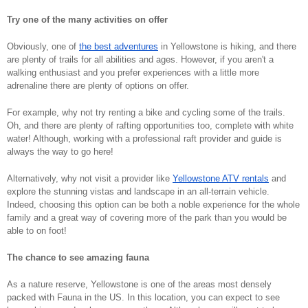
Try one of the many activities on offer 
Obviously, one of 
the best adventures
 in Yellowstone is hiking, and there 
are plenty of trails for all abilities and ages. However, if you aren't a 
walking enthusiast and you prefer experiences with a little more 
adrenaline there are plenty of options on offer. 
For example, why not try renting a bike and cycling some of the trails. 
Oh, and there are plenty of rafting opportunities too, complete with white 
water! Although, working with a professional raft provider and guide is 
always the way to go here! 
Alternatively, why not visit a provider like 
Yellowstone ATV rentals
 and 
explore the stunning vistas and landscape in an all-terrain vehicle. 
Indeed, choosing this option can be both a noble experience for the whole 
family and a great way of covering more of the park than you would be 
able to on foot! 
The chance to see amazing fauna
As a nature reserve, Yellowstone is one of the areas most densely 
packed with Fauna in the US. In this location, you can expect to see 