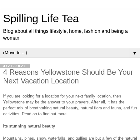
Spilling Life Tea
Blog about all things lifestyle, home, fashion and being a
woman.
▼
4/21/2021
4 Reasons Yellowstone Should Be Your
Next Vacation Location
If you are looking for a location for your next family location, then 
Yellowstone may be the answer to your prayers. After all, it has the 
perfect mix of breathtaking natural beauty, natural flora and fauna, and fun 
activities. Read on to find out more. 
Its stunning natural beauty 
Mountains, pines, snow, waterfalls, and gullies are but a few of the natural 