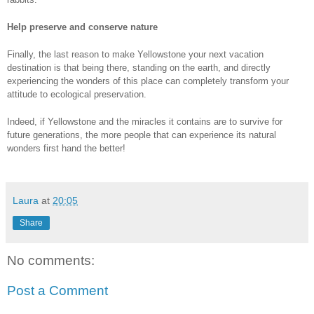
Help preserve and conserve nature
Finally, the last reason to make Yellowstone your next vacation 
destination is that being there, standing on the earth, and directly 
experiencing the wonders of this place can completely transform your 
attitude to ecological preservation. 
Indeed, if Yellowstone and the miracles it contains are to survive for 
future generations, the more people that can experience its natural 
wonders first hand the better! 
Laura
at
20:05
Share
No comments:
Post a Comment