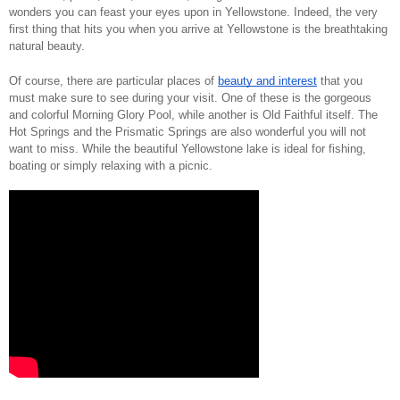
wonders you can feast your eyes upon in Yellowstone. Indeed, the very 
first thing that hits you when you arrive at Yellowstone is the breathtaking 
natural beauty. 
Of course, there are particular places of 
beauty and interest
 that you 
must make sure to see during your visit. One of these is the gorgeous 
and colorful Morning Glory Pool, while another is Old Faithful itself. The 
Hot Springs and the Prismatic Springs are also wonderful you will not 
want to miss. While the beautiful Yellowstone lake is ideal for fishing, 
boating or simply relaxing with a picnic. 