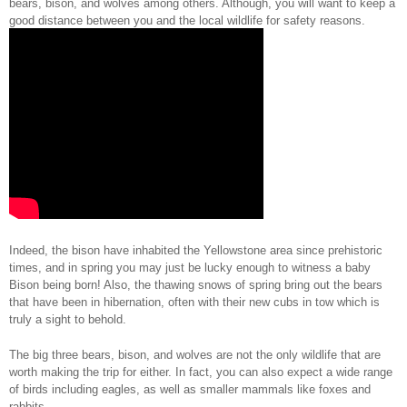
bears, bison, and wolves among others. Although, you will want to keep a 
good distance between you and the local wildlife for safety reasons.  
Indeed, the bison have inhabited the Yellowstone area since prehistoric 
times, and in spring you may just be lucky enough to witness a baby 
Bison being born! Also, the thawing snows of spring bring out the bears 
that have been in hibernation, often with their new cubs in tow which is 
truly a sight to behold.
The big three bears, bison, and wolves are not the only wildlife that are 
worth making the trip for either. In fact, you can also expect a wide range 
of birds including eagles, as well as smaller mammals like foxes and 
rabbits. 