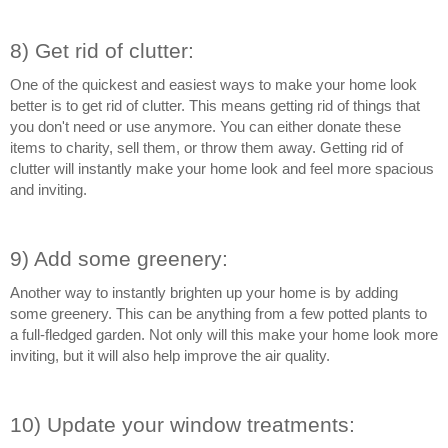
8) Get rid of clutter:
One of the quickest and easiest ways to make your home look 
better is to get rid of clutter. This means getting rid of things that 
you don't need or use anymore. You can either donate these 
items to charity, sell them, or throw them away. Getting rid of 
clutter will instantly make your home look and feel more spacious 
and inviting.
9) Add some greenery:
Another way to instantly brighten up your home is by adding 
some greenery. This can be anything from a few potted plants to 
a full-fledged garden. Not only will this make your home look more 
inviting, but it will also help improve the air quality.
10) Update your window treatments: