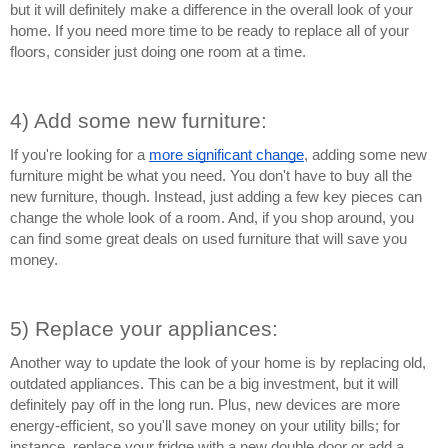
but it will definitely make a difference in the overall look of your 
home. If you need more time to be ready to replace all of your 
floors, consider just doing one room at a time.
4) Add some new furniture:
If you're looking for a 
more significant change
, adding some new 
furniture might be what you need. You don't have to buy all the 
new furniture, though. Instead, just adding a few key pieces can 
change the whole look of a room. And, if you shop around, you 
can find some great deals on used furniture that will save you 
money.
5) Replace your appliances:
Another way to update the look of your home is by replacing old, 
outdated appliances. This can be a big investment, but it will 
definitely pay off in the long run. Plus, new devices are more 
energy-efficient, so you'll save money on your utility bills; for 
instance, replace your fridge with a new double door or add a 