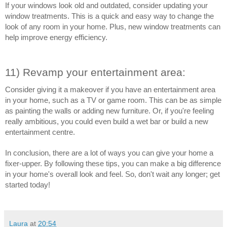
If your windows look old and outdated, consider updating your 
window treatments. This is a quick and easy way to change the 
look of any room in your home. Plus, new window treatments can 
help improve energy efficiency.
11) Revamp your entertainment area:
Consider giving it a makeover if you have an entertainment area 
in your home, such as a TV or game room. This can be as simple 
as painting the walls or adding new furniture. Or, if you're feeling 
really ambitious, you could even build a wet bar or build a new 
entertainment centre.
In conclusion, there are a lot of ways you can give your home a 
fixer-upper. By following these tips, you can make a big difference 
in your home's overall look and feel. So, don't wait any longer; get 
started today!
Laura
at
20:54