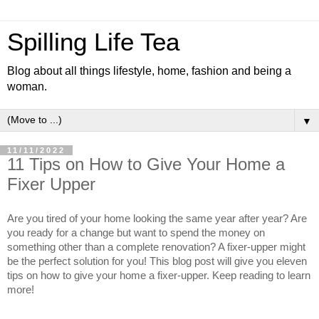
Spilling Life Tea
Blog about all things lifestyle, home, fashion and being a
woman.
▼
11/11/2022
11 Tips on How to Give Your Home a
Fixer Upper
Are you tired of your home looking the same year after year? Are 
you ready for a change but want to spend the money on 
something other than a complete renovation? A fixer-upper might 
be the perfect solution for you! This blog post will give you eleven 
tips on how to give your home a fixer-upper. Keep reading to learn 
more!