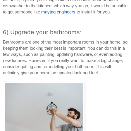
dishwasher to the kitchen; which way you go, it would be sensible 
to get someone like 
maytag engineers
 to install it for you.
6) Upgrade your bathrooms:
Bathrooms are one of the most important rooms in your home, so 
keeping them looking their best is important. You can do this in a 
few ways, such as painting, updating hardware, or even adding 
new fixtures. However, if you really want to make a big change, 
consider gutting and remodelling your bathroom. This will 
definitely give your home an updated look and feel.