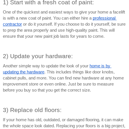
1) Start with a fresh coat of paint:
One of the quickest and easiest ways to give your home a facelift 
is with a new coat of paint. You can either hire a 
professional 
contractor
 or do it yourself. If you choose to do it yourself, be sure 
to prep the area properly and use high-quality paint. This will 
ensure that your new paint job lasts for years to come.
2) Update your hardware:
Another simple way to update the look of your 
home is by 
updating the hardware
. This includes things like door knobs, 
cabinet pulls, and more. You can find new hardware at any home 
improvement store or even online. Just be sure to measure 
before you buy so that you get the correct size.
3) Replace old floors:
If your home has old, outdated, or damaged flooring, it can make 
the whole space look dated. Replacing your floors is a big project, 