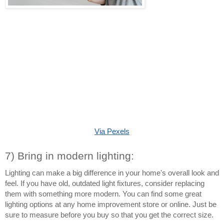
Via Pexels
7) Bring in modern lighting:
Lighting can make a big difference in your home's overall look and 
feel. If you have old, outdated light fixtures, consider replacing 
them with something more modern. You can find some great 
lighting options at any home improvement store or online. Just be 
sure to measure before you buy so that you get the correct size.