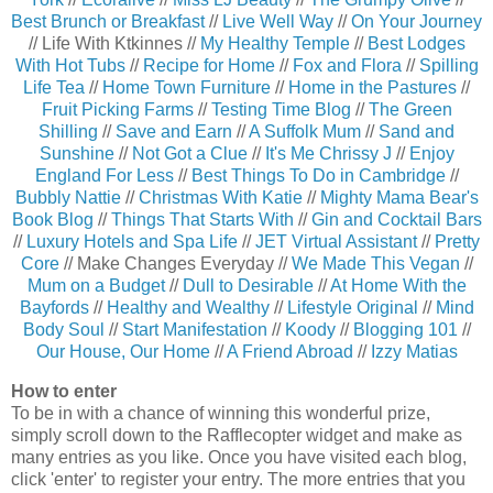
Best Brunch or Breakfast
//
Live Well Way
//
On Your Journey
// Life With Ktkinnes //
My Healthy Temple
//
Best Lodges
With Hot Tubs
//
Recipe for Home
//
Fox and Flora
//
Spilling
Life Tea
//
Home Town Furniture
//
Home in the Pastures
//
Fruit Picking Farms
//
Testing Time Blog
//
The Green
Shilling
//
Save and Earn
//
A Suffolk Mum
//
Sand and
Sunshine
//
Not Got a Clue
//
It's Me Chrissy J
//
Enjoy
England For Less
//
Best Things To Do in Cambridge
//
Bubbly Nattie
//
Christmas With Katie
//
Mighty Mama Bear's
Book Blog
//
Things That Starts With
//
Gin and Cocktail Bars
//
Luxury Hotels and Spa Life
//
JET Virtual Assistant
//
Pretty
Core
// Make Changes Everyday //
We Made This Vegan
//
Mum on a Budget
//
Dull to Desirable
//
At Home With the
Bayfords
//
Healthy and Wealthy
//
Lifestyle Original
//
Mind
Body Soul
//
Start Manifestation
//
Koody
//
Blogging 101
//
Our House, Our Home
//
A Friend Abroad
//
Izzy Matias
How to enter
To be in with a chance of winning this wonderful prize,
simply scroll down to the Rafflecopter widget and make as
many entries as you like. Once you have visited each blog,
click 'enter' to register your entry. The more entries that you