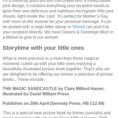
it's a stand-up plant pot too! Decorated with a lovely pastel
pink design, it contains everything your recipient needs to
grow their own delicious and nutritious microgreen frilly pea
shoots, right inside the 'card'. It's perfect for Mother’s Day,
with room on the reverse for your personal message. It can
be posted with a large letter stamp or
Shroot
can post it to
your recipient directly. We have Greens & Greetings Mum in
a Million to give to our winner!
Storytime with your little ones
What is more precious to a mum than those magical
moments curled up with your little ones enjoying a
beautifully illustrated picture book together. That's why we
are delighted to be offering our winner a selection of picture
books., These include:
THE MAGIC SANDCASTLE by Clare Milford Haven,
illustrated by David William Press
Publishes on 28th April (Serenity Press, HB £12.99)
This is a special new picture book by former journalist and