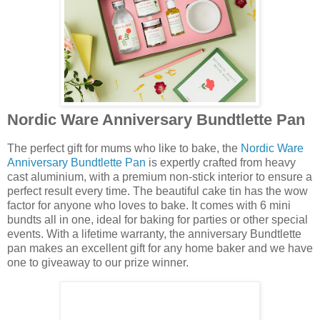
Nordic Ware Anniversary Bundtlette Pan
The perfect gift for mums who like to bake, the
Nordic Ware
Anniversary Bundtlette Pan
is expertly crafted from heavy
cast aluminium, with a premium non-stick interior to ensure a
perfect result every time. The beautiful cake tin has the wow
factor for anyone who loves to bake. It comes with 6 mini
bundts all in one, ideal for baking for parties or other special
events. With a lifetime warranty, the anniversary Bundtlette
pan makes an excellent gift for any home baker and we have
one to giveaway to our prize winner.