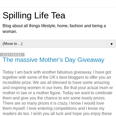
Spilling Life Tea
Blog about all things lifestyle, home, fashion and being a
woman.
▼
3/17/2022
The massive Mother's Day Giveaway
Today I am back with another fabulous giveaway. I have got
together with some of the UK's best bloggers to offer you an
incredible prize. We are all blessed to have some amazing
and inspiring women in our lives. Be that your actual mum or
mother in law or a mother figure. Today we want to celebrate
them and give you the chance to win some lovely prizes.
There are so many prizes it is crazy. I know I would love
them myself. I love entering competitions and I know my
readers do too. I wish you all luck and hope you enjoy these