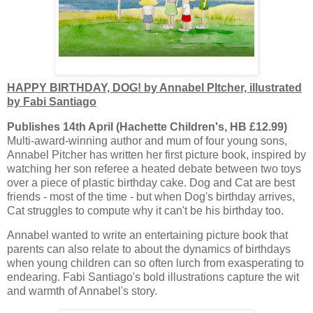
HAPPY BIRTHDAY, DOG! by Annabel PItcher, illustrated
by Fabi Santiago
Publishes 14th April (Hachette Children's, HB £12.99)
Multi-award-winning author and mum of four young sons,
Annabel Pitcher has written her first picture book, inspired by
watching her son referee a heated debate between two toys
over a piece of plastic birthday cake. Dog and Cat are best
friends - most of the time - but when Dog's birthday arrives,
Cat struggles to compute why it can't be his birthday too.
Annabel wanted to write an entertaining picture book that
parents can also relate to about the dynamics of birthdays
when young children can so often lurch from exasperating to
endearing. Fabi Santiago's bold illustrations capture the wit
and warmth of Annabel's story.