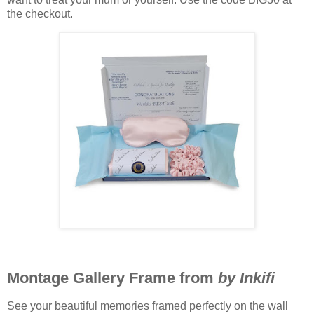
the checkout.
Montage Gallery Frame from
by Inkifi
See your beautiful memories framed perfectly on the wall