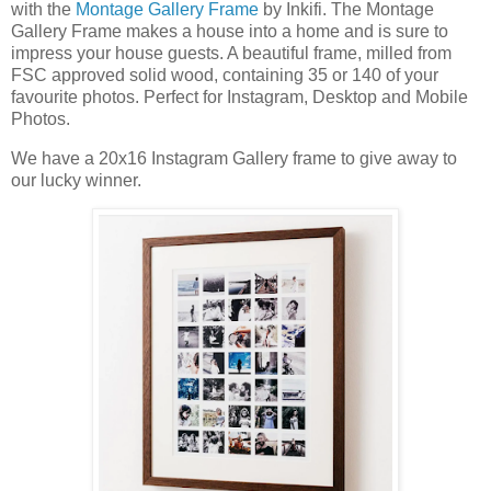
with the
Montage Gallery Frame
by Inkifi. The Montage
Gallery Frame makes a house into a home and is sure to
impress your house guests. A beautiful frame, milled from
FSC approved solid wood, containing 35 or 140 of your
favourite photos. Perfect for Instagram, Desktop and Mobile
Photos.
We have a 20x16 Instagram Gallery frame to give away to
our lucky winner.