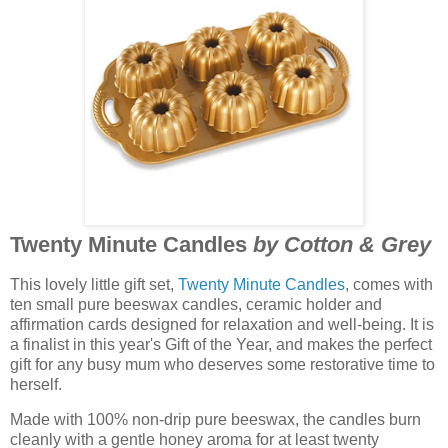
Twenty Minute Candles
by Cotton & Grey
This lovely little gift set,
Twenty Minute Candles
, comes with
ten small pure beeswax candles, ceramic holder and
affirmation cards designed for relaxation and well-being. It is
a finalist in this year's Gift of the Year, and makes the perfect
gift for any busy mum who deserves some restorative time to
herself.
Made with 100% non-drip pure beeswax, the candles burn
cleanly with a gentle honey aroma for at least twenty