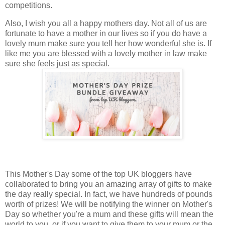
competitions.
Also, I wish you all a happy mothers day. Not all of us are
fortunate to have a mother in our lives so if you do have a
lovely mum make sure you tell her how wonderful she is. If
like me you are blessed with a lovely mother in law make
sure she feels just as special.
This Mother's Day some of the top UK bloggers have
collaborated to bring you an amazing array of gifts to make
the day really special. In fact, we have hundreds of pounds
worth of prizes! We will be notifying the winner on Mother's
Day so whether you're a mum and these gifts will mean the
world to you, or if you want to give them to your mum or the