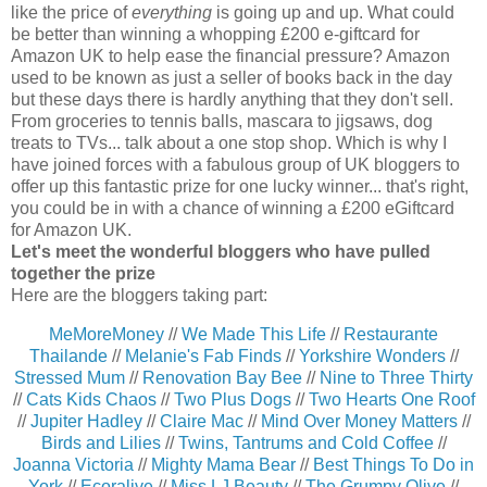
like the price of
everything
is going up and up. What could
be better than winning a whopping £200 e-giftcard for
Amazon UK to help ease the financial pressure? Amazon
used to be known as just a seller of books back in the day
but these days there is hardly anything that they don't sell.
From groceries to tennis balls, mascara to jigsaws, dog
treats to TVs... talk about a one stop shop. Which is why I
have joined forces with a fabulous group of UK bloggers to
offer up this fantastic prize for one lucky winner... that's right,
you could be in with a chance of winning a £200 eGiftcard
for Amazon UK.
Let's meet the wonderful bloggers who have pulled
together the prize
Here are the bloggers taking part:
MeMoreMoney
//
We Made This Life
//
Restaurante
Thailande
//
Melanie's Fab Finds
//
Yorkshire Wonders
//
Stressed Mum
//
Renovation Bay Bee
//
Nine to Three Thirty
//
Cats Kids Chaos
//
Two Plus Dogs
//
Two Hearts One Roof
//
Jupiter Hadley
//
Claire Mac
//
Mind Over Money Matters
//
Birds and Lilies
//
Twins, Tantrums and Cold Coffee
//
Joanna Victoria
//
Mighty Mama Bear
//
Best Things To Do in
York
//
Ecoralive
//
Miss LJ Beauty
//
The Grumpy Olive
//