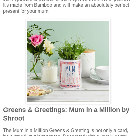
It's made from Bamboo and will make an absolutely perfect
present for your mum.
Greens & Greetings: Mum in a Million by
Shroot
The Mum in a Million Greens & Greeting is not only a card,