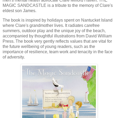
men's mental health advocate Clare Milford Haven. THE
MAGIC SANDCASTLE is a tribute to the memory of Clare's
eldest son James.
The book is inspired by holidays spent on Nantucket Island
where Clare's grandmother lives. It radiates carefree
summers, outdoor play and the unique joy of the beach,
accompanied by thoughtful illustrations from David William
Press. The book very gently reflects values that are vital for
the future wellbeing of young readers, such as the
importance of resilience, team work and tenacity in the face
of adversity.