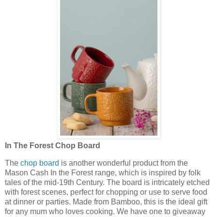
In The Forest Chop Board
The
chop board
is another wonderful product from the
Mason Cash In the Forest range, which is inspired by folk
tales of the mid-19th Century. The board is intricately etched
with forest scenes, perfect for chopping or use to serve food
at dinner or parties. Made from Bamboo, this is the ideal gift
for any mum who loves cooking. We have one to giveaway