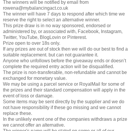
The winners will be notified by email from
rowena@mybalancingact.co.uk
The winner will have 7 days to respond after which time we
reserve the right to select an alternative winner.
This prize draw is in no way sponsored, endorsed or
administered by, or associated with, Facebook, Instagram,
Twitter, YouTube, BlogLovin or Pinterest.
Prize open to over 18s only.
If any prizes are out of stock then we will do our best to find a
suitable replacement. but can not guarantee it.
Anyone who unfollows before the giveaway ends or doesn’t
complete the required entry action will be disqualified.
The prize is non-transferable, non-refundable and cannot be
exchanged for monetary value.
We may be using a parcel service or RoyalMail for some of
the prizes and their standard compensation will apply in the
event of loss or damage.
Some items may be sent directly by the supplier and we do
not have responsibility if these go missing and we cannot
replace these.
In the unlikely event one of the companies withdraws a prize
we cannot offer an alternative.
The winner's name will be stated on some or all of our