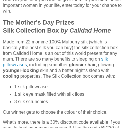
important woman in your life, enter today for your chance to
win.
The Mother's Day Prizes
Silk Collection Box
by Calidad Home
Made from 22 momme 100% Mulberry silk (which is
basically the best silk you can buy) the silk collection box
from Calidad Home is an out of this world present for any
mum. There are so many benefits to sleeping on
silk
pillowcases
, including smoother
glossier hair
, glowing
younger-looking
skin and a better night's sleep with
cooling
properties. The Silk Collection box comes with:
1 silk pillowcase
1 silk eye mask filled with silk floss
3 silk scrunchies
Our winner gets to choose the colour of their choice.
What's more, there is a 30% discount code available if you
want to treat your mum or yourself. Use the code BIG30 at