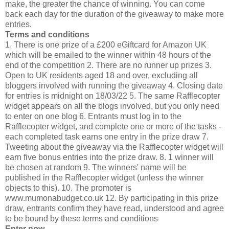
make, the greater the chance of winning. You can come
back each day for the duration of the giveaway to make more
entries.
Terms and conditions
1. There is one prize of a £200 eGiftcard for Amazon UK
which will be emailed to the winner within 48 hours of the
end of the competition 2. There are no runner up prizes 3.
Open to UK residents aged 18 and over, excluding all
bloggers involved with running the giveaway 4. Closing date
for entries is midnight on 18/03/22 5. The same Rafflecopter
widget appears on all the blogs involved, but you only need
to enter on one blog 6. Entrants must log in to the
Rafflecopter widget, and complete one or more of the tasks -
each completed task earns one entry in the prize draw 7.
Tweeting about the giveaway via the Rafflecopter widget will
earn five bonus entries into the prize draw. 8. 1 winner will
be chosen at random 9. The winners' name will be
published in the Rafflecopter widget (unless the winner
objects to this). 10. The promoter is
www.mumonabudget.co.uk 12. By participating in this prize
draw, entrants confirm they have read, understood and agree
to be bound by these terms and conditions
Enter now