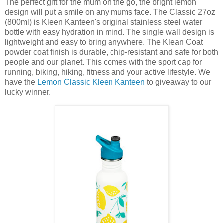
The perfect gift for the mum on the go, the bright lemon
design will put a smile on any mums face. The Classic 27oz
(800ml) is Kleen Kanteen's original stainless steel water
bottle with easy hydration in mind. The single wall design is
lightweight and easy to bring anywhere. The Klean Coat
powder coat finish is durable, chip-resistant and safe for both
people and our planet. This comes with the sport cap for
running, biking, hiking, fitness and your active lifestyle. We
have the
Lemon Classic Kleen Kanteen
to giveaway to our
lucky winner.