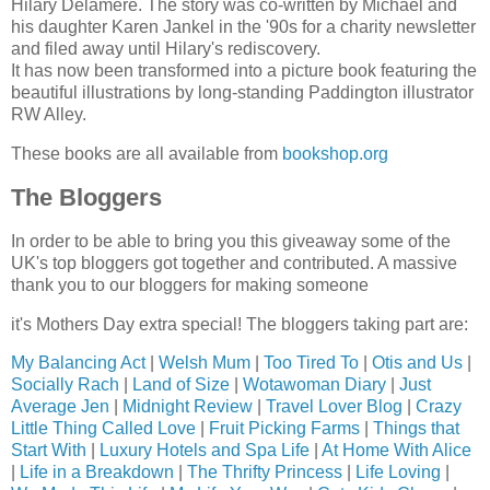
Hilary Delamere. The story was co-written by Michael and
his daughter Karen Jankel in the '90s for a charity newsletter
and filed away until Hilary's rediscovery.
It has now been transformed into a picture book featuring the
beautiful illustrations by long-standing Paddington illustrator
RW Alley.
These books are all available from
bookshop.org
The Bloggers
In order to be able to bring you this giveaway some of the
UK's top bloggers got together and contributed. A massive
thank you to our bloggers for making someone
it's Mothers Day extra special! The bloggers taking part are:
My Balancing Act
|
Welsh Mum
|
Too Tired To
|
Otis and Us
|
Socially Rach
|
Land of Size
|
Wotawoman Diary
|
Just
Average Jen
|
Midnight Review
|
Travel Lover Blog
|
Crazy
Little Thing Called Love
|
Fruit Picking Farms
|
Things that
Start With
|
Luxury Hotels and Spa Life
|
At Home With Alice
|
Life in a Breakdown
|
The Thrifty Princess
|
Life Loving
|