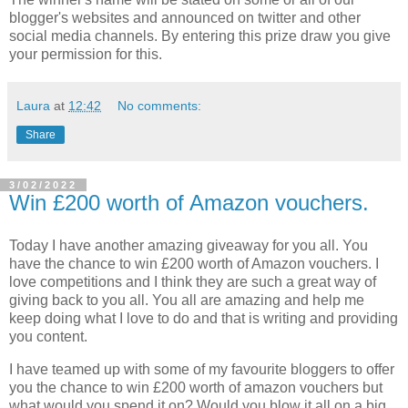
blogger's websites and announced on twitter and other
social media channels. By entering this prize draw you give
your permission for this.
Laura
at
12:42
No comments:
Share
3/02/2022
Win £200 worth of Amazon vouchers.
Today I have another amazing giveaway for you all. You
have the chance to win £200 worth of Amazon vouchers. I
love competitions and I think they are such a great way of
giving back to you all. You all are amazing and help me
keep doing what I love to do and that is writing and providing
you content.
I have teamed up with some of my favourite bloggers to offer
you the chance to win £200 worth of amazon vouchers but
what would you spend it on? Would you blow it all on a big