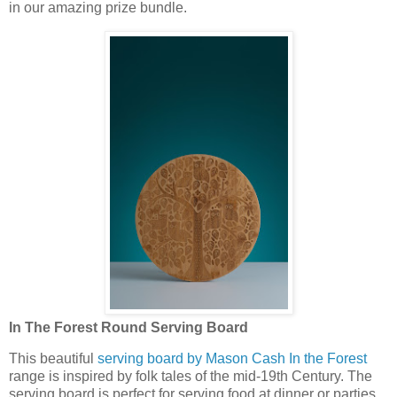
in our amazing prize bundle.
In The Forest Round Serving Board
This beautiful
serving board by Mason Cash In the Forest
range is inspired by folk tales of the mid-19th Century. The
serving board is perfect for serving food at dinner or parties.