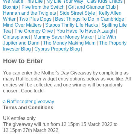
We Made This Life
|
My Life Your Way
|
Cats Kids Chaos
|
Boxnip
|
Five from the Switch
|
Grit and Glamour Club
|
Hannah and the Twiglets
|
Side Street Style
|
Kelly Allen
Writer
|
Two Plus Dogs
|
Best Things To Do In Cambridge
|
Mind Over Matters
|
Stapos Thrifty Life Hacks
|
Spilling Life
Tea
|
The Grumpy Olive
|
You Have To Have A Laugh
|
Cintasplanet
|
Mummy Saver Money Maker
|
Life With
Jupiter and Dann
|
The Money Making Mum
|
The Property
Investor Blog
|
Cyprus Property Blog
|
How to Enter
You can enter the Mother's Day Giveaway by completing as
many Rafflecopter widget entry options below as you like. All
entries will be collected and one winner will be randomly
chosen. Good luck!
a Rafflecopter giveaway
Terms and Conditions
UK entries only
The giveaway will run from 12.15pm 15 March 2022 to
12.15pm 27th March 2022.