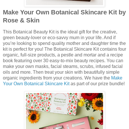
Make Your Own Botanical Skincare Kit by
Rose & Skin
This Botanical Beauty Kit is the ideal gift for the creative,
green beauty-lover or eco-savvy mum in your life. And if
you’re looking to spend quality mother and daughter time the
kit is perfect for you! The Botanical Skincare Kit contains four
organic, full-size products, a pestle and mortar and a recipe
book featuring over 30 easy-to-mix beauty recipes. You can
make your own masks, facial steams, scrubs, infused facial
oils and more. Then treat your skin with beautifully simple
organic ingredients from your creations. We have the
Make
Your Own Botanical Skincare Kit
as part of our prize bundle!