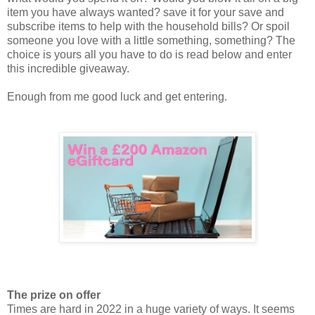
item you have always wanted? save it for your save and
subscribe items to help with the household bills? Or spoil
someone you love with a little something, something? The
choice is yours all you have to do is read below and enter
this incredible giveaway.
Enough from me good luck and get entering.
The prize on offer
Times are hard in 2022 in a huge variety of ways. It seems