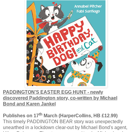
PADDINGTON'S EASTER EGG HUNT - newly
discovered Paddington story, co-written by Michael
Bond and Karen Jankel
th
Publishes on 17
March (HarperCollins, HB £12.99)
This timely PADDINGTON BEAR story was unexpectedly
unearthed in a lockdown clear-out by Michael Bond's agent,