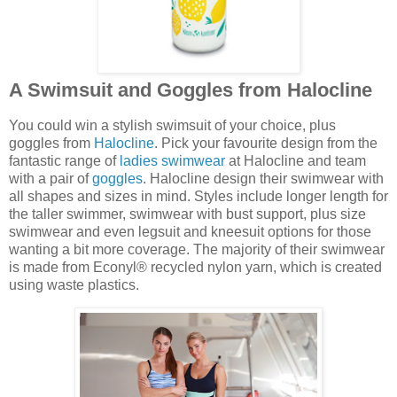
A Swimsuit and Goggles from Halocline
You could win a stylish swimsuit of your choice, plus
goggles from
Halocline
. Pick your favourite design from the
fantastic range of
ladies swimwear
at Halocline and team
with a pair of
goggles
. Halocline design their swimwear with
all shapes and sizes in mind. Styles include longer length for
the taller swimmer, swimwear with bust support, plus size
swimwear and even legsuit and kneesuit options for those
wanting a bit more coverage. The majority of their swimwear
is made from Econyl® recycled nylon yarn, which is created
using waste plastics.