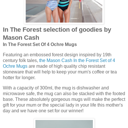
In The Forest selection of goodies by
Mason Cash
In The Forest Set Of 4 Ochre Mugs
Featuring an embossed forest design inspired by 19th
century folk tales,
the Mason Cash In the Forest Set of 4
Ochre Mugs
are made of high quality chip resistant
stoneware that will help to keep your mum's coffee or tea
hotter for longer.
With a capacity of 300ml, the mug is dishwasher and
microwave safe, the mug can also be stacked with the footed
base. These absolutely gorgeous mugs will make the perfect
gift for your mum or the special lady in your life this mother's
day and we have one set for our winner!