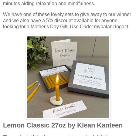
minutes aiding relaxation and mindfulness.
We have one of these lovely sets to give away to our winner
and we also have a 5% discount available for anyone
looking for a Mother's Day Gift. Use Code: mybalancingact
Lemon Classic 27oz by Klean Kanteen