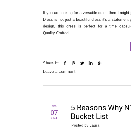
If you are looking for a versatile dress then I might
Dress is not just a beautiful dress it's a statement 
design, this dress is perfect for a time capsu
Quality Crafted...
Share It:
Leave a comment
5 Reasons Why NY
FEB
07
Bucket List
2024
Posted by
Laura