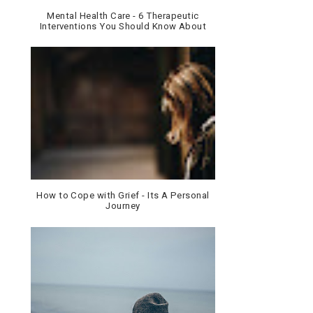
Mental Health Care - 6 Therapeutic
Interventions You Should Know About
How to Cope with Grief - Its A Personal
Journey