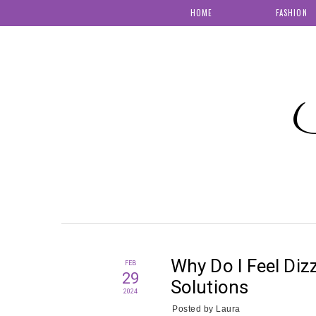
HOME
FASHION
S
Why Do I Feel Diz
FEB
29
Solutions
2024
Posted by
Laura