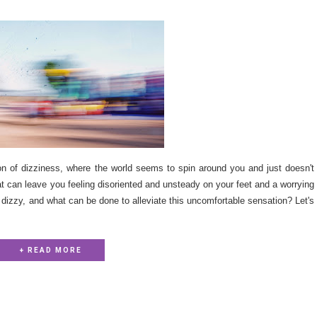
on of dizziness, where the world seems to spin around you and just doesn't
t can leave you feeling disoriented and unsteady on your feet and a worrying
 dizzy, and what can be done to alleviate this uncomfortable sensation? Let's
+ READ MORE