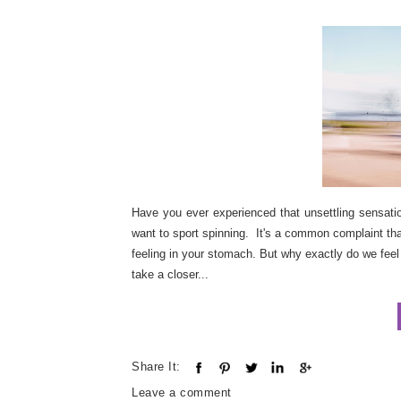
Have you ever experienced that unsettling sensati
want to sport spinning. It's a common complaint tha
feeling in your stomach. But why exactly do we feel
take a closer...
Share It:
Leave a comment