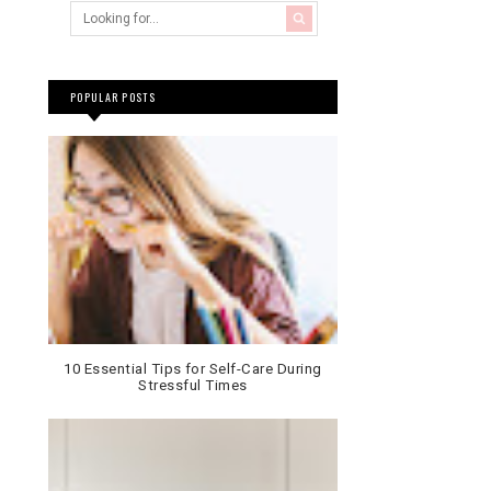
POPULAR POSTS
10 Essential Tips for Self-Care During
Stressful Times