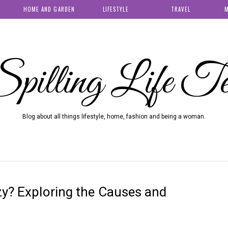
HOME AND GARDEN
LIFESTYLE
TRAVEL
M
pilling Life T
Blog about all things lifestyle, home, fashion and being a woman.
zy? Exploring the Causes and