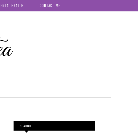
ENTAL HEALTH
CONTACT ME
ea
SEARCH