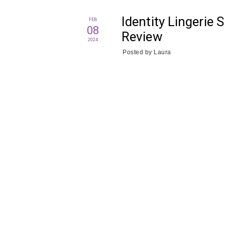
Identity Lingerie 
FEB
08
Review
2024
Posted by
Laura