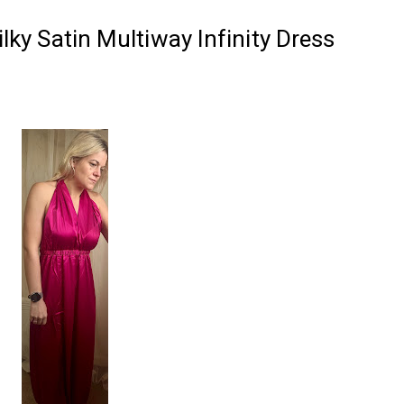
Silky Satin Multiway Infinity Dress