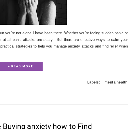
ut you're not alone I have been there. Whether you're facing sudden panic or
n at all panic attacks are scary. But there are effective ways to calm your
practical strategies to help you manage anxiety attacks and find relief when
+ READ MORE
Labels:
mentalhealth
Buying anxiety how to Find