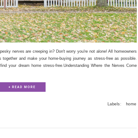
pesky nerves are creeping in? Don't worry you're not alone! All homeowners
his together and make your home-buying journey as stress-free as possible.
 find your dream home stress-free.Understanding Where the Nerves Come
+ READ MORE
Labels:
home