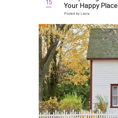
15
Your Happy Place
2024
Posted by
Laura