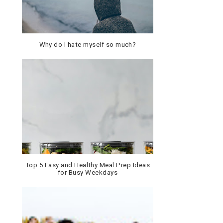
Why do I hate myself so much?
Top 5 Easy and Healthy Meal Prep Ideas
for Busy Weekdays