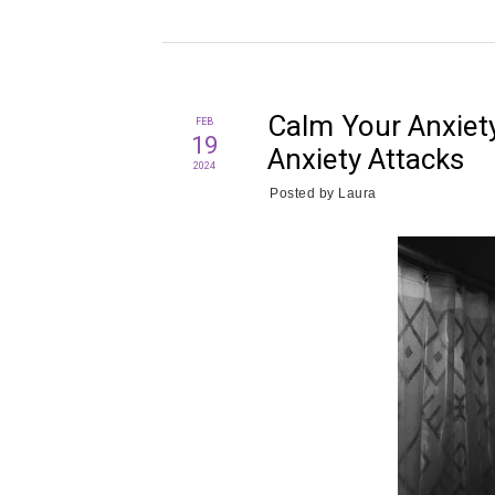
Calm Your Anxiet
FEB
19
Anxiety Attacks
2024
Posted by
Laura