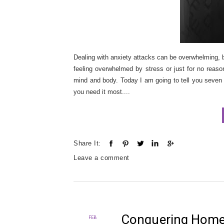
Dealing with anxiety attacks can be overwhelming, b
feeling overwhelmed by stress or just for no reaso
mind and body. Today I am going to tell you seven 
you need it most....
Share It:
Leave a comment
Conquering Home 
FEB