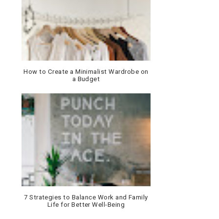
How to Create a Minimalist Wardrobe on
a Budget
7 Strategies to Balance Work and Family
Life for Better Well-Being