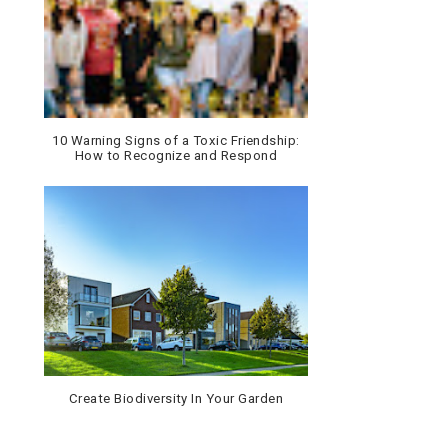
10 Warning Signs of a Toxic Friendship:
How to Recognize and Respond
Create Biodiversity In Your Garden