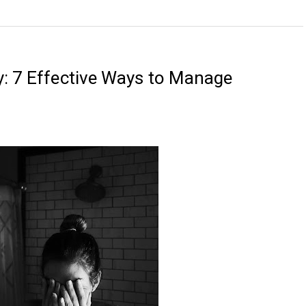
y: 7 Effective Ways to Manage