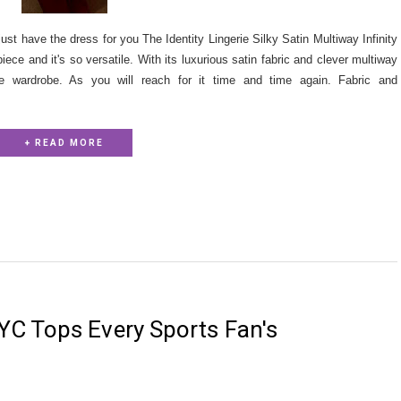
 just have the dress for you The Identity Lingerie Silky Satin Multiway Infinity
piece and it's so versatile. With its luxurious satin fabric and clever multiway
le wardrobe. As you will reach for it time and time again. Fabric and
+ READ MORE
C Tops Every Sports Fan's