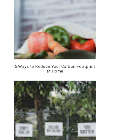
5 Ways to Reduce Your Carbon Footprint
at Home