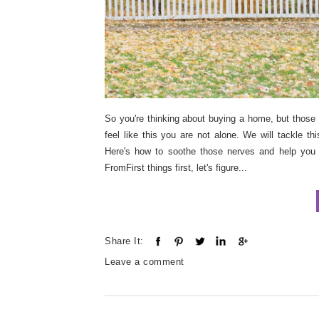
So you're thinking about buying a home, but those 
feel like this you are not alone. We will tackle t
Here's how to soothe those nerves and help you
FromFirst things first, let's figure...
Share It:
Leave a comment