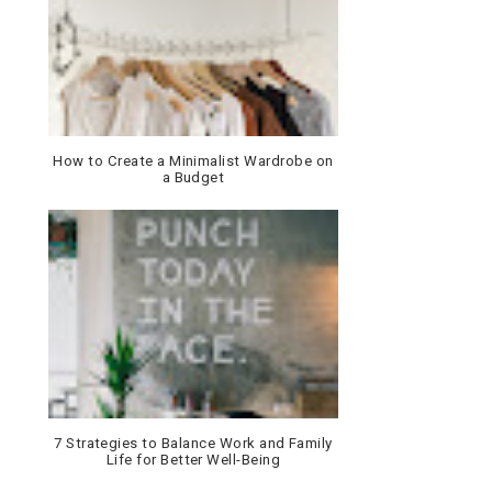
How to Create a Minimalist Wardrobe on
a Budget
7 Strategies to Balance Work and Family
Life for Better Well-Being