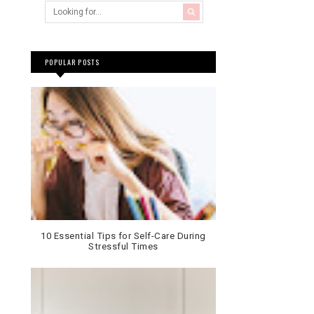
POPULAR POSTS
10 Essential Tips for Self-Care During
Stressful Times