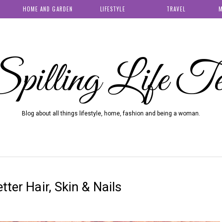
HOME AND GARDEN
LIFESTYLE
TRAVEL
M
pilling Life T
Blog about all things lifestyle, home, fashion and being a woman.
tter Hair, Skin & Nails