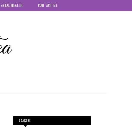
ENTAL HEALTH
CONTACT ME
ea
SEARCH