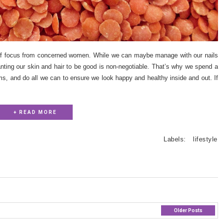
of focus from concerned women. While we can maybe manage with our nails
anting our skin and hair to be good is non-negotiable. That’s why we spend a
ams, and do all we can to ensure we look happy and healthy inside and out. If
+ READ MORE
Labels:
lifestyle
Older Posts