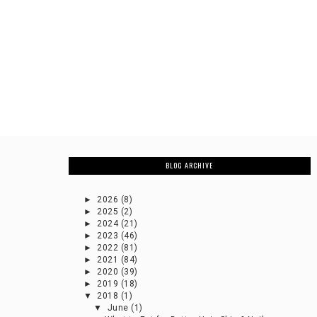
BLOG ARCHIVE
►
2026
(8)
►
2025
(2)
►
2024
(21)
►
2023
(46)
►
2022
(81)
►
2021
(84)
►
2020
(39)
►
2019
(18)
▼
2018
(1)
▼
June
(1)