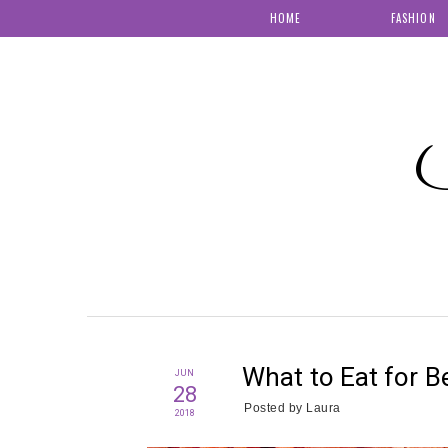
HOME
FASHION
S
What to Eat for Be
JUN
28
Posted by
Laura
2018