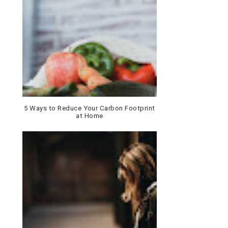
5 Ways to Reduce Your Carbon Footprint
at Home