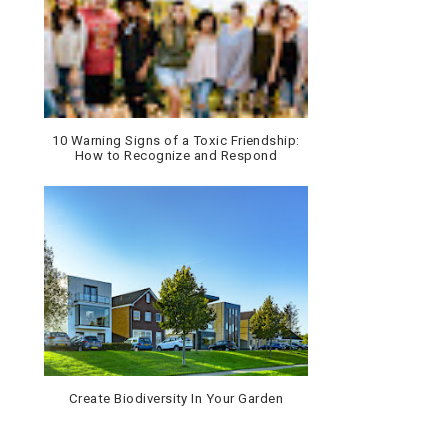
10 Warning Signs of a Toxic Friendship:
How to Recognize and Respond
Create Biodiversity In Your Garden