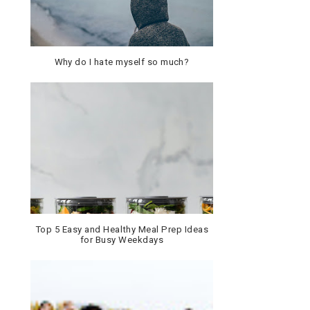
Why do I hate myself so much?
Top 5 Easy and Healthy Meal Prep Ideas
for Busy Weekdays