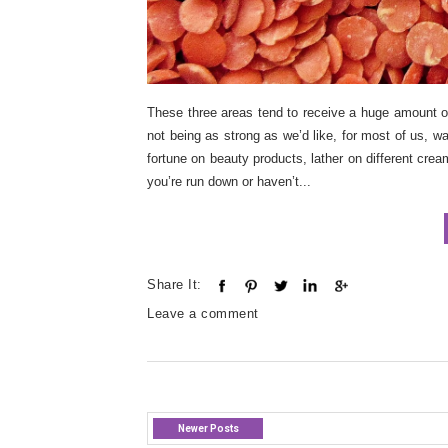
These three areas tend to receive a huge amount 
not being as strong as we’d like, for most of us, w
fortune on beauty products, lather on different cre
you’re run down or haven’t...
Share It:
Leave a comment
Newer Posts