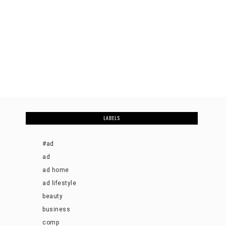
LABELS
#ad
ad
ad home
ad lifestyle
beauty
business
comp