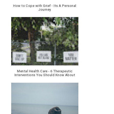
How to Cope with Grief - Its A Personal
Journey
Mental Health Care - 6 Therapeutic
Interventions You Should Know About