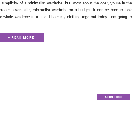
simplicity of a minimalist wardrobe, but worry about the cost, you're in the
 create a versatile, minimalist wardrobe on a budget. It can be hard to look
ur whole wardrobe in a fit of I hate my clothing rage but today I am going to
+ READ MORE
Older Posts