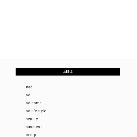
LABELS
#ad
ad
ad home
ad lifestyle
beauty
business
comp