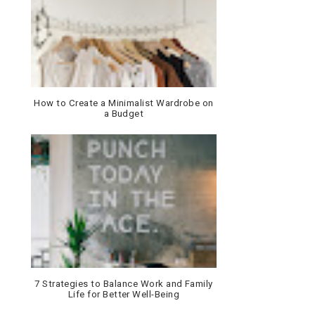
How to Create a Minimalist Wardrobe on
a Budget
7 Strategies to Balance Work and Family
Life for Better Well-Being