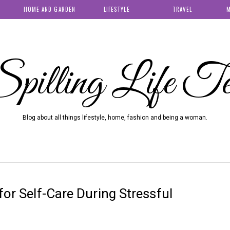
HOME AND GARDEN
LIFESTYLE
TRAVEL
M
pilling Life T
Blog about all things lifestyle, home, fashion and being a woman.
for Self-Care During Stressful