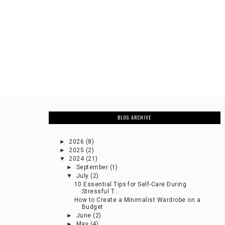
BLOG ARCHIVE
►
2026
(8)
►
2025
(2)
▼
2024
(21)
►
September
(1)
▼
July
(2)
10 Essential Tips for Self-Care During
Stressful T...
How to Create a Minimalist Wardrobe on a
Budget
►
June
(2)
►
May
(4)