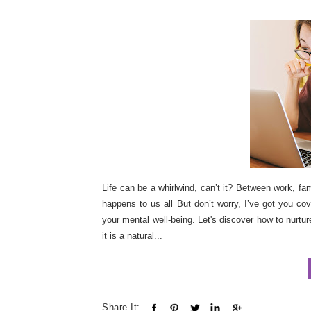
Life can be a whirlwind, can’t it? Between work, fam
happens to us all But don’t worry, I’ve got you co
your mental well-being. Let's discover how to nurture
it is a natural...
Share It: