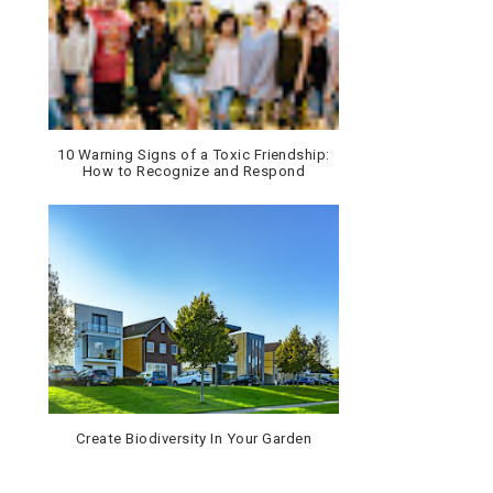
10 Warning Signs of a Toxic Friendship:
How to Recognize and Respond
Create Biodiversity In Your Garden