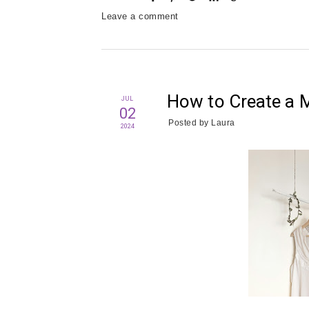
Leave a comment
How to Create a 
JUL
02
Posted by
Laura
2024