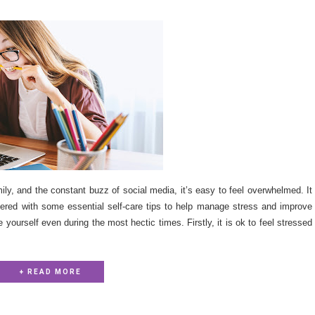
ily, and the constant buzz of social media, it’s easy to feel overwhelmed. It
vered with some essential self-care tips to help manage stress and improve
 yourself even during the most hectic times. Firstly, it is ok to feel stressed
+ READ MORE