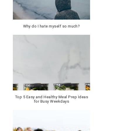
Why do I hate myself so much?
Top 5 Easy and Healthy Meal Prep Ideas
for Busy Weekdays