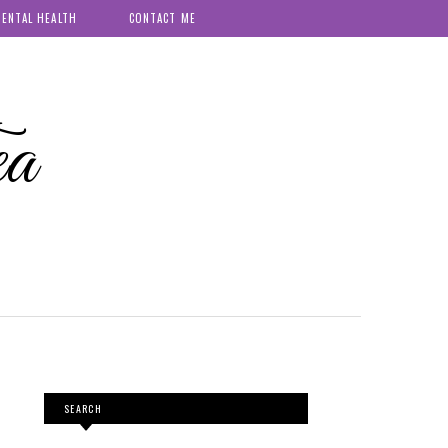
ENTAL HEALTH
CONTACT ME
ea
SEARCH