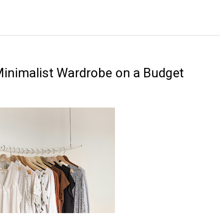
Minimalist Wardrobe on a Budget