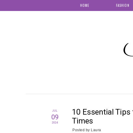
HOME
FASHION
S
10 Essential Tips 
JUL
09
Times
2024
Posted by
Laura