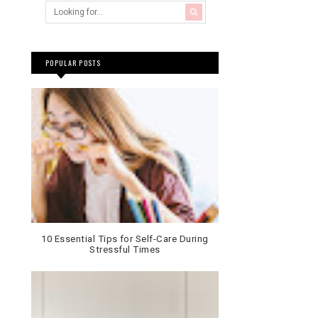
POPULAR POSTS
10 Essential Tips for Self-Care During
Stressful Times