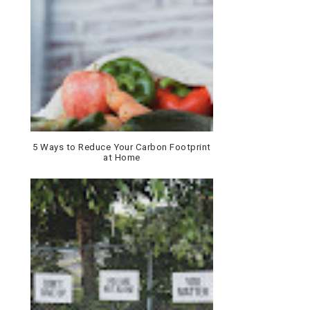
5 Ways to Reduce Your Carbon Footprint
at Home