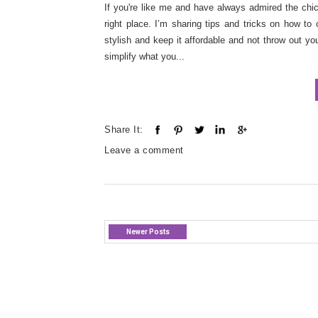
If you're like me and have always admired the chic 
right place. I’m sharing tips and tricks on how to
stylish and keep it affordable and not throw out yo
simplify what you...
Share It:
Leave a comment
Newer Posts