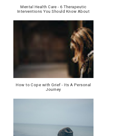
Mental Health Care - 6 Therapeutic
Interventions You Should Know About
How to Cope with Grief - Its A Personal
Journey