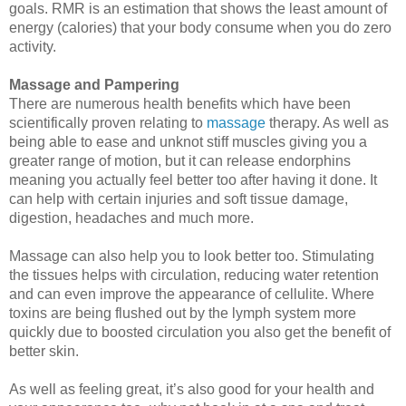
goals. RMR is an estimation that shows the least amount of
energy (calories) that your body consume when you do zero
activity.
Massage and Pampering
There are numerous health benefits which have been 
scientifically proven relating to 
massage
 therapy
. As well as 
being able to ease and unknot stiff muscles giving you a 
greater range of motion, but it can release endorphins 
meaning you actually feel better too after having it done. It 
can help with certain injuries and soft tissue damage, 
digestion, headaches and much more. 
Massage can also help you to look better too. Stimulating 
the tissues helps with circulation, reducing water retention 
and can even improve the appearance of cellulite. Where 
toxins are being flushed out by the lymph system more 
quickly due to boosted circulation you also get the benefit of 
better skin. 
As well as feeling great, it’s also good for your health and 