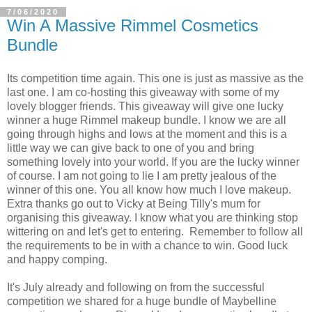
7/06/2020
Win A Massive Rimmel Cosmetics
Bundle
Its competition time again. This one is just as massive as the
last one. I am co-hosting this giveaway with some of my
lovely blogger friends. This giveaway will give one lucky
winner a huge Rimmel makeup bundle. I know we are all
going through highs and lows at the moment and this is a
little way we can give back to one of you and bring
something lovely into your world. If you are the lucky winner
of course. I am not going to lie I am pretty jealous of the
winner of this one. You all know how much I love makeup.
Extra thanks go out to Vicky at Being Tilly's mum for
organising this giveaway. I know what you are thinking stop
wittering on and let's get to entering. Remember to follow all
the requirements to be in with a chance to win. Good luck
and happy comping.
It's July already and following on from the successful
competition we shared for a huge bundle of Maybelline