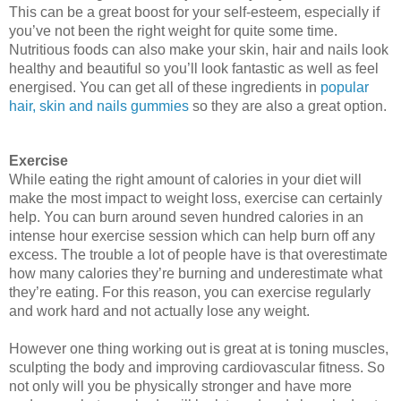
This can be a great boost for your self-esteem, especially if 
you’ve not been the right weight for quite some time. 
Nutritious foods can also make your skin, hair and nails look 
healthy and beautiful so you’ll look fantastic as well as feel 
energised. Y
ou can get all of these ingredients in
popular
hair, skin and nails gummies
so they are also a great option.
Exercise
While eating the right amount of calories in your diet will 
make the most impact to weight loss, exercise can certainly 
help. You can burn around seven hundred calories in an 
intense hour exercise session which can help burn off any 
excess. The trouble a lot of people have is that overestimate 
how many calories they’re burning and underestimate what 
they’re eating. For this reason, you can exercise regularly 
and work hard and not actually lose any weight. 
However one thing working out is great at is toning muscles, 
sculpting the body and improving cardiovascular fitness. So 
not only will you be physically stronger and have more 