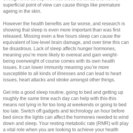
superficial point of view can cause things like premature 
ageing in the skin. 
However the health benefits are far worse, and research is 
showing that sleep is even more important than was first 
released. Missing even a few hours sleep can cause the 
equivalent of low-level brain damage, and over time this can 
be disastrous. Lack of sleep affects hunger hormones, 
meaning you’re more likely to overeat and gain weight- 
being overweight of course comes with its own health 
issues. It can lower immunity meaning you’re more 
susceptible to all kinds of illnesses and can lead to heart 
issues, heart attacks and stroke amongst other things. 
Get into a good sleep routine, going to bed and getting up 
roughly the same time each day can help with this-this 
means not lying in for too long at weekends or going to bed 
too late. Switch off gadgets and technology an hour before 
bed since the lights can affect the hormones needed to wind 
down and sleep. 
Your resting metabolic rate (RMR) will play
a vital role when you are looking to achieve your health