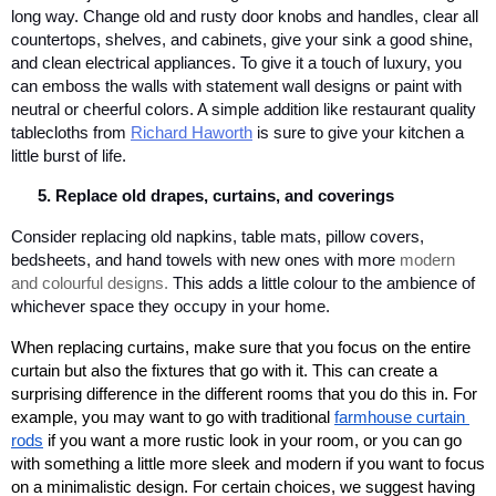
long way. Change old and rusty door knobs and handles, clear all 
countertops, shelves, and cabinets, give your sink a good shine, 
and clean electrical appliances. To give it a touch of luxury, you 
can emboss the walls with statement wall designs or paint with 
neutral or cheerful colors. A simple addition like restaurant quality 
tablecloths from 
Richard Haworth
 is sure to give your kitchen a 
little burst of life. 
Replace old drapes, curtains, and coverings
Consider replacing old napkins, table mats, pillow covers, 
bedsheets, and hand towels with new ones with more 
modern 
and colourful designs.
 This adds a little colour to the ambience of 
whichever space they 
occupy in your home.
When replacing curtains, make sure that you focus on the entire 
curtain but also the fixtures that go with it. This can create a 
surprising difference in the different rooms that you do this in. For 
example, you may want to go with traditional 
farmhouse curtain 
rods
 if you want a more rustic look in your room, or you can go 
with something a little more sleek and modern if you want to focus 
on a minimalistic design. For certain choices, we suggest having 