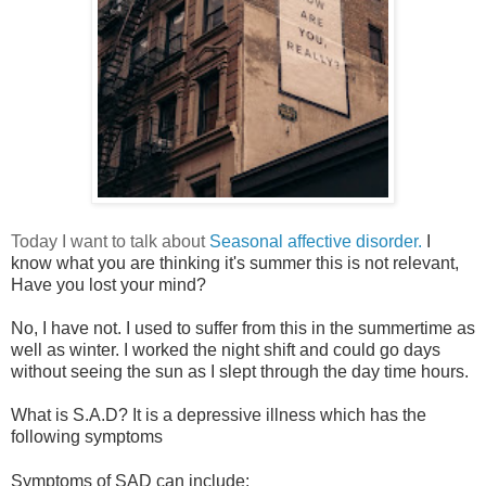
Today I want to talk about
Seasonal affective disorder.
I
know what you are thinking it's summer this is not relevant,
Have you lost your mind?
No, I have not. I used to suffer from this in the summertime as
well as winter. I worked the night shift and could go days
without seeing the sun as I slept through the day time hours.
What is S.A.D? It is a depressive illness which has the
following symptoms
Symptoms of SAD can include: