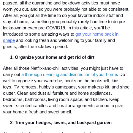
passed, all the quarantine and lockdown activities must have 
worn you out, and so you were probably not able to be consistent. 
After all, you got all the time to do your favorite indoor stuff and 
stay at home, something you probably rarely had time to do pre-
lockdown or even pre-COVID19. In this article, you'll be 
introduced to some amazing ways to 
get your home back in 
shape
 and looking fresh and welcoming to your family and 
guests, after the lockdown period.
Organize your home and get rid of dirt
After all those Netflix-and-chill activities, you might just have to 
carry out 
a thorough cleaning and disinfection of your home
. Do 
well to organize your wardrobe, books on the bookshelf, kids' 
toys, TV remotes, hubby's gamepads, your makeup kit, and shoe 
clutter. Clean and dust all furniture and home appliances, 
bedrooms, bathrooms, living room space, and kitchen. Keep 
sweet-scented candles and floral arrangements around to give 
your home a fresh and sweet smell.
Trim your hedges, lawns, and backyard garden 