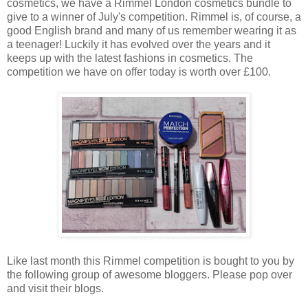
cosmetics, we have a Rimmel London cosmetics bundle to
give to a winner of July's competition. Rimmel is, of course, a
good English brand and many of us remember wearing it as
a teenager! Luckily it has evolved over the years and it
keeps up with the latest fashions in cosmetics. The
competition we have on offer today is worth over £100.
Like last month this Rimmel competition is bought to you by
the following group of awesome bloggers. Please pop over
and visit their blogs.