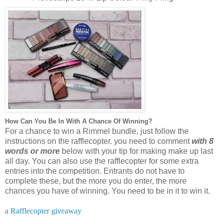
How Can You Be In With A Chance Of Winning?
For a chance to win a Rimmel bundle, just follow the
instructions on the rafflecopter. you need to comment
with 8
words or more
below with your tip for making make up last
all day. You can also use the rafflecopter for some extra
entries into the competition. Entrants do not have to
complete these, but the more you do enter, the more
chances you have of winning. You need to be in it to win it.
a Rafflecopter giveaway