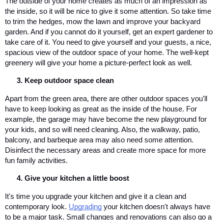
The outside of your home creates as much of an impression as 
the inside, so it will be nice to give it some attention. So take time 
to trim the hedges, mow the lawn and improve your backyard 
garden. And if you cannot do it yourself, get an expert gardener to 
take care of it. You need to give yourself and your guests, a nice, 
spacious view of the outdoor space of your home. The well-kept 
greenery will give your home a picture-perfect look as well.
Keep outdoor space clean
Apart from the green area, there are other outdoor spaces you'll 
have to keep looking as great as the inside of the house. For 
example, the garage may have become the new playground for 
your kids, and so will need cleaning. Also, the walkway, patio, 
balcony, and barbeque area may also need some attention. 
Disinfect the necessary areas and create more space for more 
fun family activities.
Give your kitchen a little boost
It's time you upgrade your kitchen and give it a clean and 
contemporary look. 
Upgrading
 your kitchen doesn't always have 
to be a major task. Small changes and renovations can also go a 