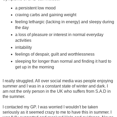
a persistent low mood
craving carbs and gaining weight
feeling lethargic (lacking in energy) and sleepy during
the day
a loss of pleasure or interest in normal everyday
activities
irritability
feelings of despair, guilt and worthlessness
sleeping for longer than normal and finding it hard to
get up in the morning
I really struggled. All over social media was people enjoying
summer and I was in a constant state of winter and dark. I
am not the only person in the UK who suffers from S.A.D in
the summer.
I contacted my GP. I was worried I wouldn't be taken
seriously as it seemed crazy to me to have this in summer. I