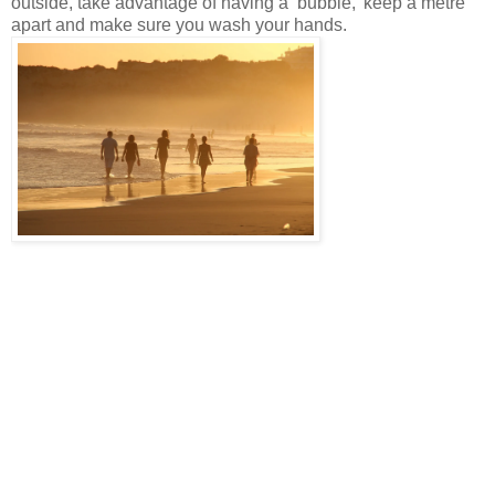
outside, take advantage of having a ‘bubble,’ keep a metre
apart and make sure you wash your hands.