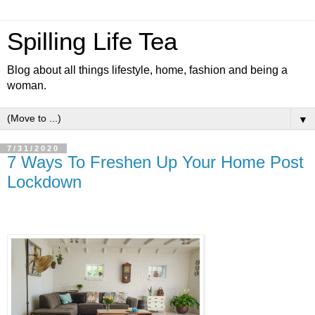
Spilling Life Tea
Blog about all things lifestyle, home, fashion and being a
woman.
▼
7/31/2020
7 Ways To Freshen Up Your Home Post
Lockdown