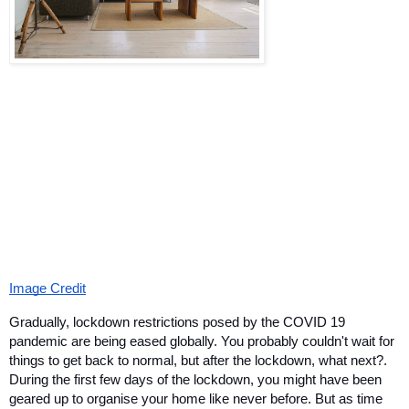
Image Credit
Gradually, lockdown restrictions posed by the COVID 19 
pandemic are being eased globally. You probably couldn't wait for 
things to get back to normal, but after the lockdown, what next?. 
During the first few days of the lockdown, you might have been 
geared up to organise your home like never before. But as time 