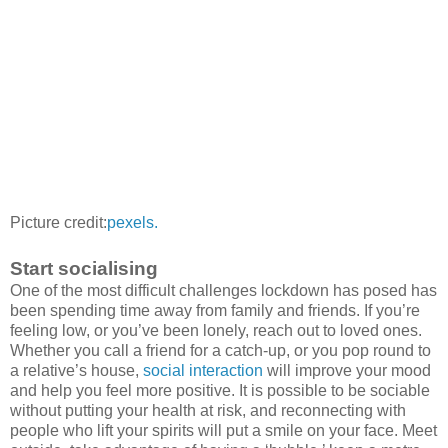
Picture credit:
pexels.
Start socialising
One of the most difficult challenges lockdown has posed has
been spending time away from family and friends. If you’re
feeling low, or you’ve been lonely, reach out to loved ones.
Whether you call a friend for a catch-up, or you pop round to
a relative’s house,
social interaction
will improve your mood
and help you feel more positive. It is possible to be sociable
without putting your health at risk, and reconnecting with
people who lift your spirits will put a smile on your face. Meet