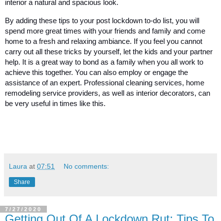
interior a natural and spacious look. 
By adding these tips to your post lockdown to-do list, you will 
spend more great times with your friends and family and come 
home to a fresh and relaxing ambiance. If you feel you cannot 
carry out all these tricks by yourself, let the kids and your partner 
help. It is a great way to bond as a family when you all work to 
achieve this together. You can also employ or engage the 
assistance of an expert. Professional cleaning services, home 
remodeling service providers, as well as interior decorators, can 
be very useful in times like this. 
Laura
at
07:51
No comments:
Share
7/27/2020
Getting Out Of A Lockdown Rut: Tips To