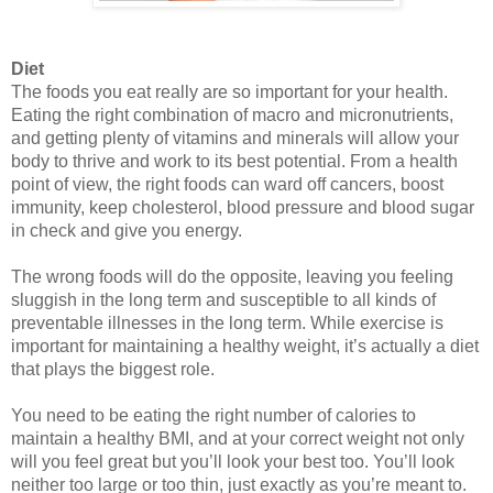
Diet
The foods you eat really are so important for your health. 
Eating the 
right combination of macro and micronutrients
, 
and getting plenty of vitamins and minerals will allow your 
body to thrive and work to its best potential. From a health 
point of view, the right foods can ward off cancers, boost 
immunity, keep cholesterol, blood pressure and blood sugar 
in check and give you energy. 
The wrong foods will do the opposite, leaving you feeling 
sluggish in the long term and susceptible to all kinds of 
preventable illnesses in the long term. While exercise is 
important for maintaining a healthy weight, it’s actually a diet 
that plays the biggest role. 
You need to be eating the right number of calories to 
maintain a healthy BMI, and at your correct weight not only 
will you feel great but you’ll look your best too. You’ll look 
neither too large or too thin, just exactly as you’re meant to. 