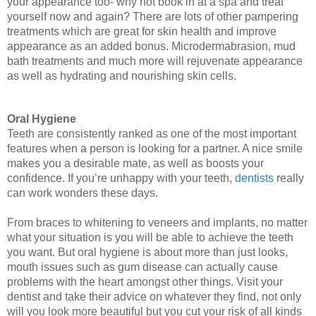
your appearance too- why not book in at a spa and treat 
yourself now and again? There are lots of other pampering 
treatments which are great for skin health and improve 
appearance as an added bonus. Microdermabrasion, mud 
bath treatments and much more will rejuvenate appearance 
as well as hydrating and nourishing skin cells. 
Oral Hygiene
Teeth are consistently ranked as one of the most important 
features when a person is looking for a partner. A nice smile 
makes you a desirable mate, as well as boosts your 
confidence. If you’re unhappy with your teeth, 
dentists
 really 
can work wonders these days. 
From 
braces to whitening to veneers and implants
, no matter 
what your situation is you will be able to achieve the teeth 
you want. But oral hygiene is about more than just looks, 
mouth issues such as gum disease can actually cause 
problems with the heart amongst other things. Visit your 
dentist and take their advice on whatever they find, not only 
will you look more beautiful but you cut your risk of all kinds 