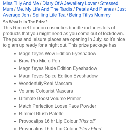
Miss Tilly And Me
/
Diary Of A Jewellery Lover
/
Stressed
Mum
/
Me, My Life And The Tardis
/
Petals And Planes
/
Just
Average Jen
/
Spilling Life Tea
/
Being Tillys Mummy
So What Is In The Prize?
This Rimmel London cosmetics bundle includes lots of
products that you might need as you come out of lockdown.
The pubs and leisure places are opening in July, so it's nice
to glam up ready for a night out. This prize package has
Magnif'eyes Wow Edition Eyeshadow
Brow Pro Micro Pen
Magnif'eyes Nude Edition Eyeshadow
Magnif'eyes Spice Edition Eyeshadow
WonderfullyReal Mascara
Volume Colourist Mascara
Ultimate Boost Volume Primer
Match Perfection Loose Face Powder
Rimmel Blush Palette
Provocalips 16 hr Lip Colour
'Kiss off'
Provocalips 16 hr Lip Colour
'Flirty Fling'