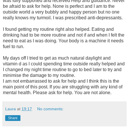
was fully supported and received Help and guidance. Never
be afraid to ask for help. None is perfect and I am to the
outside world a very bubbly and happy person but no one
really knows my turmoil. I was prescribed anti-depressants.
I found getting my routine right also helped. Eating and
drinking had to be more routine and not if and when I felt the
need to eat as I was doing. Your body is a machine it needs
fuel to run.
My days off I tried to get as much natural daylight and
vitamin d as I could spending time outside really helped and
I changed my night time routine to go to bed later to try and
minimise the damage to my routine.
I am not embarrassed to ask for help and I think this is the
main point of this post. If you are struggling with any kind of
mental health. Please ask for help. You are not alone.
Laura
at
19:17
No comments:
Share