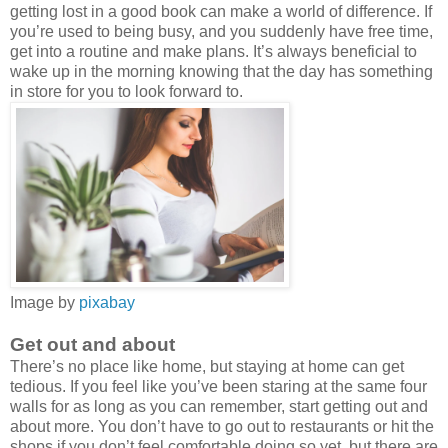
getting lost in a good book can make a world of difference. If
you’re used to being busy, and you suddenly have free time,
get into a routine and make plans. It’s always beneficial to
wake up in the morning knowing that the day has something
in store for you to look forward to.
Image by
pixabay
Get out and about
There’s no place like home, but staying at home can get
tedious. If you feel like you’ve been staring at the same four
walls for as long as you can remember, start getting out and
about more. You don’t have to go out to restaurants or hit the
shops if you don’t feel comfortable doing so yet, but there are