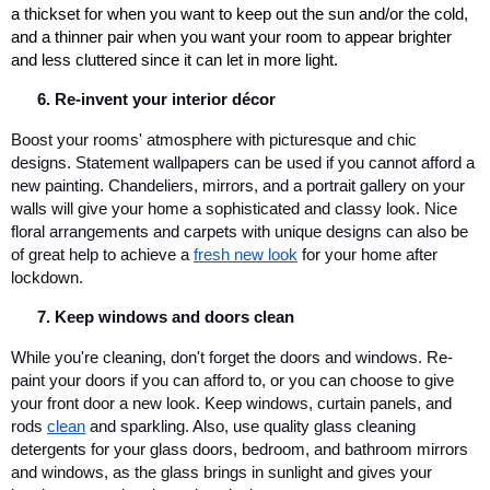
a thickset for when you want to keep out the sun and/or the cold, 
and a thinner pair when you want your room to appear brighter 
and less cluttered since it can let in more light.
Re-invent your interior décor
Boost your rooms' atmosphere with picturesque and chic 
designs. Statement wallpapers can be used if you cannot afford a 
new painting. Chandeliers, mirrors, and a portrait gallery on your 
walls will give your home a sophisticated and classy look. Nice 
floral arrangements and carpets with unique designs can also be 
of great help to achieve a 
fresh new look
 for your home after 
lockdown.
Keep windows and doors clean
While you're cleaning, don't forget the doors and windows. Re-
paint your doors if you can afford to, or you can choose to give 
your front door a new look. Keep windows, curtain panels, and 
rods
clean
 and sparkling. Also, use quality glass cleaning 
detergents for your glass doors, bedroom, and bathroom mirrors 
and windows, as the glass brings in sunlight and gives your 