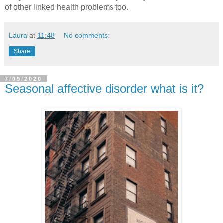
of other linked health problems too. 
Laura
at
11:48
No comments:
Share
7/09/2020
Seasonal affective disorder what is it?