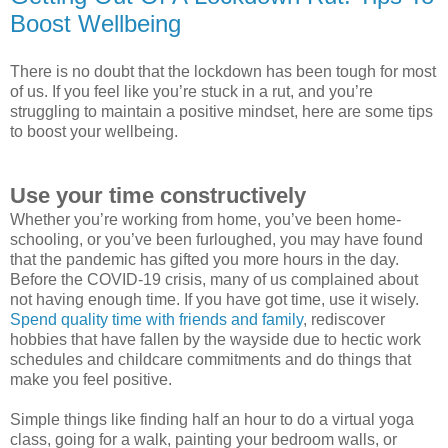
Boost Wellbeing
There is no doubt that the lockdown has been tough for most
of us. If you feel like you’re stuck in a rut, and you’re
struggling to maintain a positive mindset, here are some tips
to boost your wellbeing.
Use your time constructively
Whether you’re working from home, you’ve been home-
schooling, or you’ve been furloughed, you may have found
that the pandemic has gifted you more hours in the day.
Before the COVID-19 crisis, many of us complained about
not having enough time. If you have got time, use it wisely.
Spend quality time with friends and family
, rediscover
hobbies that have fallen by the wayside due to hectic work
schedules and childcare commitments and do things that
make you feel positive.
Simple things like finding half an hour to do a virtual yoga
class, going for a walk, painting your bedroom walls, or