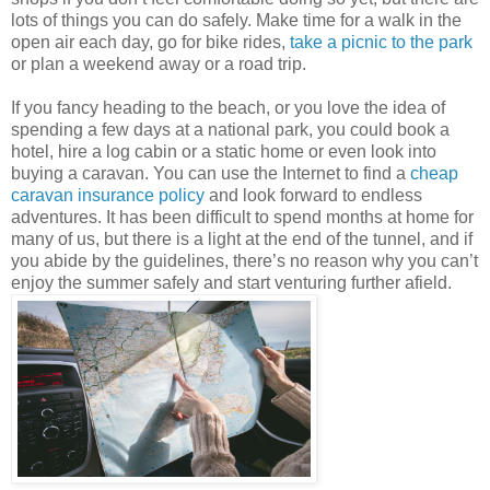
lots of things you can do safely. Make time for a walk in the
open air each day, go for bike rides,
take a picnic to the park
or plan a weekend away or a road trip.
If you fancy heading to the beach, or you love the idea of
spending a few days at a national park, you could book a
hotel, hire a log cabin or a static home or even look into
buying a caravan. You can use the Internet to find a
cheap
caravan insurance policy
and look forward to endless
adventures. It has been difficult to spend months at home for
many of us, but there is a light at the end of the tunnel, and if
you abide by the guidelines, there’s no reason why you can’t
enjoy the summer safely and start venturing further afield.