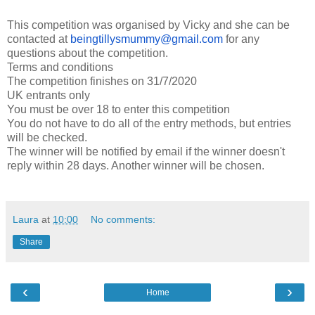
This competition was organised by Vicky and she can be
contacted at
beingtillysmummy@gmail.com
for any
questions about the competition.
Terms and conditions
The competition finishes on 31/7/2020
UK entrants only
You must be over 18 to enter this competition
You do not have to do all of the entry methods, but entries
will be checked.
The winner will be notified by email if the winner doesn't
reply within 28 days. Another winner will be chosen.
Laura
at
10:00
No comments:
Share
‹
›
Home