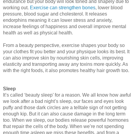
endurance but your body will look toned and shapely due to 
working out. 
Exercise can strengthen bones
, lower blood 
pressure, blood sugar and cholesterol. It releases 
endorphins meaning it can lower stress and anxiety, 
increase feelings of happiness and overall improve mental 
health as well as physical health. 
From a beauty perspective, exercise shapes your body so 
your clothes fit you better and your physique looks its best. It 
can also improve skin by nourishing skin cells, improving 
elasticity and transporting away any toxins more quickly. As 
with the right foods, it also promotes healthy hair growth too. 
Sleep
It’s called ‘beauty sleep’ for a reason
. We all know how awful 
we look after a bad night’s sleep, our faces and eyes look 
puffy and those dark circles are a telltale sign of not getting 
enough kip. But it can also cause damage in the long term 
too. When we sleep, our bodies release powerful hormones 
that repair the cells of the body. When we’re not spending 
enough time asleep we miss these benefits, and from a 