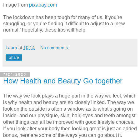
Image from
pixabay.com
The lockdown has been tough for many of us. If you’re
struggling, or you’re finding it difficult to adjust to a ‘new
normal,’ hopefully, these tips will help.
Laura
at
10:14
No comments:
Share
7/24/2020
How Health and Beauty Go together
The way we look plays a huge part in the way we feel, which 
is why health and beauty are so closely linked. The way we 
look on the outside is often a window as to what’s going on 
inside- and our physique, skin, hair, eyes and teeth amongst 
other things can all be improved with good lifestyle choices. 
If you look after your body then looking great is just an added 
bonus, here are some of the ways you can go about it. 