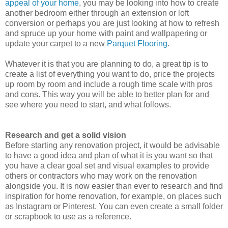
appeal of your home
, you may be looking into how to create
another bedroom either through an extension or loft
conversion or perhaps you are just looking at how to refresh
and spruce up your home with paint and wallpapering or
update your carpet to a new
Parquet Flooring
.
Whatever it is that you are planning to do, a great tip is to
create a list of everything you want to do, price the projects
up room by room and include a rough time scale with pros
and cons. This way you will be able to better plan for and
see where you need to start, and what follows.
Research and get a solid vision
Before starting any renovation project, it would be advisable
to have a good idea and plan of what it is you want so that
you have a clear goal set and visual examples to provide
others or contractors who may work on the renovation
alongside you. It is now easier than ever to research and find
inspiration for home renovation, for example, on places such
as Instagram or Pinterest. You can even create a small folder
or scrapbook to use as a reference.