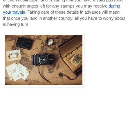
at each destination, and ensuring that you have a valid passport 
with enough pages left for any stamps you may receive 
during 
your travels
. Taking care of these details in advance will mean 
that once you land in another country, all you have to worry about 
is having fun!