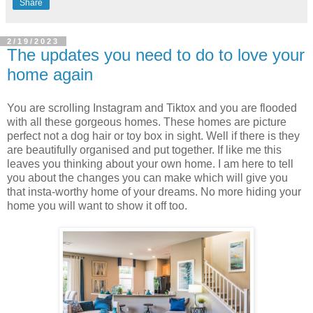
Share
2/19/2023
The updates you need to do to love your
home again
You are scrolling Instagram and Tiktox and you are flooded
with all these gorgeous homes. These homes are picture
perfect not a dog hair or toy box in sight. Well if there is they
are beautifully organised and put together. If like me this
leaves you thinking about your own home. I am here to tell
you about the changes you can make which will give you
that insta-worthy home of your dreams. No more hiding your
home you will want to show it off too.