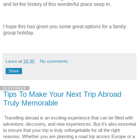
and let the history of this wonderful place seep in.
I hope this has given you some great options for a family
group holiday.
Laura
at
16:30
No comments:
Share
2/17/2023
Tips To Make Your Next Trip Abroad
Truly Memorable
Travelling abroad is an exciting experience that can be filled with 
adventure, discovery, and new experiences. But it's also essential 
to ensure that your trip is truly unforgettable for all the right 
reasons. Whether you are planning a road trip across Europe or a 