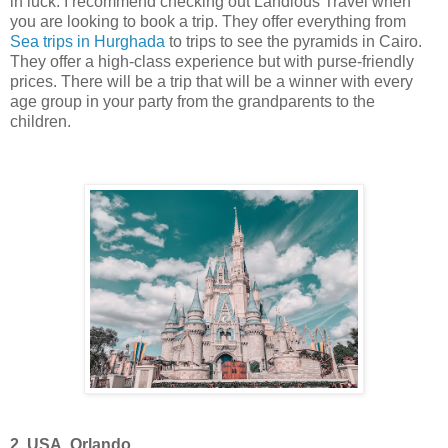
in luck. I recommend checking out Landious Travel when
you are looking to book a trip. They offer everything from
Sea trips in Hurghada
to trips to see the pyramids in Cairo.
They offer a high-class experience but with purse-friendly
prices. There will be a trip that will be a winner with every
age group in your party from the grandparents to the
children.
2. USA, Orlando