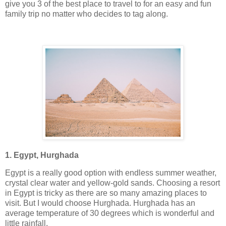
give you 3 of the best place to travel to for an easy and fun
family trip no matter who decides to tag along.
1. Egypt, Hurghada
Egypt is a really good option with endless summer weather,
crystal clear water and yellow-gold sands. Choosing a resort
in Egypt is tricky as there are so many amazing places to
visit. But I would choose Hurghada. Hurghada has an
average temperature of 30 degrees which is wonderful and
little rainfall.