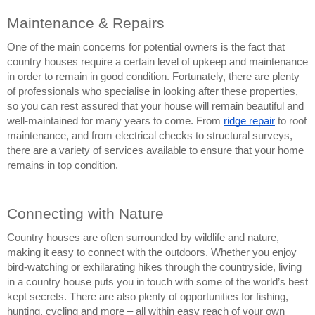
Maintenance & Repairs
One of the main concerns for potential owners is the fact that 
country houses require a certain level of upkeep and maintenance 
in order to remain in good condition. Fortunately, there are plenty 
of professionals who specialise in looking after these properties, 
so you can rest assured that your house will remain beautiful and 
well-maintained for many years to come. From 
ridge repair
 to roof 
maintenance, and from electrical checks to structural surveys, 
there are a variety of services available to ensure that your home 
remains in top condition.
Connecting with Nature
Country houses are often surrounded by wildlife and nature, 
making it easy to connect with the outdoors. Whether you enjoy 
bird-watching or exhilarating hikes through the countryside, living 
in a country house puts you in touch with some of the world’s best 
kept secrets. There are also plenty of opportunities for fishing, 
hunting, cycling and more – all within easy reach of your own 