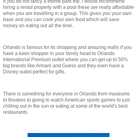
If you do not fancy a theme park trip. I would recommend
hiring a rental property with a pool these are really affordable
when you are travelling in a group. This gives you your own
base and you can cook your own food which will save
money on eating out all the time.
Orlando is famous for its shopping and amazing malls if you
have a keen shopper in your family head to Orlando
International Premium outlet where you can get up to 50%
big brands like Armani and Guess and they even have a
Disney outlet perfect for gifts.
There is something for everyone in Orlando from museums
to theatres to going to watch American sports games to just
chilling out in the sun or eating at some of the world's best
restaurants.