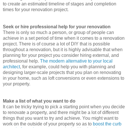
to create an estimated timeline of stages and completion
times for your renovation project.
Seek or hire professional help for your renovation
There is only so much a person, or group of people can
achieve in a set period of time when it comes to a renovation
project. There is of course a lot of DIY that is possible
throughout a renovation, but it is highly advisable that when
planning for your project you consider hiring external, and
professional help.
The modern alternative to your local
architect
, for example, could help you with planning and
designing larger-scale projects that you plan on renovating
in your home, such as loft conversions or even extensions to
your property.
Make a list of what you want to do
It can be tricky trying to pick a starting point when you decide
to renovate a property, and there might be a lot of different
things that you want to try and achieve. You might want to
work on the outside of your property so as to
boost the curb