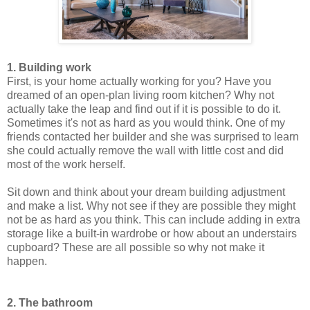
1. Building work
First, is your home actually working for you? Have you
dreamed of an open-plan living room kitchen? Why not
actually take the leap and find out if it is possible to do it.
Sometimes it's not as hard as you would think. One of my
friends contacted her builder and she was surprised to learn
she could actually remove the wall with little cost and did
most of the work herself.
Sit down and think about your dream building adjustment
and make a list. Why not see if they are possible they might
not be as hard as you think. This can include adding in extra
storage like a built-in wardrobe or how about an understairs
cupboard? These are all possible so why not make it
happen.
2. The bathroom