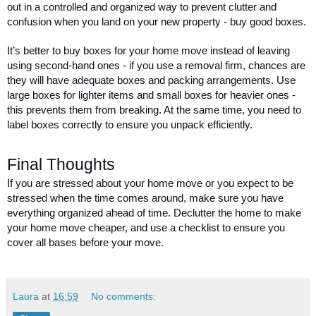
out in a controlled and organized way to prevent clutter and 
confusion when you land on your new property - buy good boxes. 
It’s better to buy boxes for your home move instead of leaving 
using second-hand ones - if you use a removal firm, chances are 
they will have adequate boxes and packing arrangements. Use 
large boxes for lighter items and small boxes for heavier ones - 
this prevents them from breaking. At the same time, you need to 
label boxes correctly to ensure you unpack efficiently. 
Final Thoughts 
If you are stressed about your home move or you expect to be 
stressed when the time comes around, make sure you have 
everything organized ahead of time. Declutter the home to make 
your home move cheaper, and use a checklist to ensure you 
cover all bases before your move. 
Laura
at
16:59
No comments: