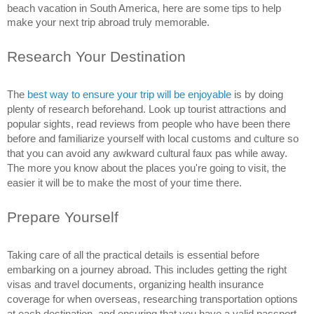
beach vacation in South America, here are some tips to help 
make your next trip abroad truly memorable.
Research Your Destination
The 
best way to ensure your trip will be enjoyable 
is by doing 
plenty of research beforehand. Look up tourist attractions and 
popular sights, read reviews from people who have been there 
before and familiarize yourself with local customs and culture so 
that you can avoid any awkward cultural faux pas while away. 
The more you know about the places you're going to visit, the 
easier it will be to make the most of your time there.
Prepare Yourself
Taking care of all the practical details is essential before 
embarking on a journey abroad. This includes getting the right 
visas and travel documents, organizing health insurance 
coverage for when overseas, researching transportation options 