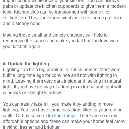
impact on the whole look of your kitchen. You can always
paint or update the kitchen cupboards to give them a modern
look. Kitchen tiles can be transformed with some tiles
stickers too. This is inexpensive it just takes some patience
and a steady hand.
Making these small and simple changes will help to
reenergize the space and make you fall back in love with
your kitchen again.
4. Update the lighting
Lighting can be a big problem in British homes. Most were
built a long time ago for convince and not with lighting in
mind. Leaving them very dark inside and lacking in natural
light. If you have no way of adding in extra natural light with
windows or skylight windows.
You can easily fake it til you make it by adding in more
lighting. You can have some extra light fitted to your roof or
walls. Or buy some extra
floor lamps
. There are so many
affordable options and these can make your home feel more
inviting, fresher and brighter.