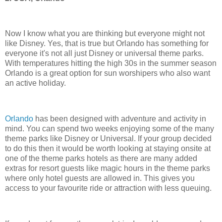
Now I know what you are thinking but everyone might not
like Disney. Yes, that is true but Orlando has something for
everyone it's not all just Disney or universal theme parks.
With temperatures hitting the high 30s in the summer season
Orlando is a great option for sun worshipers who also want
an active holiday.
Orlando
has been designed with adventure and activity in
mind. You can spend two weeks enjoying some of the many
theme parks like Disney or Universal. If your group decided
to do this then it would be worth looking at staying onsite at
one of the theme parks hotels as there are many added
extras for resort guests like magic hours in the theme parks
where only hotel guests are allowed in. This gives you
access to your favourite ride or attraction with less queuing.