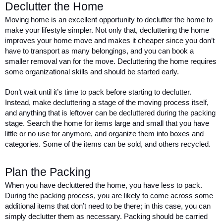
Declutter the Home 
Moving home is an excellent opportunity to declutter the home to 
make your lifestyle simpler. Not only that, decluttering the home 
improves your home move and makes it cheaper since you don’t 
have to transport as many belongings, and you can book a 
smaller removal van for the move. Decluttering the home requires 
some organizational skills and should be started early. 
Don’t wait until it’s time to pack before starting to declutter. 
Instead, make decluttering a stage of the moving process itself, 
and anything that is leftover can be decluttered during the packing 
stage. Search the home for items large and small that you have 
little or no use for anymore, and organize them into boxes and 
categories. Some of the items can be sold, and others recycled. 
Plan the Packing 
When you have decluttered the home, you have less to pack. 
During the packing process, you are likely to come across some 
additional items that don’t need to be there; in this case, you can 
simply declutter them as necessary. Packing should be carried 