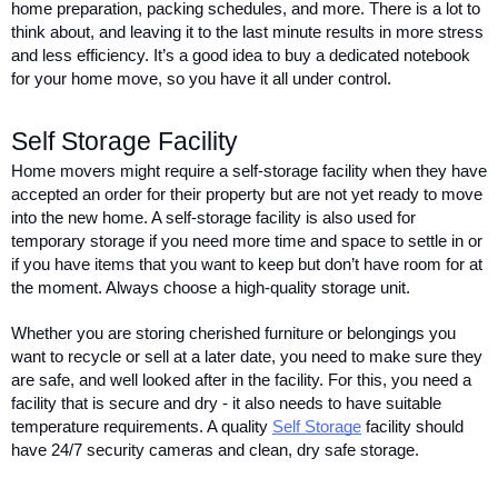
home preparation, packing schedules, and more. There is a lot to 
think about, and leaving it to the last minute results in more stress 
and less efficiency. It’s a good idea to buy a dedicated notebook 
for your home move, so you have it all under control.   
Self Storage Facility 
Home movers might require a self-storage facility when they have 
accepted an order for their property but are not yet ready to move 
into the new home. A self-storage facility is also used for 
temporary storage if you need more time and space to settle in or 
if you have items that you want to keep but don’t have room for at 
the moment. Always choose a high-quality storage unit. 
Whether you are storing cherished furniture or belongings you 
want to recycle or sell at a later date, you need to make sure they 
are safe, and well looked after in the facility. For this, you need a 
facility that is secure and dry - it also needs to have suitable 
temperature requirements. A quality 
Self Storage
 facility should 
have 24/7 security cameras and clean, dry safe storage. 