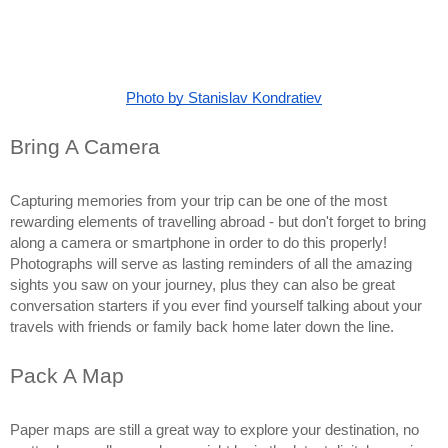
Photo by Stanislav Kondratiev
Bring A Camera
Capturing memories from your trip can be one of the most 
rewarding elements of travelling abroad - but don't forget to bring 
along a camera or smartphone in order to do this properly! 
Photographs will serve as lasting reminders of all the amazing 
sights you saw on your journey, plus they can also be great 
conversation starters if you ever find yourself talking about your 
travels with friends or family back home later down the line.
Pack A Map
Paper maps are still a great way to explore your destination, no 