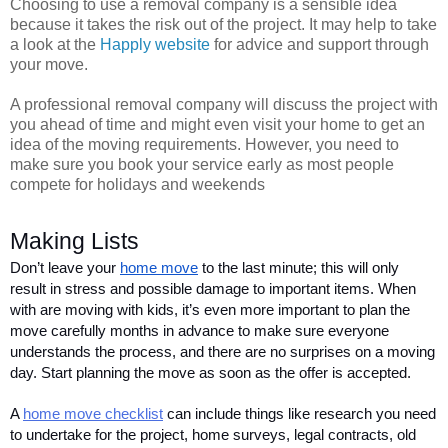
Choosing to use a removal company is a sensible idea
because it takes the risk out of the project. It may help to take
a look at the
Happly website
for advice and support through
your move.
A professional removal company will discuss the project with
you ahead of time and might even visit your home to get an
idea of the moving requirements. However, you need to
make sure you book your service early as most people
compete for holidays and weekends
Making Lists 
Don’t leave your 
home move
 to the last minute; this will only 
result in stress and possible damage to important items. When 
with are moving with kids, it’s even more important to plan the 
move carefully months in advance to make sure everyone 
understands the process, and there are no surprises on a moving 
day. Start planning the move as soon as the offer is accepted.   
A 
home move checklist
 can include things like research you need 
to undertake for the project, home surveys, legal contracts, old 