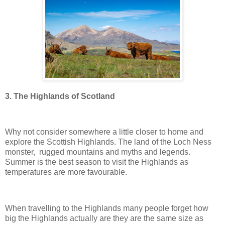
3. The Highlands of Scotland
Why not consider somewhere a little closer to home and
explore the Scottish Highlands. The land of the Loch Ness
monster, rugged mountains and myths and legends.
Summer is the best season to visit the Highlands as
temperatures are more favourable.
When travelling to the Highlands many people forget how
big the Highlands actually are they are the same size as