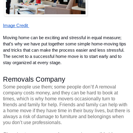
Image Credit 
Moving home can be exciting and stressful in equal measure; 
that’s why we have put together some simple home-moving tips 
and tricks that can make the process easier and less stressful. 
The secret to a successful home move is to start early and to 
stay organized at every stage.  
Removals Company 
Some people use them; some people don’t! A removal
company costs money, and they can be hard to book at
times, which is why home movers occasionally turn to
friends and family for help. Friends and family can help with
a home move if they have time in their busy lives, but there is
always a risk of damage to furniture and belongings when
you don’t use professionals.