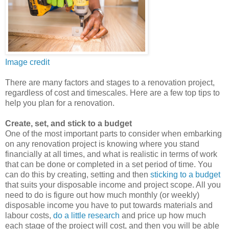
Image credit
There are many factors and stages to a renovation project,
regardless of cost and timescales. Here are a few top tips to
help you plan for a renovation.
Create, set, and stick to a budget
One of the most important parts to consider when embarking
on any renovation project is knowing where you stand
financially at all times, and what is realistic in terms of work
that can be done or completed in a set period of time. You
can do this by creating, setting and then
sticking to a budget
that suits your disposable income and project scope. All you
need to do is figure out how much monthly (or weekly)
disposable income you have to put towards materials and
labour costs,
do a little research
and price up how much
each stage of the project will cost, and then you will be able