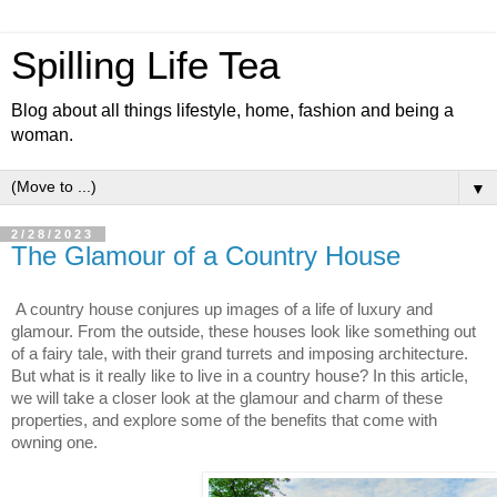
Spilling Life Tea
Blog about all things lifestyle, home, fashion and being a
woman.
▼
2/28/2023
The Glamour of a Country House
A country house conjures up images of a life of luxury and 
glamour. From the outside, these houses look like something out 
of a fairy tale, with their grand turrets and imposing architecture. 
But what is it really like to live in a country house? In this article, 
we will take a closer look at the glamour and charm of these 
properties, and explore some of the benefits that come with 
owning one.