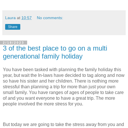
Laura
at
10:57
No comments:
Share
2/18/2023
3 of the best place to go on a multi
generational family holiday
You have been tasked with planning the family holiday this
year, but wait the In-laws have decided to tag along and now
so have his sister and her children. There is nothing more
stressful than planning a trip for more than just your own
small family. You have ranges of ages of people to take care
of and you want everyone to have a great trip. The more
people involved the more stress for you.
But today we are going to take the stress away from you and