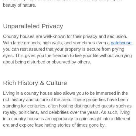
beauty of nature.
Unparalleled Privacy
Country houses are well-known for their privacy and seclusion. 
With large grounds, high walls, and sometimes even a 
gatehouse
, 
you can rest assured that your property is secure from prying 
eyes. This gives you the freedom to live your life without worrying 
about being disturbed or observed by others.
Rich History & Culture
Living in a country house also allows you to be immersed in the 
rich history and culture of the area. These properties have been 
standing for centuries, often hosting distinguished guests such as 
royalty, politicians, and celebrities over the years. As such, living 
in a country house is an opportunity to gain insight into a different 
era and explore fascinating stories of times gone by.