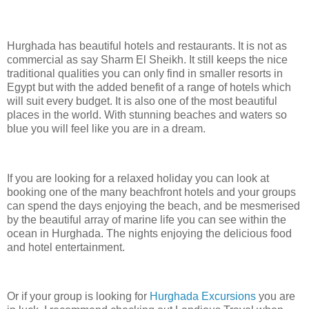
Hurghada has beautiful hotels and restaurants. It is not as
commercial as say Sharm El Sheikh. It still keeps the nice
traditional qualities you can only find in smaller resorts in
Egypt but with the added benefit of a range of hotels which
will suit every budget. It is also one of the most beautiful
places in the world. With stunning beaches and waters so
blue you will feel like you are in a dream.
If you are looking for a relaxed holiday you can look at
booking one of the many beachfront hotels and your groups
can spend the days enjoying the beach, and be mesmerised
by the beautiful array of marine life you can see within the
ocean in Hurghada. The nights enjoying the delicious food
and hotel entertainment.
Or if your group is looking for
Hurghada Excursions
you are