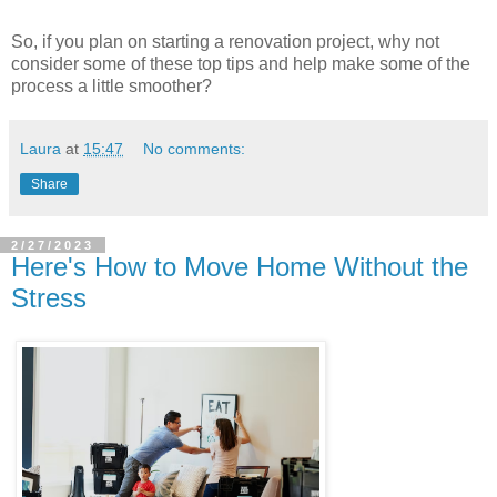
So, if you plan on starting a renovation project, why not
consider some of these top tips and help make some of the
process a little smoother?
Laura
at
15:47
No comments:
Share
2/27/2023
Here's How to Move Home Without the
Stress