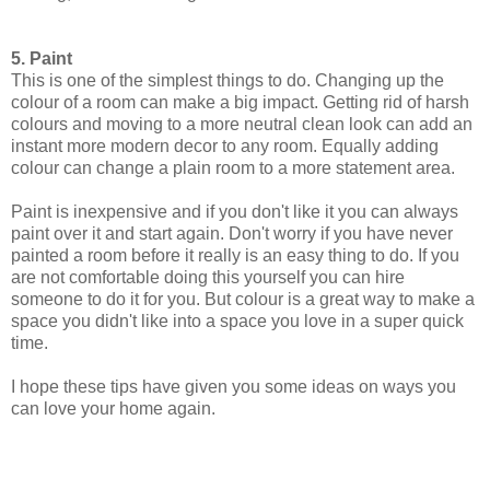
5. Paint
This is one of the simplest things to do. Changing up the
colour of a room can make a big impact. Getting rid of harsh
colours and moving to a more neutral clean look can add an
instant more modern decor to any room. Equally adding
colour can change a plain room to a more statement area.
Paint is inexpensive and if you don't like it you can always
paint over it and start again. Don't worry if you have never
painted a room before it really is an easy thing to do. If you
are not comfortable doing this yourself you can hire
someone to do it for you. But colour is a great way to make a
space you didn't like into a space you love in a super quick
time.
I hope these tips have given you some ideas on ways you
can love your home again.