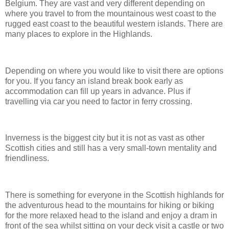
Belgium. They are vast and very different depending on
where you travel to from the mountainous west coast to the
rugged east coast to the beautiful western islands. There are
many places to explore in the Highlands.
Depending on where you would like to visit there are options
for you. If you fancy an island break book early as
accommodation can fill up years in advance. Plus if
travelling via car you need to factor in ferry crossing.
Inverness is the biggest city but it is not as vast as other
Scottish cities and still has a very small-town mentality and
friendliness.
There is something for everyone in the Scottish highlands for
the adventurous head to the mountains for hiking or biking
for the more relaxed head to the island and enjoy a dram in
front of the sea whilst sitting on your deck visit a castle or two