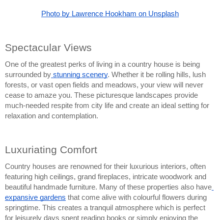
Photo by Lawrence Hookham on Unsplash
Spectacular Views
One of the greatest perks of living in a country house is being 
surrounded by
 stunning scenery
. Whether it be rolling hills, lush 
forests, or vast open fields and meadows, your view will never 
cease to amaze you. These picturesque landscapes provide 
much-needed respite from city life and create an ideal setting for 
relaxation and contemplation.
Luxuriating Comfort
Country houses are renowned for their luxurious interiors, often 
featuring high ceilings, grand fireplaces, intricate woodwork and 
beautiful handmade furniture. Many of these properties also have
expansive gardens
 that come alive with colourful flowers during 
springtime. This creates a tranquil atmosphere which is perfect 
for leisurely days spent reading books or simply enjoying the 