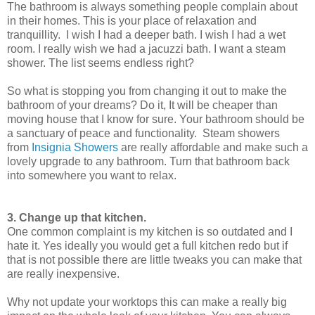
The bathroom is always something people complain about
in their homes. This is your place of relaxation and
tranquillity. I wish I had a deeper bath. I wish I had a wet
room. I really wish we had a jacuzzi bath. I want a steam
shower. The list seems endless right?
So what is stopping you from changing it out to make the
bathroom of your dreams? Do it, It will be cheaper than
moving house that I know for sure. Your bathroom should be
a sanctuary of peace and functionality. Steam showers
from
Insignia Showers
are really affordable and make such a
lovely upgrade to any bathroom. Turn that bathroom back
into somewhere you want to relax.
3. Change up that kitchen.
One common complaint is my kitchen is so outdated and I
hate it. Yes ideally you would get a full kitchen redo but if
that is not possible there are little tweaks you can make that
are really inexpensive.
Why not update your worktops this can make a really big