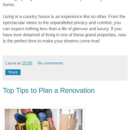
home.
Living in a country house is an experience like no other. From the 
spectacular views to the unparalleled privacy and comfort, you 
can expect nothing less than a life of glamour and luxury. If you 
have ever dreamed of living in one of these grand properties, now 
is the perfect time to make your dreams come true!
Laura
at
15:50
No comments:
Share
Top Tips to Plan a Renovation