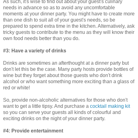
As such, it's wise to find out about your guest's culinary
needs in advance so as to avoid any uncomfortable
moments at your dinner party. You might have to create more
than one dish to suit all of your guest's needs, so be
prepared to spend extra time in the kitchen. Alternatively, ask
tricky guests to contribute to the menu as they will know their
own food needs better than you do.
#3: Have a variety of drinks
Drinks are sometimes an afterthought at a dinner party but
don't let this be the case. Many party hosts provide bottles of
wine but they forget about those guests who don't drink
alcohol or who want something more exciting than a glass of
red or white!
So, provide non-alcoholic alternatives for those who don't
want to get a little tipsy. And purchase a
cocktail making kit
so you can serve your guests all kinds of colourful and
exciting drinks on the night of your dinner party.
#4: Provide entertainment