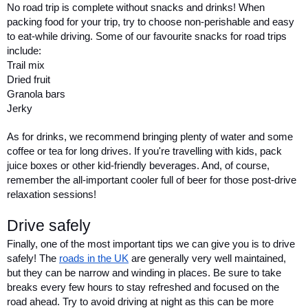
No road trip is complete without snacks and drinks! When 
packing food for your trip, try to choose non-perishable and easy 
to eat-while driving. Some of our favourite snacks for road trips 
include:
Trail mix
Dried fruit
Granola bars
Jerky
As for drinks, we recommend bringing plenty of water and some 
coffee or tea for long drives. If you're travelling with kids, pack 
juice boxes or other kid-friendly beverages. And, of course, 
remember the all-important cooler full of beer for those post-drive 
relaxation sessions!
Drive safely 
Finally, one of the most important tips we can give you is to drive 
safely! The 
roads in the UK
 are generally very well maintained, 
but they can be narrow and winding in places. Be sure to take 
breaks every few hours to stay refreshed and focused on the 
road ahead. Try to avoid driving at night as this can be more 