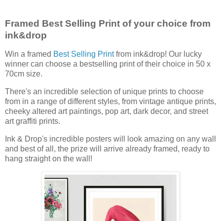
Framed Best Selling Print of your choice from
ink&drop
Win a framed
Best Selling Print
from ink&drop! Our lucky
winner can choose a bestselling print of their choice in 50 x
70cm size.
There's an incredible selection of unique prints to choose
from in a range of different styles, from vintage antique prints,
cheeky altered art paintings, pop art, dark decor, and street
art graffiti prints.
Ink & Drop's incredible posters will look amazing on any wall
and best of all, the prize will arrive already framed, ready to
hang straight on the wall!