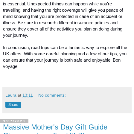
is essential. Unexpected things can happen while you're 
travelling, and having the right coverage will give you peace of 
mind knowing that you are protected in case of an accident or 
illness. Be sure to research different insurance policies and 
ensure they cover all of the activities you plan on doing during 
your journey.
In conclusion, road trips can be a fantastic way to explore all the 
UK offers. With some careful planning and a few of our tips, you 
can ensure that your journey is both safe and enjoyable. Bon 
voyage!
Laura
at
13:11
No comments:
Share
3/07/2023
Massive Mother's Day Gift Guide