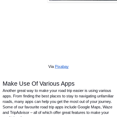
Via 
Pixabay
Make Use Of Various Apps
Another great way to make your road trip easier is using various 
apps. From finding the best places to stay to navigating unfamiliar 
roads, many apps can help you get the most out of your journey. 
Some of our favourite road trip apps include Google Maps, Waze 
and TripAdvisor – all of which offer great features to make your 