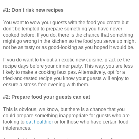
#1: Don't risk new recipes
You want to wow your guests with the food you create but
don't be tempted to prepare something you have never
cooked before. If you do, there is the chance that something
might go wrong in the kitchen so the food you serve up might
not be as tasty or as good-looking as you hoped it would be.
If you do want to try out an exotic new cuisine, practice the
recipe days before your dinner party. This way, you are less
likely to make a cooking faux pas. Alternatively, opt for a
tried-and-tested recipe you know your guests will enjoy to
ensure a stress-free evening with them.
#2: Prepare food your guests can eat
This is obvious, we know, but there is a chance that you
could prepare something inappropriate for guests who are
looking to
eat healthier
or for those who have certain food
intolerances.