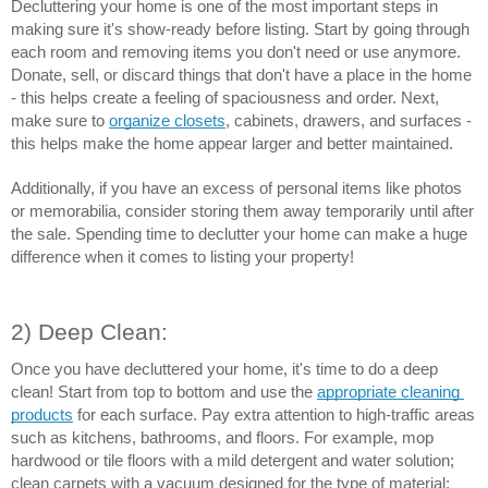
Decluttering your home is one of the most important steps in 
making sure it's show-ready before listing. Start by going through 
each room and removing items you don't need or use anymore. 
Donate, sell, or discard things that don't have a place in the home 
- this helps create a feeling of spaciousness and order. Next, 
make sure to 
organize closets
, cabinets, drawers, and surfaces - 
this helps make the home appear larger and better maintained.
Additionally, if you have an excess of personal items like photos 
or memorabilia, consider storing them away temporarily until after 
the sale. Spending time to declutter your home can make a huge 
difference when it comes to listing your property!
2) Deep Clean:
Once you have decluttered your home, it's time to do a deep 
clean! Start from top to bottom and use the 
appropriate cleaning 
products
 for each surface. Pay extra attention to high-traffic areas 
such as kitchens, bathrooms, and floors. For example, mop 
hardwood or tile floors with a mild detergent and water solution; 
clean carpets with a vacuum designed for the type of material; 