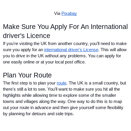
Via 
Pixabay
Make Sure You Apply For An International 
driver's Licence
If you're visiting the UK from another country, you'll need to make 
sure you apply for an 
international driver's License
. This will allow 
you to drive in the UK without any problems. You can apply for 
one easily online or at your local post office.
Plan Your Route
The first step is to plan your 
route
. The UK is a small country, but 
there's still a lot to see. You'll want to make sure you hit all the 
highlights while allowing time to explore some of the smaller 
towns and villages along the way. One way to do this is to map 
out your route in advance and then give yourself some flexibility 
by planning for detours and side trips.