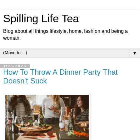
Spilling Life Tea
Blog about all things lifestyle, home, fashion and being a
woman.
▼
3/29/2023
How To Throw A Dinner Party That
Doesn't Suck