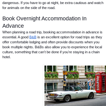
dangerous. If you have to go at night, be extra cautious and watch 
for animals on the side of the road. 
Book Overnight Accommodation In 
Advance
When planning a road trip, booking accommodation in advance is 
essential. A good 
B&B
 is an excellent option for road trips as they 
offer comfortable lodging and often provide discounts when you 
book multiple nights. B&Bs also allow you to experience the local 
culture, something that can't be done if you're staying in a chain 
hotel.