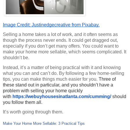
Image Credit: Justinedgecreative from Pixabay.
Selling a home takes a lot of work, and it often seems as 
though the process never ends. It could get dragged out, 
especially if you don’t get many offers. You could want to 
make your home more sellable, which seems complicated. It 
shouldn’t be.
Instead, it’s a matter of being practical with it and knowing 
what you can and can’t do. By following a few home-selling 
tips, you can make things much easier for you. 
Three of
these stand out in particular, and you shouldn’t have a
problem with selling your home quickly
with
https://webuyhousesinatlanta.
com/cumming/
should
you follow them all.
It’s worth going through them.
Make Your Home More Sellable: 3 Practical Tips