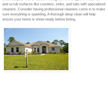
and scrub surfaces like counters, sinks, and tubs with specialized 
cleaners. Consider having professional cleaners come in to make 
sure everything is sparkling. A thorough deep clean will help 
ensure your home is show-ready before listing.