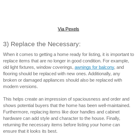
Via Pexels
3) Replace the Necessary:
When it comes to getting a home ready for listing, it is important to 
replace items that are no longer in good condition. For example, 
old light fixtures, window coverings, 
awnings for balcony
, and 
flooring should be replaced with new ones. Additionally, any 
broken or damaged appliances should also be replaced with 
modern versions.
This helps create an impression of spaciousness and order and 
shows potential buyers that the home has been well-maintained. 
Furthermore, replacing items like door handles and cabinet 
hardware can add style and character to the house. Finally, 
returning the necessary items before listing your home can 
ensure that it looks its best.