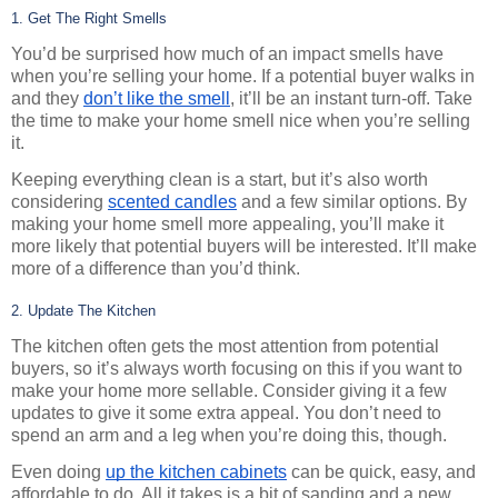
1. Get The Right Smells
You’d be surprised how much of an impact smells have 
when you’re selling your home. If a potential buyer walks in 
and they 
don’t like the smell
, it’ll be an instant turn-off. Take 
the time to make your home smell nice when you’re selling 
it.
Keeping everything clean is a start, but it’s also worth 
considering 
scented candles
 and a few similar options. By 
making your home smell more appealing, you’ll make it 
more likely that potential buyers will be interested. It’ll make 
more of a difference than you’d think.
2. Update The Kitchen
The kitchen often gets the most attention from potential 
buyers, so it’s always worth focusing on this if you want to 
make your home more sellable. Consider giving it a few 
updates to give it some extra appeal. You don’t need to 
spend an arm and a leg when you’re doing this, though.
Even doing 
up the kitchen cabinets
 can be quick, easy, and 
affordable to do. All it takes is a bit of sanding and a new 