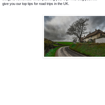
give you our top tips for road trips in the UK.