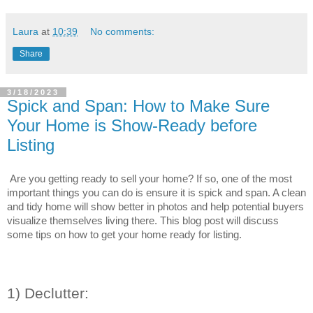
Laura
at
10:39
No comments:
Share
3/18/2023
Spick and Span: How to Make Sure
Your Home is Show-Ready before
Listing
Are you getting ready to sell your home? If so, one of the most 
important things you can do is ensure it is spick and span. A clean 
and tidy home will show better in photos and help potential buyers 
visualize themselves living there. This blog post will discuss 
some tips on how to get your home ready for listing.
1) Declutter: