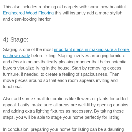
This also includes replacing old carpets with some new beautiful 
Engineered Wood Flooring
 this will instantly add a more stylish 
and clean-looking interior. 
4) Stage:
Staging is one of the most 
important steps in making sure a home 
is show-ready
 before listing. Staging involves arranging furniture 
and décor in an aesthetically pleasing manner that helps potential 
buyers visualize living in the house. Start by removing excess 
furniture, if needed, to create a feeling of spaciousness. Then, 
move pieces around so that each room appears inviting and 
functional.
Also, add some small decorations like flowers or plants for added 
appeal. Lastly, make sure all areas are well-lit by opening curtains 
and adding extra lighting fixtures as necessary. By taking these 
steps, you will be able to stage your home perfectly for listing.
In conclusion, preparing your home for listing can be a daunting 