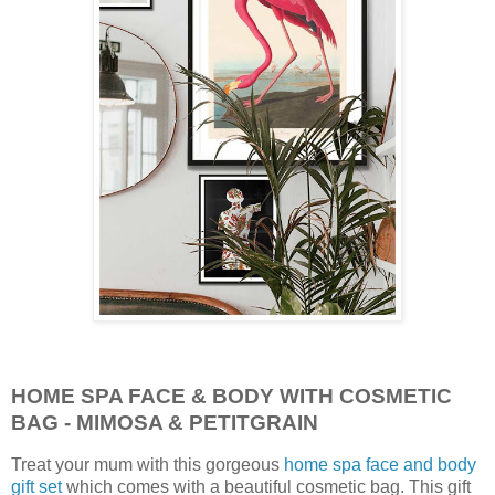
HOME SPA FACE & BODY WITH COSMETIC
BAG - MIMOSA & PETITGRAIN
Treat your mum with this gorgeous
home spa face and body
gift set
which comes with a beautiful cosmetic bag. This gift