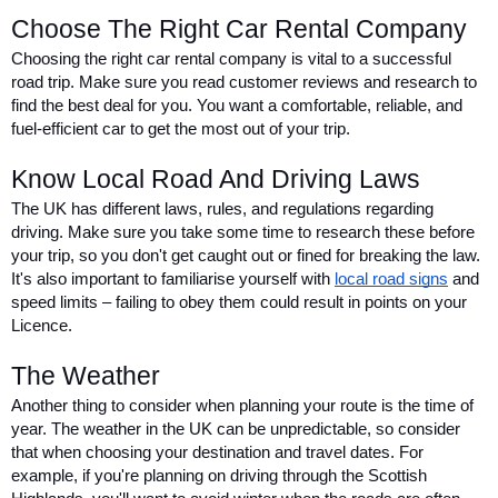
Choose The Right Car Rental Company
Choosing the right car rental company is vital to a successful 
road trip. Make sure you read customer reviews and research to 
find the best deal for you. You want a comfortable, reliable, and 
fuel-efficient car to get the most out of your trip.
Know Local Road And Driving Laws
The UK has different laws, rules, and regulations regarding 
driving. Make sure you take some time to research these before 
your trip, so you don't get caught out or fined for breaking the law. 
It's also important to familiarise yourself with 
local road signs
 and 
speed limits – failing to obey them could result in points on your 
Licence.
The Weather
Another thing to consider when planning your route is the time of 
year. The weather in the UK can be unpredictable, so consider 
that when choosing your destination and travel dates. For 
example, if you're planning on driving through the Scottish 