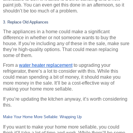
paint job. You can even get this done in an afternoon, so it 
shouldn’t be too much of a problem.
3. Replace Old Appliances
The appliances in a home could make a significant 
difference in whether or not someone wants to buy the 
house. If you’re including any of these in the sale, make sure 
they’re high-quality options. That could mean replacing 
some of them.
From a 
water heater replacement
 to upgrading your 
refrigerator, there’s a lot to consider with this. While this 
could mean spending a bit of money, it should make you 
more money in the sale. It’ll be a cost-effective way of 
making your home more sellable.
If you’re updating the kitchen anyway, it’s worth considering 
this.
Make Your Home More Sellable: Wrapping Up
If you want to make your home more sellable, you could 
think it’ll take a lot of time and work. While there’ll be some 