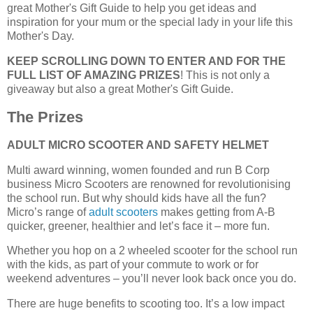
great Mother's Gift Guide to help you get ideas and
inspiration for your mum or the special lady in your life this
Mother's Day.
KEEP SCROLLING DOWN TO ENTER AND FOR THE
FULL LIST OF AMAZING PRIZES
! This is not only a
giveaway but also a great Mother's Gift Guide.
The Prizes
ADULT MICRO SCOOTER AND SAFETY HELMET
Multi award winning, women founded and run B Corp
business Micro Scooters are renowned for revolutionising
the school run. But why should kids have all the fun?
Micro’s range of
adult scooters
makes getting from A-B
quicker, greener, healthier and let’s face it – more fun.
Whether you hop on a 2 wheeled scooter for the school run
with the kids, as part of your commute to work or for
weekend adventures – you’ll never look back once you do.
There are huge benefits to scooting too. It’s a low impact