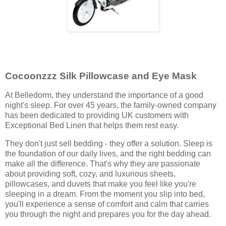
Cocoonzzz Silk Pillowcase and Eye Mask
At Belledorm, they understand the importance of a good
night's sleep. For over 45 years, the family-owned company
has been dedicated to providing UK customers with
Exceptional Bed Linen that helps them rest easy.
They don't just sell bedding - they offer a solution. Sleep is
the foundation of our daily lives, and the right bedding can
make all the difference. That's why they are passionate
about providing soft, cozy, and luxurious sheets,
pillowcases, and duvets that make you feel like you're
sleeping in a dream. From the moment you slip into bed,
you'll experience a sense of comfort and calm that carries
you through the night and prepares you for the day ahead.