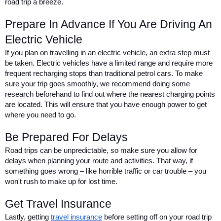
road trip a breeze.
Prepare In Advance If You Are Driving An 
Electric Vehicle
If you plan on travelling in an electric vehicle, an extra step must 
be taken. Electric vehicles have a limited range and require more 
frequent recharging stops than traditional petrol cars. To make 
sure your trip goes smoothly, we recommend doing some 
research beforehand to find out where the nearest charging points 
are located. This will ensure that you have enough power to get 
where you need to go.
Be Prepared For Delays
Road trips can be unpredictable, so make sure you allow for 
delays when planning your route and activities. That way, if 
something goes wrong – like horrible traffic or car trouble – you 
won't rush to make up for lost time.
Get Travel Insurance
Lastly, getting 
travel insurance
 before setting off on your road trip 