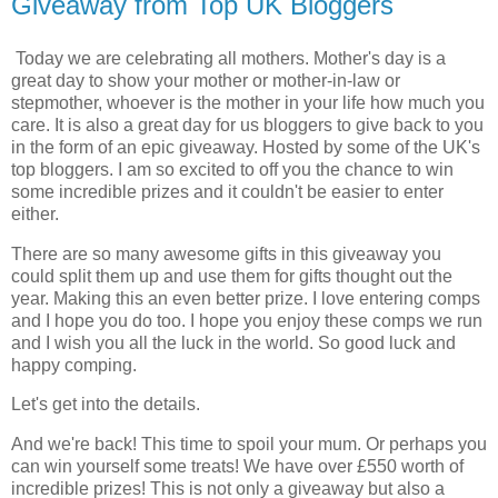
Giveaway from Top UK Bloggers
Today we are celebrating all mothers. Mother's day is a
great day to show your mother or mother-in-law or
stepmother, whoever is the mother in your life how much you
care. It is also a great day for us bloggers to give back to you
in the form of an epic giveaway. Hosted by some of the UK's
top bloggers. I am so excited to off you the chance to win
some incredible prizes and it couldn't be easier to enter
either.
There are so many awesome gifts in this giveaway you
could split them up and use them for gifts thought out the
year. Making this an even better prize. I love entering comps
and I hope you do too. I hope you enjoy these comps we run
and I wish you all the luck in the world. So good luck and
happy comping.
Let's get into the details.
And we're back! This time to spoil your mum. Or perhaps you
can win yourself some treats! We have over £550 worth of
incredible prizes! This is not only a giveaway but also a