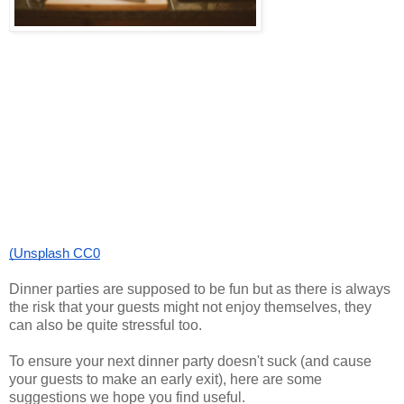
(Unsplash CC0
Dinner parties are supposed to be fun but as there is always
the risk that your guests might not enjoy themselves, they
can also be quite stressful too.
To ensure your next dinner party doesn't suck (and cause
your guests to make an early exit), here are some
suggestions we hope you find useful.