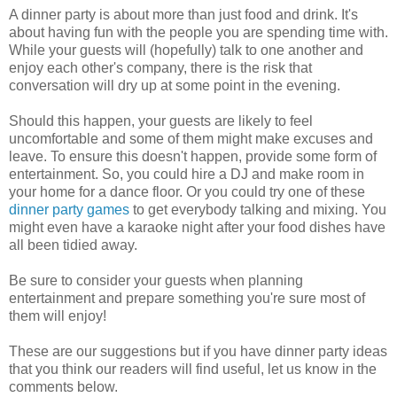
A dinner party is about more than just food and drink. It's
about having fun with the people you are spending time with.
While your guests will (hopefully) talk to one another and
enjoy each other's company, there is the risk that
conversation will dry up at some point in the evening.
Should this happen, your guests are likely to feel
uncomfortable and some of them might make excuses and
leave. To ensure this doesn't happen, provide some form of
entertainment. So, you could hire a DJ and make room in
your home for a dance floor. Or you could try one of these
dinner party games
to get everybody talking and mixing. You
might even have a karaoke night after your food dishes have
all been tidied away.
Be sure to consider your guests when planning
entertainment and prepare something you're sure most of
them will enjoy!
These are our suggestions but if you have dinner party ideas
that you think our readers will find useful, let us know in the
comments below.