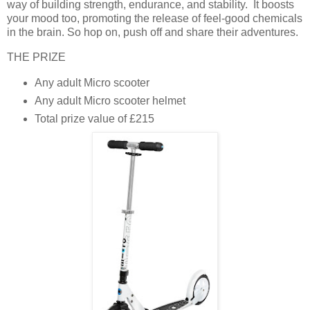
way of building strength, endurance, and stability. It boosts
your mood too, promoting the release of feel-good chemicals
in the brain. So hop on, push off and share their adventures.
THE PRIZE
Any adult Micro scooter
Any adult Micro scooter helmet
Total prize value of £215