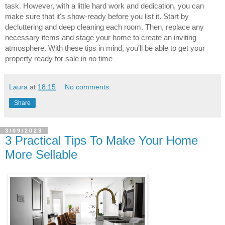
task. However, with a little hard work and dedication, you can 
make sure that it's show-ready before you list it. Start by 
decluttering and deep cleaning each room. Then, replace any 
necessary items and stage your home to create an inviting 
atmosphere. With these tips in mind, you'll be able to get your 
property ready for sale in no time
Laura
at
18:15
No comments:
Share
3/09/2023
3 Practical Tips To Make Your Home
More Sellable