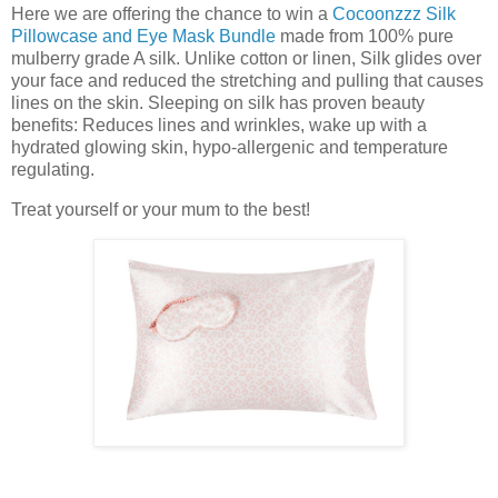
Here we are offering the chance to win a
Cocoonzzz Silk
Pillowcase and Eye Mask Bundle
made from 100% pure
mulberry grade A silk. Unlike cotton or linen, Silk glides over
your face and reduced the stretching and pulling that causes
lines on the skin. Sleeping on silk has proven beauty
benefits: Reduces lines and wrinkles, wake up with a
hydrated glowing skin, hypo-allergenic and temperature
regulating.
Treat yourself or your mum to the best!