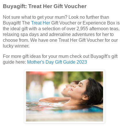
Buyagift: Treat Her Gift Voucher
Not sure what to get your mum? Look no further than
Buyagift! The
Treat Her
Gift Voucher or Experience Box is
the ideal gift with a selection of over 2,955 afternoon teas,
relaxing spa days and adrenaline adventures for her to
choose from. We have one Treat Her Gift Voucher for our
lucky winner.
For more gift ideas for your mum check out Buyagift's gift
guide here:
Mother's Day Gift Guide 2023