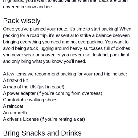
Highlands, you'll want to avoid winter when the roads are often 
covered in snow and ice.
Pack wisely
Once you've planned your route, it's time to start packing! When 
packing for a road trip, it's essential to strike a balance between 
bringing everything you need and not overpacking. You want to 
avoid being stuck lugging around heavy suitcases full of clothes 
you never wear or souvenirs you never use. Instead, pack light 
and only bring what you know you'll need.
A few items we recommend packing for your road trip include:
A first-aid kit
A map of the UK (just in case!)
A power adapter (if you're coming from overseas)
Comfortable walking shoes
A raincoat
An umbrella
A driver's License (if you're renting a car)
Bring Snacks and Drinks