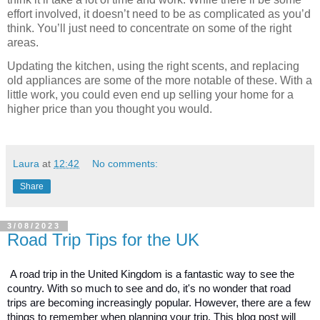
effort involved, it doesn’t need to be as complicated as you’d 
think. You’ll just need to concentrate on some of the right 
areas.
Updating the kitchen, using the right scents, and replacing 
old appliances are some of the more notable of these. With a 
little work, you could even end up selling your home for a 
higher price than you thought you would.
Laura
at
12:42
No comments:
Share
3/08/2023
Road Trip Tips for the UK
A road trip in the United Kingdom is a fantastic way to see the 
country. With so much to see and do, it's no wonder that road 
trips are becoming increasingly popular. However, there are a few 
things to remember when planning your trip. This blog post will 