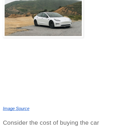
Image Source
Consider the cost of buying the car