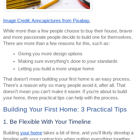
Image Credit: Anncapictures from Pixabay.
While more than a few people choose to buy their house, braver
and more passionate people decide to build one for themselves.
There are more than a few reasons for this, such as:
Giving you more design options
Making sure everything’s done to your standards
Letting you build a more unique home
That doesn’t mean building your first home is an easy process.
There’s a reason why so many people avoid it, after all. That
doesn’t mean you can’t make it easier. If you’re about to build
your home, three practical tips can help with the process.
Building Your First Home: 3 Practical Tips
1. Be Flexible With Your Timeline
Building
your home
takes a bit of time, and you’ll likely develop a
timeline with your contractors when putting everything together.