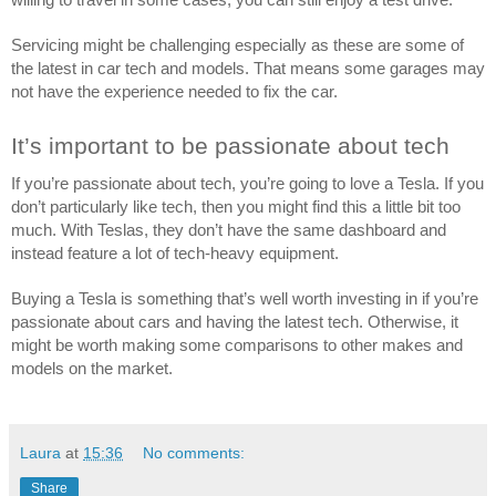
Servicing might be challenging especially as these are some of 
the latest in car tech and models. That means some garages may 
not have the experience needed to fix the car.
It’s important to be passionate about tech
If you’re passionate about tech, you’re going to love a Tesla. If you 
don’t particularly like tech, then you might find this a little bit too 
much. With Teslas, they don’t have the same dashboard and 
instead feature a lot of tech-heavy equipment.
Buying a Tesla is something that’s well worth investing in if you’re 
passionate about cars and having the latest tech. Otherwise, it 
might be worth making some comparisons to other makes and 
models on the market. 
Laura
at
15:36
No comments:
Share