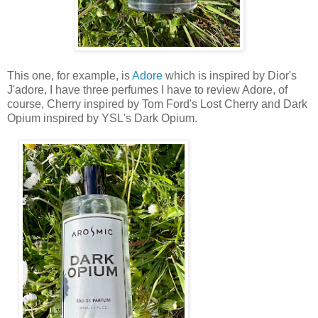
This one, for example, is
Adore
which is inspired by Dior's
J'adore, I have three perfumes I have to review Adore, of
course, Cherry inspired by Tom Ford's Lost Cherry and Dark
Opium inspired by YSL's Dark Opium.