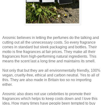
Arosmic believes in letting the perfumes do the talking and
cutting out all the unnecessary costs. So every fragrance
comes in standard but sleek packaging and bottles. Their
motto is fine fragrances at fair prices. They make all their
fragrances from high-performing natural ingredients. This
means the scent last a long time and maintains its smell.
Not only that but they are all environmentally friendly, 100%
vegan, cruelty-free, ethical and carbon neutral. Yes to all of
this. They are also made in Britain too so no importing
either.
Arosmic also does not use celebrities to promote their
fragrances which helps to keep costs down and I love this
idea. How many times have people been tempted to buy