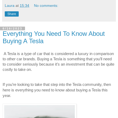
Laura
at
15:34
No comments:
Share
6/16/2023
Everything You Need To Know About
Buying A Tesla
A Tesla is a type of car that is considered a luxury in comparison 
to other car brands. Buying a Tesla is something that you’ll need 
to consider seriously because it’s an investment that can be quite 
costly to take on.
If you’re looking to take that step into the Tesla community, then 
here is everything you need to know about buying a Tesla this 
year.