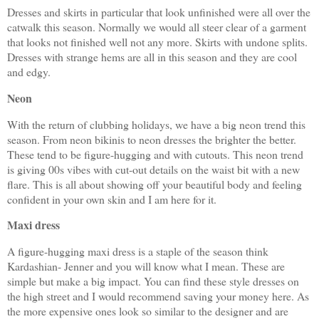
Dresses and skirts in particular that look unfinished were all over the
catwalk this season. Normally we would all steer clear of a garment
that looks not finished well not any more. Skirts with undone splits.
Dresses with strange hems are all in this season and they are cool
and edgy.
Neon
With the return of clubbing holidays, we have a big neon trend this
season. From neon bikinis to neon dresses the brighter the better.
These tend to be figure-hugging and with cutouts. This neon trend
is giving 00s vibes with cut-out details on the waist bit with a new
flare. This is all about showing off your beautiful body and feeling
confident in your own skin and I am here for it.
Maxi dress
A figure-hugging maxi dress is a staple of the season think
Kardashian- Jenner and you will know what I mean. These are
simple but make a big impact. You can find these style dresses on
the high street and I would recommend saving your money here. As
the more expensive ones look so similar to the designer and are