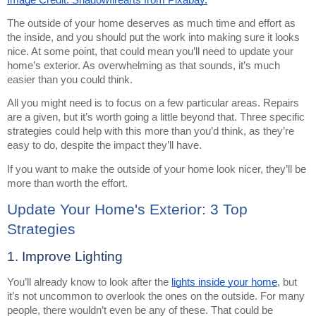
The outside of your home deserves as much time and effort as
the inside, and you should put the work into making sure it looks
nice. At some point, that could mean you’ll need to update your
home’s exterior. As overwhelming as that sounds, it’s much
easier than you could think.
All you might need is to focus on a few particular areas. Repairs
are a given, but it’s worth going a little beyond that. Three specific
strategies could help with this more than you’d think, as they’re
easy to do, despite the impact they’ll have.
If you want to make the outside of your home look nicer, they’ll be
more than worth the effort.
Update Your Home's Exterior: 3 Top
Strategies
1. Improve Lighting
You’ll already know to look after the
lights inside your home
, but
it’s not uncommon to overlook the ones on the outside. For many
people, there wouldn’t even be any of these. That could be