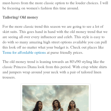
must-haves from the more classic option to the louder choices. I will
be focusing on women's fashion this time around.
Tailoring/ Old money
For the more classic trend this season we are going to see a lot of
skirt suits. This goes hand in hand with the old money trend that we
are seeing all over every influencer and celeb. This style is easy to
do with so many amazing high street options available you can pull
this look off no matter what your budget is. Check out places like
Temu for affordable options
at purse friendly prices.
The old money trend is leaning towards an 80's/90 styling like the
classic Princess Diana look from this period. With crisp white shirts
and jumpers wrap around your neck with a pair of tailored linen
trousers.