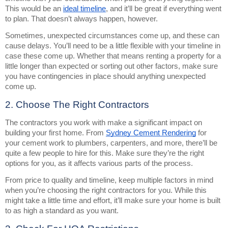
This would be an
ideal timeline
, and it’ll be great if everything went
to plan. That doesn’t always happen, however.
Sometimes, unexpected circumstances come up, and these can
cause delays. You’ll need to be a little flexible with your timeline in
case these come up. Whether that means renting a property for a
little longer than expected or sorting out other factors, make sure
you have contingencies in place should anything unexpected
come up.
2. Choose The Right Contractors
The contractors you work with make a significant impact on
building your first home. From
Sydney Cement Rendering
for
your cement work to plumbers, carpenters, and more, there’ll be
quite a few people to hire for this. Make sure they’re the right
options for you, as it affects various parts of the process.
From price to quality and timeline, keep multiple factors in mind
when you’re choosing the right contractors for you. While this
might take a little time and effort, it’ll make sure your home is built
to as high a standard as you want.