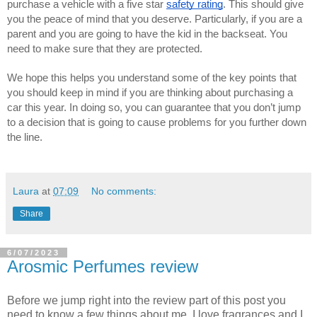
purchase a vehicle with a five star 
safety rating
. This should give 
you the peace of mind that you deserve. Particularly, if you are a 
parent and you are going to have the kid in the backseat. You 
need to make sure that they are protected. 
We hope this helps you understand some of the key points that 
you should keep in mind if you are thinking about purchasing a 
car this year. In doing so, you can guarantee that you don’t jump 
to a decision that is going to cause problems for you further down 
the line.
Laura
at
07:09
No comments:
Share
6/07/2023
Arosmic Perfumes review
Before we jump right into the review part of this post you
need to know a few things about me. I love fragrances and I