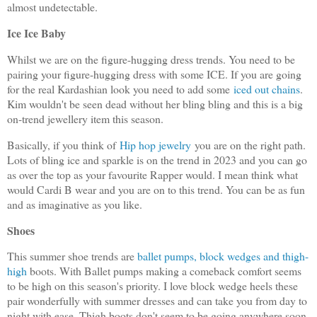
almost undetectable.
Ice Ice Baby
Whilst we are on the figure-hugging dress trends. You need to be
pairing your figure-hugging dress with some ICE. If you are going
for the real Kardashian look you need to add some
iced out chains
.
Kim wouldn't be seen dead without her bling bling and this is a big
on-trend jewellery item this season.
Basically, if you think of
Hip hop jewelry
you are on the right path.
Lots of bling ice and sparkle is on the trend in 2023 and you can go
as over the top as your favourite Rapper would. I mean think what
would Cardi B wear and you are on to this trend. You can be as fun
and as imaginative as you like.
Shoes
This summer shoe trends are
ballet pumps, block wedges and thigh-
high
boots. With Ballet pumps making a comeback comfort seems
to be high on this season's priority. I love block wedge heels these
pair wonderfully with summer dresses and can take you from day to
night with ease. Thigh boots don't seem to be going anywhere soon