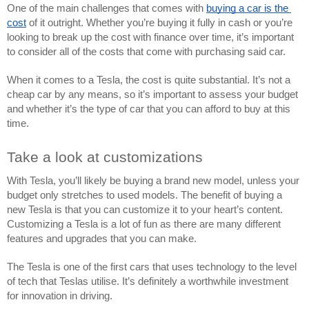
One of the main challenges that comes with 
buying a car is the 
cost
 of it outright. Whether you’re buying it fully in cash or you’re 
looking to break up the cost with finance over time, it’s important 
to consider all of the costs that come with purchasing said car.
When it comes to a Tesla, the cost is quite substantial. It’s not a 
cheap car by any means, so it’s important to assess your budget 
and whether it’s the type of car that you can afford to buy at this 
time.
Take a look at customizations
With Tesla, you’ll likely be buying a brand new model, unless your 
budget only stretches to used models. The benefit of buying a 
new Tesla is that you can customize it to your heart’s content. 
Customizing a Tesla is a lot of fun as there are many different 
features and upgrades that you can make.
The Tesla is one of the first cars that uses technology to the level 
of tech that Teslas utilise. It’s definitely a worthwhile investment 
for innovation in driving. 