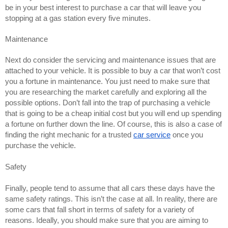
be in your best interest to purchase a car that will leave you 
stopping at a gas station every five minutes. 
Maintenance
Next do consider the servicing and maintenance issues that are 
attached to your vehicle. It is possible to buy a car that won’t cost 
you a fortune in maintenance. You just need to make sure that 
you are researching the market carefully and exploring all the 
possible options. Don’t fall into the trap of purchasing a vehicle 
that is going to be a cheap initial cost but you will end up spending 
a fortune on further down the line. Of course, this is also a case of 
finding the right mechanic for a trusted 
car service
 once you 
purchase the vehicle. 
Safety 
Finally, people tend to assume that all cars these days have the 
same safety ratings. This isn’t the case at all. In reality, there are 
some cars that fall short in terms of safety for a variety of 
reasons. Ideally, you should make sure that you are aiming to 