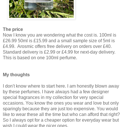
The price
Now I know you are wondering what the cost is. 100ml is
£26.99 50ml is £15.99 and a small sample size of 5ml is
£4.99. Arosmic offers free delivery on orders over £40.
Standard delivery is £2.99 or £4.99 for next-day delivery.
This is based on one 100ml perfume.
My thoughts
I don't know where to start here. I am honestly blown away
by these perfumes. I have always had a few designer
special fragrances in my collection for very special
occasions. You know the ones you wear and love but only
sparingly because they are just too expensive. You would
like to wear these all the time but who can afford that right?
So I always opt for a cheaper option for everyday wear but
wish I could wear the nicer ones.