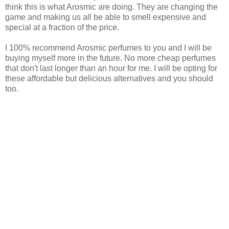
think this is what Arosmic are doing. They are changing the
game and making us all be able to smell expensive and
special at a fraction of the price.
I 100% recommend Arosmic perfumes to you and I will be
buying myself more in the future. No more cheap perfumes
that don't last longer than an hour for me. I will be opting for
these affordable but delicious alternatives and you should
too.