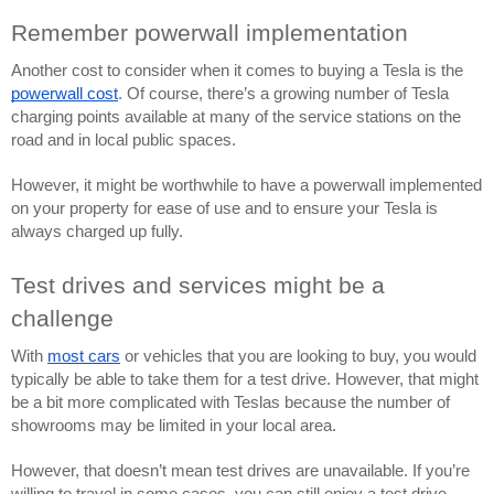
Remember powerwall implementation
Another cost to consider when it comes to buying a Tesla is the 
powerwall cost
. Of course, there’s a growing number of Tesla 
charging points available at many of the service stations on the 
road and in local public spaces. 
However, it might be worthwhile to have a powerwall implemented 
on your property for ease of use and to ensure your Tesla is 
always charged up fully.
Test drives and services might be a 
challenge
With 
most cars
 or vehicles that you are looking to buy, you would 
typically be able to take them for a test drive. However, that might 
be a bit more complicated with Teslas because the number of 
showrooms may be limited in your local area.
However, that doesn’t mean test drives are unavailable. If you’re 
willing to travel in some cases, you can still enjoy a test drive. 