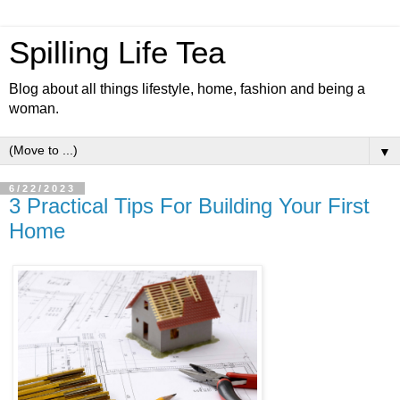
Spilling Life Tea
Blog about all things lifestyle, home, fashion and being a
woman.
▼
6/22/2023
3 Practical Tips For Building Your First
Home