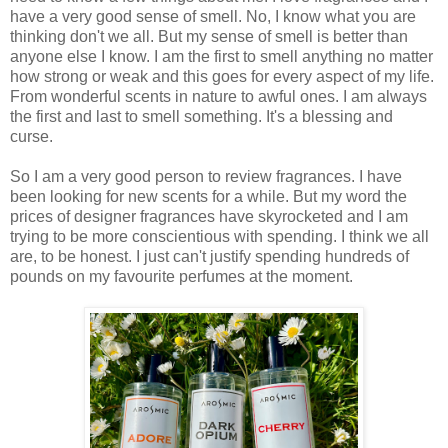
have a very good sense of smell. No, I know what you are
thinking don't we all. But my sense of smell is better than
anyone else I know. I am the first to smell anything no matter
how strong or weak and this goes for every aspect of my life.
From wonderful scents in nature to awful ones. I am always
the first and last to smell something. It's a blessing and
curse.
So I am a very good person to review fragrances. I have
been looking for new scents for a while. But my word the
prices of designer fragrances have skyrocketed and I am
trying to be more conscientious with spending. I think we all
are, to be honest. I just can't justify spending hundreds of
pounds on my favourite perfumes at the moment.