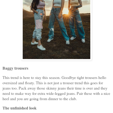
Baggy trousers
This trend is here to stay this season. Goodbye tight trousers hello
oversized and floaty. This is not just a trouser trend this goes for
jeans too. Pack away those skinny jeans their time is over and they
need to make way for extra wide-legged jeans. Pair these with a nice
heel and you are going from dinner to the club.
The unfinished look