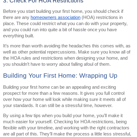
3. Check For HOA Restrictions
Before you start building your first home, you should check if
there are any
homeowners association
(HOA) restrictions in
place. These could restrict what you can do with your property,
and you could run into quite a bit of hassle once you have
everything built.
It’s more than worth avoiding the headaches this comes with, as
well as other potential repercussions. Make sure you know all of
the HOA rules and restrictions when designing your home, and
you shouldn’t have to worry about falling afoul of them.
Building Your First Home: Wrapping Up
Building your first home can be an appealing and exciting
prospect for more than a few reasons. It gives you full control
over how your home will look while making sure it meets all of
your standards. It can still be a stressful time, however.
By using a few tips when you build your home, you’ll make it
much easier for yourself. Checking for HOA restrictions, being
flexible with your timeline, and working with the right contractors
are all part of this. They’ll make the process a little less stressful,