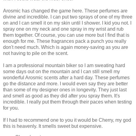
Arosmic has changed the game here. These perfumes are
divine and incredible. I can put two sprays of one of my three
on and I can smell it on my skin until I shower. I kid you not. I
spray one on my neck and one spray in my wrist and rub
them together. Of course, you can use more but I find that is
enough for me. These fragrances pack a punch you really
don't need much. Which is again money-saving as you are
not having to pile on the scent.
I am a professional mountain biker so I am sweating hard
some days out on the mountain and I can still smell my
wonderful Arosmic scents after a hard day. These perfumes
go the distance and more. I would even say they are better
than some of my designer ones in longevity. They just last
and smell as good as they did after you spray them. It's
incredible. I really put them through their paces when testing
for you.
If I had to recommend one to you it would be Cherry, my god
this is heavenly. It smells sweet but expensive.