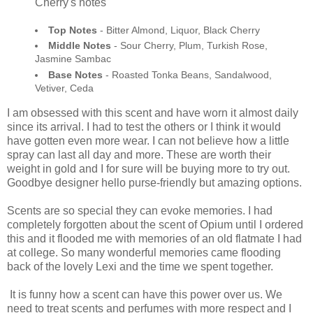
Cherry's notes
Top Notes
- Bitter Almond, Liquor, Black Cherry
Middle Notes
- Sour Cherry, Plum, Turkish Rose,
Jasmine Sambac
Base Notes
- Roasted Tonka Beans, Sandalwood,
Vetiver, Ceda
I am obsessed with this scent and have worn it almost daily
since its arrival. I had to test the others or I think it would
have gotten even more wear. I can not believe how a little
spray can last all day and more. These are worth their
weight in gold and I for sure will be buying more to try out.
Goodbye designer hello purse-friendly but amazing options.
Scents are so special they can evoke memories. I had
completely forgotten about the scent of Opium until I ordered
this and it flooded me with memories of an old flatmate I had
at college. So many wonderful memories came flooding
back of the lovely Lexi and the time we spent together.
It is funny how a scent can have this power over us. We
need to treat scents and perfumes with more respect and I