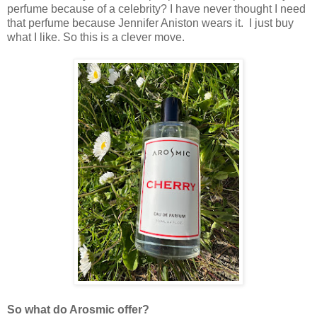
perfume because of a celebrity? I have never thought I need
that perfume because Jennifer Aniston wears it. I just buy
what I like. So this is a clever move.
So what do Arosmic offer?