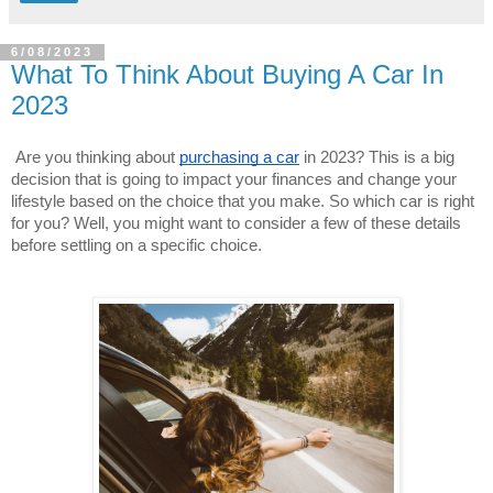
6/08/2023
What To Think About Buying A Car In
2023
Are you thinking about 
purchasing a car
 in 2023? This is a big 
decision that is going to impact your finances and change your 
lifestyle based on the choice that you make. So which car is right 
for you? Well, you might want to consider a few of these details 
before settling on a specific choice.