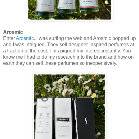
Arosmic
Enter
Arosmic
. I was surfing the web and Arosmic popped up
and I was intrigued. They sell designer-inspired perfumes at
a fraction of the cost. This piqued my interest instantly. You
know me I had to do my research into the brand and how on
earth they can sell these perfumes so inexpensively.