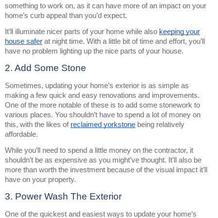
something to work on, as it can have more of an impact on your
home’s curb appeal than you’d expect.
It’ll illuminate nicer parts of your home while also
keeping your
house safer
at night time. With a little bit of time and effort, you’ll
have no problem lighting up the nice parts of your house.
2. Add Some Stone
Sometimes, updating your home’s exterior is as simple as
making a few quick and easy renovations and improvements.
One of the more notable of these is to add some stonework to
various places. You shouldn’t have to spend a lot of money on
this, with the likes of
reclaimed yorkstone
being relatively
affordable.
While you’ll need to spend a little money on the contractor, it
shouldn’t be as expensive as you might’ve thought. It’ll also be
more than worth the investment because of the visual impact it’ll
have on your property.
3. Power Wash The Exterior
One of the quickest and easiest ways to update your home’s