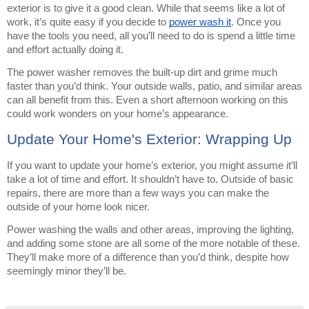
exterior is to give it a good clean. While that seems like a lot of
work, it’s quite easy if you decide to
power wash it
. Once you
have the tools you need, all you’ll need to do is spend a little time
and effort actually doing it.
The power washer removes the built-up dirt and grime much
faster than you’d think. Your outside walls, patio, and similar areas
can all benefit from this. Even a short afternoon working on this
could work wonders on your home’s appearance.
Update Your Home's Exterior: Wrapping Up
If you want to update your home’s exterior, you might assume it’ll
take a lot of time and effort. It shouldn’t have to. Outside of basic
repairs, there are more than a few ways you can make the
outside of your home look nicer.
Power washing the walls and other areas, improving the lighting,
and adding some stone are all some of the more notable of these.
They’ll make more of a difference than you’d think, despite how
seemingly minor they’ll be.