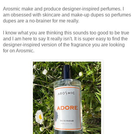
Arosmic make and produce designer-inspired perfumes. I
am obsessed with skincare and make-up dupes so perfumes
dupes are a no-brainer for me really.
I know what you are thinking this sounds too good to be true
and I am here to say It really isn't. It is super easy to find the
designer-inspired version of the fragrance you are looking
for on Arosmic.