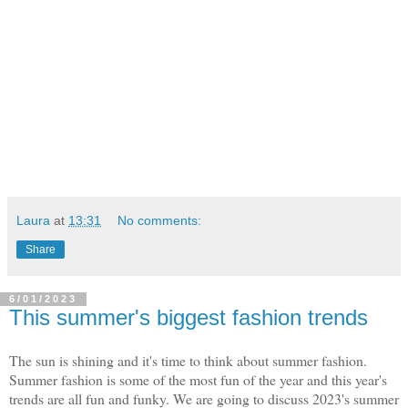
Laura
at
13:31
No comments:
Share
6/01/2023
This summer's biggest fashion trends
The sun is shining and it's time to think about summer fashion.
Summer fashion is some of the most fun of the year and this year's
trends are all fun and funky. We are going to discuss 2023's summer