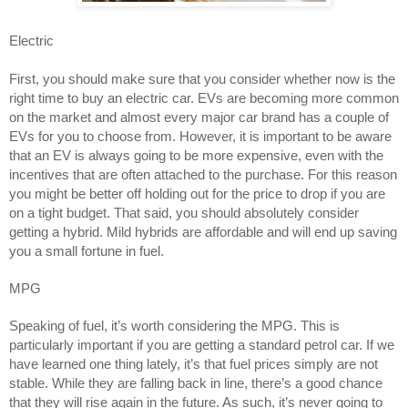
Electric 
First, you should make sure that you consider whether now is the 
right time to buy an electric car. EVs are becoming more common 
on the market and almost every major car brand has a couple of 
EVs for you to choose from. However, it is important to be aware 
that an EV is always going to be more expensive, even with the 
incentives that are often attached to the purchase. For this reason 
you might be better off holding out for the price to drop if you are 
on a tight budget. That said, you should absolutely consider 
getting a hybrid. Mild hybrids are affordable and will end up saving 
you a small fortune in fuel. 
MPG 
Speaking of fuel, it’s worth considering the MPG. This is 
particularly important if you are getting a standard petrol car. If we 
have learned one thing lately, it’s that fuel prices simply are not 
stable. While they are falling back in line, there’s a good chance 
that they will rise again in the future. As such, it’s never going to 