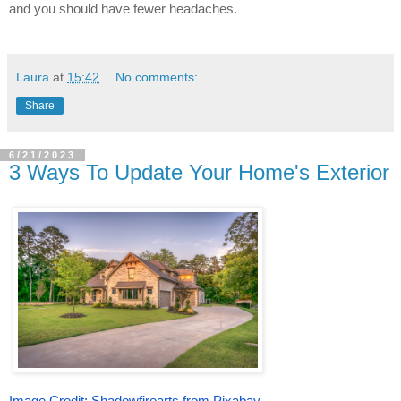
and you should have fewer headaches.
Laura
at
15:42
No comments:
Share
6/21/2023
3 Ways To Update Your Home's Exterior
Image Credit: Shadowfirearts from Pixabay.