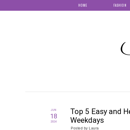
HOME
FASHION
S
Top 5 Easy and He
JUN
18
Weekdays
2024
Posted by
Laura