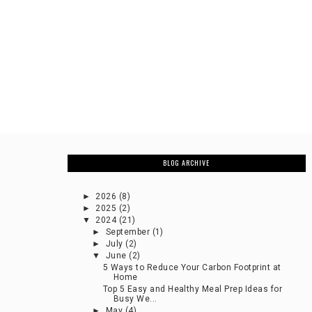
BLOG ARCHIVE
►
2026
(8)
►
2025
(2)
▼
2024
(21)
►
September
(1)
►
July
(2)
▼
June
(2)
5 Ways to Reduce Your Carbon Footprint at
Home
Top 5 Easy and Healthy Meal Prep Ideas for
Busy We...
►
May
(4)