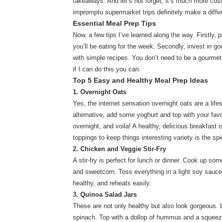
takeaways. And let’s not forget, it’s much more cost
impromptu supermarket trips definitely make a diffe
Essential Meal Prep Tips
Now, a few tips I’ve learned along the way. Firstly,
you’ll be eating for the week. Secondly, invest in goo
with simple recipes. You don’t need to be a gourmet 
if I can do this you can.
Top 5 Easy and Healthy Meal Prep Ideas
1. Overnight Oats
Yes, the internet sensation overnight oats are a life
alternative, add some yoghurt and top with your favo
overnight, and voila! A healthy, delicious breakfast 
toppings to keep things interesting variety is the spi
2. Chicken and Veggie Stir-Fry
A stir-fry is perfect for lunch or dinner. Cook up so
and sweetcorn. Toss everything in a light soy sauce 
healthy, and reheats easily.
3. Quinoa Salad Jars
These are not only healthy but also look gorgeous.
spinach. Top with a dollop of hummus and a squeeze 