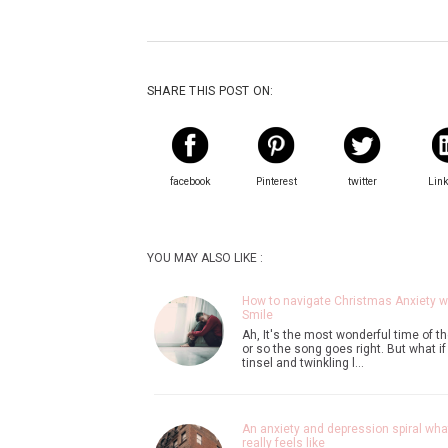
SHARE THIS POST ON:
facebook
Pinterest
twitter
Lin
YOU MAY ALSO LIKE :
How to navigate Christmas Anxiety w
Smile
Ah, It's the most wonderful time of th
or so the song goes right. But what if
tinsel and twinkling l…
An anxiety and depression spiral what
really feels like