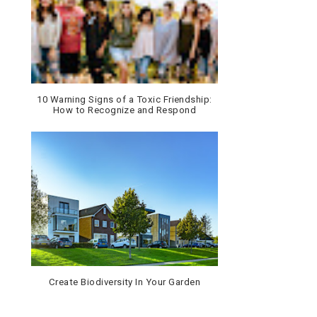
10 Warning Signs of a Toxic Friendship:
How to Recognize and Respond
Create Biodiversity In Your Garden