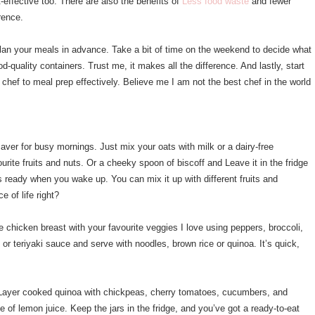
-effective too. There are also the benefits of
Less food waste
and fewer
rence.
 plan your meals in advance. Take a bit of time on the weekend to decide what
d-quality containers. Trust me, it makes all the difference. And lastly, start
chef to meal prep effectively. Believe me I am not the best chef in the world
saver for busy mornings. Just mix your oats with milk or a dairy-free
urite fruits and nuts. Or a cheeky spoon of biscoff and Leave it in the fridge
is ready when you wake up. You can mix it up with different fruits and
ce of life right?
me chicken breast with your favourite veggies I love using peppers, broccoli,
or teriyaki sauce and serve with noodles, brown rice or quinoa. It’s quick,
 Layer cooked quinoa with chickpeas, cherry tomatoes, cucumbers, and
of lemon juice. Keep the jars in the fridge, and you’ve got a ready-to-eat