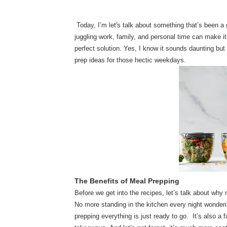
Today, I’m let's talk about something that’s been a
juggling work, family, and personal time can make it 
perfect solution. Yes, I know it sounds daunting bu
prep ideas for those hectic weekdays.
The Benefits of Meal Prepping
Before we get into the recipes, let’s talk about why m
No more standing in the kitchen every night wonderi
prepping everything is just ready to go. It’s also a 