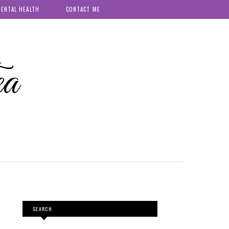
ENTAL HEALTH
CONTACT ME
ea
SEARCH