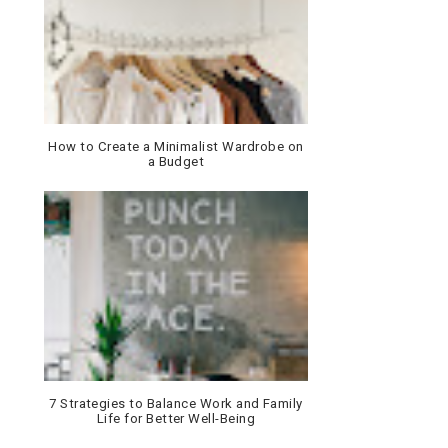
How to Create a Minimalist Wardrobe on
a Budget
7 Strategies to Balance Work and Family
Life for Better Well-Being