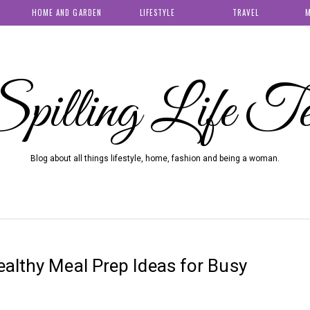
HOME AND GARDEN
LIFESTYLE
TRAVEL
M
pilling Life T
Blog about all things lifestyle, home, fashion and being a woman.
althy Meal Prep Ideas for Busy