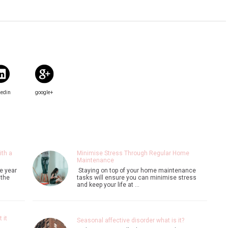
kedin
google+
ith a
Minimise Stress Through Regular Home
Maintenance
e year
Staying on top of your home maintenance
 the
tasks will ensure you can minimise stress
and keep your life at …
 it
Seasonal affective disorder what is it?