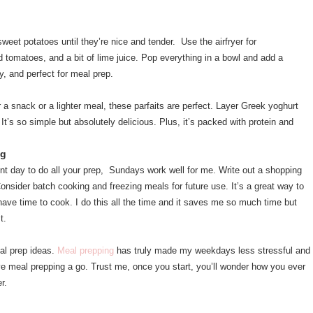
eet potatoes until they’re nice and tender. Use the airfryer for
 tomatoes, and a bit of lime juice. Pop everything in a bowl and add a
hy, and perfect for meal prep.
 a snack or a lighter meal, these parfaits are perfect. Layer Greek yoghurt
 It’s so simple but absolutely delicious. Plus, it’s packed with protein and
ng
nt day to do all your prep, Sundays work well for me. Write out a shopping
onsider batch cooking and freezing meals for future use. It’s a great way to
ave time to cook. I do this all the time and it saves me so much time but
st.
al prep ideas.
Meal prepping
has truly made my weekdays less stressful and
ive meal prepping a go. Trust me, once you start, you’ll wonder how you ever
er.