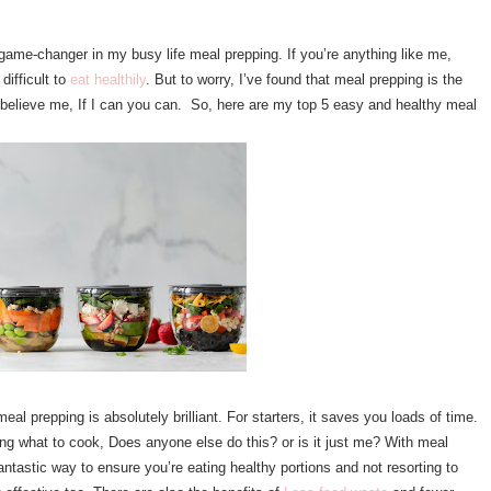
 game-changer in my busy life meal prepping. If you’re anything like me,
difficult to
eat healthily
. But to worry, I’ve found that meal prepping is the
t believe me, If I can you can. So, here are my top 5 easy and healthy meal
eal prepping is absolutely brilliant. For starters, it saves you loads of time.
ng what to cook, Does anyone else do this? or is it just me? With meal
fantastic way to ensure you’re eating healthy portions and not resorting to