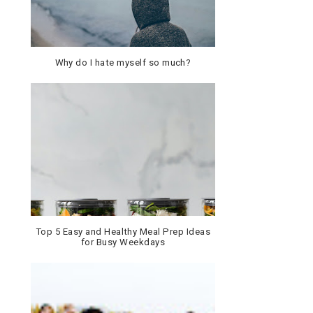
Why do I hate myself so much?
Top 5 Easy and Healthy Meal Prep Ideas
for Busy Weekdays