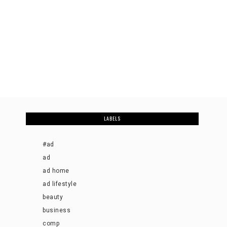
LABELS
#ad
ad
ad home
ad lifestyle
beauty
business
comp