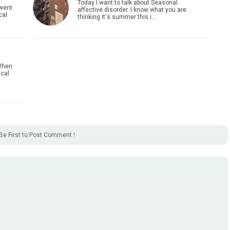
Today I want to talk about Seasonal
 went
affective disorder. I know what you are
cal
thinking it's summer this i…
When
ical
Be First to Post Comment !