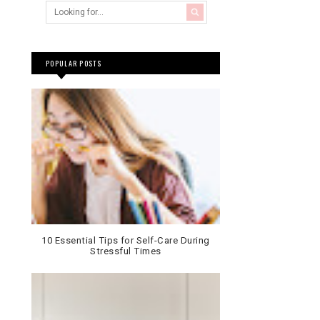
POPULAR POSTS
10 Essential Tips for Self-Care During
Stressful Times