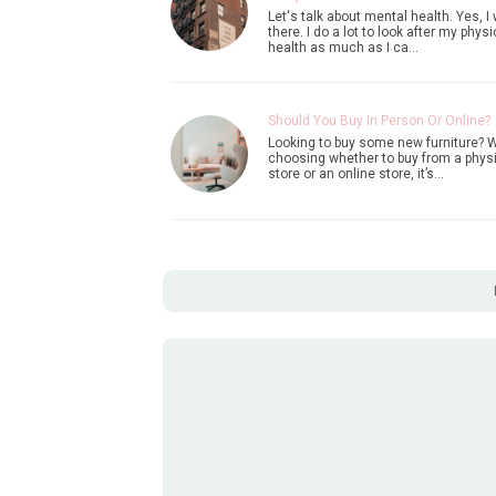
Let's talk about mental health. Yes, I
there. I do a lot to look after my physi
health as much as I ca…
Should You Buy In Person Or Online?
Looking to buy some new furniture? 
choosing whether to buy from a phys
store or an online store, it’s…