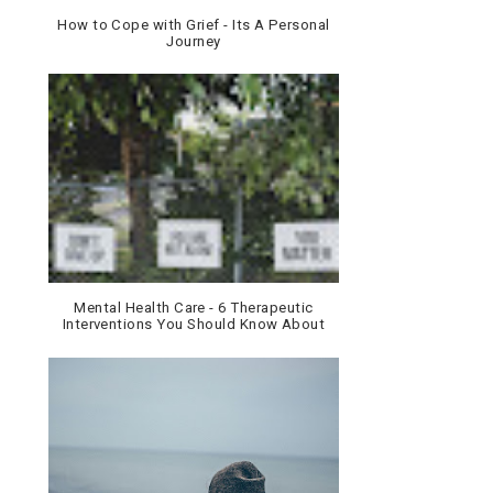
How to Cope with Grief - Its A Personal
Journey
Mental Health Care - 6 Therapeutic
Interventions You Should Know About