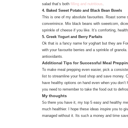
salad that’s both
filling and nutritious
.
4. Baked Sweet Potato and Black Bean Bowls
This is one of my absolute favourites. Roast some sw
converinince. Mix black beans with sweetcorn, diced
sprinkle of cheese if you like. It’s comforting, healt
5. Greek Yogurt and Berry Parfaits
Ok that is a fancy name for yoghart but they are For
with your favourite berries and a sprinkle of granola.
antioxidants.
Additional Tips for Successful Meal Preppi
To make meal prepping even easier, pick a consiste
list to streamline your food shop and save money. C
have healthy options on hand even when you don’t h
you need to remember to take the food out to defro
My thoughts
So there you have it, my top 5 easy and healthy me
much healthier. I hope these ideas inspire you to g
managed without it. Its such a money and time sav