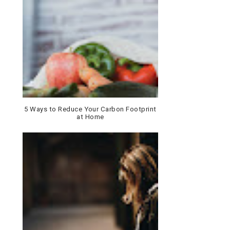
5 Ways to Reduce Your Carbon Footprint
at Home