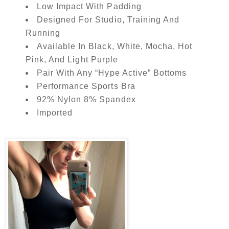
Low Impact With Padding
Designed For Studio, Training And
Running
Available In Black, White, Mocha, Hot
Pink, And Light Purple
Pair With Any “Hype Active” Bottoms
Performance Sports Bra
92% Nylon 8% Spandex
Imported