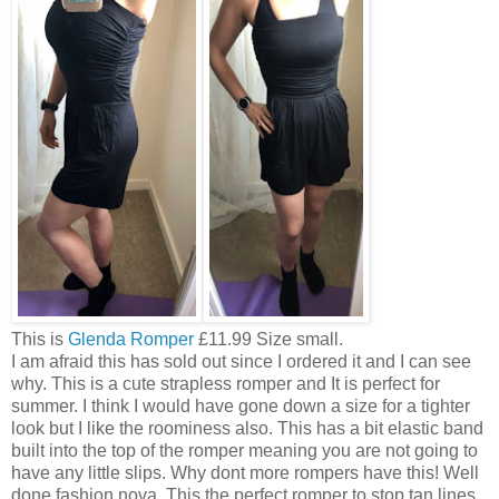
This is
Glenda Romper
£11.99 Size small.
I am afraid this has sold out since I ordered it and I can see
why. This is a cute strapless romper and It is perfect for
summer. I think I would have gone down a size for a tighter
look but I like the roominess also. This has a bit elastic band
built into the top of the romper meaning you are not going to
have any little slips. Why dont more rompers have this! Well
done fashion nova. This the perfect romper to stop tan lines.