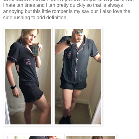
I hate tan tines and I tan pretty quickly so that is always
annoying but this little romper is my saviour. I also love the
side rushing to add definition.