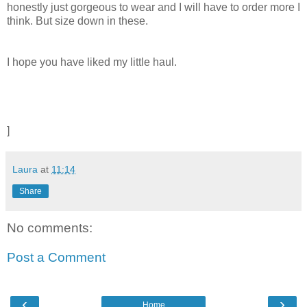
honestly just gorgeous to wear and I will have to order more I
think. But size down in these.
I hope you have liked my little haul.
]
Laura
at
11:14
Share
No comments:
Post a Comment
‹
›
Home