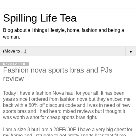
Spilling Life Tea
Blog about all things lifestyle, home, fashion and being a
woman.
▼
6/28/2020
Fashion nova sports bras and PJs
review
Today I have a fashion Nova haul for your all. It has been
years since I ordered from fashion nova but they enticed me
back with a 50% off discount code and I was in need of new
sports bras and I had heard mixed reviews but I thought it
was worth a shot for cheap sports bras right.
I am a size 8 but I am a 28FF/ 30F, I have a very big chest for
my frame and I struggle to get pretty sports bras that fit me.