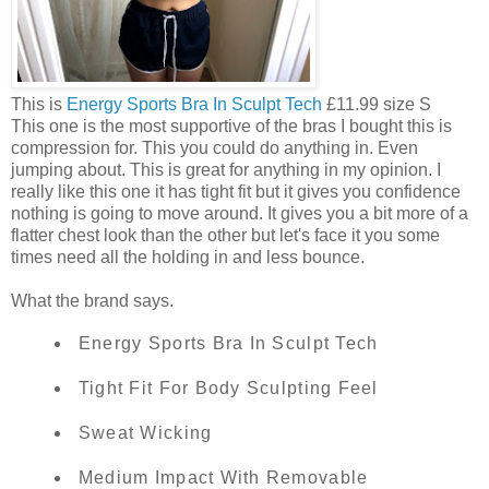
This is
Energy Sports Bra In Sculpt Tech
£11.99 size S
This one is the most supportive of the bras I bought this is
compression for. This you could do anything in. Even
jumping about. This is great for anything in my opinion. I
really like this one it has tight fit but it gives you confidence
nothing is going to move around. It gives you a bit more of a
flatter chest look than the other but let's face it you some
times need all the holding in and less bounce.
What the brand says.
Energy Sports Bra In Sculpt Tech
Tight Fit For Body Sculpting Feel
Sweat Wicking
Medium Impact With Removable