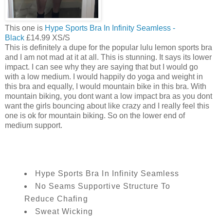
This one is
Hype Sports Bra In Infinity Seamless -
Black
£14.99 XS/S
This is definitely a dupe for the popular lulu lemon sports bra
and I am not mad at it at all. This is stunning. It says its lower
impact. I can see why they are saying that but I would go
with a low medium. I would happily do yoga and weight in
this bra and equally, I would mountain bike in this bra. With
mountain biking, you dont want a low impact bra as you dont
want the girls bouncing about like crazy and I really feel this
one is ok for mountain biking. So on the lower end of
medium support.
Hype Sports Bra In Infinity Seamless
No Seams Supportive Structure To
Reduce Chafing
Sweat Wicking