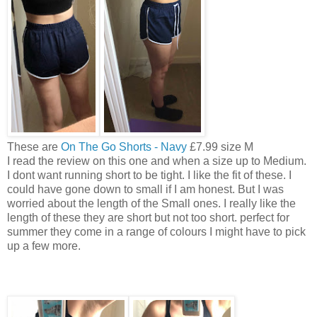
These are
On The Go Shorts - Navy
£7.99 size M
I read the review on this one and when a size up to Medium.
I dont want running short to be tight. I like the fit of these. I
could have gone down to small if I am honest. But I was
worried about the length of the Small ones. I really like the
length of these they are short but not too short. perfect for
summer they come in a range of colours I might have to pick
up a few more.