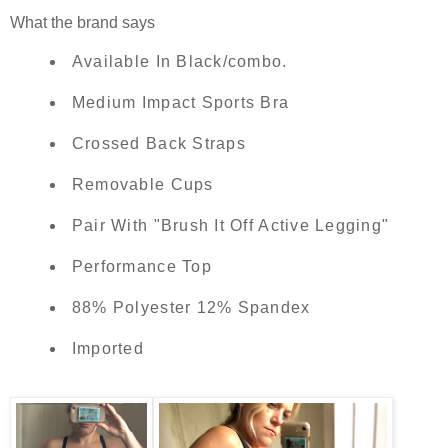
What the brand says
Available In Black/combo.
Medium Impact Sports Bra
Crossed Back Straps
Removable Cups
Pair With "Brush It Off Active Legging"
Performance Top
88% Polyester 12% Spandex
Imported