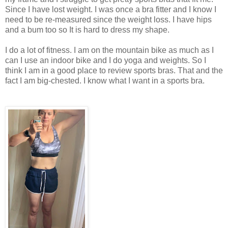
Since I have lost weight. I was once a bra fitter and I know I
need to be re-measured since the weight loss. I have hips
and a bum too so It is hard to dress my shape.
I do a lot of fitness. I am on the mountain bike as much as I
can I use an indoor bike and I do yoga and weights. So I
think I am in a good place to review sports bras. That and the
fact I am big-chested. I know what I want in a sports bra.