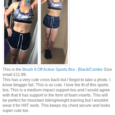
This is the
Brush It Off Active Sports Bra - Black/Combo
Size
small £11.99.
This has a very cute cross back but I forgot to take a photo. I
know blogger fail. This is so cute. I love the fit of this sports
bra. This is a medium impact support bra and I would agree
with that It has support in the form of foam inserts. This will
be perfect for mountain biking/weight training but I wouldnt
wear it for HIIT work. This keeps my chest secure and looks
super cute too.