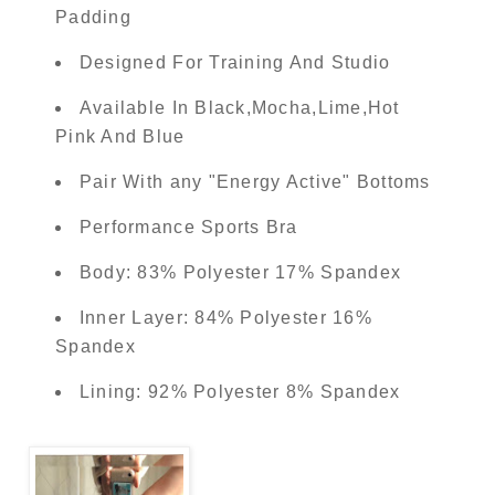
Padding
Designed For Training And Studio
Available In Black,Mocha,Lime,Hot
Pink And Blue
Pair With any "Energy Active" Bottoms
Performance Sports Bra
Body: 83% Polyester 17% Spandex
Inner Layer: 84% Polyester 16%
Spandex
Lining: 92% Polyester 8% Spandex