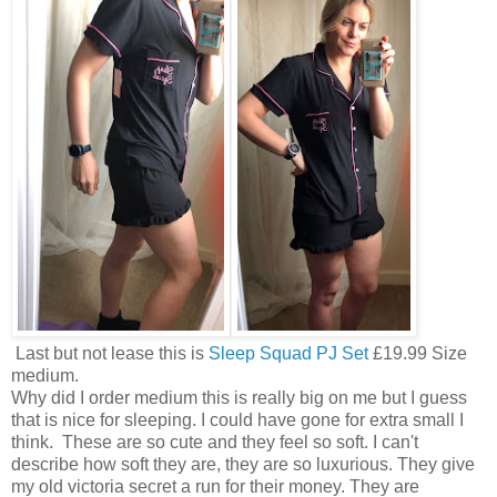
Last but not lease this is
Sleep Squad PJ Set
£19.99 Size
medium.
Why did I order medium this is really big on me but I guess
that is nice for sleeping. I could have gone for extra small I
think. These are so cute and they feel so soft. I can't
describe how soft they are, they are so luxurious. They give
my old victoria secret a run for their money. They are