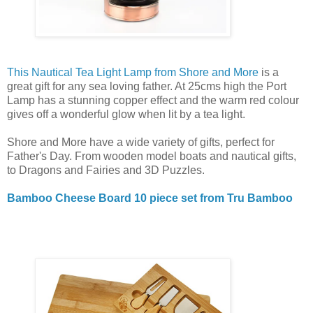
This Nautical Tea Light Lamp from Shore and More
is a
great gift for any sea loving father. At 25cms high the Port
Lamp has a stunning copper effect and the warm red colour
gives off a wonderful glow when lit by a tea light.
Shore and More have a wide variety of gifts, perfect for
Father's Day. From wooden model boats and nautical gifts,
to Dragons and Fairies and 3D Puzzles.
Bamboo Cheese Board 10 piece set from Tru Bamboo