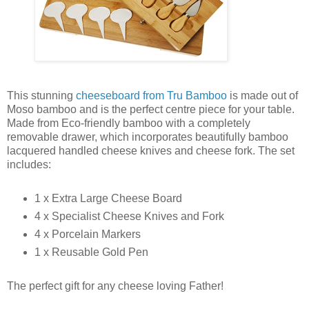
This stunning
cheeseboard from Tru Bamboo
is made out of
Moso bamboo and is the perfect centre piece for your table.
Made from Eco-friendly bamboo with a completely
removable drawer, which incorporates beautifully bamboo
lacquered handled cheese knives and cheese fork. The set
includes:
1 x Extra Large Cheese Board
4 x Specialist Cheese Knives and Fork
4 x Porcelain Markers
1 x Reusable Gold Pen
The perfect gift for any cheese loving Father!