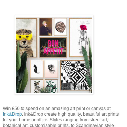
Win £50 to spend on an amazing art print or canvas at
Ink&Drop
. Ink&Drop create high quality, beautiful art prints
for your home or office. Styles ranging from street art,
botanical art, customisable prints, to Scandinavian style