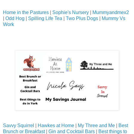
Home in the Pastures
|
Sophie's Nursery
|
Mummyandmex2
|
Odd Hog
|
Spilling Life Tea
|
Two Plus Dogs
|
Mummy Vs
Work
Savvy Squirrel
|
Hawkes at Home
|
My Three and Me
|
Best
Brunch or Breakfast
|
Gin and Cocktail Bars
|
Best things to