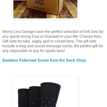
Worry Less Design have the perfect selection of Gift Sets for
any sports loving Dad or Grandad in your life. Choose from
Gift Sets for bike, rugby, golf or cricket fans. The gift sets
include a mug and secret message socks, the perfect gift for
any impossible to buy for sports fans!
Bamboo Patterned Socks from the Sock Shop