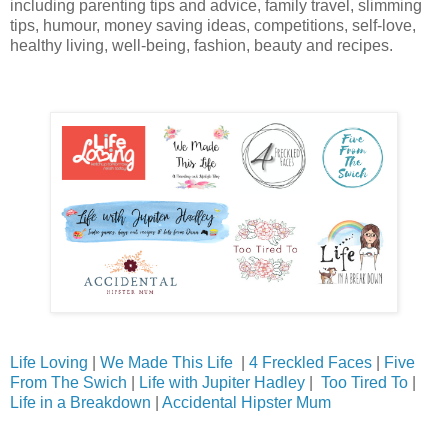
including parenting tips and advice, family travel, slimming
tips, humour, money saving ideas, competitions, self-love,
healthy living, well-being, fashion, beauty and recipes.
Life Loving
|
We Made This Life
|
4 Freckled Faces
|
Five
From The Swich
|
Life with Jupiter Hadley
|
Too Tired To
|
Life in a Breakdown
|
Accidental Hipster Mum