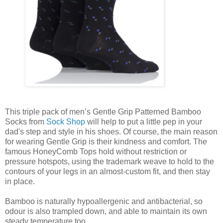
This triple pack of men’s Gentle Grip Patterned Bamboo
Socks from
Sock Shop
will help to put a little pep in your
dad's step and style in his shoes. Of course, the main reason
for wearing Gentle Grip is their kindness and comfort. The
famous HoneyComb Tops hold without restriction or
pressure hotspots, using the trademark weave to hold to the
contours of your legs in an almost-custom fit, and then stay
in place.
Bamboo is naturally hypoallergenic and antibacterial, so
odour is also trampled down, and able to maintain its own
steady temperature too.