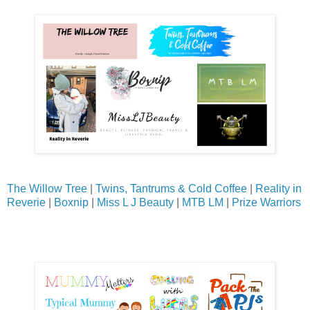
The Willow Tree
|
Twins, Tantrums & Cold Coffee
|
Reality in
Reverie
|
Boxnip
|
Miss L J Beauty
|
MTB LM
|
Prize Warriors