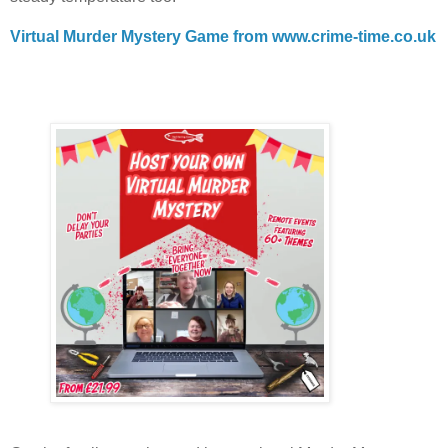
Virtual Murder Mystery Game from www.crime-time.co.uk