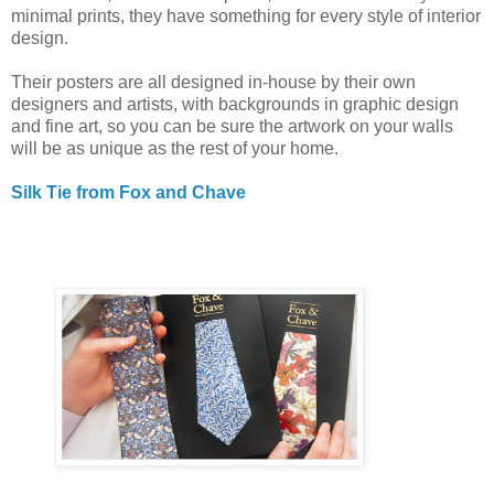
minimal prints, they have something for every style of interior
design.
Their posters are all designed in-house by their own
designers and artists, with backgrounds in graphic design
and fine art, so you can be sure the artwork on your walls
will be as unique as the rest of your home.
Silk Tie from Fox and Chave