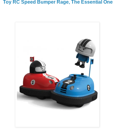
Toy RC Speed Bumper Rage, The Essential One