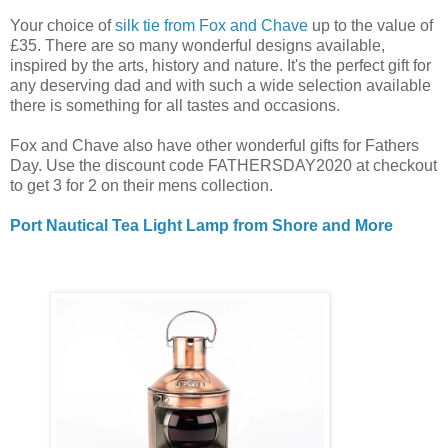
Your choice of
silk tie from Fox and Chave
up to the value of
£35. There are so many wonderful designs available,
inspired by the arts, history and nature. It's the perfect gift for
any deserving dad and with such a wide selection available
there is something for all tastes and occasions.
Fox and Chave also have other wonderful gifts for Fathers
Day. Use the discount code FATHERSDAY2020 at checkout
to get 3 for 2 on their mens collection.
Port Nautical Tea Light Lamp from Shore and More