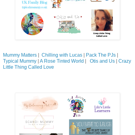
Mummy Matters
|
Chilling with Lucas
|
Pack The PJs
|
Typical Mummy
|
A Rose Tinted World
|
Otis and Us
|
Crazy
Little Thing Called Love