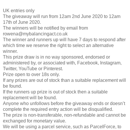
UK entries only
The giveaway will run from 12am 2nd June 2020 to 12am
17th of June 2020.
The winners will be notified by email from
rowena@mybalancingact.co.uk
The winner and runners up will have 7 days to respond after
which time we reserve the right to select an alternative
winner.
This prize draw is in no way sponsored, endorsed or
administered by, or associated with, Facebook, Instagram,
Twitter, YouTube or Pinterest.
Prize open to over 18s only.
If any prizes are out of stock than a suitable replacement will
be found.
If the runners up prize is out of stock then a suitable
replacement will be found.
Anyone who unfollows before the giveaway ends or doesn’t
complete the required entry action will be disqualified.
The prize is non-transferable, non-refundable and cannot be
exchanged for monetary value.
We will be using a parcel service, such as ParcelForce, to