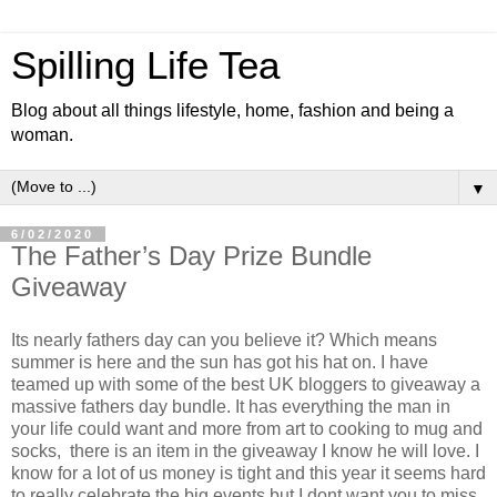
Spilling Life Tea
Blog about all things lifestyle, home, fashion and being a
woman.
▼
6/02/2020
The Father’s Day Prize Bundle
Giveaway
Its nearly fathers day can you believe it? Which means
summer is here and the sun has got his hat on. I have
teamed up with some of the best UK bloggers to giveaway a
massive fathers day bundle. It has everything the man in
your life could want and more from art to cooking to mug and
socks, there is an item in the giveaway I know he will love. I
know for a lot of us money is tight and this year it seems hard
to really celebrate the big events but I dont want you to miss