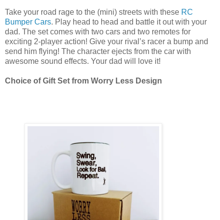
Take your road rage to the (mini) streets with these
RC
Bumper Cars
. Play head to head and battle it out with your
dad. The set comes with two cars and two remotes for
exciting 2-player action! Give your rival’s racer a bump and
send him flying! The character ejects from the car with
awesome sound effects. Your dad will love it!
Choice of Gift Set from Worry Less Design