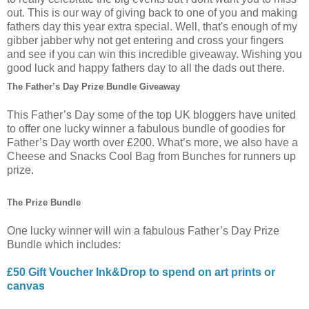
out. This is our way of giving back to one of you and making
fathers day this year extra special. Well, that's enough of my
gibber jabber why not get entering and cross your fingers
and see if you can win this incredible giveaway. Wishing you
good luck and happy fathers day to all the dads out there.
The Father’s Day Prize Bundle Giveaway
This Father’s Day some of the top UK bloggers have united
to offer one lucky winner a fabulous bundle of goodies for
Father’s Day worth over £200. What’s more, we also have a
Cheese and Snacks Cool Bag from Bunches for runners up
prize.
The Prize Bundle
One lucky winner will win a fabulous Father’s Day Prize
Bundle which includes:
£50 Gift Voucher Ink&Drop to spend on art prints or
canvas