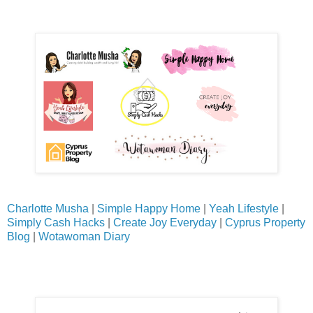
Charlotte Musha
|
Simple Happy Home
|
Yeah Lifestyle
|
Simply Cash Hacks
|
Create Joy Everyday
|
Cyprus Property
Blog
|
Wotawoman Diary