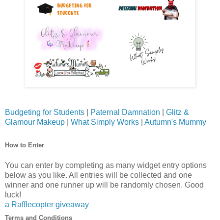
Budgeting for Students
|
Paternal Damnation
|
Glitz &
Glamour Makeup
|
What Simply Works
|
Autumn's Mummy
How to Enter
You can enter by completing as many widget entry options
below as you like. All entries will be collected and one
winner and one runner up will be randomly chosen. Good
luck!
a Rafflecopter giveaway
Terms and Conditions