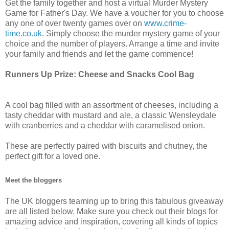
Get the family together and host a virtual Murder Mystery
Game for Father's Day. We have a voucher for you to choose
any one of over twenty games over on
www.crime-
time.co.uk
. Simply choose the murder mystery game of your
choice and the number of players. Arrange a time and invite
your family and friends and let the game commence!
Runners Up Prize: Cheese and Snacks Cool Bag
A cool bag filled with an assortment of cheeses, including a
tasty cheddar with mustard and ale, a classic Wensleydale
with cranberries and a cheddar with caramelised onion.
These are perfectly paired with biscuits and chutney, the
perfect gift for a loved one.
Meet the bloggers
The UK bloggers teaming up to bring this fabulous giveaway
are all listed below. Make sure you check out their blogs for
amazing advice and inspiration, covering all kinds of topics