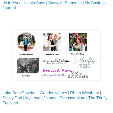
do in York
|
Nicola Says
|
Savvy in Somerset
|
My Savings
Journal
Luke Sam Sowden
|
Wander & Luxe
|
Rhian Westbury
|
Savvy Dad
|
My Love of Home
|
Stressed Mum
|
The Thrifty
Freckles