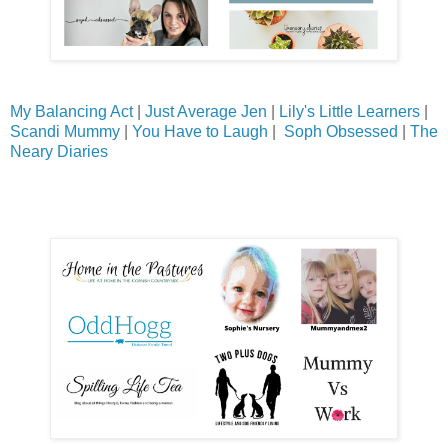
My Balancing Act
|
Just Average Jen
|
Lily's Little Learners
|
Scandi Mummy
|
You Have to Laugh
|
Soph Obsessed
|
The
Neary Diaries