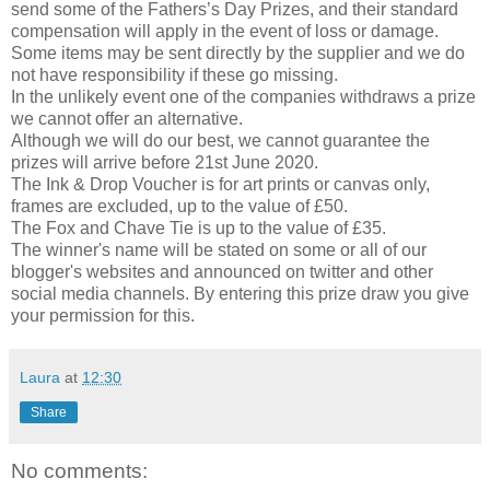
send some of the Fathers’s Day Prizes, and their standard
compensation will apply in the event of loss or damage.
Some items may be sent directly by the supplier and we do
not have responsibility if these go missing.
In the unlikely event one of the companies withdraws a prize
we cannot offer an alternative.
Although we will do our best, we cannot guarantee the
prizes will arrive before 21st June 2020.
The Ink & Drop Voucher is for art prints or canvas only,
frames are excluded, up to the value of £50.
The Fox and Chave Tie is up to the value of £35.
The winner's name will be stated on some or all of our
blogger's websites and announced on twitter and other
social media channels. By entering this prize draw you give
your permission for this.
Laura
at
12:30
Share
No comments: