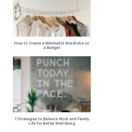
How to Create a Minimalist Wardrobe on
a Budget
7 Strategies to Balance Work and Family
Life for Better Well-Being