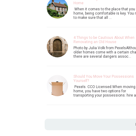
Home
When it comes to the place that you 
home, being comfortable is key. You
to make sure that all …
4 Things to be Cautious About When
Renovating an Old House
Photo by Julia Volk from PexelsAltho
older homes come with a certain ch
there are several dangers assoc…
Should You Move Your Possessions
Yourself?
Pexels. CCO Licensed.When moving
home, you have two options for
transporting your possessions: hire