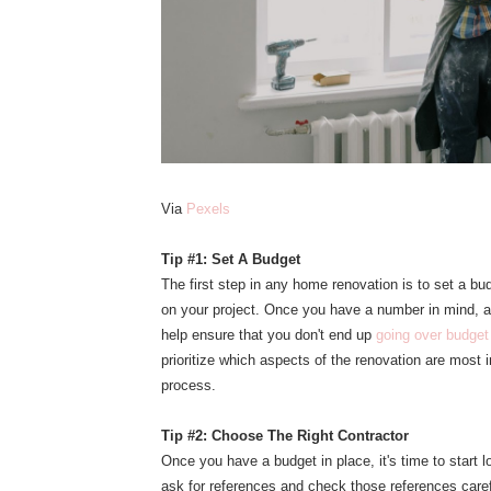
Via
Pexels
Tip #1: Set A Budget
The first step in any home renovation is to set a 
on your project. Once you have a number in mind, a
help ensure that you don't end up
going over budget
prioritize which aspects of the renovation are most
process.
Tip #2: Choose The Right Contractor
Once you have a budget in place, it's time to start l
ask for references and check those references caref