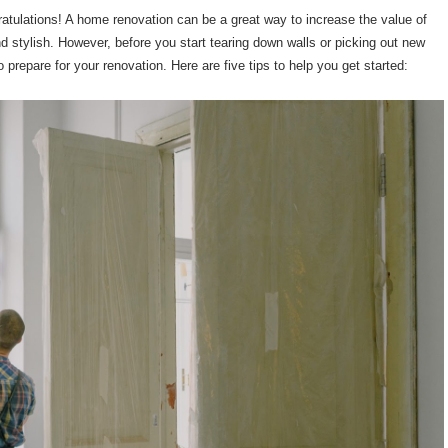
atulations! A home renovation can be a great way to increase the value of
 stylish. However, before you start tearing down walls or picking out new
o prepare for your renovation. Here are five tips to help you get started: