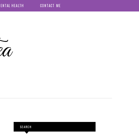
ENTAL HEALTH
CONTACT ME
ea
SEARCH