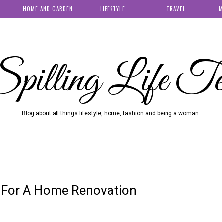
HOME AND GARDEN
LIFESTYLE
TRAVEL
M
pilling Life T
Blog about all things lifestyle, home, fashion and being a woman.
e For A Home Renovation