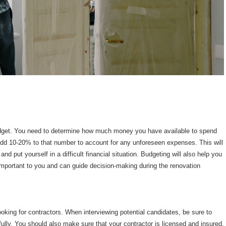
budget. You need to determine how much money you have available to spend
dd 10-20% to that number to account for any unforeseen expenses. This will
and put yourself in a difficult financial situation. Budgeting will also help you
 important to you and can guide decision-making during the renovation
ooking for contractors. When interviewing potential candidates, be sure to
ully. You should also make sure that your contractor is licensed and insured.