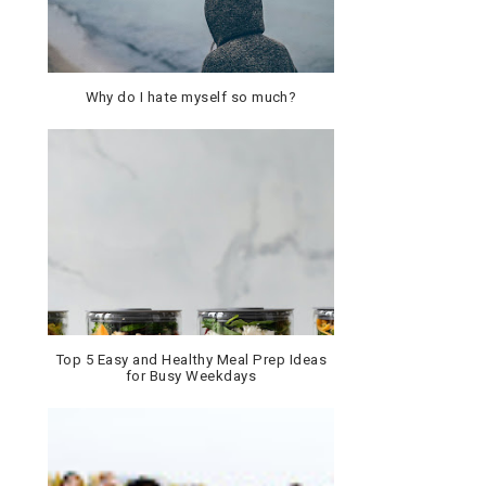
Why do I hate myself so much?
Top 5 Easy and Healthy Meal Prep Ideas
for Busy Weekdays