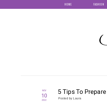
HOME
FASHION
S
5 Tips To Prepar
NOV
10
Posted by
Laura
2022