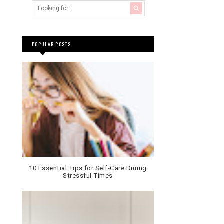
POPULAR POSTS
10 Essential Tips for Self-Care During
Stressful Times