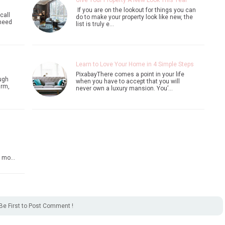
Give Your Property A New Look This Year
If you are on the lookout for things you can
call
do to make your property look like new, the
 need
list is truly e…
Learn to Love Your Home in 4 Simple Steps
PixabayThere comes a point in your life
ugh
when you have to accept that you will
arm,
never own a luxury mansion. You’…
 a mo…
Be First to Post Comment !