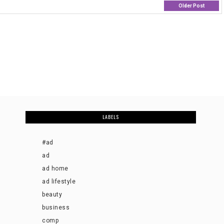
Older Post
LABELS
#ad
ad
ad home
ad lifestyle
beauty
business
comp