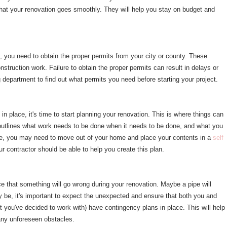
that your renovation goes smoothly. They will help you stay on budget and
 you need to obtain the proper permits from your city or county. These
nstruction work. Failure to obtain the proper permits can result in delays or
g department to find out what permits you need before starting your project.
n place, it's time to start planning your renovation. This is where things can
at outlines what work needs to be done when it needs to be done, and what you
ple, you may need to move out of your home and place your contents in a
self
ur contractor should be able to help you create this plan.
e that something will go wrong during your renovation. Maybe a pipe will
y be, it's important to expect the unexpected and ensure that both you and
at you've decided to work with) have contingency plans in place. This will help
any unforeseen obstacles.