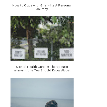
How to Cope with Grief - Its A Personal
Journey
Mental Health Care - 6 Therapeutic
Interventions You Should Know About