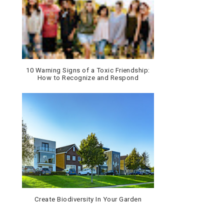
10 Warning Signs of a Toxic Friendship:
How to Recognize and Respond
Create Biodiversity In Your Garden