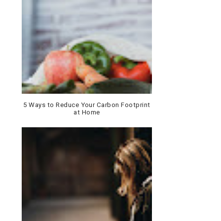
5 Ways to Reduce Your Carbon Footprint
at Home