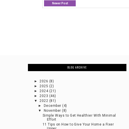
Newer Post
BLOG ARCHIVE
►
2026
(8)
►
2025
(2)
►
2024
(21)
►
2023
(46)
▼
2022
(81)
►
December
(4)
▼
November
(8)
Simple Ways to Get Healthier With Minimal
Effort
11 Tips on How to Give Your Home a Fixer
Upper