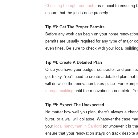
Choosing the right contractor
is crucial to ensuring 
ensure that the job is done properly.
Tip #3: Get The Proper Permits
Before any work can begin on your home renovation,
permits are usually required for any type of major co
even fines. Be sure to check with your local buildin
Tip #4: Create A Detailed Plan
Once you have your budget, contractor, and permits i
get tricky. You'll need to create a detailed plan th
will do while the renovation takes place. For exam
storage building
until the renovation is complete. Yo
Tip #5: Expect The Unexpected
No matter how well you plan, there's always a chanc
burst, or a wall will collapse. Whatever the case ma
your
local handyman in Sanford
(or whoever it is th
ensure that your renovation stays on track despite 