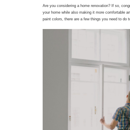
Are you considering a home renovation? If so, congr
your home while also making it more comfortable and
paint colors, there are a few things you need to do t