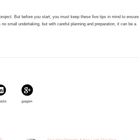
roject. But before you start, you must keep these five tips in mind to ensure
no small undertaking, but with careful planning and preparation, it can be a
kedin
google+
ur