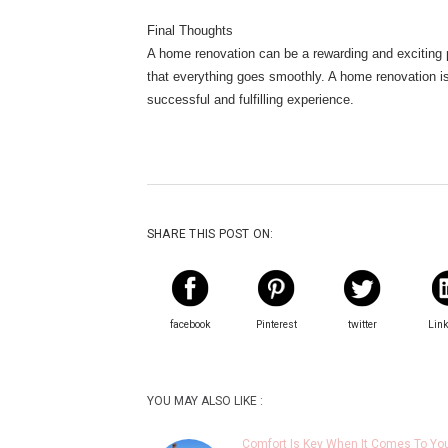
Final Thoughts
A home renovation can be a rewarding and exciting p
that everything goes smoothly. A home renovation is 
successful and fulfilling experience.
SHARE THIS POST ON:
facebook
Pinterest
twitter
Lin
YOU MAY ALSO LIKE :
Comfort Is Key When It Comes To Yo