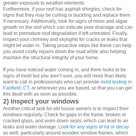
greater exposure to weather elements.
Furthermore, if your roof has asphalt shingles, check for
signs that they may be curling or buckling and replace them
if necessary. Additionally, look for signs of moss and algae
growth on the roof which can indicate poor drainage and can
lead to premature roof degradation if left untreated. Finally,
inspect your chimney and skylights for cracks or leaks that
might let water in. Taking proactive steps like these can help
you avoid costly repairs down the road while also helping
maintain the structural integrity of your home.
If you have noticed water coming in, and there looks to be
signs of mold but you aren't sure, you will more than likely
want to call in professionals who can provide
mold testing in
Fairfield, CT
, or wherever you are based, so that you can get
this dealt with as soon as possible.
2) Inspect your windows
Another critical task for old house owners is to inspect their
windows regularly. Check for gaps in the frame, broken or
cracked glass, and worn-down seals, which can lead to air
leaks and water damage.
Look for any signs of rot or decay
as well, particularly around wooden window frames, which