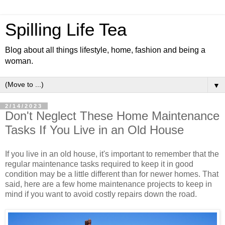
Spilling Life Tea
Blog about all things lifestyle, home, fashion and being a
woman.
▼
2/14/2023
Don't Neglect These Home Maintenance
Tasks If You Live in an Old House
If you live in an old house, it's important to remember that the
regular maintenance tasks required to keep it in good
condition may be a little different than for newer homes. That
said, here are a few home maintenance projects to keep in
mind if you want to avoid costly repairs down the road.