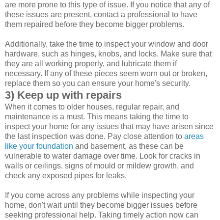
are more prone to this type of issue. If you notice that any of
these issues are present, contact a professional to have
them repaired before they become bigger problems.
Additionally, take the time to inspect your window and door
hardware, such as hinges, knobs, and locks. Make sure that
they are all working properly, and lubricate them if
necessary. If any of these pieces seem worn out or broken,
replace them so you can ensure your home's security.
3) Keep up with repairs
When it comes to older houses, regular repair, and
maintenance is a must. This means taking the time to
inspect your home for any issues that may have arisen since
the last inspection was done. Pay close attention to
areas
like your foundation
and basement, as these can be
vulnerable to water damage over time. Look for cracks in
walls or ceilings, signs of mould or mildew growth, and
check any exposed pipes for leaks.
If you come across any problems while inspecting your
home, don't wait until they become bigger issues before
seeking professional help. Taking timely action now can