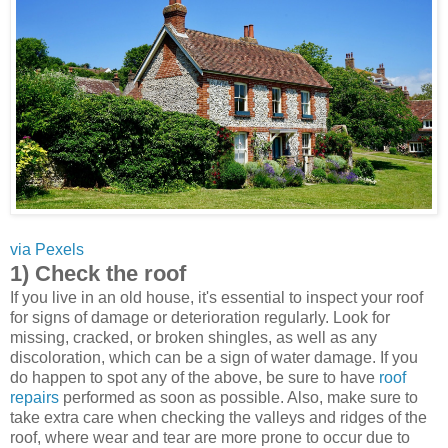
via Pexels
1) Check the roof
If you live in an old house, it's essential to inspect your roof
for signs of damage or deterioration regularly. Look for
missing, cracked, or broken shingles, as well as any
discoloration, which can be a sign of water damage. If you
do happen to spot any of the above, be sure to have
roof
repairs
performed as soon as possible. Also, make sure to
take extra care when checking the valleys and ridges of the
roof, where wear and tear are more prone to occur due to