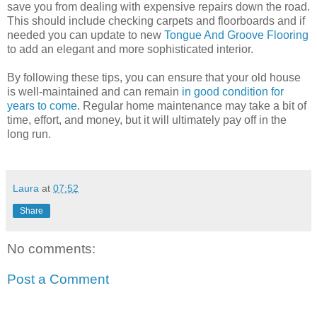
save you from dealing with expensive repairs down the road.
This should include checking carpets and floorboards and if
needed you can update to new
Tongue And Groove Flooring
to add an elegant and more sophisticated interior.
By following these tips, you can ensure that your old house
is well-maintained and can remain
in good condition for
years to come
. Regular home maintenance may take a bit of
time, effort, and money, but it will ultimately pay off in the
long run.
Laura
at
07:52
Share
No comments:
Post a Comment