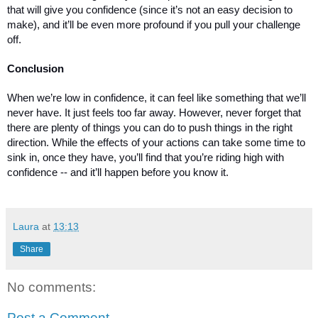
that will give you confidence (since it’s not an easy decision to 
make), and it’ll be even more profound if you pull your challenge 
off. 
Conclusion
When we’re low in confidence, it can feel like something that we’ll 
never have. It just feels too far away. However, never forget that 
there are plenty of things you can do to push things in the right 
direction. While the effects of your actions can take some time to 
sink in, once they have, you’ll find that you’re riding high with 
confidence -- and it’ll happen before you know it. 
Laura
at
13:13
Share
No comments:
Post a Comment