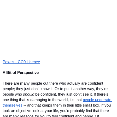
Pexels - CC0 Licence
A Bit of Perspective
There are many people out there who actually are confident 
people; they just don’t know it. Or to put it another way, they’re 
people who 
should
 be confident, they just don’t see it. If there’s 
one thing that is damaging to the world, it’s that 
people underrate 
themselves
 -- and that keeps them in their little small box. If you 
took an objective look at your life, you’d probably find that there 
are many reasons for you to feel confident and happy. Of 