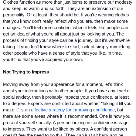
Clothes function as more than just items to preserve our modesty 
and keep us warm and so forth. They are an extension of our 
personality. Or at least, they should be. If you’re wearing clothes 
that you know don’t really reflect who you are, then make some 
changes. You’ll feel more confident when it feels like people can 
get an idea of what you’re all about just by looking at you. The 
process of finding your style can be a journey, but it’s worthwhile 
taking. If you don’t know where to start, look at simply mimicking 
other people who have a sense of style that you like. In time, 
you’ll find that you’ve acquired your own.
Not Trying to Impress 
Moving away from your appearance for a moment, let’s think 
about your interactions with other people. If you have any level of 
social anxiety, then it probably impacts your confidence, at least 
to a degree. Experts are conflicted about whether “faking it till you 
make it” is 
an effective strategy for improving confidence
, but 
there are some areas where it is recommended. One is how you 
present yourself socially. A person lacking in confidence is eager 
to impress. They want to be liked by others. A confident person 
doesn’t feel the need to do this. They can just sit back and be 