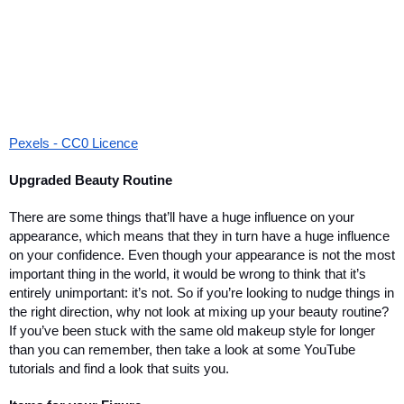
Pexels - CC0 Licence
Upgraded Beauty Routine
There are some things that’ll have a huge influence on your 
appearance, which means that they in turn have a huge influence 
on your confidence. Even though your appearance is not the most 
important thing in the world, it would be wrong to think that it’s 
entirely unimportant: it’s not. So if you’re looking to nudge things in 
the right direction, why not look at mixing up your beauty routine? 
If you’ve been stuck with the same old makeup style for longer 
than you can remember, then take a look at some YouTube 
tutorials and find a look that suits you. 