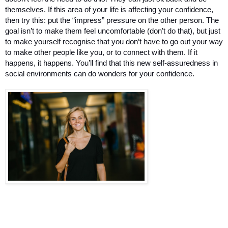
themselves. If this area of your life is affecting your confidence, 
then try this: put the “impress” pressure on the other person. The 
goal isn’t to make them feel uncomfortable (don’t do that), but just 
to make yourself recognise that you don’t have to go out your way 
to make other people like you, or to connect with them. If it 
happens, it happens. You’ll find that this new self-assuredness in 
social environments can do wonders for your confidence.