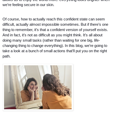
we’re feeling secure in our skin. 
Of course, how to actually reach this confident state can seem 
difficult, actually almost impossible sometimes. But if there’s one 
thing to remember, it’s that a confident version of yourself exists. 
And in fact, it’s not as difficult as you might think. It’s all about 
doing many small tasks (rather than waiting for one big, life-
changing thing to change everything). In this blog, we’re going to 
take a look at a bunch of small actions that’ll put you on the right 
path. 