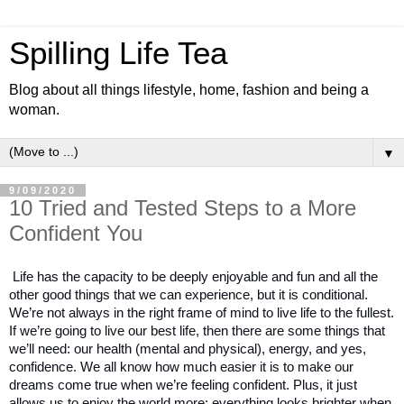
Spilling Life Tea
Blog about all things lifestyle, home, fashion and being a
woman.
▼
9/09/2020
10 Tried and Tested Steps to a More
Confident You
Life has the capacity to be deeply enjoyable and fun and all the 
other good things that we can experience, but it is conditional. 
We’re not always in the right frame of mind to live life to the fullest. 
If we’re going to live our best life, then there are some things that 
we’ll need: our health (mental and physical), energy, and yes, 
confidence. We all know how much easier it is to make our 
dreams come true when we’re feeling confident. Plus, it just 
allows us to enjoy the world more: everything looks brighter when 