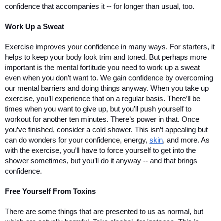
confidence that accompanies it -- for longer than usual, too.
Work Up a Sweat
Exercise improves your confidence in many ways. For starters, it 
helps to keep your body look trim and toned. But perhaps more 
important is the mental fortitude you need to work up a sweat 
even when you don’t want to. We gain confidence by overcoming 
our mental barriers and doing things anyway. When you take up 
exercise, you’ll experience that on a regular basis. There’ll be 
times when you want to give up, but you’ll push yourself to 
workout for another ten minutes. There’s power in that. Once 
you’ve finished, consider a cold shower. This isn’t appealing but 
can do wonders for your confidence, energy, 
skin
, and more. As 
with the exercise, you’ll have to force yourself to get into the 
shower sometimes, but you’ll do it anyway -- and that brings 
confidence. 
Free Yourself From Toxins
There are some things that are presented to us as normal, but 