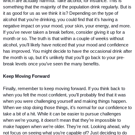
which are actually harmful. Take alcohol, for instance. This is 
something that the majority of the population drink regularly. But is 
it as good for us as we think it is? Depending on the type of 
alcohol that you’re drinking, you could find that it’s having a 
negative impact on your mood, your skin, your energy, and more. 
If you’ve never taken a break before, consider giving it up for a 
month or so. The truth is that within a couple of weeks without 
alcohol, you’ll likely have noticed that your mood and confidence 
has improved. You might decide to have the occasional drink after 
the month is up, but it’s unlikely that you’ll go back to your pre-
break levels once you’ve seen the many benefits. 
Keep Moving Forward
Finally, remember to keep moving forward. If you think back to 
when you felt the most confident, you’ll probably find that it was 
when you were challenging yourself and making things happen. 
When we stop doing those things, it’s normal for our confidence to 
take a bit of a hit. While it can be easier to pursue challenges 
when we’re young, it doesn’t mean that they’re impossible to 
make happen when we’re older. They’re not. Looking ahead, why 
not focus on seeing what you’re capable of? Just deciding to do 