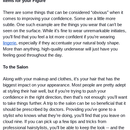
Items for your Figure
There are some things that can be considered “obvious” when it 
comes to improving your confidence. Some are a little more 
subtle. One such example are the things you wear that can’t be 
seen on the surface. While it’s fine to wear unremarkable initiates, 
you’ll find that you feel a lot more confident if you’re wearing 
lingerie
, especially if they accentuate your natural body shape. 
More than anything, high-quality underwear will just have you 
feeling good throughout the day.
To the Salon
Along with your makeup and clothes, it’s your hair that has the 
biggest impact on your appearance. Most people are pretty adept 
at styling their hair well, but if you’re trying to push your 
confidence in the right direction, then that’s not enough: you’ll want 
to take things further. A trip to the salon can be so beneficial that it 
should be prescribed by doctors. Providing you’ve gone to a 
stylist who knows what they’re doing, you’ll find that you leave on 
cloud nine. If you can pick up a few tips and tricks from 
professional hairstylists, you’ll be able to keep the look -- and the 