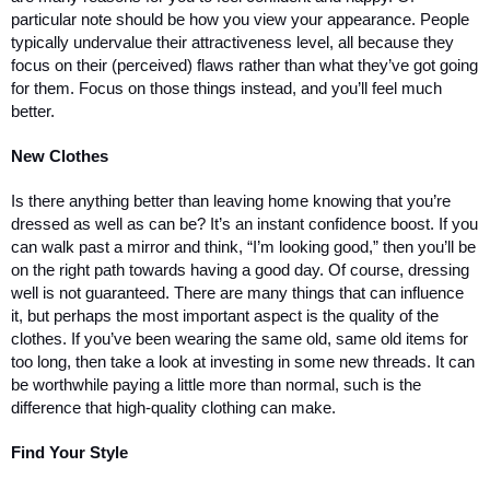
particular note should be how you view your appearance. People 
typically undervalue their attractiveness level, all because they 
focus on their (perceived) flaws rather than what they’ve got going 
for them. Focus on those things instead, and you’ll feel much 
better.
New Clothes
Is there anything better than leaving home knowing that you’re 
dressed as well as can be? It’s an instant confidence boost. If you 
can walk past a mirror and think, “I’m looking good,” then you’ll be 
on the right path towards having a good day. Of course, dressing 
well is not guaranteed. There are many things that can influence 
it, but perhaps the most important aspect is the quality of the 
clothes. If you’ve been wearing the same old, same old items for 
too long, then take a look at investing in some new threads. It can 
be worthwhile paying a little more than normal, such is the 
difference that high-quality clothing can make. 
Find Your Style