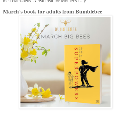
melt clamshells. A real treat for Mother's Day.
March's book for adults from Bumblebee