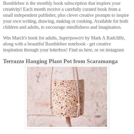
Bumblebee is the monthly book subscription that inspires your
creativity! Each month receive a carefully curated book from a
small independent publisher, plus clever creative prompts to inspire
your own writing, drawing, making or cooking. Available for both
children and adults, to encourage mindfulness and imagination.
Win March's book for adults,
Superpowers
by Mark A Radcliffe,
along with a beautiful Bumblebee notebook - get creative
inspiration through your letterbox! Find us here, or on instagram
Terrazzo Hanging Plant Pot from Scaramanga