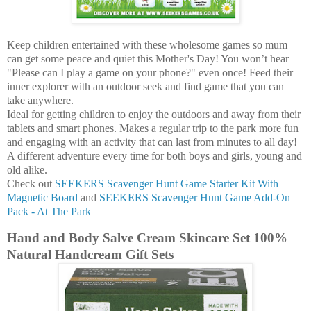
Keep children entertained with these wholesome games so mum
can get some peace and quiet this Mother's Day! You won’t hear
"Please can I play a game on your phone?" even once! Feed their
inner explorer with an outdoor seek and find game that you can
take anywhere.
Ideal for getting children to enjoy the outdoors and away from their
tablets and smart phones. Makes a regular trip to the park more fun
and engaging with an activity that can last from minutes to all day!
A different adventure every time for both boys and girls, young and
old alike.
Check out
SEEKERS Scavenger Hunt Game Starter Kit With
Magnetic Board
and
SEEKERS Scavenger Hunt Game Add-On
Pack - At The Park
Hand and Body Salve Cream Skincare Set 100%
Natural Handcream Gift Sets