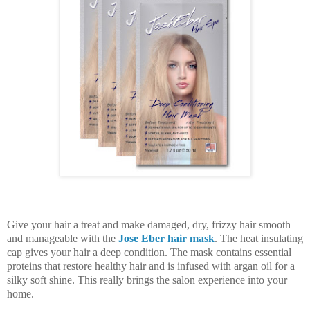
Give your hair a treat and make damaged, dry, frizzy hair smooth
and manageable with the
Jose Eber hair mask
. The heat insulating
cap gives your hair a deep condition. The mask contains essential
proteins that restore healthy hair and is infused with argan oil for a
silky soft shine. This really brings the salon experience into your
home.