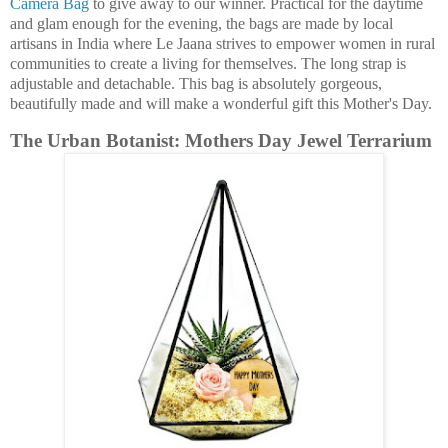
Camera Bag
to give away to our winner. Practical for the daytime
and glam enough for the evening, the bags are made by local
artisans in India where Le Jaana strives to empower women in rural
communities to create a living for themselves. The long strap is
adjustable and detachable. This bag is absolutely gorgeous,
beautifully made and will make a wonderful gift this Mother's Day.
The Urban Botanist: Mothers Day Jewel Terrarium