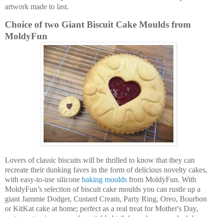
artwork made to last.
Choice of two Giant Biscuit Cake Moulds from
MoldyFun
Lovers of classic biscuits will be thrilled to know that they can
recreate their dunking faves in the form of delicious novelty cakes,
with easy-to-use silicone
baking moulds
from MoldyFun. With
MoldyFun’s selection of biscuit cake moulds you can rustle up a
giant Jammie Dodger, Custard Cream, Party Ring, Oreo, Bourbon
or KitKat cake at home; perfect as a real treat for Mother's Day,