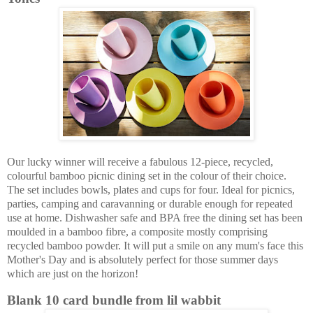
Our lucky winner will receive a fabulous 12-piece, recycled,
colourful bamboo picnic dining set in the colour of their choice.
The set includes bowls, plates and cups for four. Ideal for picnics,
parties, camping and caravanning or durable enough for repeated
use at home. Dishwasher safe and BPA free the dining set has been
moulded in a bamboo fibre, a composite mostly comprising
recycled bamboo powder. It will put a smile on any mum's face this
Mother's Day and is absolutely perfect for those summer days
which are just on the horizon!
Blank 10 card bundle from lil wabbit