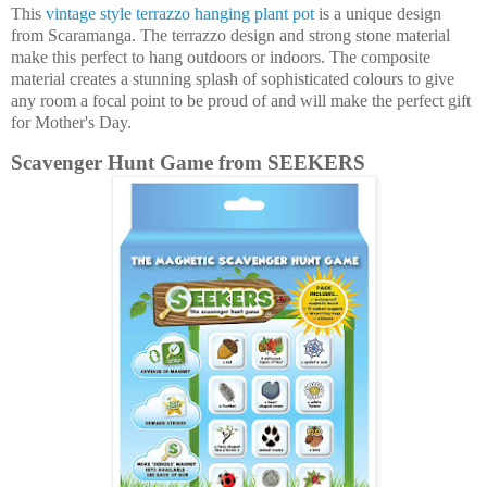
This
vintage style terrazzo hanging plant pot
is a unique design
from Scaramanga. The terrazzo design and strong stone material
make this perfect to hang outdoors or indoors. The composite
material creates a stunning splash of sophisticated colours to give
any room a focal point to be proud of and will make the perfect gift
for Mother's Day.
Scavenger Hunt Game from SEEKERS