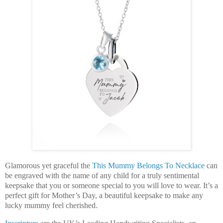
Glamorous yet graceful the
This Mummy Belongs To Necklace
can
be engraved with the name of any child for a truly sentimental
keepsake that you or someone special to you will love to wear. It’s a
perfect gift for Mother’s Day, a beautiful keepsake to make any
lucky mummy feel cherished.