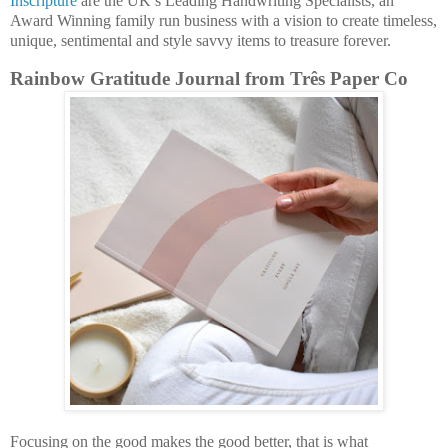
Inscripture
are the UK’s Leading Handwriting Specialists, an
Award Winning family run business with a vision to create timeless,
unique, sentimental and style savvy items to treasure forever.
Rainbow Gratitude Journal from Três Paper Co
Focusing on the good makes the good better, that is what