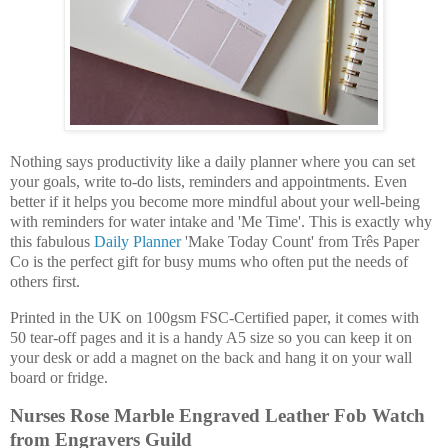
Nothing says productivity like a daily planner where you can set
your goals, write to-do lists, reminders and appointments. Even
better if it helps you become more mindful about your well-being
with reminders for water intake and 'Me Time'. This is exactly why
this fabulous
Daily Planner
'Make Today Count' from Três Paper
Co is the perfect gift for busy mums who often put the needs of
others first.
Printed in the UK on 100gsm FSC-Certified paper, it comes with
50 tear-off pages and it is a handy A5 size so you can keep it on
your desk or add a magnet on the back and hang it on your wall
board or fridge.
Nurses Rose Marble Engraved Leather Fob Watch
from Engravers Guild