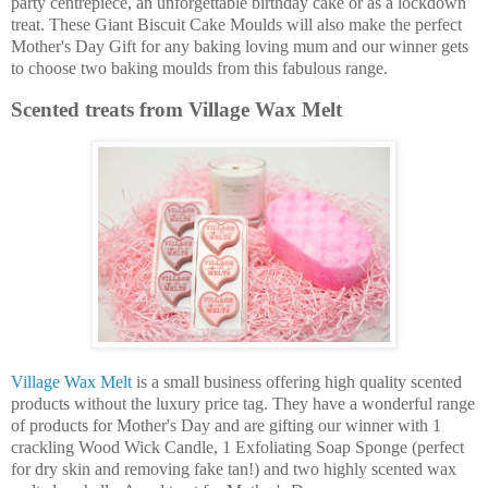
party centrepiece, an unforgettable birthday cake or as a lockdown
treat. These Giant Biscuit Cake Moulds will also make the perfect
Mother's Day Gift for any baking loving mum and our winner gets
to choose two baking moulds from this fabulous range.
Scented treats from Village Wax Melt
Village Wax Melt
is a small business offering high quality scented
products without the luxury price tag. They have a wonderful range
of products for Mother's Day and are gifting our winner with 1
crackling Wood Wick Candle, 1 Exfoliating Soap Sponge (perfect
for dry skin and removing fake tan!) and two highly scented wax