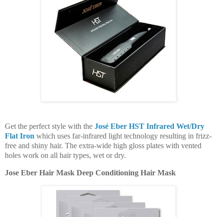
Get the perfect style with the
José Eber HST Infrared Wet/Dry
Flat Iron
which uses far-infrared light technology resulting in frizz-
free and shiny hair. The extra-wide high gloss plates with vented
holes work on all hair types, wet or dry.
Jose Eber Hair Mask Deep Conditioning Hair Mask