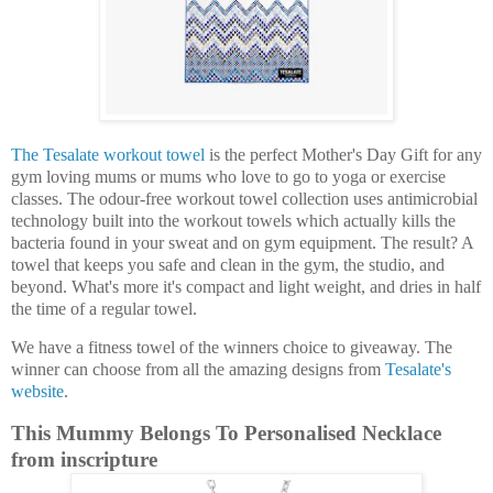
The Tesalate workout towel
is the perfect Mother's Day Gift for any
gym loving mums or mums who love to go to yoga or exercise
classes. The odour-free workout towel collection uses antimicrobial
technology built into the workout towels which actually kills the
bacteria found in your sweat and on gym equipment. The result? A
towel that keeps you safe and clean in the gym, the studio, and
beyond. What's more it's compact and light weight, and dries in half
the time of a regular towel.
We have a fitness towel of the winners choice to giveaway. The
winner can choose from all the amazing designs from
Tesalate's
website
.
This Mummy Belongs To Personalised Necklace
from inscripture