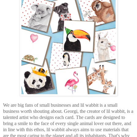
We are big fans of small businesses and lil wabbit is a small
business worth shouting about. Georgi, the creator of lil wabbit, is a
talented artist who designs each card. The cards are designed to
bring a smile to the face of every single animal lover out there, and
in line with this ethos, lil wabbit always aims to use materials that
are the most caring to the planet and all its inhabitants. That's why