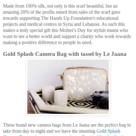
Made from 100% silk, not only is this scarf beautiful, but an
amazing 20% of the profits raised from sales of the scarf goes
towards supporting The Hands Up Foundation's educational
projects and medical centres in Syria and Lebanon. As such this
makes a truly special gift this Mother's Day for stylish mums who
want to see a better world and support a charity who work towards
making a positive difference to people in need.
Gold Splash Camera Bag with tassel by Le Jaana
These brand new camera bags from Le Jaana are the perfect bag to
take from day to night and we have the stunning
Gold Splash