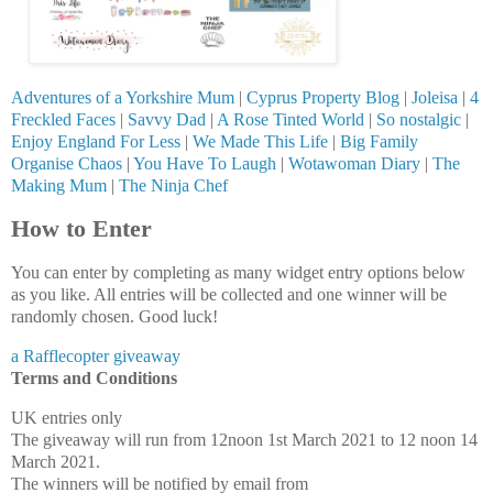
Adventures of a Yorkshire Mum
|
Cyprus Property Blog
|
Joleisa
|
4
Freckled Faces
|
Savvy Dad
|
A Rose Tinted World
|
So nostalgic
|
Enjoy England For Less
|
We Made This Life
|
Big Family
Organise Chaos
|
You Have To Laugh
|
Wotawoman Diary
|
The
Making Mum
|
The Ninja Chef
How to Enter
You can enter by completing as many widget entry options below
as you like. All entries will be collected and one winner will be
randomly chosen. Good luck!
a Rafflecopter giveaway
Terms and Conditions
UK entries only
The giveaway will run from 12noon 1st March 2021 to 12 noon 14
March 2021.
The winners will be notified by email from