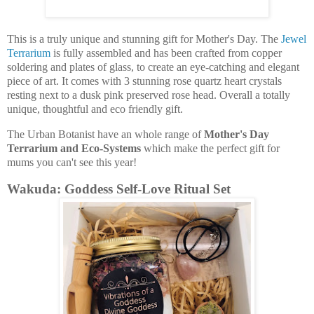
This is a truly unique and stunning gift for Mother's Day. The
Jewel
Terrarium
is fully assembled and has been crafted from copper
soldering and plates of glass, to create an eye-catching and elegant
piece of art. It comes with 3 stunning rose quartz heart crystals
resting next to a dusk pink preserved rose head. Overall a totally
unique, thoughtful and eco friendly gift.
The Urban Botanist have an whole range of
Mother's Day
Terrarium and Eco-Systems
which make the perfect gift for
mums you can't see this year!
Wakuda: Goddess Self-Love Ritual Set