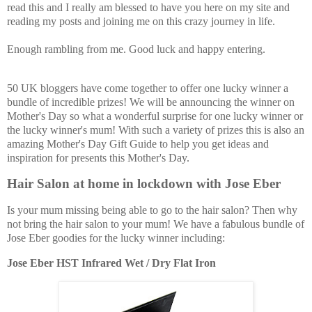
read this and I really am blessed to have you here on my site and
reading my posts and joining me on this crazy journey in life.
Enough rambling from me. Good luck and happy entering.
50 UK bloggers have come together to offer one lucky winner a
bundle of incredible prizes! We will be announcing the winner on
Mother's Day so what a wonderful surprise for one lucky winner or
the lucky winner's mum! With such a variety of prizes this is also an
amazing Mother's Day Gift Guide to help you get ideas and
inspiration for presents this Mother's Day.
Hair Salon at home in lockdown with Jose Eber
Is your mum missing being able to go to the hair salon? Then why
not bring the hair salon to your mum! We have a fabulous bundle of
Jose Eber goodies for the lucky winner including:
Jose Eber HST Infrared Wet / Dry Flat Iron