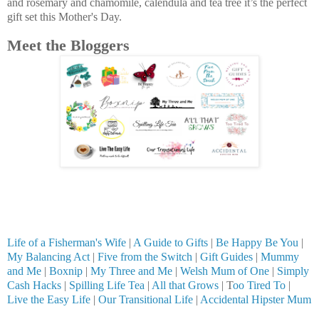
and rosemary and chamomile, calendula and tea tree it’s the perfect
gift set this Mother's Day.
Meet the Bloggers
Life of a Fisherman's Wife
|
A Guide to Gifts
|
Be Happy Be You
|
My Balancing Act
|
Five from the Switch
|
Gift Guides
|
Mummy
and Me
|
Boxnip
|
My Three and Me
|
Welsh Mum of One
|
Simply
Cash Hacks
|
Spilling Life Tea
|
All that Grows
| T
oo Tired To
|
Live the Easy Life
|
Our Transitional Life
|
Accidental Hipster Mum