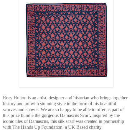
Rory Hutton is an artist, designer and historian who brings together
history and art with stunning style in the form of his beautiful
scarves and shawls. We are so happy to be able to offer as part of
this prize bundle the gorgeous Damascus Scarf
.
Inspired by the
iconic tiles of Damascus, this silk scarf was created in partnership
with The Hands Up Foundation, a UK Based charity.