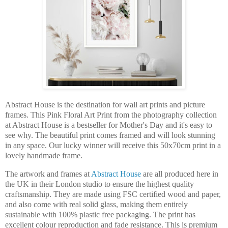
Abstract House is the destination for wall art prints and picture
frames. This Pink Floral Art Print from the photography collection
at Abstract House is a bestseller for Mother's Day and it's easy to
see why. The beautiful print comes framed and will look stunning
in any space. Our lucky winner will receive this 50x70cm print in a
lovely handmade frame.
The artwork and frames at
Abstract House
are all produced he
re in
the UK in their London studio to ensure the highest quality
craftsmanship. They are made using FSC certified wood and paper,
and also come with real solid glass, making them entirely
sustainable with 100% plastic free packaging. The print has
excellent colour reproduction and fade resistance. This is premium