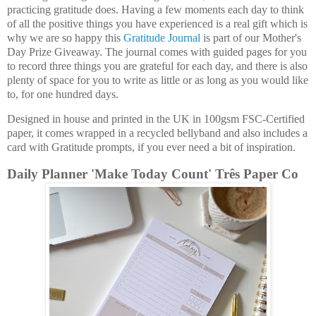
practicing gratitude does. Having a few moments each day to think
of all the positive things you have experienced is a real gift which is
why we are so happy this
Gratitude Journal
is part of our Mother's
Day Prize Giveaway. The journal comes with guided pages for you
to record three things you are grateful for each day, and there is also
plenty of space for you to write as little or as long as you would like
to, for one hundred days.
Designed in house and printed in the UK in 100gsm FSC-Certified
paper, it comes wrapped in a recycled bellyband and also includes a
card with Gratitude prompts, if you ever need a bit of inspiration.
Daily Planner 'Make Today Count' Três Paper Co