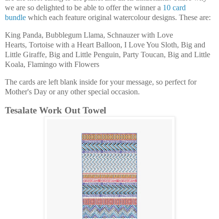
we are so delighted to be able to offer the winner a
10 card
bundle
which each feature original watercolour designs. These are:
King Panda, Bubblegum Llama, Schnauzer with Love
Hearts, Tortoise with a Heart Balloon, I Love You Sloth, Big and
Little Giraffe, Big and Little Penguin, Party Toucan, Big and Little
Koala, Flamingo with Flowers
The cards are left blank inside for your message, so perfect for
Mother's Day or any other special occasion.
Tesalate Work Out Towel