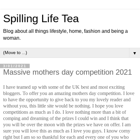
Spilling Life Tea
Blog about all things lifestyle, home, fashion and being a
woman.
▼
3/01/2021
Massive mothers day competition 2021
I have teamed up with some of the UK best and most exciting
bloggers. To offer you an amazing mothers day competition. I love
to have the opportunity to give back to you my lovely reader and
without you, this little site would be nothing. I hope you love
competitions as much as I do. I love nothing more than a bit of
comping and dreaming of the prizes I could win and I think that
you will be over the moon with the prizes we have on offer. I am
sure you will love this as much as I love you guys. I know corny
right but I am so so thankful for each and every one of you who