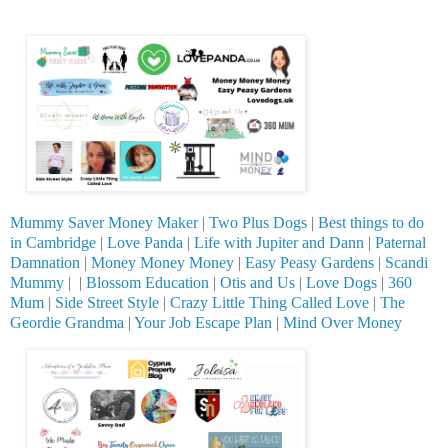
Mummy Saver Money Maker
|
Two Plus Dogs
|
Best things to do
in Cambridge
|
Love Panda
|
Life with Jupiter and Dann
|
Paternal
Damnation
|
Money Money Money
|
Easy Peasy Gardens
|
Scandi
Mummy
| |
Blossom Education
|
Otis and Us
|
Love Dogs
|
360
Mum
|
Side Street Style
|
Crazy Little Thing Called Love
|
The
Geordie Grandma
|
Your Job Escape Plan
|
Mind Over Money