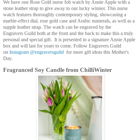
We have one Rose Gold nurse fob watch by Annie Apple with a
stone leather strap to give away to our lucky winner. This nurse
watch features thoroughly contemporary styling, showcasing a
marble-effect dial, rose gold case and Arabic numerals, as well as a
supple leather strap. The watch can be engraved by the
Engravers Guild both at the front and the back to make this a truly
personal and special gift. It is presented in a signature Annie Apple
box and will last for years to come. Follow Engravers Guild
on
Instagram @engraversguild
for more gift ideas this Mother's
Day.
Fragranced Soy Candle from ChilliWinter