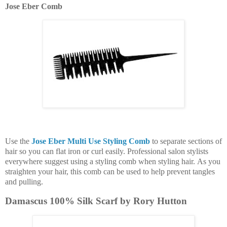
Jose Eber Comb
Use the
Jose Eber Multi Use Styling Comb
to separate sections of
hair so you can flat iron or curl easily. Professional salon stylists
everywhere suggest using a styling comb when styling hair. As you
straighten your hair, this comb can be used to help prevent tangles
and pulling.
Damascus 100% Silk Scarf by Rory Hutton