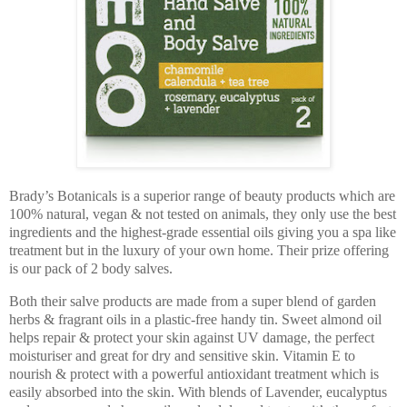
Brady’s Botanicals is a superior range of beauty products which are
100% natural, vegan & not tested on animals, they only use the best
ingredients and the highest-grade essential oils giving you a spa like
treatment but in the luxury of your own home. Their prize offering
is our pack of 2 body salves.
Both their salve products are made from a super blend of garden
herbs & fragrant oils in a plastic-free handy tin. Sweet almond oil
helps repair & protect your skin against UV damage, the perfect
moisturiser and great for dry and sensitive skin. Vitamin E to
nourish & protect with a powerful antioxidant treatment which is
easily absorbed into the skin. With blends of Lavender, eucalyptus