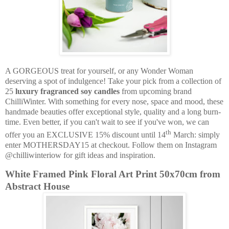
A GORGEOUS treat for yourself, or any Wonder Woman
deserving a spot of indulgence! Take your pick from a collection of
25
luxury fragranced soy candles
from upcoming brand
ChilliWinter. With something for every nose, space and mood, these
handmade beauties offer exceptional style, quality and a long burn-
time. Even better, if you can't wait to see if you've won, we can
th
offer you an EXCLUSIVE 15% discount until 14
March: simply
enter MOTHERSDAY15 at checkout. Follow them on Instagram
@chilliwinteriow for gift ideas and inspiration.
White Framed Pink Floral Art Print 50x70cm from
Abstract House