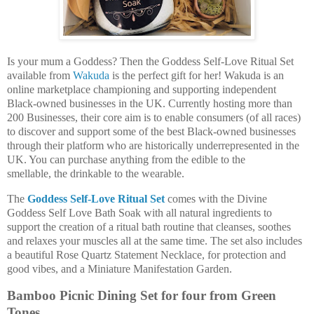
Is your mum a Goddess? Then the Goddess Self-Love Ritual Set
available from
Wakuda
is the perfect gift for her! Wakuda is an
online marketplace championing and supporting independent
Black-owned businesses in the UK. Currently hosting more than
200 Businesses, their core aim is to enable consumers (of all races)
to discover and support some of the best Black-owned businesses
through their platform who are historically underrepresented in the
UK. You can purchase anything from the edible to the
smellable, the drinkable to the wearable.
The
Goddess Self-Love Ritual Set
comes with the Divine
Goddess Self Love Bath Soak with all natural ingredients to
support the creation of a ritual bath routine that cleanses, soothes
and relaxes your muscles all at the same time. The set also includes
a beautiful Rose Quartz Statement Necklace, for protection and
good vibes, and a Miniature Manifestation Garden.
Bamboo Picnic Dining Set for four from Green
Tones