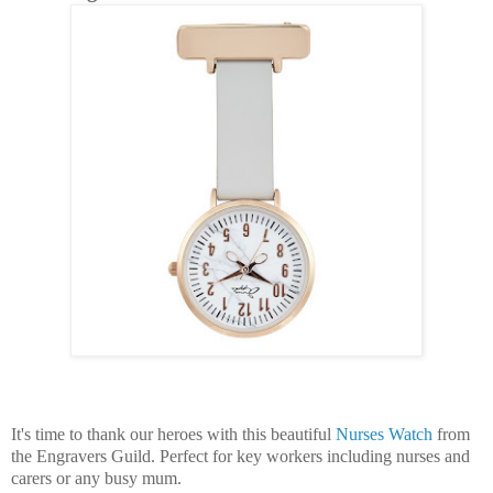
It's time to thank our heroes with this beautiful
Nurses Watch
from
the Engravers Guild. Perfect for key workers including nurses and
carers or any busy mum.