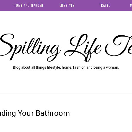
HOME AND GARDEN
LIFESTYLE
TRAVEL
M
pilling Life T
Blog about all things lifestyle, home, fashion and being a woman.
ading Your Bathroom