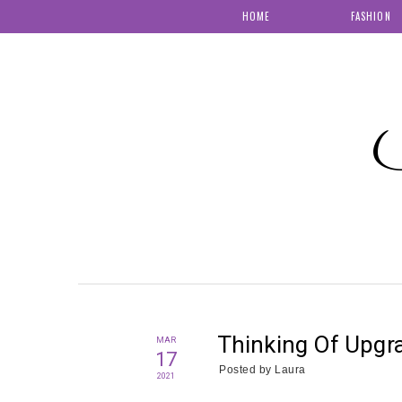
HOME
FASHION
S
Thinking Of Upgr
MAR
17
Posted by
Laura
2021