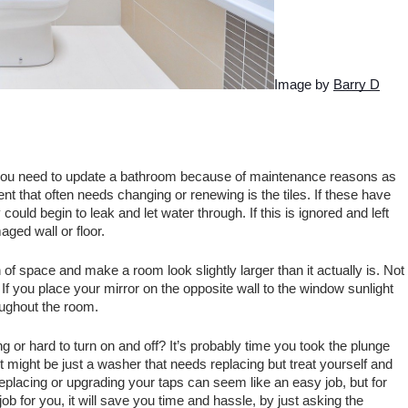
Image by 
Barry D
you need to update a bathroom because of maintenance reasons as 
hat often needs changing or renewing is the tiles. If these have 
ould begin to leak and let water through. If this is ignored and left 
ged wall or floor. 
f space and make a room look slightly larger than it actually is. Not 
t. If you place your mirror on the opposite wall to the window sunlight 
oughout the room.
g or hard to turn on and off? It’s probably time you took the plunge 
 It might be just a washer that needs replacing but treat yourself and 
eplacing or upgrading your taps can seem like an easy job, but for 
 job for you, it will save you time and hassle, by just asking the 