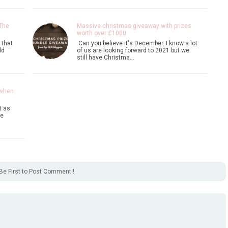
 The
Massive christmas giveaway with prizes
worth over £1000
 that
Can you believe it's December. I know a lot
ld
of us are looking forward to 2021 but we
still have Christma…
 when
t as
ke
Be First to Post Comment !