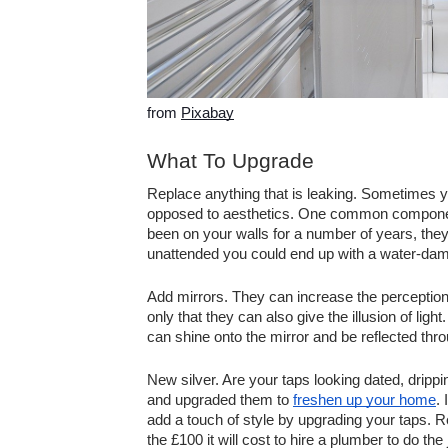
from 
Pixabay
What To Upgrade
Replace anything that is leaking. Sometimes 
opposed to aesthetics. One common component t
been on your walls for a number of years, they c
unattended you could end up with a water-dama
Add mirrors. They can increase the perception o
only that they can also give the illusion of ligh
can shine onto the mirror and be reflected thr
New silver. Are your taps looking dated, drippin
and upgraded them to 
freshen up your home
.
add a touch of style by upgrading your taps. R
the £100 it will cost to hire a plumber to do the