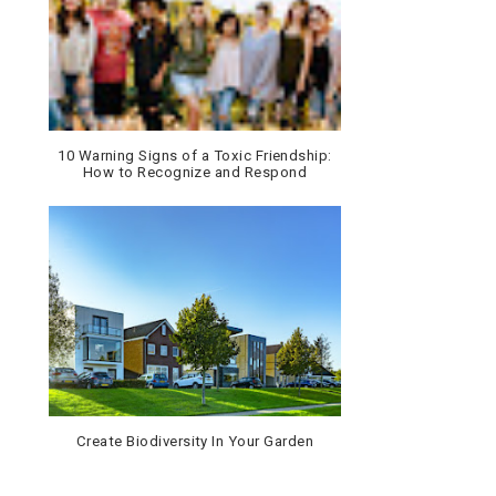
10 Warning Signs of a Toxic Friendship:
How to Recognize and Respond
Create Biodiversity In Your Garden