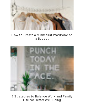
How to Create a Minimalist Wardrobe on
a Budget
7 Strategies to Balance Work and Family
Life for Better Well-Being