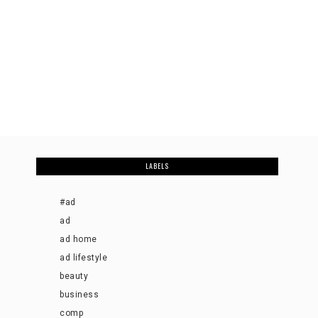
LABELS
#ad
ad
ad home
ad lifestyle
beauty
business
comp