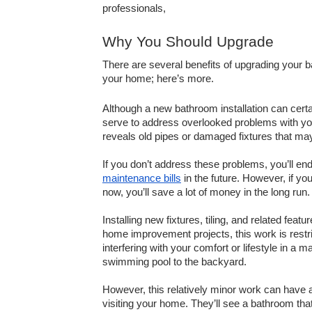
professionals, 
Why You Should Upgrade
There are several benefits of upgrading your b
your home; here’s more. 
Although a new bathroom installation can certa
serve to address overlooked problems with you
reveals old pipes or damaged fixtures that may
maintenance bills
 in the future. However, if y
now, you’ll save a lot of money in the long run.
Installing new fixtures, tiling, and related fea
home improvement projects, this work is restri
interfering with your comfort or lifestyle in a 
swimming pool to the backyard.
However, this relatively minor work can have 
visiting your home. They’ll see a bathroom tha