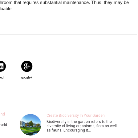
bathroom that requires substantial maintenance. Thus, they may be 
luable.
kedin
google+
ind
Create Biodiversity In Your Garden
Biodiversity in the garden refers to the
world
diversity of living organisms, flora as well
as fauna. Encouraging it…