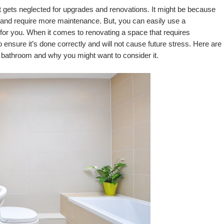
 gets neglected for upgrades and renovations. It might be because 
plumbing and its features are more expensive and require more maintenance. But, you can easily use a 
rk for you. When it comes to renovating a space that requires 
o ensure it’s done correctly and will not cause future stress. Here are 
r bathroom and why you might want to consider it.