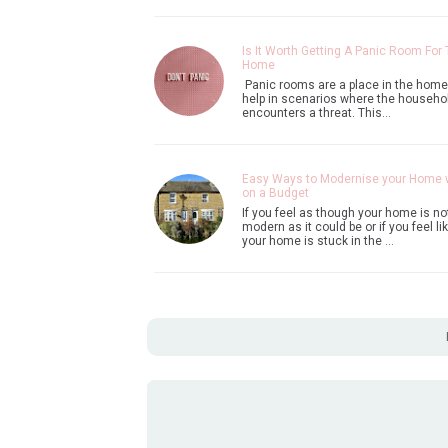
Is It Worth Getting A Panic Room For
Home
Panic rooms are a place in the home
help in scenarios where the househo
encounters a threat. This…
Easy Ways to Modernise your Home
on a Budget
If you feel as though your home is no
modern as it could be or if you feel li
your home is stuck in the …