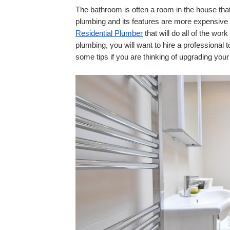
The bathroom is often a room in the house that
Residential Plumber
 that will do all of the wo
plumbing, you will want to hire a professional t
some tips if you are thinking of upgrading you