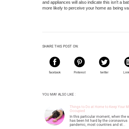
and appliances will also indicate this isn’t a 
more likely to perceive your home as being va
SHARE THIS POST ON:
facebook
Pinterest
twitter
Lin
YOU MAY ALSO LIKE :
Things to Do at Home to Keep Your M
Occupied
In this particular moment, when the 
has been hit hard by the coronavirus
pandemic, most countries and st…