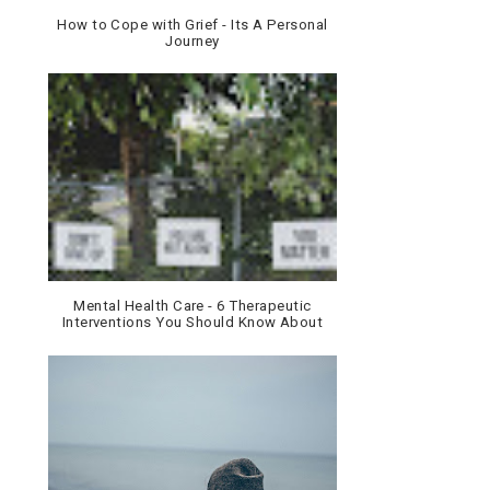
How to Cope with Grief - Its A Personal
Journey
Mental Health Care - 6 Therapeutic
Interventions You Should Know About