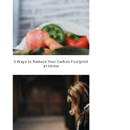
5 Ways to Reduce Your Carbon Footprint
at Home