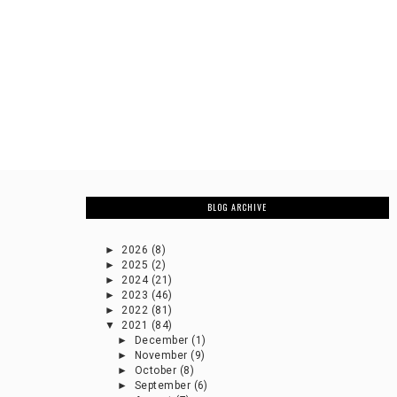
BLOG ARCHIVE
►
2026
(8)
►
2025
(2)
►
2024
(21)
►
2023
(46)
►
2022
(81)
▼
2021
(84)
►
December
(1)
►
November
(9)
►
October
(8)
►
September
(6)