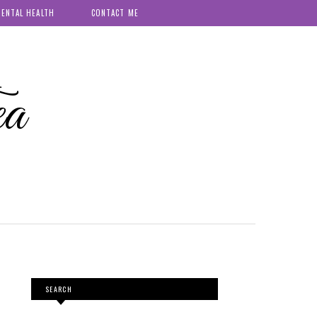
ENTAL HEALTH
CONTACT ME
ea
SEARCH