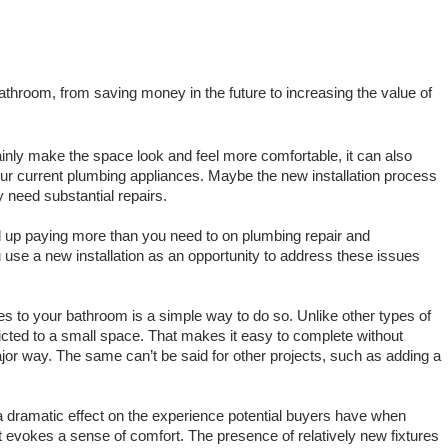
athroom, from saving money in the future to increasing the value of 
inly make the space look and feel more comfortable, it can also 
r current plumbing appliances. Maybe the new installation process 
 need substantial repairs.
If you don’t address these problems, you’ll end up paying more than you need to on plumbing repair and 
ou use a new installation as an opportunity to address these issues 
tures to your bathroom is a simple way to do so. Unlike other types of 
cted to a small space. That makes it easy to complete without 
major way. The same can’t be said for other projects, such as adding a 
a dramatic effect on the experience potential buyers have when 
t evokes a sense of comfort. The presence of relatively new fixtures 