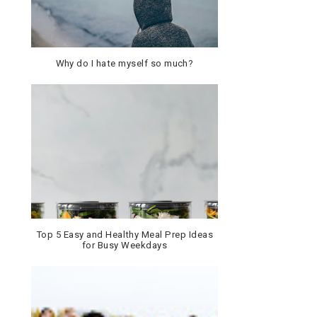
Why do I hate myself so much?
Top 5 Easy and Healthy Meal Prep Ideas
for Busy Weekdays