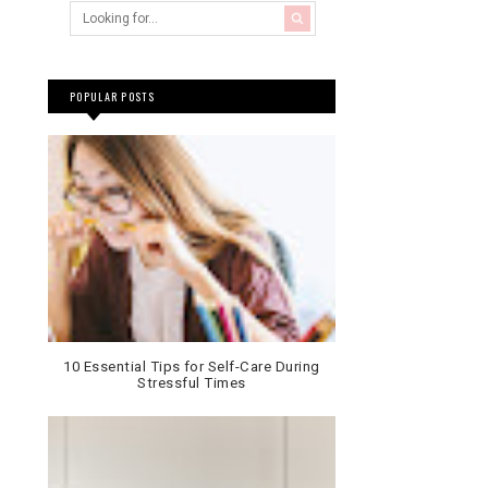
POPULAR POSTS
10 Essential Tips for Self-Care During
Stressful Times