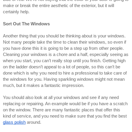
make or break the entire aesthetic of the exterior, but it will 
certainly help.
Sort Out The Windows
Another thing that you should be thinking about is your windows. 
Not many people take the time to clean their windows, so even if 
you have done this it is going to be a step up from other people. 
Cleaning your windows is a chore and a half, especially seeing as 
when you start, you can’t really stop until you finish. Getting high 
on the ladder doesn’t appeal to a lot of people, so this can’t be 
done which is why you need to hire a professional to take care of 
the windows for you. Having sparkling windows might not mean 
much, but it makes a fantastic impression.
You should also look at all your windows and see if any need 
replacing or repairing. An example would be if you have a scratch 
on the window. There are many fantastic places that offer this 
kind of service, and you need to make sure that you find the best 
glass polish
 around.