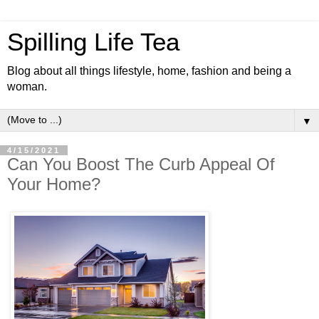
Spilling Life Tea
Blog about all things lifestyle, home, fashion and being a
woman.
▼
4/15/2021
Can You Boost The Curb Appeal Of
Your Home?