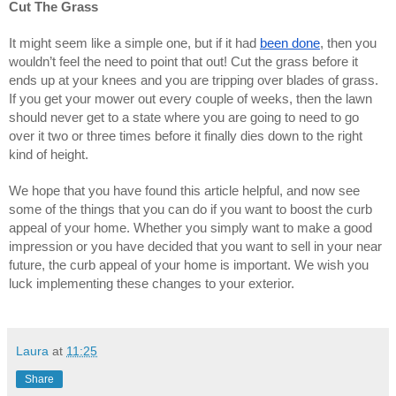
Cut The Grass
It might seem like a simple one, but if it had 
been done
, then you 
wouldn’t feel the need to point that out! Cut the grass before it 
ends up at your knees and you are tripping over blades of grass. 
If you get your mower out every couple of weeks, then the lawn 
should never get to a state where you are going to need to go 
over it two or three times before it finally dies down to the right 
kind of height.
We hope that you have found this article helpful, and now see 
some of the things that you can do if you want to boost the curb 
appeal of your home. Whether you simply want to make a good 
impression or you have decided that you want to sell in your near 
future, the curb appeal of your home is important. We wish you 
luck implementing these changes to your exterior.
Laura
at
11:25
Share