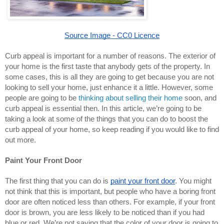
Source Image - CC0 Licence
Curb appeal is important for a number of reasons. The exterior of 
your home is the first taste that anybody gets of the property. In 
some cases, this is all they are going to get because you are not 
looking to sell your home, just enhance it a little. However, some 
people are going to be 
thinking about selling their home
 soon, and 
curb appeal is essential then. In this article, we’re going to be 
taking a look at some of the things that you can do to boost the 
curb appeal of your home, so keep reading if you would like to find 
out more.
Paint Your Front Door
The first thing that you can do is 
paint your front door
. You might 
not think that this is important, but people who have a boring front 
door are often noticed less than others. For example, if your front 
door is brown, you are less likely to be noticed than if you had 
blue or red. We’re not saying that the color of your door is going to 