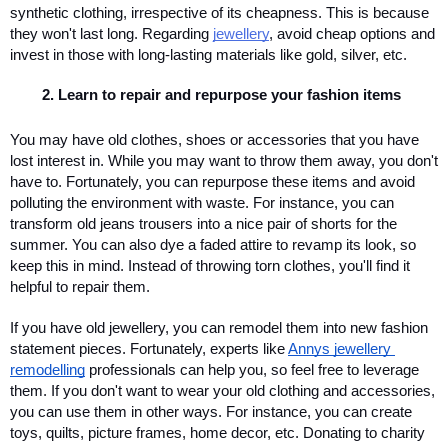
synthetic clothing, irrespective of its cheapness. This is because 
they won't last long. Regarding 
jewellery
, avoid cheap options and 
invest in those with long-lasting materials like gold, silver, etc. 
Learn to repair and repurpose your fashion items 
You may have old clothes, shoes or accessories that you have 
lost interest in. While you may want to throw them away, you don't 
have to. Fortunately, you can repurpose these items and avoid 
polluting the environment with waste. For instance, you can 
transform old jeans trousers into a nice pair of shorts for the 
summer. You can also dye a faded attire to revamp its look, so 
keep this in mind. Instead of throwing torn clothes, you'll find it 
helpful to repair them. 
If you have old jewellery, you can remodel them into new fashion 
statement pieces. Fortunately, experts like 
Annys jewellery 
remodelling
 professionals can help you, so feel free to leverage 
them. If you don't want to wear your old clothing and accessories, 
you can use them in other ways. For instance, you can create 
toys, quilts, picture frames, home decor, etc. Donating to charity 