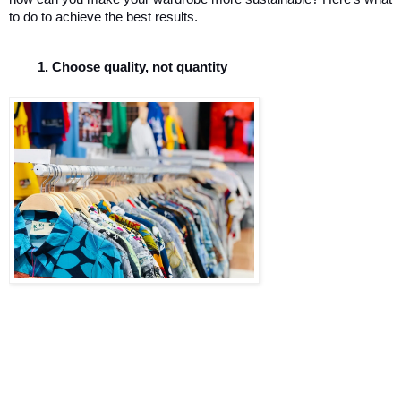
to do to achieve the best results. 
Choose quality, not quantity 