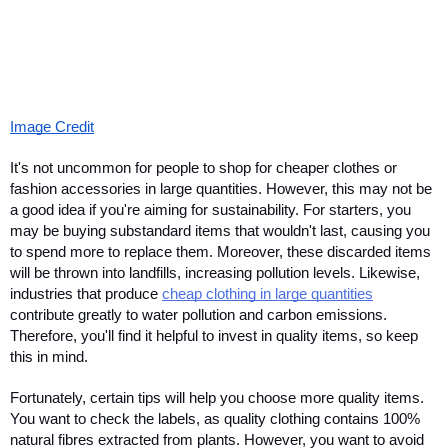
Image Credit
It's not uncommon for people to shop for cheaper clothes or 
fashion accessories in large quantities. However, this may not be 
a good idea if you're aiming for sustainability. For starters, you 
may be buying substandard items that wouldn't last, causing you 
to spend more to replace them. Moreover, these discarded items 
will be thrown into landfills, increasing pollution levels. Likewise, 
industries that produce 
cheap clothing in large quantities
contribute greatly to water pollution and carbon emissions. 
Therefore, you'll find it helpful to invest in quality items, so keep 
this in mind. 
Fortunately, certain tips will help you choose more quality items. 
You want to check the labels, as quality clothing contains 100% 
natural fibres extracted from plants. However, you want to avoid 