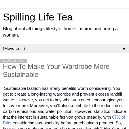
Spilling Life Tea
Blog about all things lifestyle, home, fashion and being a
woman.
▼
6/23/2022
How To Make Your Wardrobe More
Sustainable
Sustainable fashion has many benefits worth considering. You 
get to create a long-lasting wardrobe and prevent excess landfill 
waste. Likewise, you get to buy what you need, encouraging you 
to save more. Moreover, you'll also contribute to the reduction of 
carbon emissions and water pollution. However, statistics indicate 
that the interest in sustainable fashion grows steadily, with 
67% of 
Brits
 considering sustainability before purchasing a product. So, 
how can you make your wardrobe more sustainable? Here's what 