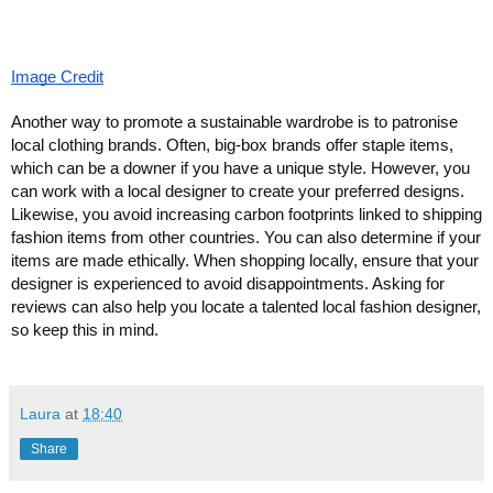
Image Credit
Another way to promote a sustainable wardrobe is to patronise 
local clothing brands. Often, big-box brands offer staple items, 
which can be a downer if you have a unique style. However, you 
can work with a local designer to create your preferred designs. 
Likewise, you avoid increasing carbon footprints linked to shipping 
fashion items from other countries. You can also determine if your 
items are made ethically. When shopping locally, ensure that your 
designer is experienced to avoid disappointments. Asking for 
reviews can also help you locate a talented local fashion designer, 
so keep this in mind. 
Laura
at
18:40
Share