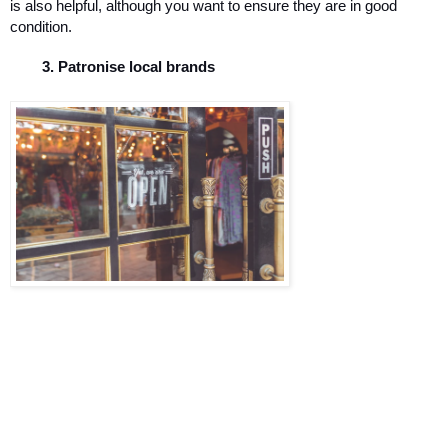
is also helpful, although you want to ensure they are in good 
condition. 
Patronise local brands 