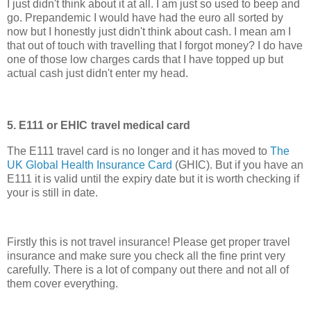
I just didn't think about it at all. I am just so used to beep and
go. Prepandemic I would have had the euro all sorted by
now but I honestly just didn't think about cash. I mean am I
that out of touch with travelling that I forgot money? I do have
one of those low charges cards that I have topped up but
actual cash just didn't enter my head.
5. E111 or EHIC
travel medical card
The E111 travel card is no longer and it has moved to
The
UK Global Health Insurance Card
(GHIC). But if you have an
E111 it is valid until the expiry date but it is worth checking if
your is still in date.
Firstly this is not travel insurance! Please get proper travel
insurance and make sure you check all the fine print very
carefully. There is a lot of company out there and not all of
them cover everything.