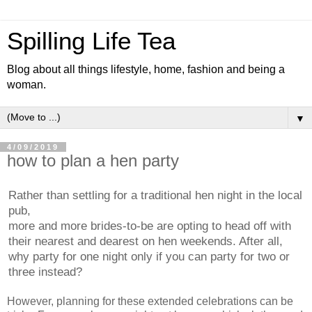
Spilling Life Tea
Blog about all things lifestyle, home, fashion and being a
woman.
▼
4/09/2019
how to plan a hen party
Rather than settling for a traditional hen night in the local
pub,
more and more brides-to-be are opting to head off with
their nearest and dearest on hen weekends. After all,
why party for one night only if you can party for two or
three instead?
Howeve
r, planning for these extended celebrations can be