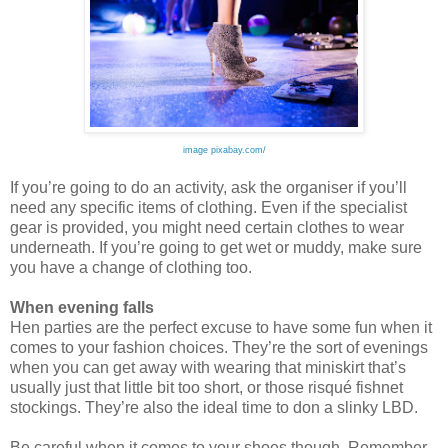
image pixabay.com/
If you’re going to do an activity, ask the organiser if you’ll
need any specific items of clothing. Even if the specialist
gear is provided, you might need certain clothes to wear
underneath. If you’re going to get wet or m
uddy, make sure
you have a change of clothing too.
When evening falls
Hen parties are the perfect excuse to have some fun when it
comes to your fashion choices. They’re the sort of evenings
when you can get away with wearing that miniskirt that’s
usual
ly just that little bit too short, or those risqué fishnet
stockings. They’re also the ideal time to don a slinky LBD.
Be careful when it comes to your shoes though. Remember,