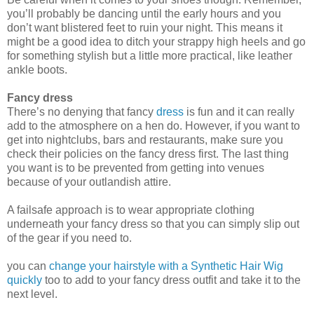
you’ll probably be dancing until the early hours and you
don’t want blistered
feet to ruin your night. This means it
might be a good idea to ditch your strappy high heels and go
for something stylish but a little more practical, like leather
ankle boots.
Fancy dress
There’s no denying that fancy
dress
is fun and it can really
add to the atmosphere on a hen do. However, if you want to
get into nightclubs, bars and
restaurants,
make sure you
check their policies on the fancy dress first. The last thing
you want is to be pre
vented from getting into venues
because of your outlandish attire.
A failsafe approach is to wear appropriate clothing
underneath your fancy dress so that you can simply slip out
of the gear if you need to.
you can
change your hairstyle with a Synthetic Hair Wig
quickly
too to add to your fancy dress outfit and take it to the
next level.