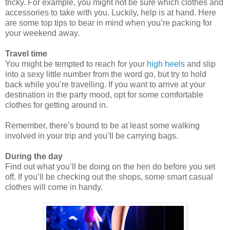
tricky. For example, you might not be sure which clothes and
accessories to take with you. Luckily, help is at hand. Here
are some top tips to bear in mind when you’re packing for
your weekend away.
Trav
el time
You might be tempted to reach for your
high heels
and slip
into a sexy little number from the word go, but try to hold
back while you’re travelling. If you want to arrive at your
destination in the party mood, opt for some comfortable
clothes for
getting around in.
Remember, there’s bound to be at least some walking
involved in your trip and you’ll be carrying bags.
During the day
Find out what you’ll be doing on the hen do before you set
off. If you’ll be checking out the shops, some smart
casual
clothes will come in handy.