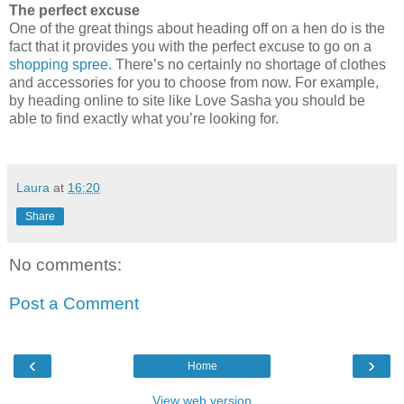
The perfect excuse
One of the great things abo
ut heading off on a hen do is the
fact that it provides you with the perfect excuse to go on a
shopping spree.
There’s no certainly no shortage of clothes
and accessories for you to choose from now. For example,
by heading online to site like
Love Sasha
you should be
able to find exactly what you’re looking for.
Laura
at
16:20
Share
No comments:
Post a Comment
‹
›
Home
View web version