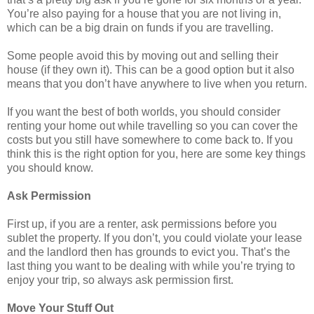
You’re also paying for a house that you are not living in,
which can be a big drain on funds if you are travelling.
Some people avoid this by moving out and selling their
house (if they own it). This can be a good option but it also
means that you don’t have anywhere to live when you return.
If you want the best of both worlds, you should consider
renting your home out while travelling so you can cover the
costs but you still have somewhere to come back to. If you
think this is the right option for you, here are some key things
you should know.
Ask Permission
First up, if you are a renter, ask permissions before you
sublet the property. If you don’t, you could violate your lease
and the landlord then has grounds to evict you. That’s the
last thing you want to be dealing with while you’re trying to
enjoy your trip, so always ask permission first.
Move Your Stuff Out