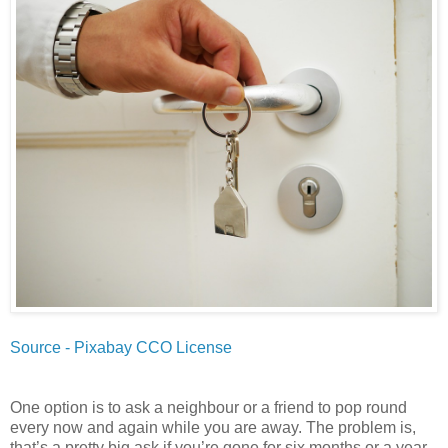
Source - Pixabay CCO License
One option is to ask a neighbour or a friend to pop round
every now and again while you are away. The problem is,
that’s a pretty big ask if you’re gone for six months or a year.