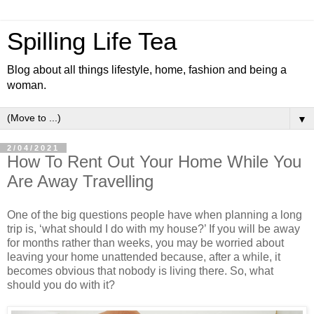
Spilling Life Tea
Blog about all things lifestyle, home, fashion and being a
woman.
▼
2/04/2021
How To Rent Out Your Home While You
Are Away Travelling
One of the big questions people have when planning a long
trip is, ‘what should I do with my house?’ If you will be away
for months rather than weeks, you may be worried about
leaving your home unattended because, after a while, it
becomes obvious that nobody is living there. So, what
should you do with it?