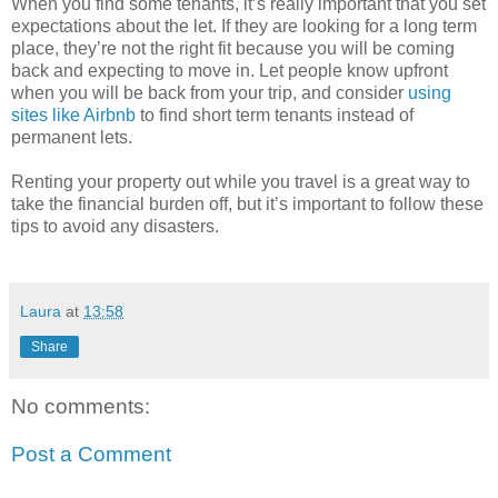
When you find some tenants, it’s really important that you set
expectations about the let. If they are looking for a long term
place, they’re not the right fit because you will be coming
back and expecting to move in. Let people know upfront
when you will be back from your trip, and consider
using
sites like Airbnb
to find short term tenants instead of
permanent lets.
Renting your property out while you travel is a great way to
take the financial burden off, but it’s important to follow these
tips to avoid any disasters.
Laura
at
13:58
Share
No comments:
Post a Comment