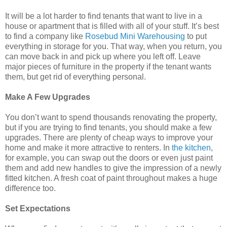
It will be a lot harder to find tenants that want to live in a
house or apartment that is filled with all of your stuff. It’s best
to find a company like
Rosebud Mini Warehousing
to put
everything in storage for you. That way, when you return, you
can move back in and pick up where you left off. Leave
major pieces of furniture in the property if the tenant wants
them, but get rid of everything personal.
Make A Few Upgrades
You don’t want to spend thousands renovating the property,
but if you are trying to find tenants, you should make a few
upgrades. There are plenty of cheap ways to improve your
home and make it more attractive to renters. In
the kitchen
,
for example, you can swap out the doors or even just paint
them and add new handles to give the impression of a newly
fitted kitchen. A fresh coat of paint throughout makes a huge
difference too.
Set Expectations