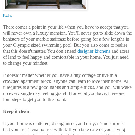
Pixabay
There comes a point in your life when you have to accept that you
will never own a luxury mansion. You’ll never get to slide down the
banisters of your marble staircase before going for a few lengths in
your Olympic-sized swimming pool. But you also come to realise
that this doesn't matter. You don’t need
designer kitchens
and acres
of land to feel happy and comfortable in your home. You just need
to change your mindset.
It doesn’t matter whether you have a tiny cottage or live in a
crowded apartment block: anyone can learn to love their home. All
it requires is a few good habits and simple tricks, and you will wake
up every single day feeling grateful for what you have. Here are
four steps to get you to this point.
Keep it clean
If your home is cluttered, disorganised, and dirty, it’s no surprise
that you aren’t enamoured with it. If you take care of your living