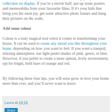
collection on display
. If you’re a movie buff, put up some posters
and memorabilia from your favourite films. If it's your kids that
bring you the most joy, get some attractive photo frames and hang
their pictures on the walls.
Add some colour
Colour is a truly magical tool when it comes to transforming your
house. It can be used to
create any mood you like throughout your
home
, depending on how you want to feel. If you want a tranquil,
relaxing atmosphere, use light pastel shades of pink, green, or blue.
However, if you prefer to create a more upbeat, lively environment,
opt for bright, bold hues of orange and red.
By following these four tips, you will soon grow to love your home
more than ever, and you’ll never want to leave.
Laura
at
19:15
Share