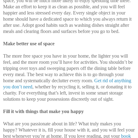
space, you will be much more likely to enjoy spending time there.
Make an effort to keep it as clean as possible, and you will feel
happier and less stressed every day. Every single object in your
home should have a dedicated space to which you always return it
after use. Adopt good habits such as washing dishes straight after
meals and clearing floors and surfaces before you go to bed.
Make better use of space
The more free space you have in your home, the lighter you will
feel, and the more room you’ll have for activities. You shouldn’t be
tripping over toys and sweeping papers off the dining table before
every meal. The best way to achieve this is to go through your
home and systematically declutter every room.
Get rid of anything
you don’t need
, whether by recycling it, selling it, or donating it to
charity. For everything that’s left, invest in some smart storage
solutions to keep your possessions discreetly out of sight.
Fill it with things that make you happy
What are you passionate about in life? What truly makes you
happy? Whatever it is, fill your house with it, and you will feel your
best whenever you’re at home. If you love reading, put your
book