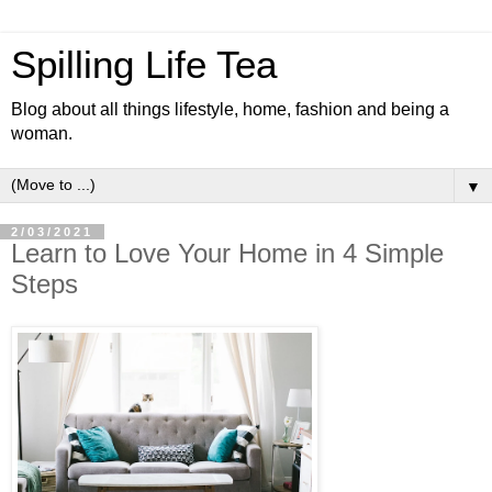
Spilling Life Tea
Blog about all things lifestyle, home, fashion and being a
woman.
▼
2/03/2021
Learn to Love Your Home in 4 Simple
Steps