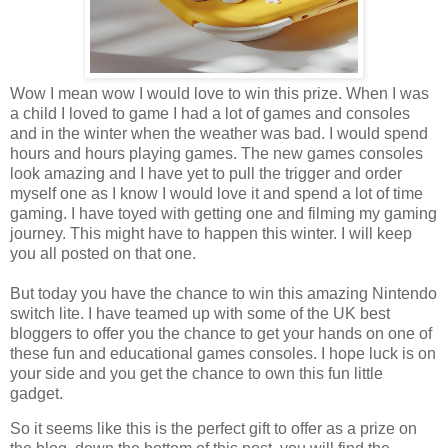
Wow I mean wow I would love to win this prize. When I was
a child I loved to game I had a lot of games and consoles
and in the winter when the weather was bad. I would spend
hours and hours playing games. The new games consoles
look amazing and I have yet to pull the trigger and order
myself one as I know I would love it and spend a lot of time
gaming. I have toyed with getting one and filming my gaming
journey. This might have to happen this winter. I will keep
you all posted on that one.
But today you have the chance to win this amazing Nintendo
switch lite. I have teamed up with some of the UK best
bloggers to offer you the chance to get your hands on one of
these fun and educational games consoles. I hope luck is on
your side and you get the chance to own this fun little
gadget.
So it seems like this is the perfect gift to offer as a prize on