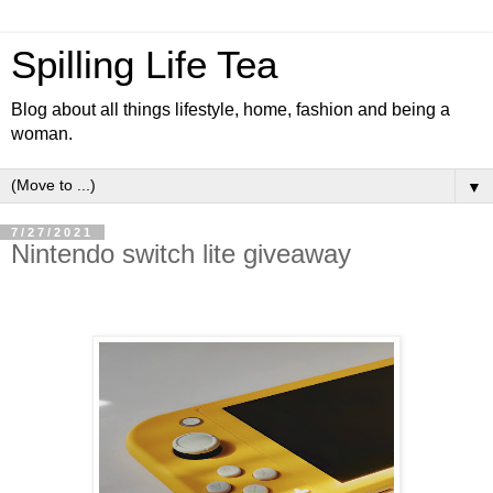
Spilling Life Tea
Blog about all things lifestyle, home, fashion and being a
woman.
▼
7/27/2021
Nintendo switch lite giveaway