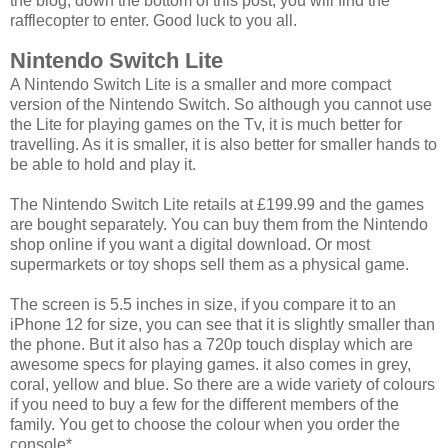
the blog, down the bottom of this post, you will find the
rafflecopter to enter. Good luck to you all.
Nintendo Switch Lite
A Nintendo Switch Lite is a smaller and more compact
version of the Nintendo Switch. So although you cannot use
the Lite for playing games on the Tv, it is much better for
travelling. As it is smaller, it is also better for smaller hands to
be able to hold and play it.
The Nintendo Switch Lite retails at £199.99 and the games
are bought separately. You can buy them from the Nintendo
shop online if you want a digital download. Or most
supermarkets or toy shops sell them as a physical game.
The screen is 5.5 inches in size, if you compare it to an
iPhone 12 for size, you can see that it is slightly smaller than
the phone. But it also has a 720p touch display which are
awesome specs for playing games. it also comes in grey,
coral, yellow and blue. So there are a wide variety of colours
if you need to buy a few for the different members of the
family. You get to choose the colour when you order the
console*.