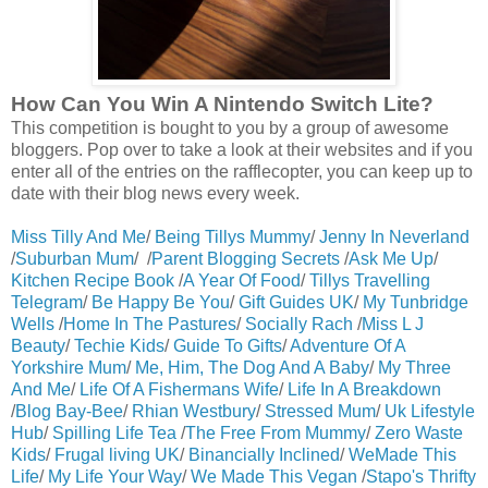
How Can You Win A Nintendo Switch Lite?
This competition is bought to you by a group of awesome
bloggers. Pop over to take a look at their websites and if you
enter all of the entries on the rafflecopter, you can keep up to
date with their blog news every week.
Miss Tilly And Me
/
Being Tillys Mummy
/
Jenny In Neverland
/
Suburban Mum
/ /
Parent Blogging Secrets
/
Ask Me Up
/
Kitchen Recipe Book
/
A Year Of Food
/
Tillys Travelling
Telegram
/
Be Happy Be You
/
Gift Guides UK
/
My Tunbridge
Wells
/
Home In The Pastures
/
Socially Rach
/
Miss L J
Beauty
/
Techie Kids
/
Guide To Gifts
/
Adventure Of A
Yorkshire Mum
/
Me, Him, The Dog And A Baby
/
My Three
And Me
/
Life Of A Fishermans Wife
/
Life In A Breakdown
/
Blog Bay-Bee
/
Rhian Westbury
/
Stressed Mum
/
Uk Lifestyle
Hub
/
Spilling Life Tea
/
The Free From Mummy
/
Zero Waste
Kids
/
Frugal living UK
/
Binancially Inclined
/
WeMade This
Life
/
My Life Your Way
/
We Made This Vegan
/
Stapo's Thrifty