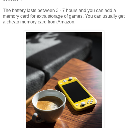
The battery lasts between 3 - 7 hours and you can add a
memory card for extra storage of games. You can usually get
a cheap memory card from Amazon.