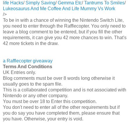
life Hacks
/
Simply Saving
/
Gemma Etc
/
Tantrums To Smiles
/
Lukeosaurus And Me
Coffee And Life
Mummy Vs Work
/>
To be in with a chance of winning the Nintendo Switch Lite,
you need to enter through the Rafflecopter. You only need to
leave a blog comment to be entered, but if you fill the other
requirements, it can give you 42 more chances to win. That's
42 more tickets in the draw.
a Rafflecopter giveaway
Terms And Conditions
UK Entries only.
Blog comments must be over 8 words long otherwise it
usually goes to the spam file.
This is a collaborated competition and is not associated with
Nintendo or any other company.
You must be over 18 to Enter this competition.
You don't need to enter all of the other requirements but if
you do say you have completed them, please ensure that
you have. Otherwise, your entry is void.