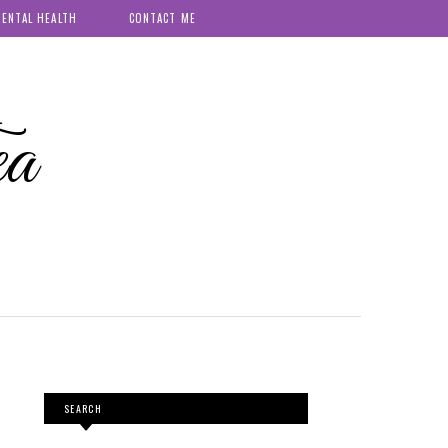
ENTAL HEALTH
CONTACT ME
ea
SEARCH