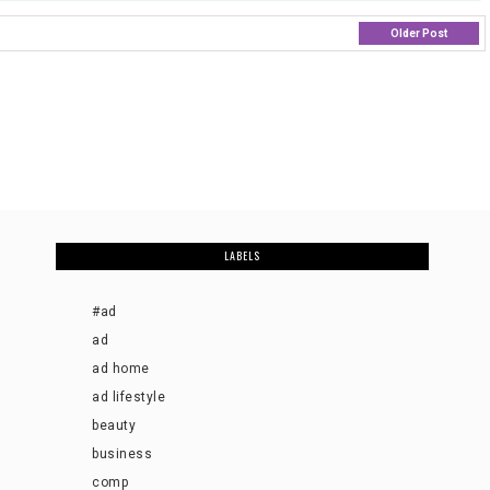
Older Post
LABELS
#ad
ad
ad home
ad lifestyle
beauty
business
comp