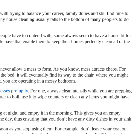
ith trying to balance your career, family duties and still find time to 
hy house cleaning usually falls to the bottom of many people’s to-do 
people have to contend with, some always seem to have a house fit for 
 have that enable them to keep their homes perfectly clean all of the 
 never allow a mess to form. As you know, mess attracts chaos. For 
the bed, it will eventually find its way to the chair, where you might 
t, you are operating in a messy bedroom.
esses promptly
. For one, always clean utensils while you are prepping 
ter to boil, use it to wipe counters or clean any items you might have 
at night, and empty it in the morning. This gives you an empty 
the day, thus ensuring that you don’t have any dirty dishes in your sink.
soon as you stop using them. For example, don’t leave your coat on 