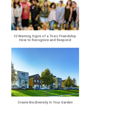
10 Warning Signs of a Toxic Friendship:
How to Recognize and Respond
Create Biodiversity In Your Garden