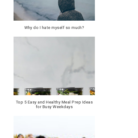
Why do I hate myself so much?
Top 5 Easy and Healthy Meal Prep Ideas
for Busy Weekdays