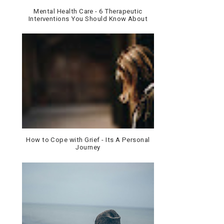
Mental Health Care - 6 Therapeutic
Interventions You Should Know About
How to Cope with Grief - Its A Personal
Journey