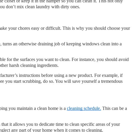
 closet or keep it in the hamper so you can clean it. This not only 
you don’t mix clean laundry with dirty ones.
ke your chores easy or difficult. This is why you should choose your 
ce, turns an otherwise draining job of keeping windows clean into a 
able for the surfaces you want to clean. For instance, you should avoid 
other harsh cleaning ingredients. 
acturer’s instructions before using a new product. For example, if 
fore you start scrubbing, do so. You will save yourself a tremendous 
lping you maintain a clean home is a 
cleaning schedule.
 This can be a 
hat it allows you to dedicate time to clean specific areas of your 
eglect any part of your home when it comes to cleaning.