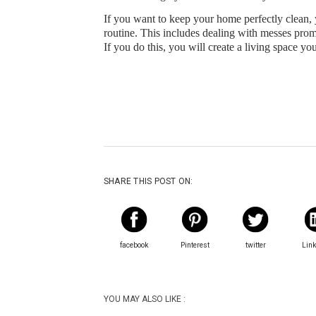
If you want to keep your home perfectly clean, 
routine. This includes dealing with messes promp
If you do this, you will create a living space yo
SHARE THIS POST ON:
facebook
Pinterest
twitter
Lin
YOU MAY ALSO LIKE :