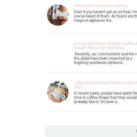
4 Reasons You Need an Airfryer
Even if you haven’t got an air fryer, I’
you’ve heard of them. Air fryers are th
magical appliance tha…
Is Your Child Going Through A Difficul
Period? These Tips Might Help
Recently, our communities and the r
the globe have been impacted by a
lingering worldwide epidemic…
Coffee Shop Industry Trends to Watch
2021
In recent years, people have spent fa
time in coffee shops than they would
probably like to. It’s been a…