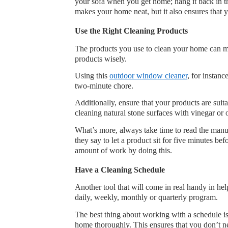
your sofa when you get home; hang it back in the
makes your home neat, but it also ensures that 
Use the Right Cleaning Products
The products you use to clean your home can ma
products wisely. 
Using this 
outdoor window cleaner
, for instan
two-minute chore.
Additionally, ensure that your products are suit
cleaning natural stone surfaces with vinegar or 
What’s more, always take time to read the manuf
they say to let a product sit for five minutes be
amount of work by doing this.
Have a Cleaning Schedule
Another tool that will come in real handy in he
daily, weekly, monthly or quarterly program.
The best thing about working with a schedule is t
home thoroughly. This ensures that you don’t n