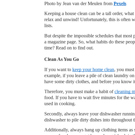
Photo by Jean van der Meulen from 
Pexels
Keeping a house clean can be a tall order, what w
relax and unwind! Unfortunately, this is often w
lists.
But despite the impossible schedules that most 
a magazine page. So, what habits do these people
time? Read on to find out.
Clean As You Go
If you want to 
keep your home clean
, you must
example, if you leave a pile of clean laundry on 
have some dirty clothes, and before you know i
Therefore, you must make a habit of 
cleaning m
food. If you have to wait five minutes for the wa
used in cooking.
Secondly, always leave your dishwasher running 
dishwasher to pile dirty dishes into throughout 
Additionally, always hang up clothing items as 