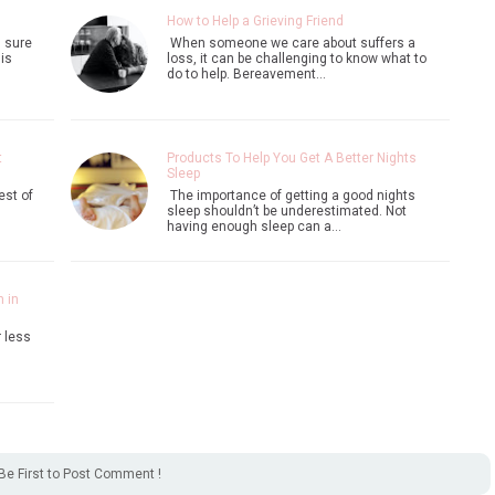
How to Help a Grieving Friend
m sure
When someone we care about suffers a
is
loss, it can be challenging to know what to
do to help. Bereavement…
t
Products To Help You Get A Better Nights
Sleep
est of
The importance of getting a good nights
sleep shouldn’t be underestimated. Not
having enough sleep can a…
 in
r less
Be First to Post Comment !