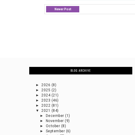
Newer Post
BLOG ARCHIVE
►
2026
(8)
►
2025
(2)
►
2024
(21)
►
2023
(46)
►
2022
(81)
▼
2021
(84)
►
December
(1)
►
November
(9)
►
October
(8)
►
September
(6)