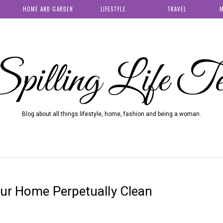
HOME AND GARDEN
LIFESTYLE
TRAVEL
M
pilling Life T
Blog about all things lifestyle, home, fashion and being a woman.
our Home Perpetually Clean