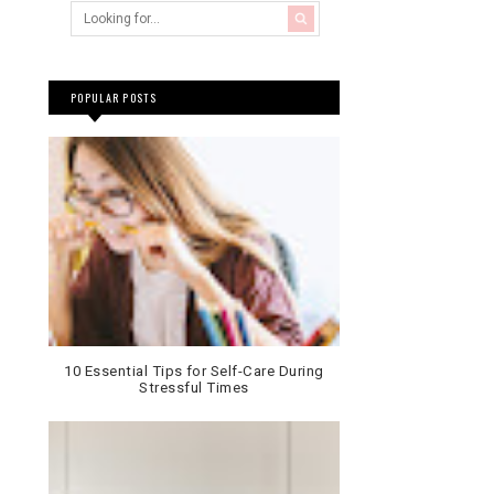
POPULAR POSTS
10 Essential Tips for Self-Care During
Stressful Times