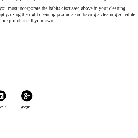
you must incorporate the habits discussed above in your cleaning 
tly, using the right cleaning products and having a cleaning schedule. 
u are proud to call your own.
kedin
google+