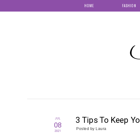
HOME
FASHION
S
3 Tips To Keep Y
JUL
08
Posted by
Laura
2021