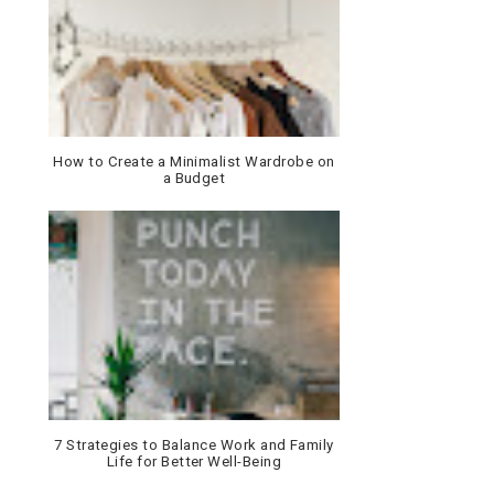
How to Create a Minimalist Wardrobe on
a Budget
7 Strategies to Balance Work and Family
Life for Better Well-Being