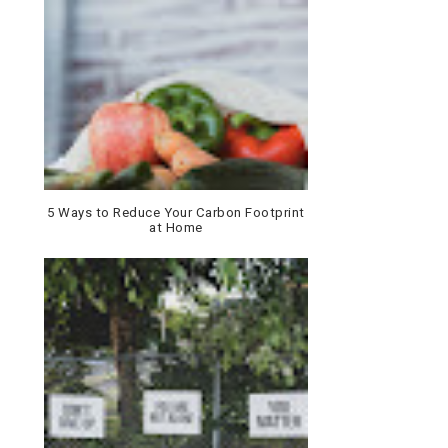
5 Ways to Reduce Your Carbon Footprint
at Home