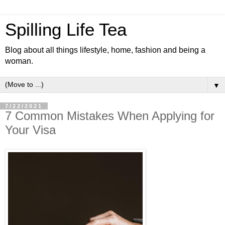
Spilling Life Tea
Blog about all things lifestyle, home, fashion and being a
woman.
▼
7/22/2021
7 Common Mistakes When Applying for
Your Visa