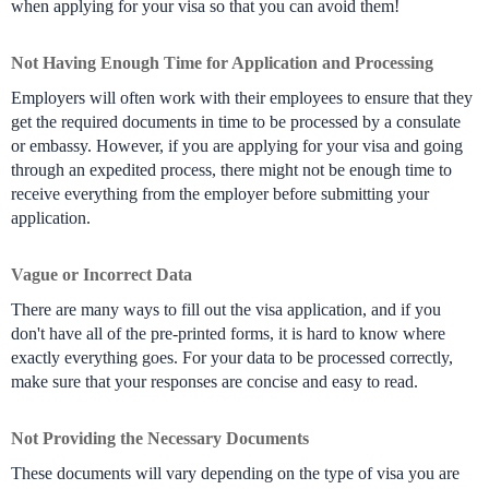
when applying for your visa so that you can avoid them!
Not Having Enough Time for Application and Processing
Employers will often work with their employees to ensure that they 
get the required documents in time to be processed by a consulate 
or embassy. However, if you are applying for your visa and going 
through an expedited process, there might not be enough time to 
receive everything from the employer before submitting your 
application.
Vague or Incorrect Data
There are many ways to fill out the visa application, and if you 
don't have all of the pre-printed forms, it is hard to know where 
exactly everything goes. For your data to be processed correctly, 
make sure that your responses are concise and easy to read.
Not Providing the Necessary Documents
These documents will vary depending on the type of visa you are 