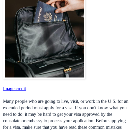
Image credit
Many people who are going to live, visit, or work in the U.S. for an 
extended period must apply for a visa. If you don't know what you 
need to do, it may be hard to get your visa approved by the 
consulate or embassy to process your application. Before applying 
for a visa, make sure that you have read these common mistakes 