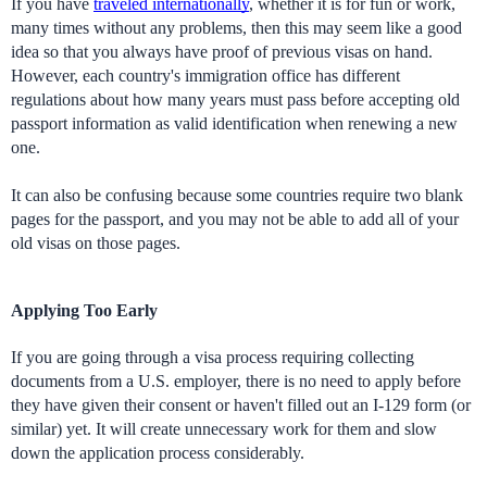
If you have 
traveled internationally
, whether it is for fun or work, 
many times without any problems, then this may seem like a good 
idea so that you always have proof of previous visas on hand. 
However, each country's immigration office has different 
regulations about how many years must pass before accepting old 
passport information as valid identification when renewing a new 
one. 
It can also be confusing because some countries require two blank 
pages for the passport, and you may not be able to add all of your 
old visas on those pages.
Applying Too Early
If you are going through a visa process requiring collecting 
documents from a U.S. employer, there is no need to apply before 
they have given their consent or haven't filled out an I-129 form (or 
similar) yet. It will create unnecessary work for them and slow 
down the application process considerably.