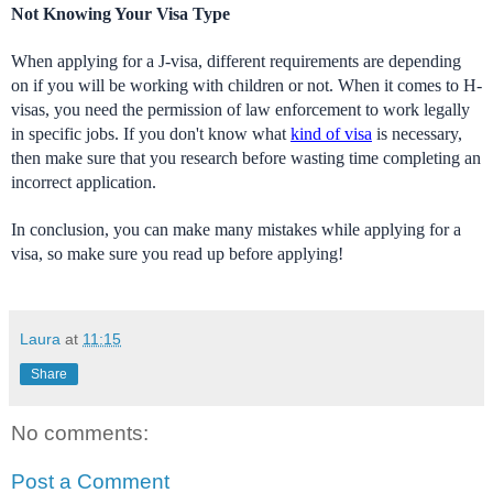
Not Knowing Your Visa Type
When applying for a J-visa, different requirements are depending 
on if you will be working with children or not. When it comes to H-
visas, you need the permission of law enforcement to work legally 
in specific jobs. If you don't know what 
kind of visa
 is necessary, 
then make sure that you research before wasting time completing an 
incorrect application.
In conclusion, you can make many mistakes while applying for a 
visa, so make sure you read up before applying! 
Laura
at
11:15
Share
No comments:
Post a Comment