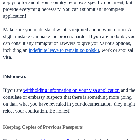
applying for and if your country requires a specific document, but 
provide everything necessary. You can't submit an incomplete 
application!
Make sure you understand what is required and in which form. A 
slight mistake can make the process harder. If you are in doubt, you 
can consult any immigration lawyers to give you various options, 
including an 
indefinite leave to remain po polsku
, work or spousal 
visa. 
Dishonesty
If you are 
withholding information on your visa application
 and the 
consulate or embassy suspects that there is something more going 
on than what you have revealed in your documentation, they might 
reject your application. Be honest!
Keeping Copies of Previous Passports