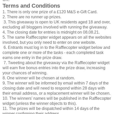
Terms and Conditions
1. There is only one prize of a £120 M&S e-Gift Card.
2. There are no runner up prizes.
3. This giveaway is open to UK residents aged 18 and over,
excluding all bloggers involved with running the giveaway.
4. The closing date for entries is midnight on 08.08.21.
5. The same Rafflecopter widget appears on all the websites
involved, but you only need to enter on one website.
6. Entrants must log in to the Rafflecopter widget below and
complete one or more of the tasks - each completed task
earns one entry in the prize draw.
7. Tweeting about the giveaway via the Rafflecopter widget
will earn five bonus entries into the prize draw, increasing
your chances of winning.
8. One winner will be chosen at random.
9. The winner will be informed by email within 7 days of the
closing date and will need to respond within 28 days with
their email address, or a replacement winner will be chosen.
10. The winners' names will be published in the Rafflecopter
widget (unless the winner objects to this).
11. The prizes will be dispatched within 14 days of the
winner confirming their address.