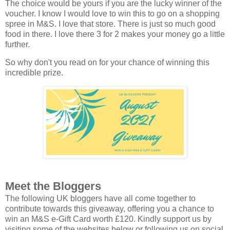
The choice would be yours if you are the lucky winner of the
voucher. I know I would love to win this to go on a shopping
spree in M&S. I love that store. There is just so much good
food in there. I love there 3 for 2 makes your money go a little
further.
So why don't you read on for your chance of winning this
incredible prize.
Meet the Bloggers
The following UK bloggers have all come together to
contribute towards this giveaway, offering you a chance to
win an M&S e-Gift Card worth £120. Kindly support us by
visiting some of the websites below or following us on social