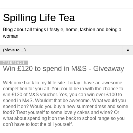
Spilling Life Tea
Blog about all things lifestyle, home, fashion and being a
woman.
▼
7/25/2021
Win £120 to spend in M&S - Giveaway
Welcome back to my little site. Today I have an awesome
competition for you all. You could be in with the chance to
win £120 of M&S voucher. Yes, you can win over £100 to
spend in M&S. Wouldnt that be awesome. What would you
spend it on? Would you buy a new summer dress and some
food? Treat yourself to some lovely cakes and wine? Or
what about spending it on the back to school range so you
don't have to foot the bill yourself.