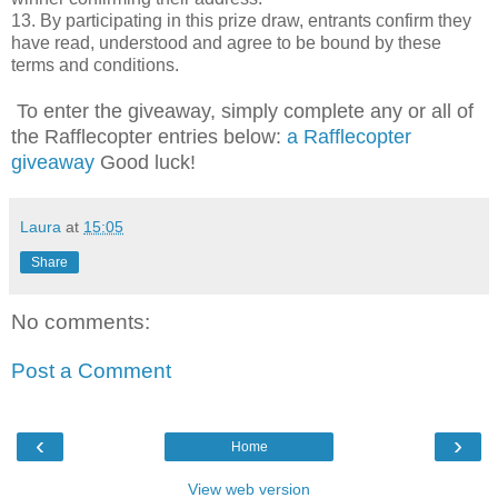
13. By participating in this prize draw, entrants confirm they
have read, understood and agree to be bound by these
terms and conditions.
To enter the giveaway, simply complete any or all of
the Rafflecopter entries below:
a Rafflecopter
giveaway
Good luck!
Laura
at
15:05
Share
No comments:
Post a Comment
‹
›
Home
View web version