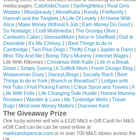
media pages.
CatsKidsChaos
|
Spillinglifetea
|
Real Girls
Wobble
|
Missljbeauty
|
Monethalia
|
Koody
|
Felifamily
|
Hannah and the Twiglets
|
A Life Of Lovely
|
At Home With
Alice
|
Make Money Without A Job
|
Earn Money Do Good
|
So Nostalgic
|
Craft Multimedia
|
The Grumpy Olive
|
Cantwells Cabin
|
StressedMum
|
Alice in Sheffield
|
Dull to
Desirable
|
It's Me Chrissy J
|
Best Things to do in
Cambridge
|
Two Plus Dogs
|
Thrifty Chap
|
Jupiter & Dann
|
Miss Tilly And Me
|
Being Tilly’s Mummy
|
Internet Wages
|
Life With Ktkinnes |
Christmas With Katie
|
Life in a Break
Down
|
Simply Saving
|
A Suffolk Mum
|
Fresh Design Blog
|
Wotawoman Diary
|
StaceyLBlogs
|
Socially Rach
|
Best
Things to do in York
|
Brunch or Breakfast?
|
Lodges with
Hot Tubs
|
Fruit Picking Farms
|
Citrus Spice and Travels
|
A
Life With Frills
|
Life Changing Side Hustle
|
Honest Mummy
Reviews
|
Wander & Luxe
|
My Tunbridge Wells
|
Travel
Bugs
|
Mind over Money Matters
|
Discover Kent
The Giveaway Prize
One lucky winner will win a £120 M&S e-Gift Card! An M&S
eGift Card can be can be used online at
marksandspencer.com
or in over 700 M&S stores across the
UK.