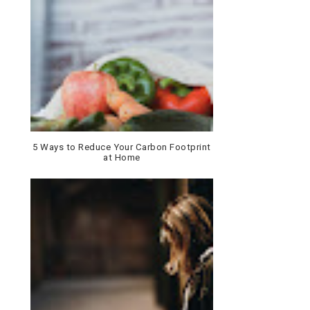
5 Ways to Reduce Your Carbon Footprint
at Home