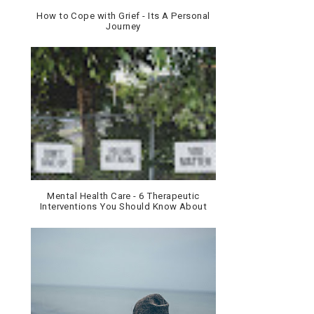
How to Cope with Grief - Its A Personal
Journey
Mental Health Care - 6 Therapeutic
Interventions You Should Know About