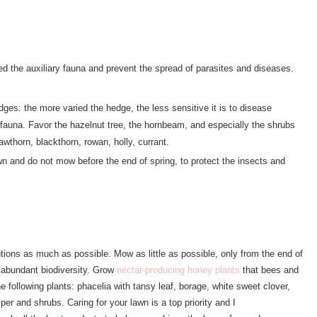
eed the auxiliary fauna and prevent the spread of parasites and diseases.
ges: the more varied the hedge, the less sensitive it is to disease
ry fauna. Favor the hazelnut tree, the hornbeam, and especially the shrubs
hawthorn, blackthorn, rowan, holly, currant.
n and do not mow before the end of spring, to protect the insects and
entions as much as possible. Mow as little as possible, only from the end of
 abundant biodiversity. Grow
nectar-producing honey plants
that bees and
he following plants: phacelia with tansy leaf, borage, white sweet clover,
per and shrubs. Caring for your lawn is a top priority and I