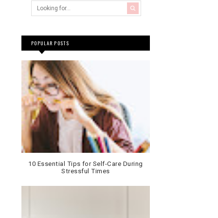
POPULAR POSTS
10 Essential Tips for Self-Care During
Stressful Times