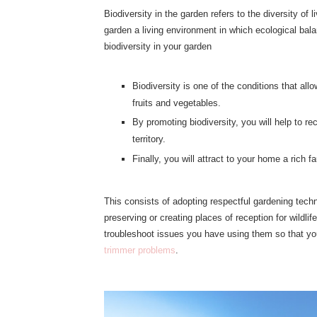
Biodiversity in the garden refers to the diversity o
garden a living environment in which ecological bal
biodiversity in your garden
Biodiversity is one of the conditions that al
fruits and vegetables.
By promoting biodiversity, you will help to rec
territory.
Finally, you will attract to your home a rich 
This consists of adopting respectful gardening techn
preserving or creating places of reception for wildl
troubleshoot issues you have using them so that yo
trimmer problems
.