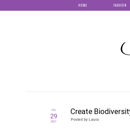
HOME
FASHION
S
Create Biodiversi
JUL
29
Posted by
Laura
2021