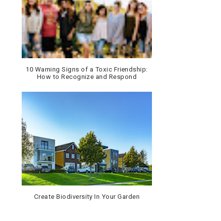
10 Warning Signs of a Toxic Friendship:
How to Recognize and Respond
Create Biodiversity In Your Garden