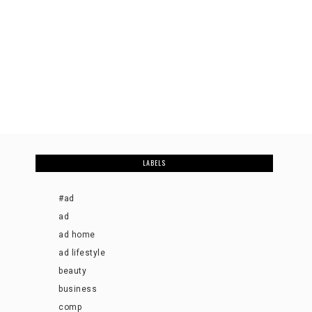
LABELS
#ad
ad
ad home
ad lifestyle
beauty
business
comp