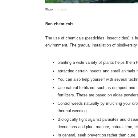
Photo:
Unsplash
Ban chemicals
The use of chemicals (pesticides, insecticides) is har
environment. The gradual installation of biodiversity
planting a wide variety of plants helps them t
attracting certain insects and small animals 
You can also help yourself with several tech
Use natural fertilizers such as compost and m
fertilizers. These are based on algae powders
Control weeds naturally by mulching your cro
thermal weeding.
Biologically fight against parasites and dise
decoctions and plant manure, natural lime, et
In general, seek prevention rather than cure.