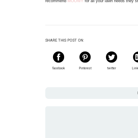
recommend
MOOWY
for all your lawn needs they s
SHARE THIS POST ON:
facebook
Pinterest
twitter
Lin