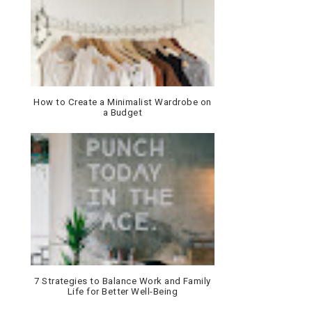
How to Create a Minimalist Wardrobe on
a Budget
7 Strategies to Balance Work and Family
Life for Better Well-Being