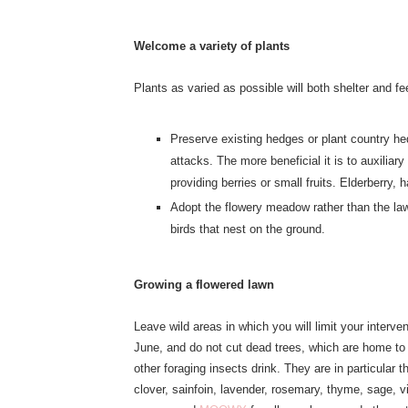
Welcome a variety of plants
Plants as varied as possible will both shelter and f
Preserve existing hedges or plant country hed
attacks. The more beneficial it is to auxilia
providing berries or small fruits. Elderberry, 
Adopt the flowery meadow rather than the law
birds that nest on the ground.
Growing a flowered lawn
Leave wild areas in which you will limit your interv
June, and do not cut dead trees, which are home to
other foraging insects drink. They are in particular t
clover, sainfoin, lavender, rosemary, thyme, sage, vi