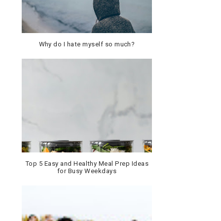
Why do I hate myself so much?
Top 5 Easy and Healthy Meal Prep Ideas
for Busy Weekdays