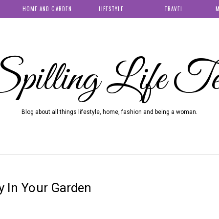
HOME AND GARDEN
LIFESTYLE
TRAVEL
M
pilling Life T
Blog about all things lifestyle, home, fashion and being a woman.
ty In Your Garden