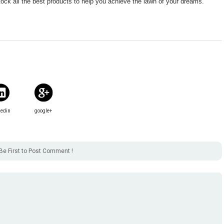
tock all the best products to help you achieve the lawn of your dreams.
kedin
google+
Be First to Post Comment !