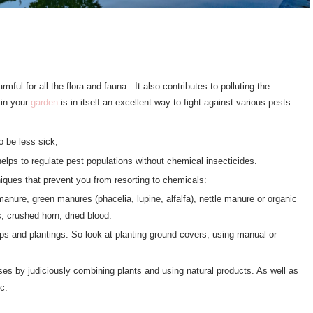
mful for all the flora and fauna . It also contributes to polluting the
 in your
garden
is in itself an excellent way to fight against various pests:
o be less sick;
helps to regulate pest populations without chemical insecticides.
niques that prevent you from resorting to chemicals:
anure, green manures (phacelia, lupine, alfalfa), nettle manure or organic
, crushed horn, dried blood.
ps and plantings. So look at planting ground covers, using manual or
ases by judiciously combining plants and using natural products. As well as
c.