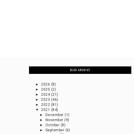
BLOG ARCHIVE
►
2026
(8)
►
2025
(2)
►
2024
(21)
►
2023
(46)
►
2022
(81)
▼
2021
(84)
►
December
(1)
►
November
(9)
►
October
(8)
►
September
(6)