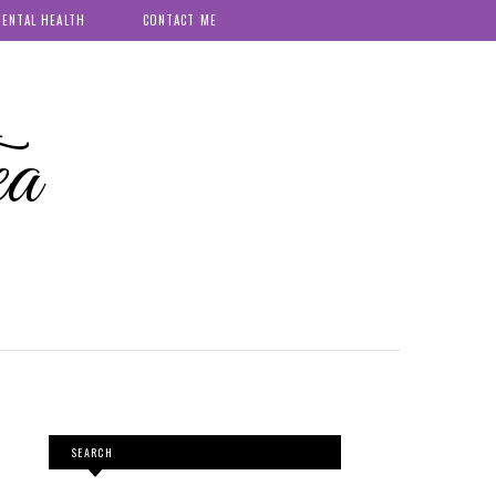
ENTAL HEALTH
CONTACT ME
ea
SEARCH