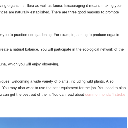
f living organisms, flora as well as fauna. Encouraging it means making your
ances are naturally established. There are three good reasons to promote
low you to practice eco-gardening. For example, aiming to produce organic
reate a natural balance. You will participate in the ecological network of the
fauna, which you will enjoy observing.
iques, welcoming a wide variety of plants, including wild plants. Also
ife. You may also want to use the best equipment for the job. You need to also
u can get the best out of them. You can read about
common honda 4 stroke