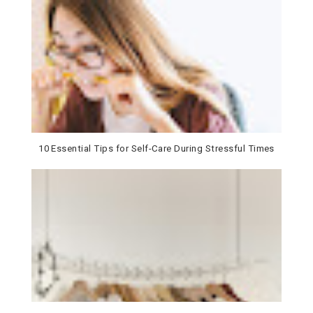
10 Essential Tips for Self-Care During Stressful Times