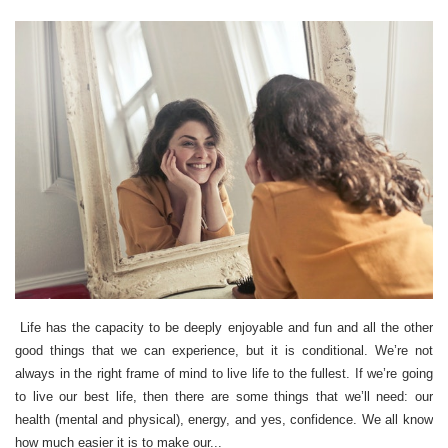
Life has the capacity to be deeply enjoyable and fun and all the other
good things that we can experience, but it is conditional. We’re not
always in the right frame of mind to live life to the fullest. If we’re going
to live our best life, then there are some things that we’ll need: our
health (mental and physical), energy, and yes, confidence. We all know
how much easier it is to make our...