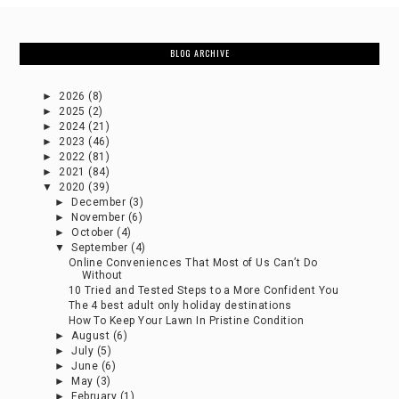
BLOG ARCHIVE
►
2026
(8)
►
2025
(2)
►
2024
(21)
►
2023
(46)
►
2022
(81)
►
2021
(84)
▼
2020
(39)
►
December
(3)
►
November
(6)
►
October
(4)
▼
September
(4)
Online Conveniences That Most of Us Can’t Do
Without
10 Tried and Tested Steps to a More Confident You
The 4 best adult only holiday destinations
How To Keep Your Lawn In Pristine Condition
►
August
(6)
►
July
(5)
►
June
(6)
►
May
(3)
►
February
(1)