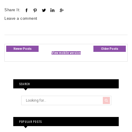
Share It:
Leave a comment
Newer Posts
Older Posts
View mobile version
SEARCH
POPULAR POSTS