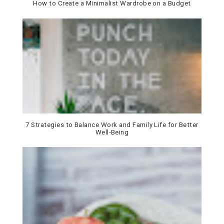
How to Create a Minimalist Wardrobe on a Budget
7 Strategies to Balance Work and Family Life for Better
Well-Being