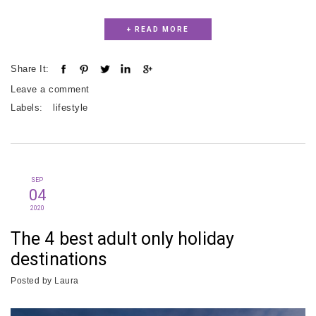
+ READ MORE
Share It:
Leave a comment
Labels:
lifestyle
SEP
04
2020
The 4 best adult only holiday
destinations
Posted by
Laura