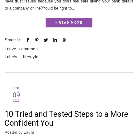
have trust issues because you don’t feel safe giving your bank details
to a company online?You’d be right to...
+ READ MORE
Share It:
Leave a comment
Labels:
lifestyle
SEP
09
2020
10 Tried and Tested Steps to a More
Confident You
Posted by
Laura