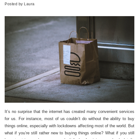
Posted by
Laura
It’s no surprise that the internet has created many convenient services
for us. For instance, most of us couldn’t do without the ability to buy
things online, especially with lockdowns affecting most of the world. But
what if you’re still rather new to buying things online? What if you still