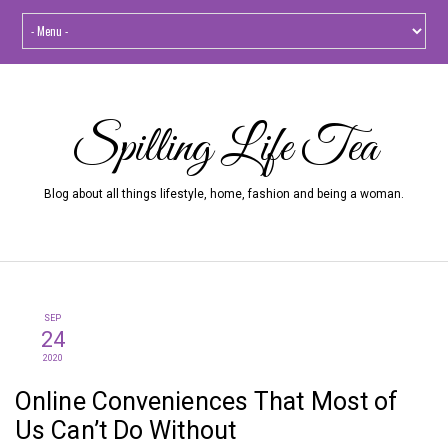
Spilling Life Tea
Blog about all things lifestyle, home, fashion and being a woman.
SEP
24
2020
Online Conveniences That Most of
Us Can’t Do Without