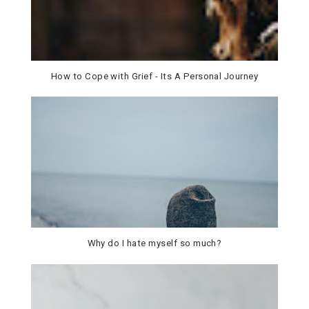
How to Cope with Grief - Its A Personal Journey
Why do I hate myself so much?