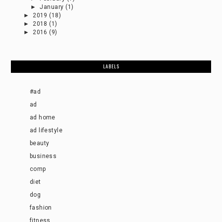
►
January
(1)
►
2019
(18)
►
2018
(1)
►
2016
(9)
LABELS
#ad
ad
ad home
ad lifestyle
beauty
business
comp
diet
dog
fashion
fitness