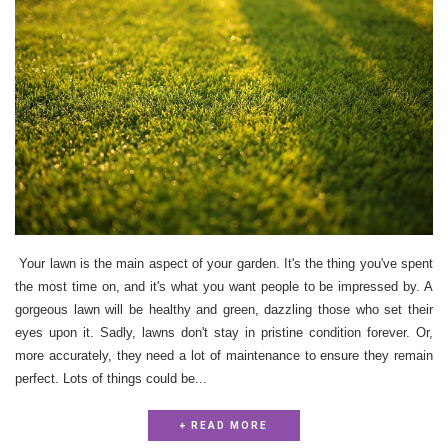
Your lawn is the main aspect of your garden. It's the thing you've spent
the most time on, and it's what you want people to be impressed by. A
gorgeous lawn will be healthy and green, dazzling those who set their
eyes upon it. Sadly, lawns don't stay in pristine condition forever. Or,
more accurately, they need a lot of maintenance to ensure they remain
perfect. Lots of things could be...
+ READ MORE