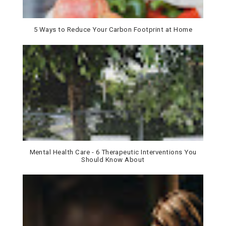
5 Ways to Reduce Your Carbon Footprint at Home
Mental Health Care - 6 Therapeutic Interventions You
Should Know About