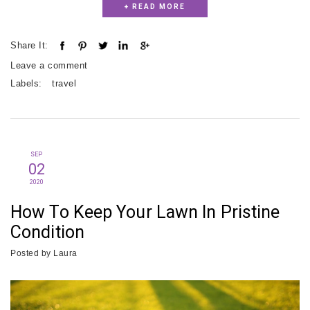
+ READ MORE
Share It:
Leave a comment
Labels:
travel
SEP
02
2020
How To Keep Your Lawn In Pristine
Condition
Posted by
Laura