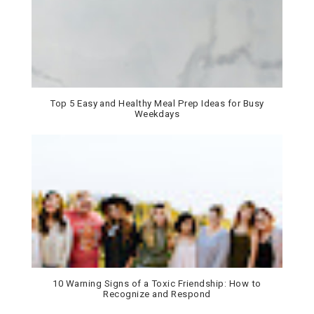
Top 5 Easy and Healthy Meal Prep Ideas for Busy
Weekdays
10 Warning Signs of a Toxic Friendship: How to
Recognize and Respond