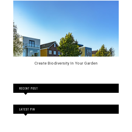
Create Biodiversity In Your Garden
RECENT POST
LATEST PIN