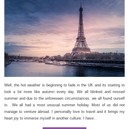
Well, the hot weather is beginning to fade in the UK and its starting to
look a lot more like autumn every day. We all blinked and missed
summer and due to the unforeseen circumstances, we all found ourself
in. We all had a most unusual summer holiday. Most of us did not
manage to venture abroad. I personally love to travel and it brings my
heart joy to immerse myself in another culture. I have...