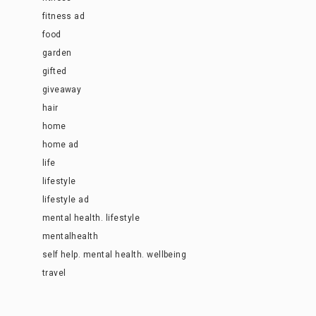
fitness ad
food
garden
gifted
giveaway
hair
home
home ad
life
lifestyle
lifestyle ad
mental health. lifestyle
mentalhealth
self help. mental health. wellbeing
travel