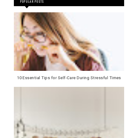
POPULAR POSTS
10 Essential Tips for Self-Care During Stressful Times