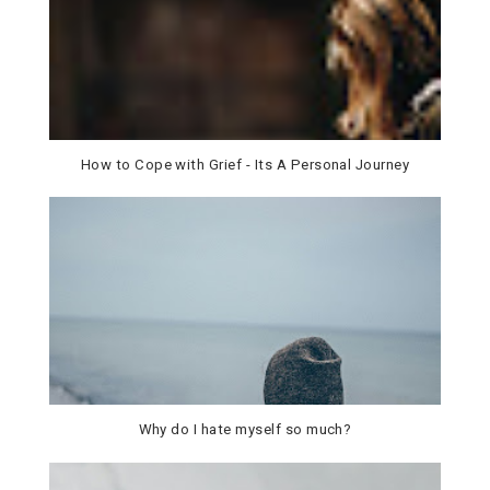
How to Cope with Grief - Its A Personal Journey
Why do I hate myself so much?