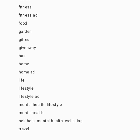
fitness
fitness ad
food
garden
gifted
giveaway
hair
home
home ad
life
lifestyle
lifestyle ad
mental health. lifestyle
mentalhealth
self help. mental health. wellbeing
travel