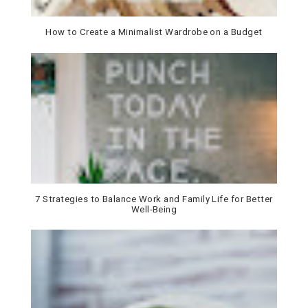
How to Create a Minimalist Wardrobe on a Budget
7 Strategies to Balance Work and Family Life for Better
Well-Being