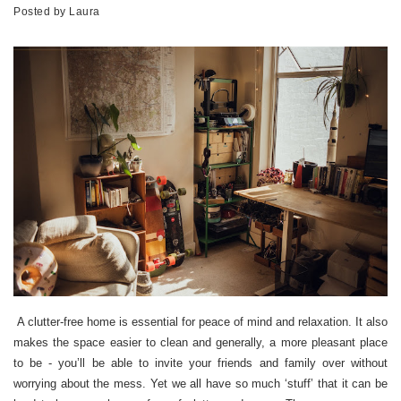
Posted by
Laura
A clutter-free home is essential for peace of mind and relaxation. It also
makes the space easier to clean and generally, a more pleasant place
to be - you’ll be able to invite your friends and family over without
worrying about the mess. Yet we all have so much ‘stuff’ that it can be