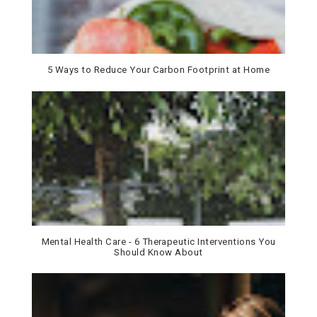
5 Ways to Reduce Your Carbon Footprint at Home
Mental Health Care - 6 Therapeutic Interventions You
Should Know About