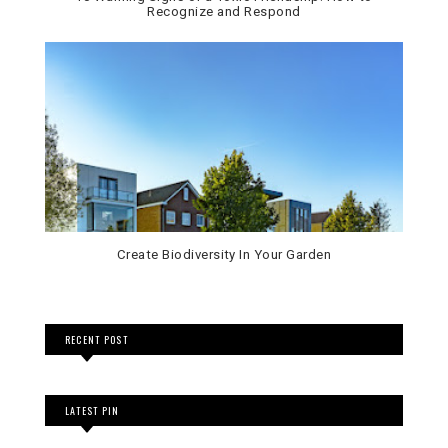
Recognize and Respond
Create Biodiversity In Your Garden
RECENT POST
LATEST PIN