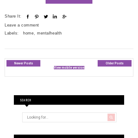
Share It:
Leave a comment
Labels:
home
,
mentalhealth
Newer Posts
Older Posts
View mobile version
SEARCH