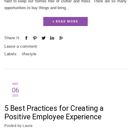
hard to keep our homes free of clutter and mess. There are so many
opportunities to buy things and bring...
+ READ MORE
Share It:
Leave a comment
Labels:
lifestyle
MAY
06
2023
5 Best Practices for Creating a
Positive Employee Experience
Posted by
Laura