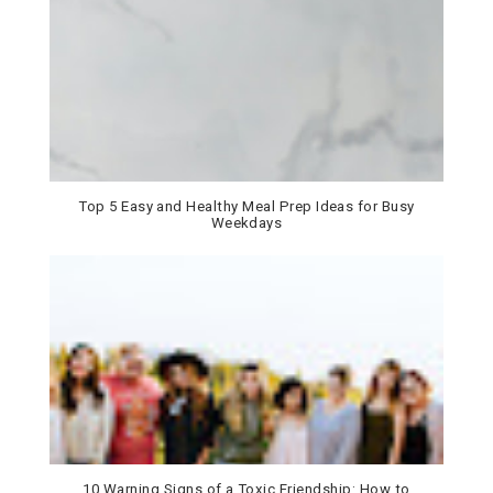
Top 5 Easy and Healthy Meal Prep Ideas for Busy
Weekdays
10 Warning Signs of a Toxic Friendship: How to