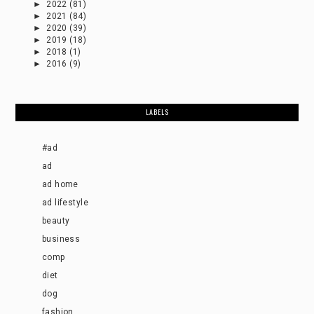
►
2022
(81)
►
2021
(84)
►
2020
(39)
►
2019
(18)
►
2018
(1)
►
2016
(9)
LABELS
#ad
ad
ad home
ad lifestyle
beauty
business
comp
diet
dog
fashion