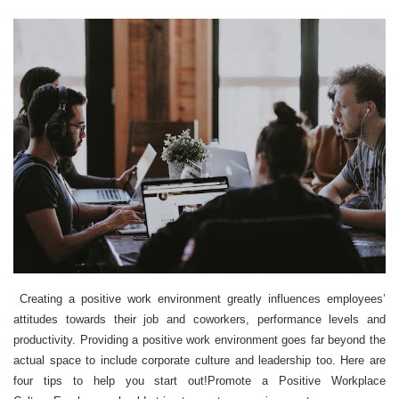
Creating a positive work environment greatly influences employees’
attitudes towards their job and coworkers, performance levels and
productivity. Providing a positive work environment goes far beyond the
actual space to include corporate culture and leadership too. Here are
four tips to help you start out!Promote a Positive Workplace