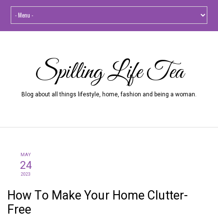
Spilling Life Tea
Blog about all things lifestyle, home, fashion and being a woman.
MAY
24
2023
How To Make Your Home Clutter-
Free