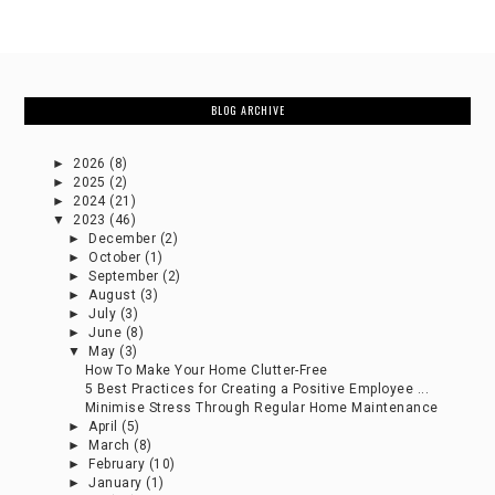
BLOG ARCHIVE
►
2026
(8)
►
2025
(2)
►
2024
(21)
▼
2023
(46)
►
December
(2)
►
October
(1)
►
September
(2)
►
August
(3)
►
July
(3)
►
June
(8)
▼
May
(3)
How To Make Your Home Clutter-Free
5 Best Practices for Creating a Positive Employee ...
Minimise Stress Through Regular Home Maintenance
►
April
(5)
►
March
(8)
►
February
(10)
►
January
(1)