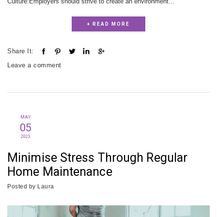
Culture:Employers should strive to create an environment...
+ READ MORE
Share It:
Leave a comment
MAY
05
2023
Minimise Stress Through Regular
Home Maintenance
Posted by
Laura