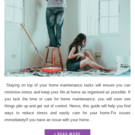
Staying on top of your home maintenance tasks will ensure you can
minimise stress and keep your life at home as organised as possible. If
you lack the time or care for home maintenance, you will soon see
things pile up and get out of control. Hence, this guide will help you find
ways to reduce stress and easily care for your home.Fix issues
immediatelyIf you have an issue with your home...
+ READ MORE