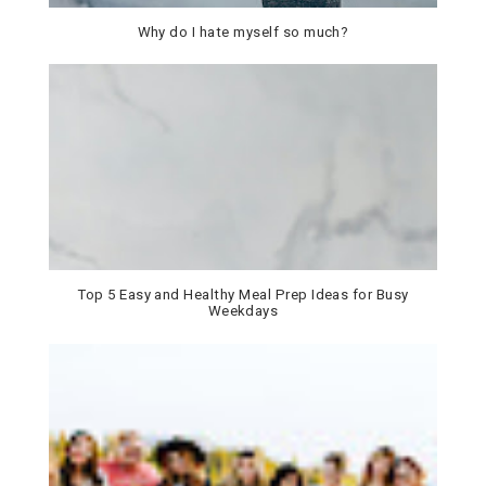
Why do I hate myself so much?
Top 5 Easy and Healthy Meal Prep Ideas for Busy
Weekdays