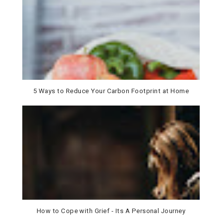
5 Ways to Reduce Your Carbon Footprint at Home
How to Cope with Grief - Its A Personal Journey