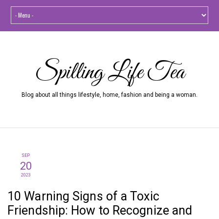
Spilling Life Tea
Blog about all things lifestyle, home, fashion and being a woman.
SEP
20
2023
10 Warning Signs of a Toxic
Friendship: How to Recognize and