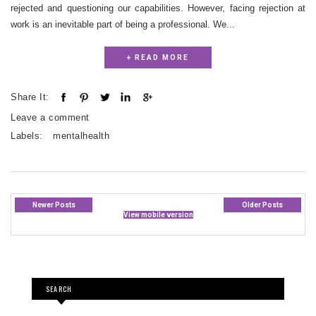
rejected and questioning our capabilities. However, facing rejection at
work is an inevitable part of being a professional. We...
+ READ MORE
Share It:
Leave a comment
Labels:
mentalhealth
Newer Posts
Older Posts
View mobile version
SEARCH