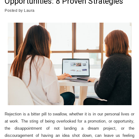
Opportunities: 8 Proven Strategies
Posted by
Laura
Rejection is a bitter pill to swallow, whether it is in our personal lives or
at work. The sting of being overlooked for a promotion, or opportunity,
the disappointment of not landing a dream project, or the
discouragement of having an idea shot down, can leave us feeling