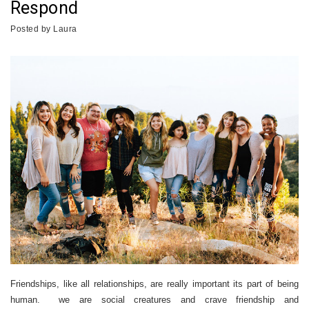
Respond
Posted by
Laura
Friendships, like all relationships, are really important its part of being
human. we are social creatures and crave friendship and