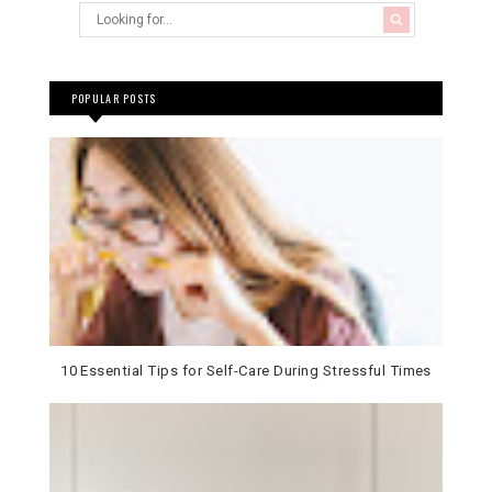
POPULAR POSTS
10 Essential Tips for Self-Care During Stressful Times