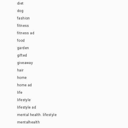
diet
dog
fashion
fitness
fitness ad
food
garden
gifted
giveaway
hair
home
home ad
life
lifestyle
lifestyle ad
mental health. lifestyle
mentalhealth