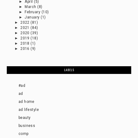
►
April
(5)
►
March
(8)
►
February
(10)
►
January
(1)
►
2022
(81)
►
2021
(84)
►
2020
(39)
►
2019
(18)
►
2018
(1)
►
2016
(9)
LABELS
#ad
ad
ad home
ad lifestyle
beauty
business
comp