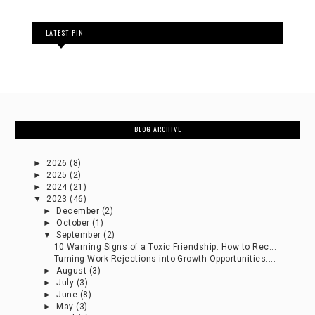
LATEST PIN
BLOG ARCHIVE
►
2026
(8)
►
2025
(2)
►
2024
(21)
▼
2023
(46)
►
December
(2)
►
October
(1)
▼
September
(2)
10 Warning Signs of a Toxic Friendship: How to Rec...
Turning Work Rejections into Growth Opportunities:...
►
August
(3)
►
July
(3)
►
June
(8)
►
May
(3)