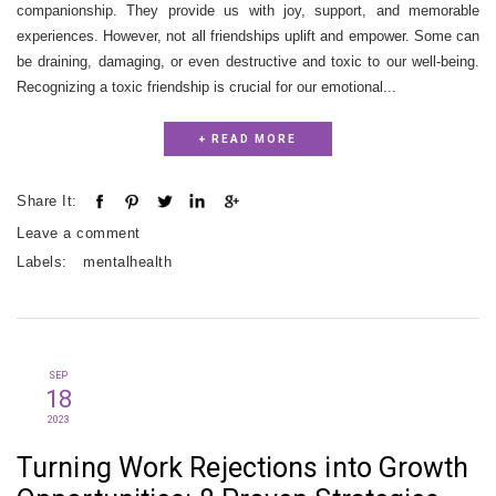
companionship. They provide us with joy, support, and memorable
experiences. However, not all friendships uplift and empower. Some can
be draining, damaging, or even destructive and toxic to our well-being.
Recognizing a toxic friendship is crucial for our emotional...
+ READ MORE
Share It:
Leave a comment
Labels:
mentalhealth
SEP
18
2023
Turning Work Rejections into Growth