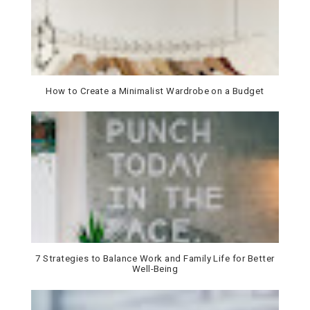
How to Create a Minimalist Wardrobe on a Budget
7 Strategies to Balance Work and Family Life for Better
Well-Being