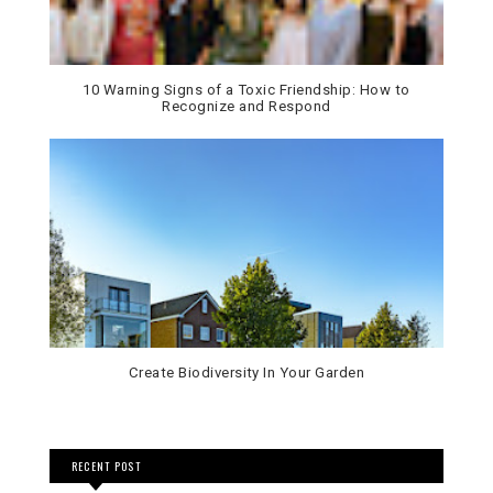
10 Warning Signs of a Toxic Friendship: How to
Recognize and Respond
Create Biodiversity In Your Garden
RECENT POST