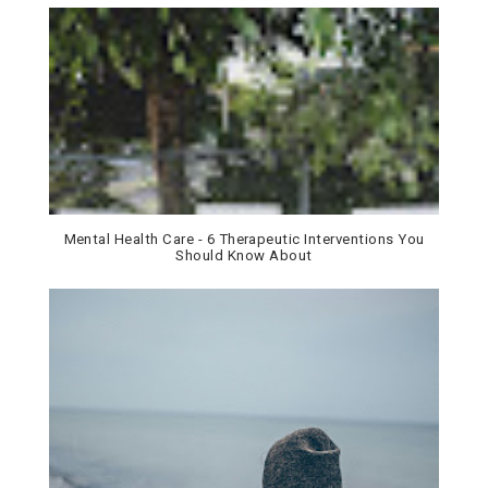
Mental Health Care - 6 Therapeutic Interventions You
Should Know About