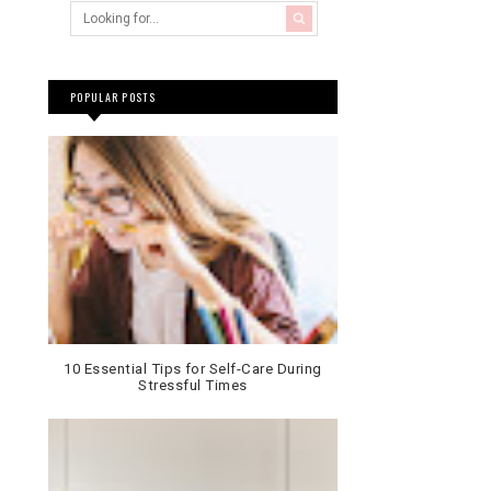
POPULAR POSTS
10 Essential Tips for Self-Care During
Stressful Times