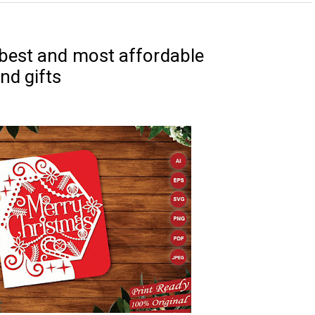
best and most affordable
nd gifts