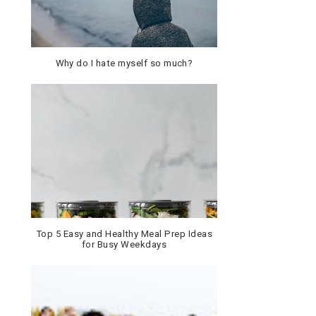
Why do I hate myself so much?
Top 5 Easy and Healthy Meal Prep Ideas
for Busy Weekdays