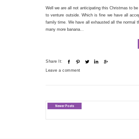
Well we are all not anticipating this Christmas to 
to venture outside. Which is fine we have all accep
family time. We have all exhausted all the normal 
many more banana...
Share It:
Leave a comment
Newer Posts