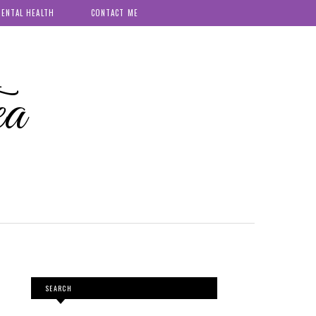
ENTAL HEALTH
CONTACT ME
ea
SEARCH