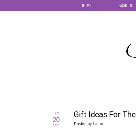
HOME
FASHION
S
Gift Ideas For The
DEC
20
Posted by
Laura
2020