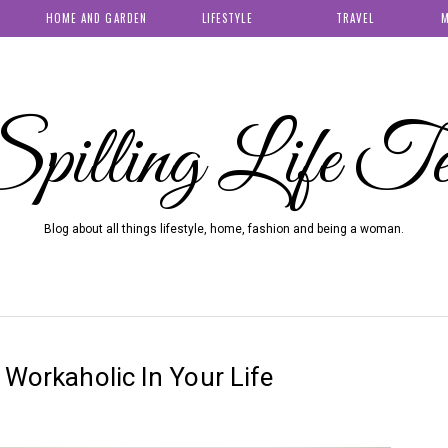
HOME AND GARDEN
LIFESTYLE
TRAVEL
M
pilling Life T
Blog about all things lifestyle, home, fashion and being a woman.
 Workaholic In Your Life