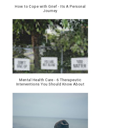
How to Cope with Grief - Its A Personal
Journey
Mental Health Care - 6 Therapeutic
Interventions You Should Know About