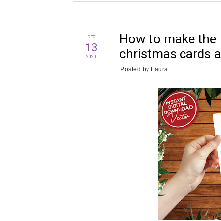
How to make the 
DEC
13
christmas cards a
2020
Posted by
Laura