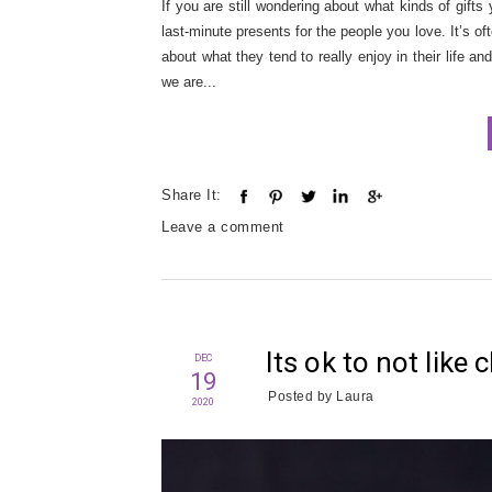
If you are still wondering about what kinds of gifts
last-minute presents for the people you love. It’s o
about what they tend to really enjoy in their life a
we are...
Share It:
Leave a comment
Its ok to not like
DEC
19
Posted by
Laura
2020