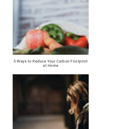
5 Ways to Reduce Your Carbon Footprint
at Home