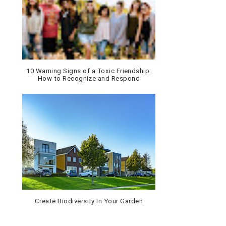
10 Warning Signs of a Toxic Friendship:
How to Recognize and Respond
Create Biodiversity In Your Garden