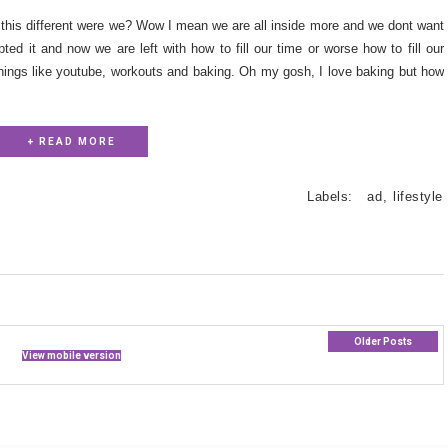
be this different were we? Wow I mean we are all inside more and we dont want
ted it and now we are left with how to fill our time or worse how to fill our
things like youtube, workouts and baking. Oh my gosh, I love baking but how
+ READ MORE
Labels:
ad
,
lifestyle
Older Posts
View mobile version