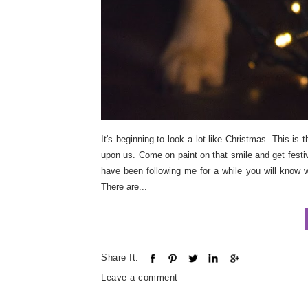
It's beginning to look a lot like Christmas. This i
upon us. Come on paint on that smile and get festive.
have been following me for a while you will know w
There are...
Share It:
Leave a comment