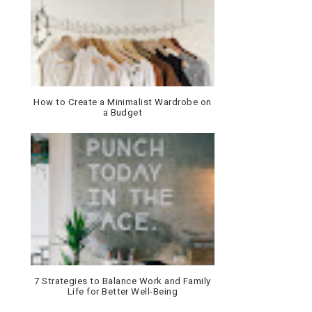
How to Create a Minimalist Wardrobe on
a Budget
7 Strategies to Balance Work and Family
Life for Better Well-Being