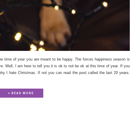
s the time of year you are meant to be happy. The forces happiness season is
 Well, I am here to tell you it is ok to not be ok at this time of year. If you
hy I hate Christmas. If not you can read the post called the last 20 years.
+ READ MORE