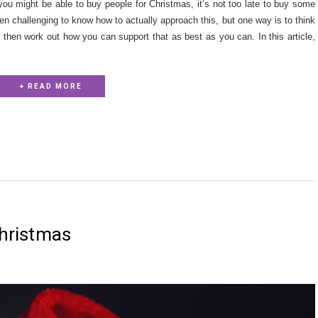
 you might be able to buy people for Christmas, it’s not too late to buy some
ften challenging to know how to actually approach this, but one way is to think
nd then work out how you can support that as best as you can. In this article,
+ READ MORE
 christmas