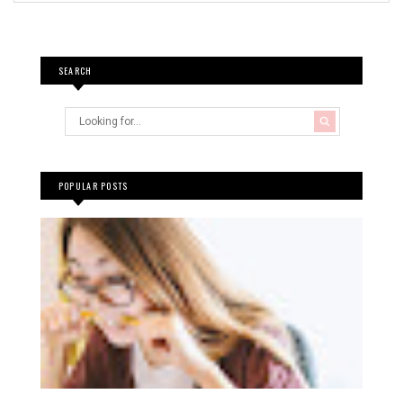
SEARCH
POPULAR POSTS