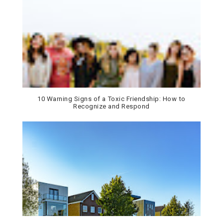
10 Warning Signs of a Toxic Friendship: How to
Recognize and Respond