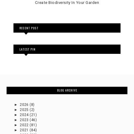
Create Biodiversity In Your Garden
RECENT POST
LATEST PIN
BLOG ARCHIVE
►
2026
(8)
►
2025
(2)
►
2024
(21)
►
2023
(46)
►
2022
(81)
►
2021
(84)