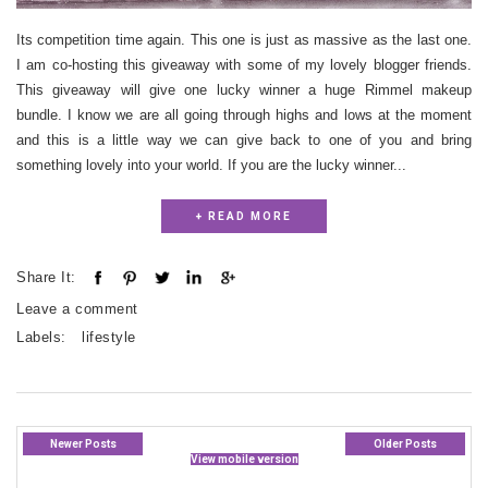
Its competition time again. This one is just as massive as the last one.
I am co-hosting this giveaway with some of my lovely blogger friends.
This giveaway will give one lucky winner a huge Rimmel makeup
bundle. I know we are all going through highs and lows at the moment
and this is a little way we can give back to one of you and bring
something lovely into your world. If you are the lucky winner...
+ READ MORE
Share It:
Leave a comment
Labels:
lifestyle
Newer Posts
Older Posts
View mobile version