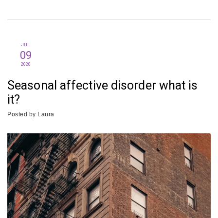
JUL
09
2020
Seasonal affective disorder what is
it?
Posted by
Laura