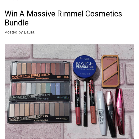
2020
Win A Massive Rimmel Cosmetics
Bundle
Posted by
Laura