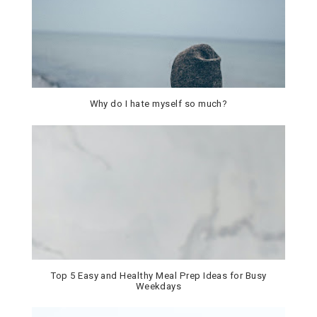
Why do I hate myself so much?
Top 5 Easy and Healthy Meal Prep Ideas for Busy
Weekdays