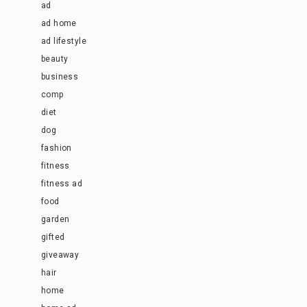
ad
ad home
ad lifestyle
beauty
business
comp
diet
dog
fashion
fitness
fitness ad
food
garden
gifted
giveaway
hair
home