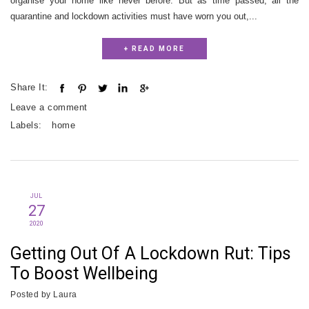
organise your home like never before. But as time passed, all the
quarantine and lockdown activities must have worn you out,...
+ READ MORE
Share It:
Leave a comment
Labels:
home
JUL
27
2020
Getting Out Of A Lockdown Rut: Tips
To Boost Wellbeing
Posted by
Laura