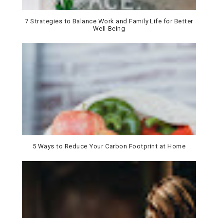
7 Strategies to Balance Work and Family Life for Better
Well-Being
5 Ways to Reduce Your Carbon Footprint at Home