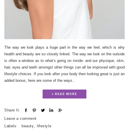
The way we look plays a huge part in the way we feel, which is why
health and beauty are so closely linked. The way we look on the outside
is often a window as to what’s going on inside- and our physique, skin,
hair, eyes and teeth amongst other things can all be improved with good
lifestyle choices. If you look after your body then looking great is just an
added bonus, here are some of the ways...
+ READ MORE
Share It:
Leave a comment
Labels:
beauty
,
lifestyle