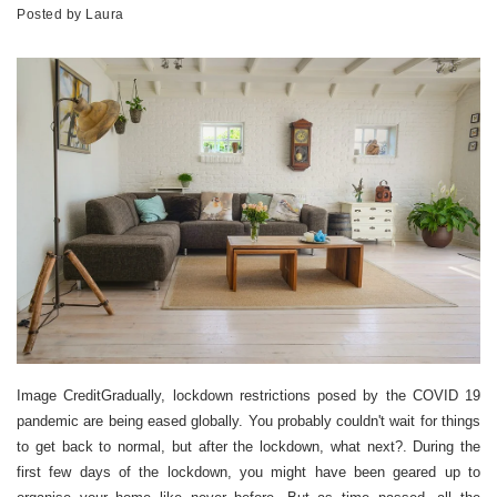
Posted by
Laura
Image CreditGradually, lockdown restrictions posed by the COVID 19
pandemic are being eased globally. You probably couldn't wait for things
to get back to normal, but after the lockdown, what next?. During the
first few days of the lockdown, you might have been geared up to