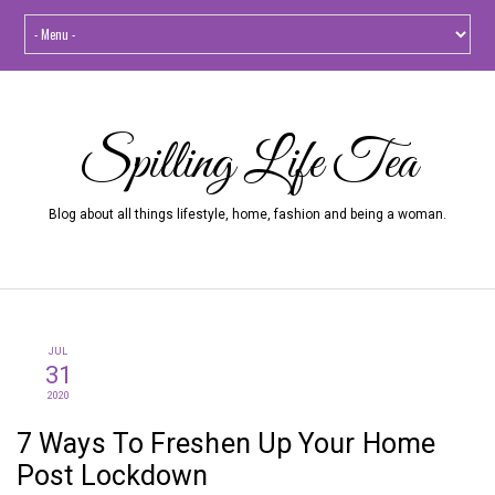
Spilling Life Tea
Blog about all things lifestyle, home, fashion and being a woman.
JUL
31
2020
7 Ways To Freshen Up Your Home
Post Lockdown