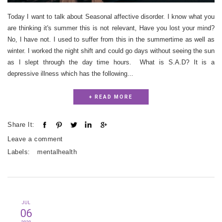
Today I want to talk about Seasonal affective disorder. I know what you
are thinking it's summer this is not relevant, Have you lost your mind?
No, I have not. I used to suffer from this in the summertime as well as
winter. I worked the night shift and could go days without seeing the sun
as I slept through the day time hours. What is S.A.D? It is a
depressive illness which has the following...
+ READ MORE
Share It:
Leave a comment
Labels:
mentalhealth
JUL
06