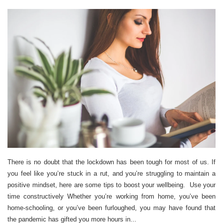
There is no doubt that the lockdown has been tough for most of us. If
you feel like you’re stuck in a rut, and you’re struggling to maintain a
positive mindset, here are some tips to boost your wellbeing. Use your
time constructively Whether you’re working from home, you’ve been
home-schooling, or you’ve been furloughed, you may have found that
the pandemic has gifted you more hours in...