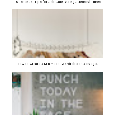
10 Essential Tips for Self-Care During Stressful Times
How to Create a Minimalist Wardrobe on a Budget