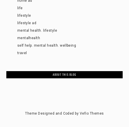
home ad
life
lifestyle
lifestyle ad
mental health. lifestyle
mentalhealth
self help. mental health. wellbeing
travel
ABOUT THIS BLOG
Theme Designed and Coded by
Vefio Themes