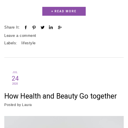
+ READ MORE
Share It:
Leave a comment
Labels:
lifestyle
JUL
24
2020
How Health and Beauty Go together
Posted by
Laura