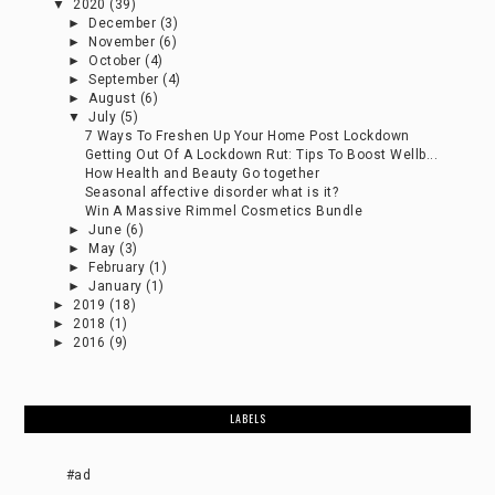
▼
2020
(39)
►
December
(3)
►
November
(6)
►
October
(4)
►
September
(4)
►
August
(6)
▼
July
(5)
7 Ways To Freshen Up Your Home Post Lockdown
Getting Out Of A Lockdown Rut: Tips To Boost Wellb...
How Health and Beauty Go together
Seasonal affective disorder what is it?
Win A Massive Rimmel Cosmetics Bundle
►
June
(6)
►
May
(3)
►
February
(1)
►
January
(1)
►
2019
(18)
►
2018
(1)
►
2016
(9)
LABELS
#ad