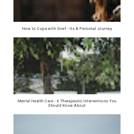
How to Cope with Grief - Its A Personal Journey
Mental Health Care - 6 Therapeutic Interventions You
Should Know About