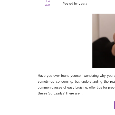
13
Posted by
Laura
2024
Have you ever found yourself wondering why you see
sometimes concerning, but understanding the rea
common causes of easy bruising, offer tips for prev
Bruise So Easily? There are...