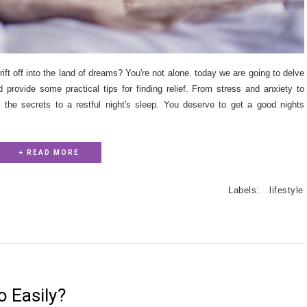
rift off into the land of dreams? You're not alone. today we are going to delve
rovide some practical tips for finding relief. From stress and anxiety to
er the secrets to a restful night's sleep. You deserve to get a good nights
+ READ MORE
Labels:
lifestyle
o Easily?