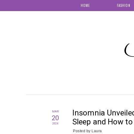
HOME
FASHION
S
Insomnia Unveile
MAR
20
Sleep and How to 
2024
Posted by
Laura