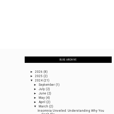
BLOG ARCHIVE
►
2026
(8)
►
2025
(2)
▼
2024
(21)
►
September
(1)
►
July
(2)
►
June
(2)
►
May
(4)
►
April
(2)
▼
March
(2)
Insomnia Unveiled: Understanding Why You