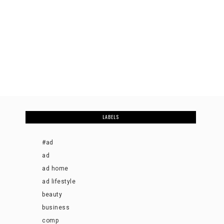
LABELS
#ad
ad
ad home
ad lifestyle
beauty
business
comp