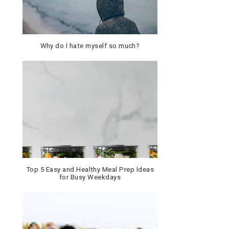
Why do I hate myself so much?
Top 5 Easy and Healthy Meal Prep Ideas
for Busy Weekdays