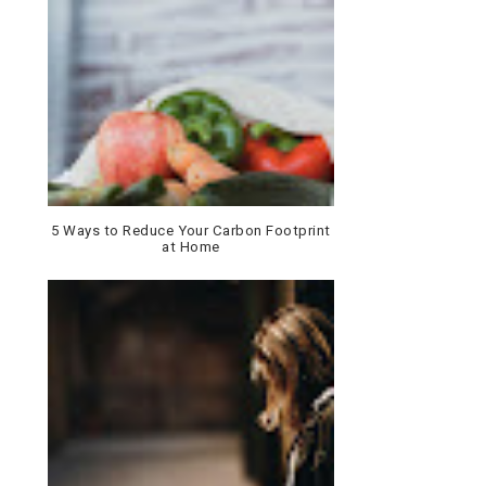
5 Ways to Reduce Your Carbon Footprint
at Home