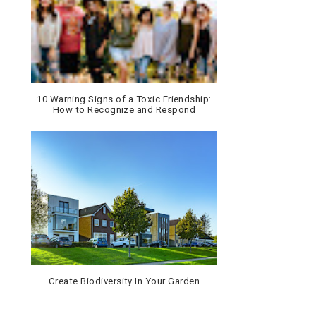
10 Warning Signs of a Toxic Friendship:
How to Recognize and Respond
Create Biodiversity In Your Garden