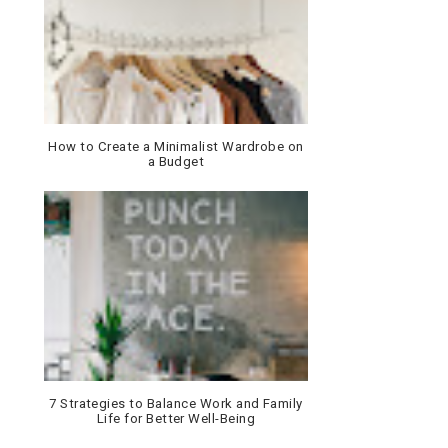
How to Create a Minimalist Wardrobe on
a Budget
7 Strategies to Balance Work and Family
Life for Better Well-Being