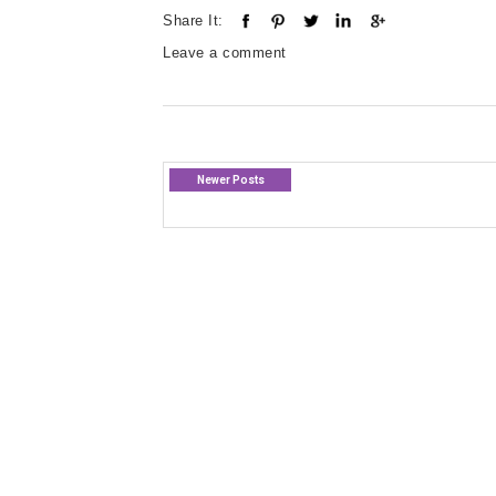
Share It:
Leave a comment
Newer Posts