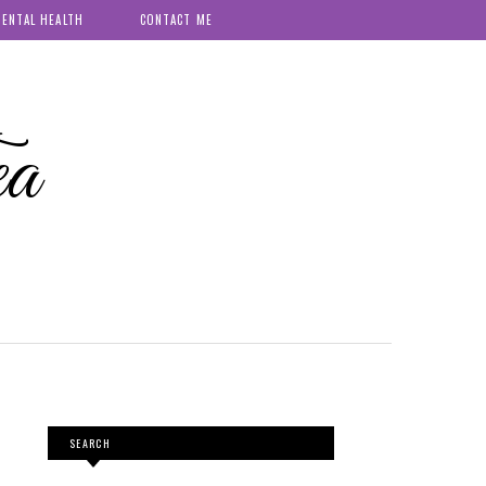
ENTAL HEALTH
CONTACT ME
ea
SEARCH