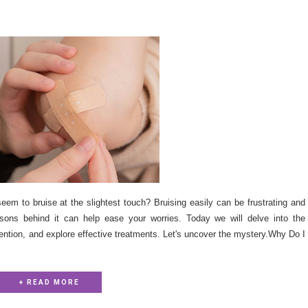
m to bruise at the slightest touch? Bruising easily can be frustrating and
sons behind it can help ease your worries. Today we will delve into the
ention, and explore effective treatments. Let's uncover the mystery.Why Do I
+ READ MORE