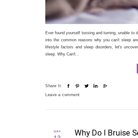
Ever found yourself tossing and turning, unable to d
into the common reasons why you can't sleep and p
lifestyle factors and sleep disorders, let's uncov
sleep. Why Can't...
Share It:
Leave a comment
Why Do I Bruise S
MAR