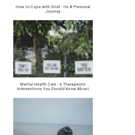
How to Cope with Grief - Its A Personal
Journey
Mental Health Care - 6 Therapeutic
Interventions You Should Know About