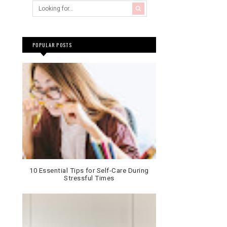
POPULAR POSTS
10 Essential Tips for Self-Care During
Stressful Times