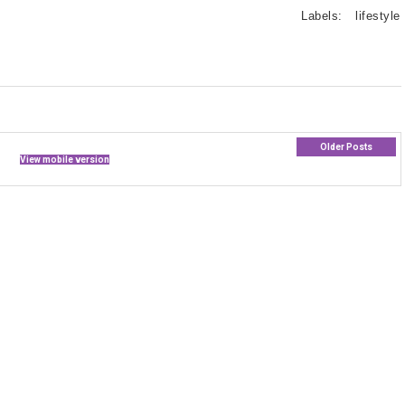
Labels:
lifestyle
Older Posts
View mobile version