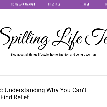
HOME AND GARDEN
LIFESTYLE
TRAVEL
M
pilling Life T
Blog about all things lifestyle, home, fashion and being a woman.
d: Understanding Why You Can't
Find Relief