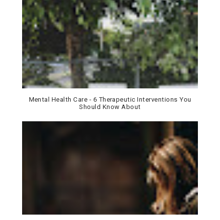
Mental Health Care - 6 Therapeutic Interventions You
Should Know About