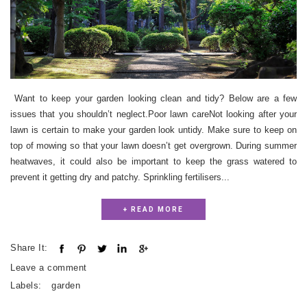
Want to keep your garden looking clean and tidy? Below are a few
issues that you shouldn’t neglect.Poor lawn careNot looking after your
lawn is certain to make your garden look untidy. Make sure to keep on
top of mowing so that your lawn doesn’t get overgrown. During summer
heatwaves, it could also be important to keep the grass watered to
prevent it getting dry and patchy. Sprinkling fertilisers...
+ READ MORE
Share It:
Leave a comment
Labels:
garden