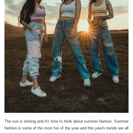
The sun is shining and it's time to think about summer fashion. Summer
fashion is some of the most fun of the year and this year's trends are all