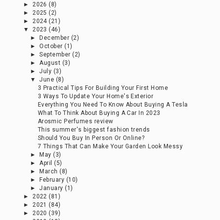
►
2026
(8)
►
2025
(2)
►
2024
(21)
▼
2023
(46)
►
December
(2)
►
October
(1)
►
September
(2)
►
August
(3)
►
July
(3)
▼
June
(8)
3 Practical Tips For Building Your First Home
3 Ways To Update Your Home's Exterior
Everything You Need To Know About Buying A Tesla
What To Think About Buying A Car In 2023
Arosmic Perfumes review
This summer's biggest fashion trends
Should You Buy In Person Or Online?
7 Things That Can Make Your Garden Look Messy
►
May
(3)
►
April
(5)
►
March
(8)
►
February
(10)
►
January
(1)
►
2022
(81)
►
2021
(84)
►
2020
(39)