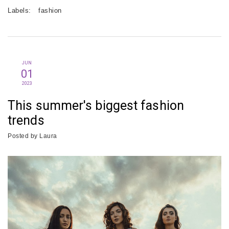
Labels:
fashion
JUN
01
2023
This summer's biggest fashion
trends
Posted by
Laura