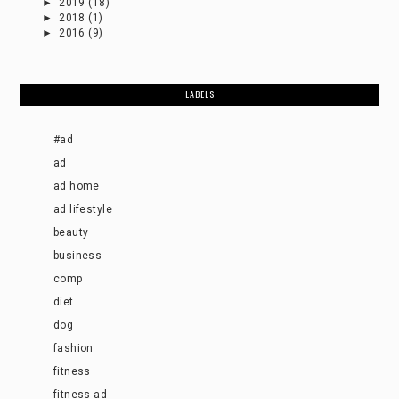
►
2019
(18)
►
2018
(1)
►
2016
(9)
LABELS
#ad
ad
ad home
ad lifestyle
beauty
business
comp
diet
dog
fashion
fitness
fitness ad