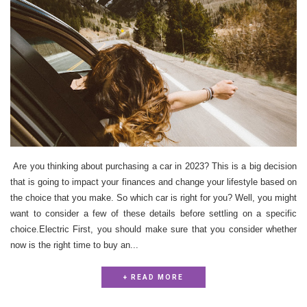
Are you thinking about purchasing a car in 2023? This is a big decision
that is going to impact your finances and change your lifestyle based on
the choice that you make. So which car is right for you? Well, you might
want to consider a few of these details before settling on a specific
choice.Electric First, you should make sure that you consider whether
now is the right time to buy an...
+ READ MORE