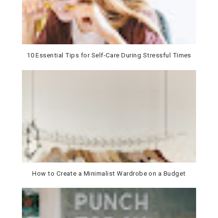
10 Essential Tips for Self-Care During Stressful Times
How to Create a Minimalist Wardrobe on a Budget