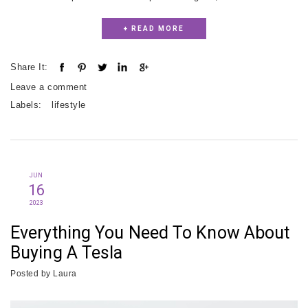
+ READ MORE
Share It:
Leave a comment
Labels:
lifestyle
JUN
16
2023
Everything You Need To Know About
Buying A Tesla
Posted by
Laura