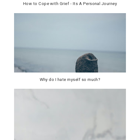
How to Cope with Grief - Its A Personal Journey
Why do I hate myself so much?