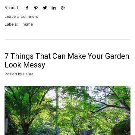
Share It:
Leave a comment
Labels:
home
7 Things That Can Make Your Garden
Look Messy
Posted by
Laura