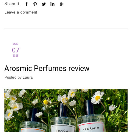
Share It:
Leave a comment
JUN
07
2023
Arosmic Perfumes review
Posted by
Laura