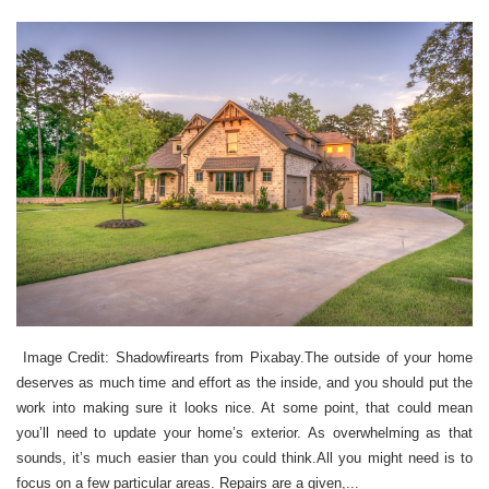
Image Credit: Shadowfirearts from Pixabay.The outside of your home
deserves as much time and effort as the inside, and you should put the
work into making sure it looks nice. At some point, that could mean
you’ll need to update your home’s exterior. As overwhelming as that
sounds, it’s much easier than you could think.All you might need is to
focus on a few particular areas. Repairs are a given,...