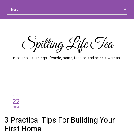
Spilling Life Tea
Blog about all things lifestyle, home, fashion and being a woman.
JUN
22
2023
3 Practical Tips For Building Your
First Home