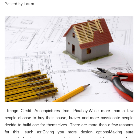
Posted by
Laura
Image Credit: Anncapictures from Pixabay.While more than a few
people choose to buy their house, braver and more passionate people
decide to build one for themselves. There are more than a few reasons
for this, such as:Giving you more design optionsMaking sure