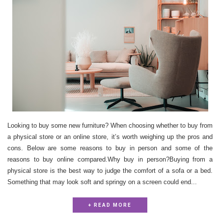
Looking to buy some new furniture? When choosing whether to buy from
a physical store or an online store, it’s worth weighing up the pros and
cons. Below are some reasons to buy in person and some of the
reasons to buy online compared.Why buy in person?Buying from a
physical store is the best way to judge the comfort of a sofa or a bed.
Something that may look soft and springy on a screen could end...
+ READ MORE