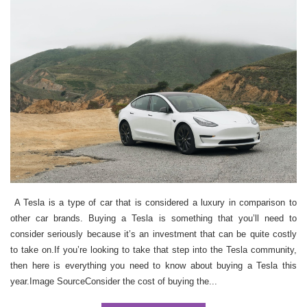
A Tesla is a type of car that is considered a luxury in comparison to
other car brands. Buying a Tesla is something that you’ll need to
consider seriously because it’s an investment that can be quite costly
to take on.If you’re looking to take that step into the Tesla community,
then here is everything you need to know about buying a Tesla this
year.Image SourceConsider the cost of buying the...