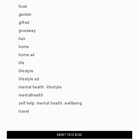
food
garden
gifted
giveaway
hair
home
home ad
life
lifestyle
lifestyle ad
mental health. lifestyle
mentalhealth
self help. mental health. wellbeing
travel
ABOUT THIS BLOG