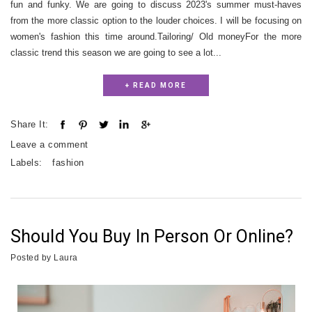
fun and funky. We are going to discuss 2023's summer must-haves
from the more classic option to the louder choices. I will be focusing on
women's fashion this time around.Tailoring/ Old moneyFor the more
classic trend this season we are going to see a lot...
+ READ MORE
Share It:
Leave a comment
Labels:
fashion
Should You Buy In Person Or Online?
Posted by
Laura