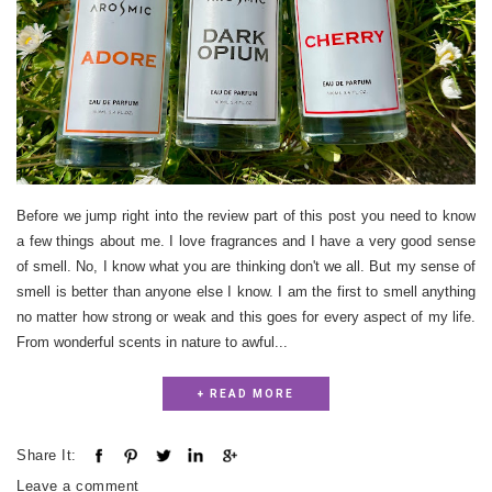
Before we jump right into the review part of this post you need to know
a few things about me. I love fragrances and I have a very good sense
of smell. No, I know what you are thinking don't we all. But my sense of
smell is better than anyone else I know. I am the first to smell anything
no matter how strong or weak and this goes for every aspect of my life.
From wonderful scents in nature to awful...
+ READ MORE
Share It:
Leave a comment