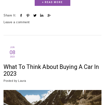
+ READ MORE
Share It:
Leave a comment
JUN
08
2023
What To Think About Buying A Car In
2023
Posted by
Laura