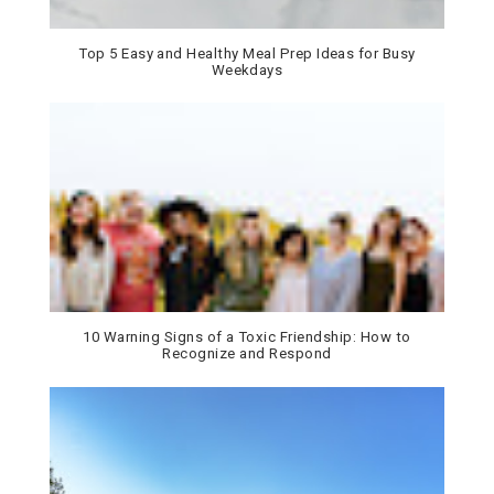
Top 5 Easy and Healthy Meal Prep Ideas for Busy
Weekdays
10 Warning Signs of a Toxic Friendship: How to
Recognize and Respond