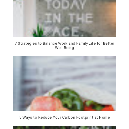
7 Strategies to Balance Work and Family Life for Better
Well-Being
5 Ways to Reduce Your Carbon Footprint at Home