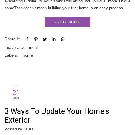
everything’s done to your standardsLetting you build a more unique
homeThat doesn’t mean building your first home is an easy process....
+ READ MORE
Share It:
Leave a comment
Labels:
home
JUN
21
2023
3 Ways To Update Your Home's
Exterior
Posted by
Laura