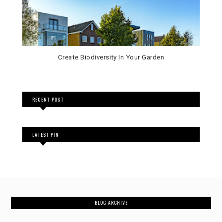
Create Biodiversity In Your Garden
RECENT POST
LATEST PIN
BLOG ARCHIVE