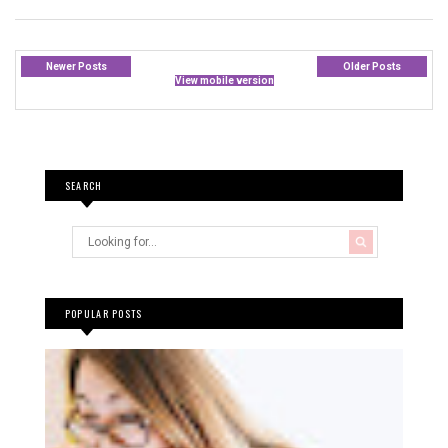
Newer Posts
Older Posts
View mobile version
SEARCH
POPULAR POSTS