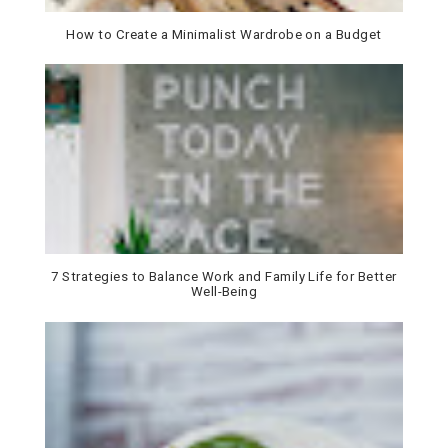
How to Create a Minimalist Wardrobe on a Budget
7 Strategies to Balance Work and Family Life for Better
Well-Being