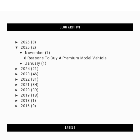
BLOG ARCHIVE
►
2026
(8)
▼
2025
(2)
▼
November
(1)
6 Reasons To Buy A Premium Model Vehicle
►
January
(1)
►
2024
(21)
►
2023
(46)
►
2022
(81)
►
2021
(84)
►
2020
(39)
►
2019
(18)
►
2018
(1)
►
2016
(9)
LABELS