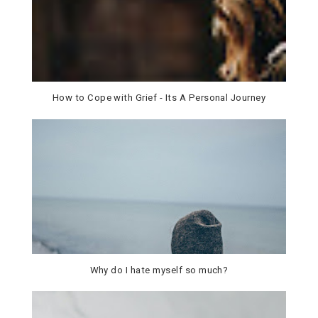
How to Cope with Grief - Its A Personal Journey
Why do I hate myself so much?