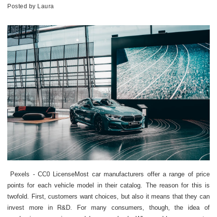
Posted by
Laura
Pexels - CC0 LicenseMost car manufacturers offer a range of price
points for each vehicle model in their catalog. The reason for this is
twofold. First, customers want choices, but also it means that they can
invest more in R&D. For many consumers, though, the idea of