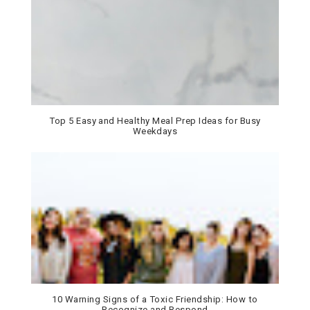
Top 5 Easy and Healthy Meal Prep Ideas for Busy
Weekdays
10 Warning Signs of a Toxic Friendship: How to
Recognize and Respond