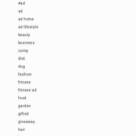
#ad
ad
ad home
ad lifestyle
beauty
business
comp
diet
dog
fashion
fitness
fitness ad
food
garden
gifted
giveaway
hair