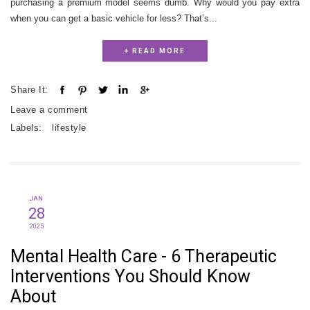
purchasing a premium model seems dumb. Why would you pay extra
when you can get a basic vehicle for less? That’s...
+ READ MORE
Share It:
Leave a comment
Labels:
lifestyle
JAN
28
2025
Mental Health Care - 6 Therapeutic
Interventions You Should Know
About