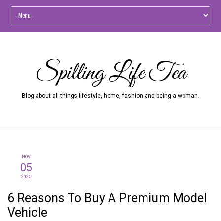
Spilling Life Tea
Blog about all things lifestyle, home, fashion and being a woman.
NOV
05
2025
6 Reasons To Buy A Premium Model
Vehicle