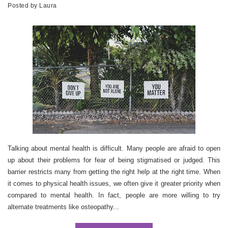
Posted by
Laura
Talking about mental health is difficult. Many people are afraid to open
up about their problems for fear of being stigmatised or judged. This
barrier restricts many from getting the right help at the right time. When
it comes to physical health issues, we often give it greater priority when
compared to mental health. In fact, people are more willing to try
alternate treatments like osteopathy...