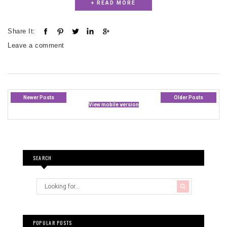
+ READ MORE
Share It:
Leave a comment
Newer Posts
Older Posts
View mobile version
SEARCH
POPULAR POSTS