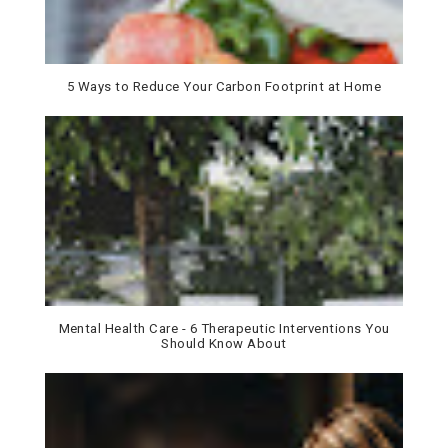
5 Ways to Reduce Your Carbon Footprint at Home
Mental Health Care - 6 Therapeutic Interventions You
Should Know About