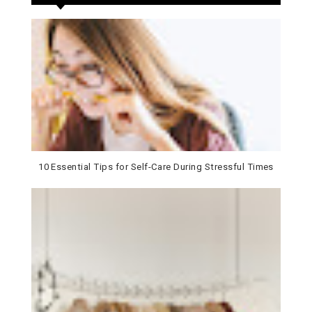
10 Essential Tips for Self-Care During Stressful Times