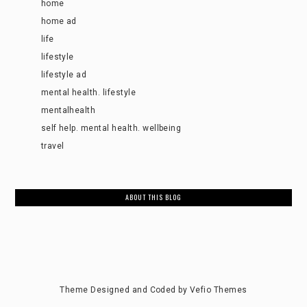
home
home ad
life
lifestyle
lifestyle ad
mental health. lifestyle
mentalhealth
self help. mental health. wellbeing
travel
ABOUT THIS BLOG
Theme Designed and Coded by
Vefio Themes