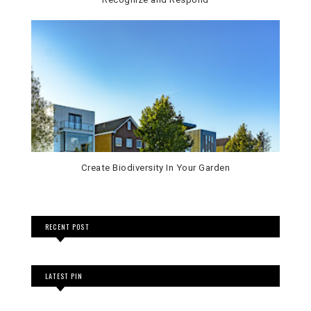
Create Biodiversity In Your Garden
RECENT POST
LATEST PIN