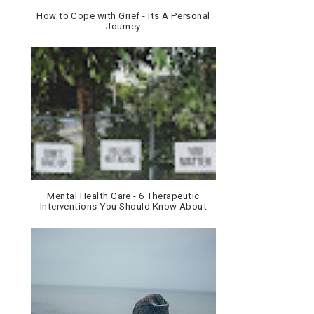
How to Cope with Grief - Its A Personal
Journey
Mental Health Care - 6 Therapeutic
Interventions You Should Know About