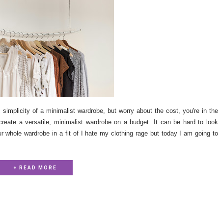
simplicity of a minimalist wardrobe, but worry about the cost, you're in the
 create a versatile, minimalist wardrobe on a budget. It can be hard to look
ur whole wardrobe in a fit of I hate my clothing rage but today I am going to
+ READ MORE