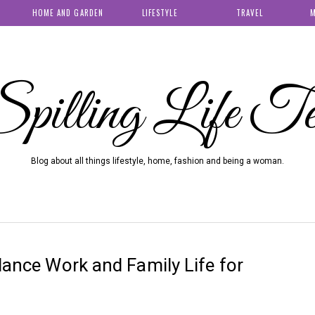
HOME AND GARDEN
LIFESTYLE
TRAVEL
M
pilling Life T
Blog about all things lifestyle, home, fashion and being a woman.
alance Work and Family Life for