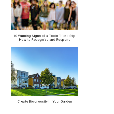
10 Warning Signs of a Toxic Friendship:
How to Recognize and Respond
Create Biodiversity In Your Garden