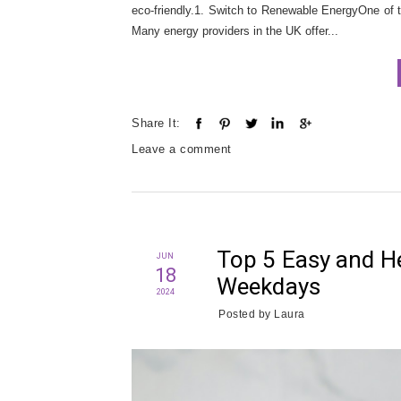
eco-friendly.1. Switch to Renewable EnergyOne of 
Many energy providers in the UK offer...
Share It:
Leave a comment
Top 5 Easy and He
JUN
18
Weekdays
2024
Posted by
Laura