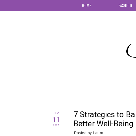
HOME
FASHION
S
7 Strategies to B
SEP
11
Better Well-Being
2024
Posted by
Laura