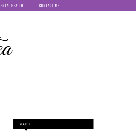
ENTAL HEALTH
CONTACT ME
ea
SEARCH