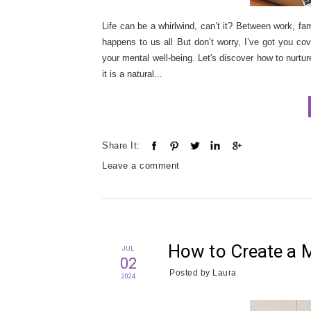
Life can be a whirlwind, can’t it? Between work, fam
happens to us all But don’t worry, I’ve got you co
your mental well-being. Let's discover how to nurture
it is a natural...
Share It:
Leave a comment
How to Create a 
JUL
02
Posted by
Laura
2024