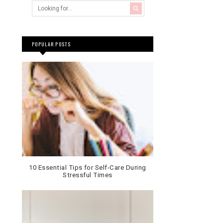
POPULAR POSTS
10 Essential Tips for Self-Care During
Stressful Times