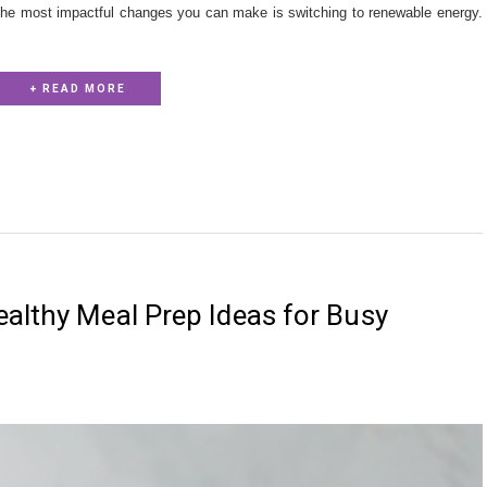
the most impactful changes you can make is switching to renewable energy.
+ READ MORE
althy Meal Prep Ideas for Busy