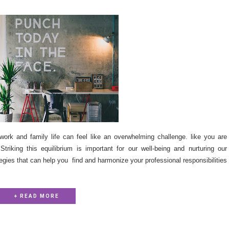
work and family life can feel like an overwhelming challenge. like you are
triking this equilibrium is important for our well-being and nurturing our
ategies that can help you find and harmonize your professional responsibilities
+ READ MORE