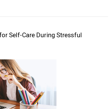
for Self-Care During Stressful