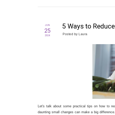
5 Ways to Reduce
JUN
25
Posted by
Laura
2024
Let's talk about some practical tips on how to re
daunting small changes can make a big difference