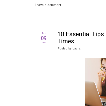
Leave a comment
10 Essential Tips 
JUL
09
Times
2024
Posted by
Laura