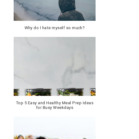
Why do I hate myself so much?
Top 5 Easy and Healthy Meal Prep Ideas
for Busy Weekdays