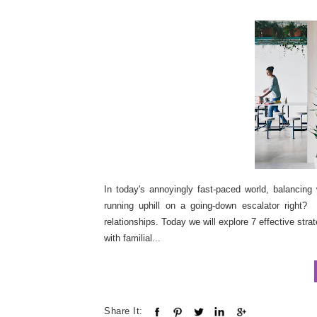
In today's annoyingly fast-paced world, balancing 
running uphill on a going-down escalator right? S
relationships. Today we will explore 7 effective str
with familial...
Share It: