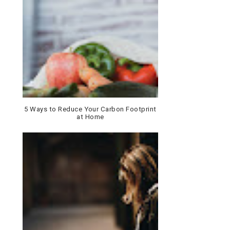
5 Ways to Reduce Your Carbon Footprint
at Home