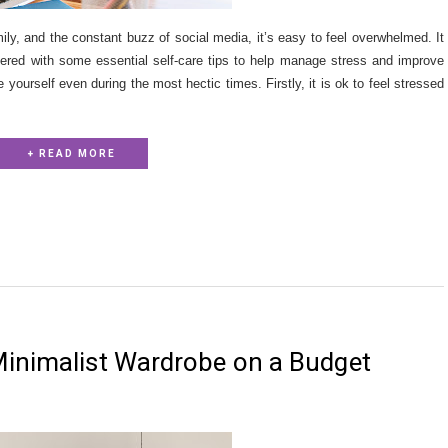
ily, and the constant buzz of social media, it’s easy to feel overwhelmed. It
vered with some essential self-care tips to help manage stress and improve
 yourself even during the most hectic times. Firstly, it is ok to feel stressed
+ READ MORE
Minimalist Wardrobe on a Budget