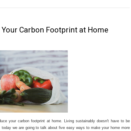
 Your Carbon Footprint at Home
duce your carbon footprint at home. Living sustainably doesn't have to be
. today we are going to talk about five easy ways to make your home more