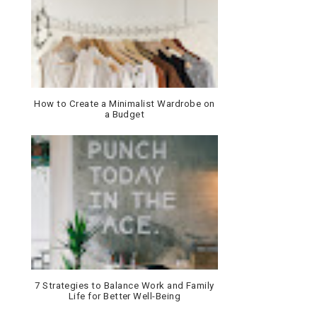
How to Create a Minimalist Wardrobe on
a Budget
7 Strategies to Balance Work and Family
Life for Better Well-Being