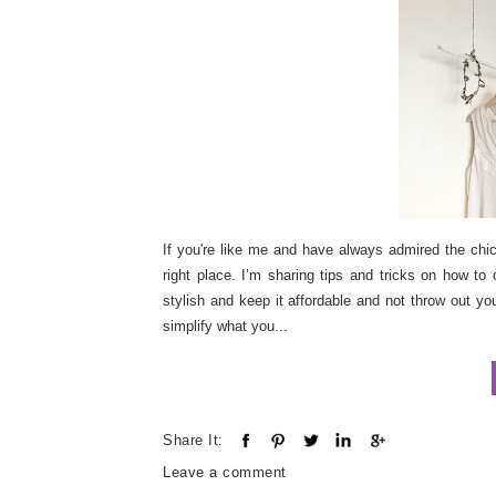
If you're like me and have always admired the chic 
right place. I’m sharing tips and tricks on how to
stylish and keep it affordable and not throw out yo
simplify what you...
Share It:
Leave a comment