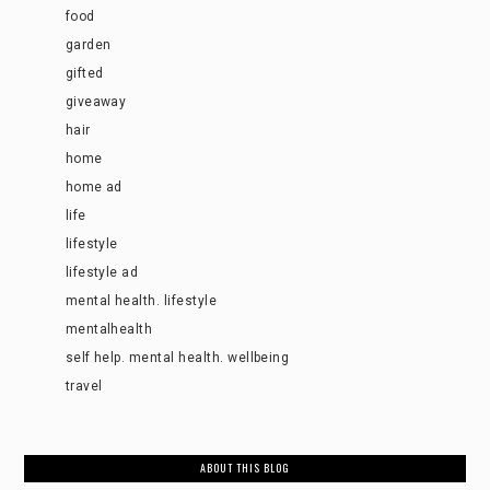
food
garden
gifted
giveaway
hair
home
home ad
life
lifestyle
lifestyle ad
mental health. lifestyle
mentalhealth
self help. mental health. wellbeing
travel
ABOUT THIS BLOG