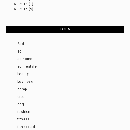
►
2018
(1)
►
2016
(9)
LABELS
#ad
ad
ad home
ad lifestyle
beauty
business
comp
diet
dog
fashion
fitness
fitness ad