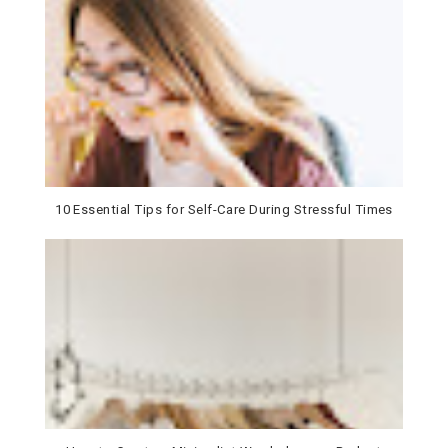
10 Essential Tips for Self-Care During Stressful Times