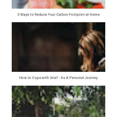
5 Ways to Reduce Your Carbon Footprint at Home
How to Cope with Grief - Its A Personal Journey