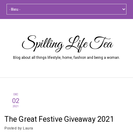
Spilling Life Tea
Blog about all things lifestyle, home, fashion and being a woman.
DEC
02
2021
The Great Festive Giveaway 2021
Posted by
Laura