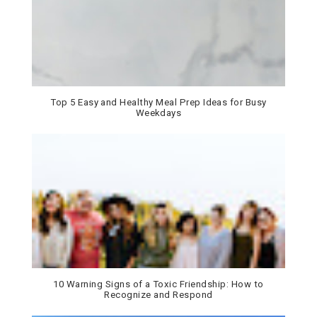
Top 5 Easy and Healthy Meal Prep Ideas for Busy
Weekdays
10 Warning Signs of a Toxic Friendship: How to
Recognize and Respond