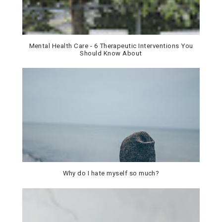
Mental Health Care - 6 Therapeutic Interventions You
Should Know About
Why do I hate myself so much?