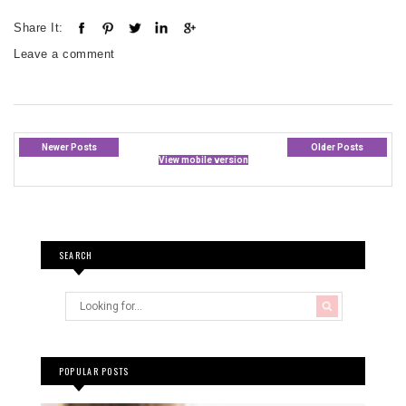
Share It:
Leave a comment
Newer Posts
Older Posts
View mobile version
SEARCH
POPULAR POSTS