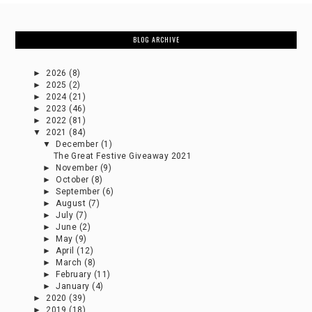
BLOG ARCHIVE
►
2026
(8)
►
2025
(2)
►
2024
(21)
►
2023
(46)
►
2022
(81)
▼
2021
(84)
▼
December
(1)
The Great Festive Giveaway 2021
►
November
(9)
►
October
(8)
►
September
(6)
►
August
(7)
►
July
(7)
►
June
(2)
►
May
(9)
►
April
(12)
►
March
(8)
►
February
(11)
►
January
(4)
►
2020
(39)
►
2019
(18)