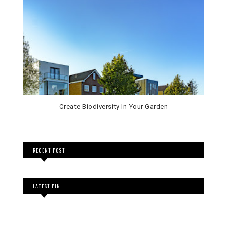
Create Biodiversity In Your Garden
RECENT POST
LATEST PIN