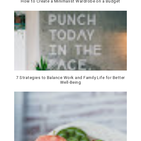
How to Create a Minimalist Wardrobe on a Budget
7 Strategies to Balance Work and Family Life for Better
Well-Being