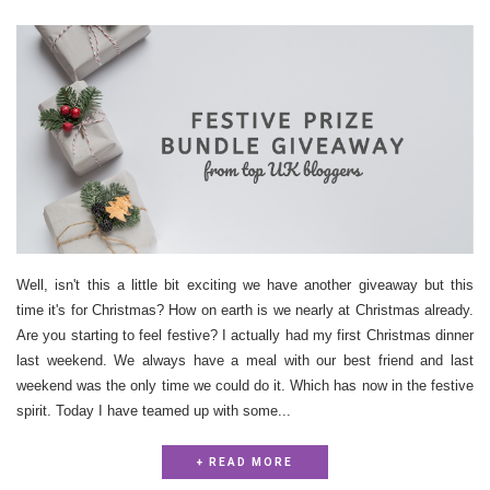
Well, isn't this a little bit exciting we have another giveaway but this
time it's for Christmas? How on earth is we nearly at Christmas already.
Are you starting to feel festive? I actually had my first Christmas dinner
last weekend. We always have a meal with our best friend and last
weekend was the only time we could do it. Which has now in the festive
spirit. Today I have teamed up with some...
+ READ MORE