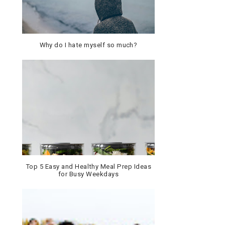
Why do I hate myself so much?
Top 5 Easy and Healthy Meal Prep Ideas
for Busy Weekdays