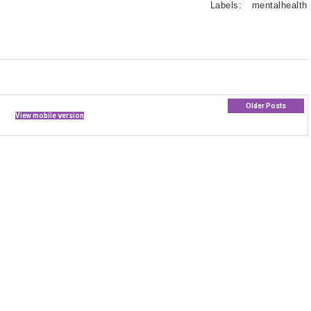
Labels:
mentalhealth
Older Posts
View mobile version