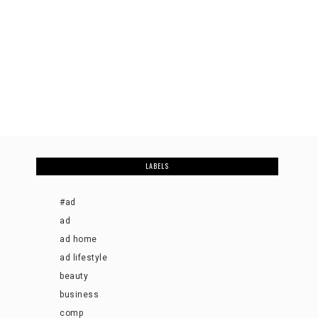
LABELS
#ad
ad
ad home
ad lifestyle
beauty
business
comp