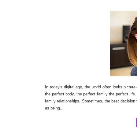
In today's digital age, the world often looks pictur
the perfect body, the perfect family the perfect life
family relationships. Sometimes, the best decision
as being...