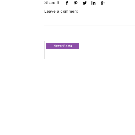
Share It:
Leave a comment
Newer Posts