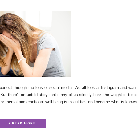
e-perfect through the lens of social media. We all look at Instagram and want
. But there's an untold story that many of us silently bear: the weight of toxic
 for mental and emotional well-being is to cut ties and become what is known
+ READ MORE