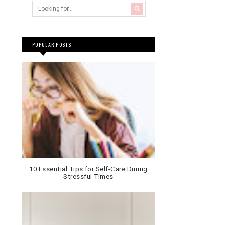
POPULAR POSTS
10 Essential Tips for Self-Care During
Stressful Times