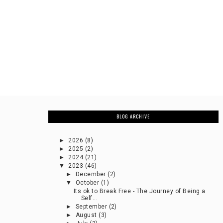
BLOG ARCHIVE
►
2026
(8)
►
2025
(2)
►
2024
(21)
▼
2023
(46)
►
December
(2)
▼
October
(1)
Its ok to Break Free - The Journey of Being a
Self...
►
September
(2)
►
August
(3)