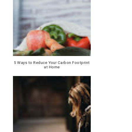
5 Ways to Reduce Your Carbon Footprint
at Home