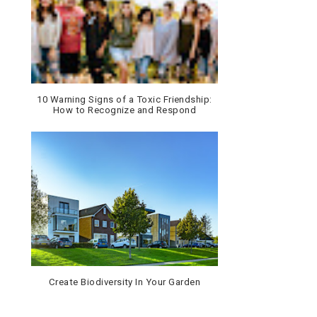
10 Warning Signs of a Toxic Friendship:
How to Recognize and Respond
Create Biodiversity In Your Garden