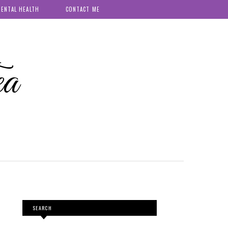
ENTAL HEALTH
CONTACT ME
ea
SEARCH