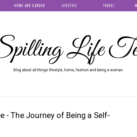
HOME AND GARDEN
LIFESTYLE
TRAVEL
M
pilling Life T
Blog about all things lifestyle, home, fashion and being a woman.
ee - The Journey of Being a Self-