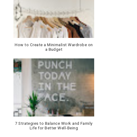
How to Create a Minimalist Wardrobe on
a Budget
7 Strategies to Balance Work and Family
Life for Better Well-Being