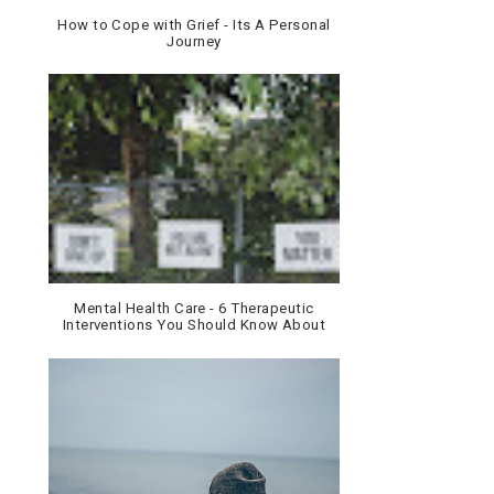
How to Cope with Grief - Its A Personal
Journey
Mental Health Care - 6 Therapeutic
Interventions You Should Know About