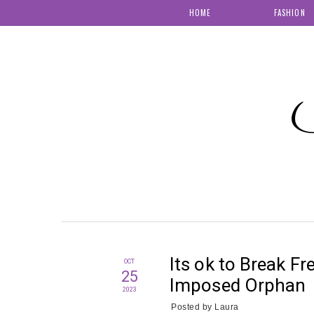
HOME
FASHION
S
Its ok to Break Fr
OCT
25
Imposed Orphan
2023
Posted by
Laura