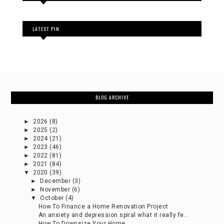
LATEST PIN
BLOG ARCHIVE
►
2026
(8)
►
2025
(2)
►
2024
(21)
►
2023
(46)
►
2022
(81)
►
2021
(84)
▼
2020
(39)
►
December
(3)
►
November
(6)
▼
October
(4)
How To Finance a Home Renovation Project
An anxiety and depression spiral what it really fe...
How To Downsize Your Home