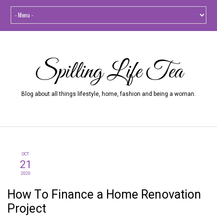
Spilling Life Tea
Blog about all things lifestyle, home, fashion and being a woman.
OCT
21
2020
How To Finance a Home Renovation
Project