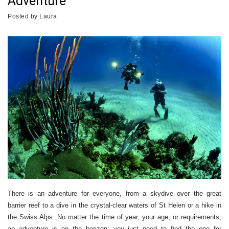
Adventure
Posted by
Laura
There is an adventure for everyone, from a skydive over the great
barrier reef to a dive in the crystal-clear waters of St Helen or a hike in
the Swiss Alps. No matter the time of year, your age, or requirements,
an adventure is on the horizon; you just need to find the one for