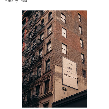
Posted by
Laura