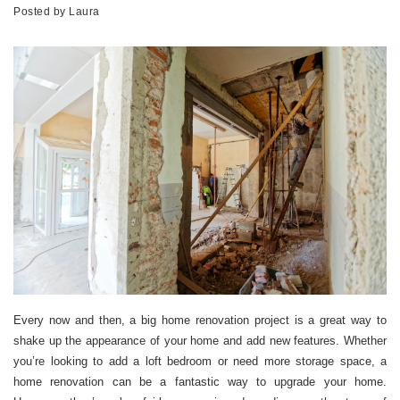
Posted by
Laura
Every now and then, a big home renovation project is a great way to
shake up the appearance of your home and add new features. Whether
you’re looking to add a loft bedroom or need more storage space, a
home renovation can be a fantastic way to upgrade your home.