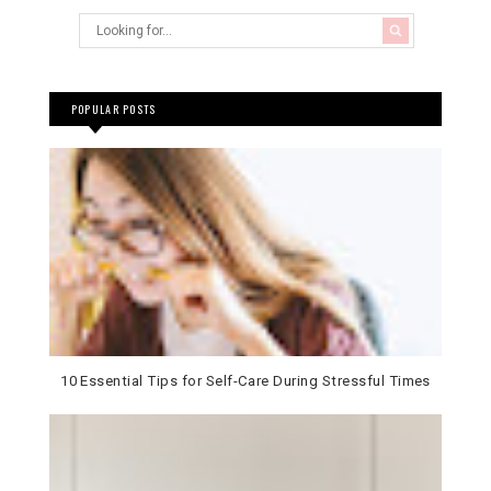
POPULAR POSTS
10 Essential Tips for Self-Care During Stressful Times