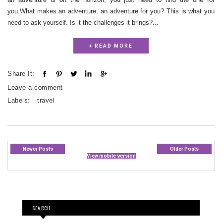
you.What makes an adventure, an adventure for you? This is what you
need to ask yourself. Is it the challenges it brings?...
+ READ MORE
Share It:
Leave a comment
Labels:
travel
Newer Posts
Older Posts
View mobile version
SEARCH