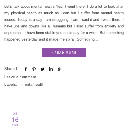
Let's talk about mental health. Yes, I went there. I do a lot to look after
my physical health as much as I can but I suffer from mental health
issues. Today is a day I am struggling. I am I said it and I went there. I
have ups and downs like all humans but I also suffer from anxiety and
depression. I have been stable you could say for a while. But something
happened yesterday and it made me spiral. Something...
+ READ MORE
Share It:
Leave a comment
Labels:
mentalhealth
OCT
16
2020