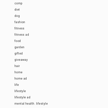
comp
diet
dog
fashion
fitness
fitness ad
food
garden
gifted
giveaway
hair
home
home ad
life
lifestyle
lifestyle ad
mental health. lifestyle