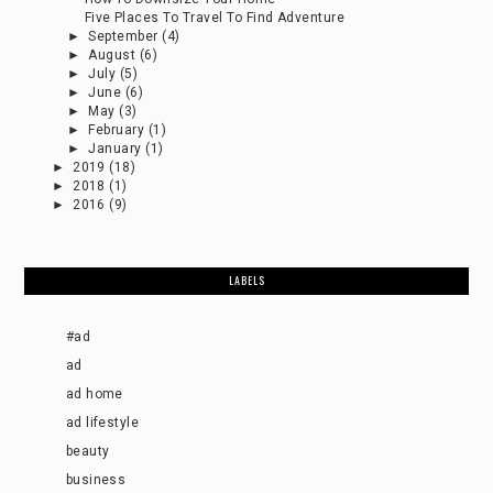
Five Places To Travel To Find Adventure
►
September
(4)
►
August
(6)
►
July
(5)
►
June
(6)
►
May
(3)
►
February
(1)
►
January
(1)
►
2019
(18)
►
2018
(1)
►
2016
(9)
LABELS
#ad
ad
ad home
ad lifestyle
beauty
business