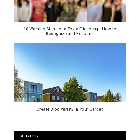
10 Warning Signs of a Toxic Friendship: How to
Recognize and Respond
Create Biodiversity In Your Garden
RECENT POST