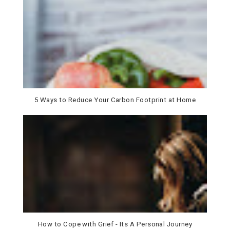
5 Ways to Reduce Your Carbon Footprint at Home
How to Cope with Grief - Its A Personal Journey