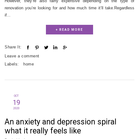
However, they’re also fairly expensive depending on the type of
renovation you’re looking for and how much time it’ll take.Regardless
if...
+ READ MORE
Share It:
Leave a comment
Labels:
home
OCT
19
2020
An anxiety and depression spiral
what it really feels like