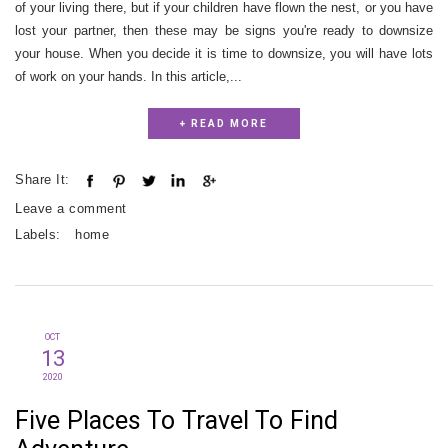
of your living there, but if your children have flown the nest, or you have
lost your partner, then these may be signs you're ready to downsize
your house. When you decide it is time to downsize, you will have lots
of work on your hands. In this article,...
+ READ MORE
Share It:
Leave a comment
Labels:
home
OCT
13
2020
Five Places To Travel To Find