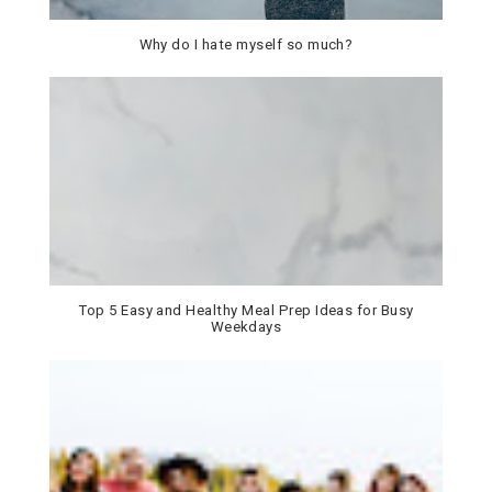
Why do I hate myself so much?
Top 5 Easy and Healthy Meal Prep Ideas for Busy
Weekdays