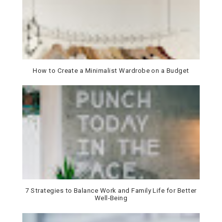
How to Create a Minimalist Wardrobe on a Budget
7 Strategies to Balance Work and Family Life for Better
Well-Being