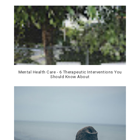
Mental Health Care - 6 Therapeutic Interventions You
Should Know About