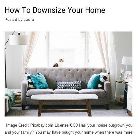
How To Downsize Your Home
Posted by
Laura
Image Credit Pixabay.com License CC0 Has your house outgrown you
and your family? You may have bought your home when there was more