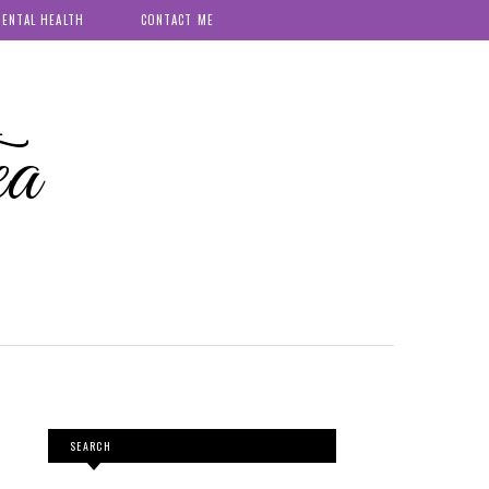
ENTAL HEALTH
CONTACT ME
ea
SEARCH