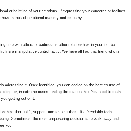
issal or belittling of your emotions. If expressing your concerns or feelings
t shows a lack of emotional maturity and empathy.
ing time with others or badmouths other relationships in your life, be
ich is a manipulative control tactic. We have all had that friend who is
rds addressing it. Once identified, you can decide on the best course of
selling, or, in extreme cases, ending the relationship. You need to really
e you getting out of it.
ships that uplift, support, and respect them. If a friendship feels
well-being. Sometimes, the most empowering decision is to walk away and
lue you.