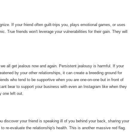
nize. If your friend often guilt-trips you, plays emotional games, or uses
ic. True friends won't leverage your vulnerabilities for their gain. They will
we all get jealous now and again. Persistent jealousy is harmful. If your
reatened by your other relationships, it can create a breeding ground for
iends who tend to be supportive when you are one-on-one but in front of
t cant bear to support your business with even an Instagram like when they
y one left out.
you discover your friend is speaking ill of you behind your back, sharing your
e to re-evaluate the relationship's health. This is another massive red flag.