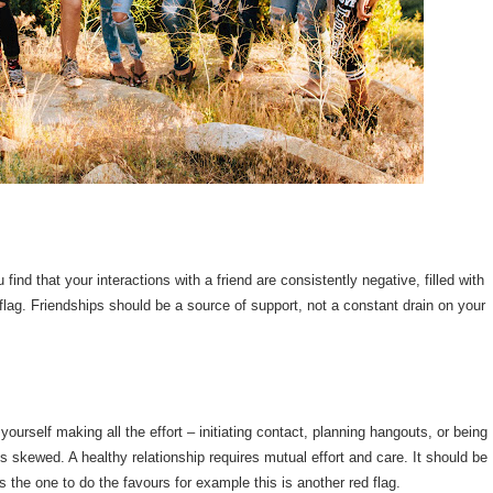
find that your interactions with a friend are consistently negative, filled with
 flag. Friendships should be a source of support, not a constant drain on your
yourself making all the effort – initiating contact, planning hangouts, or being
 is skewed. A healthy relationship requires mutual effort and care. It should be
s the one to do the favours for example this is another red flag.