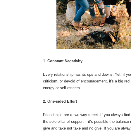
1. Constant Negativity
Every relationship has its ups and downs. Yet, if you 
criticism, or devoid of encouragement, it's a big red
energy or self-esteem.
2. One-sided Effort
Friendships are a two-way street. If you always find 
the sole pillar of support – it’s possible the balance
give and take not take and no give. If you are alway