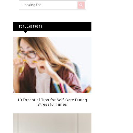
POPULAR POSTS
10 Essential Tips for Self-Care During
Stressful Times