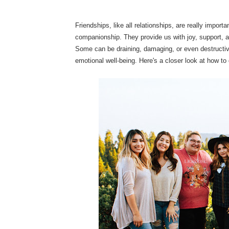
Friendships, like all relationships, are really impor
companionship. They provide us with joy, support, 
Some can be draining, damaging, or even destructive 
emotional well-being. Here's a closer look at how to 