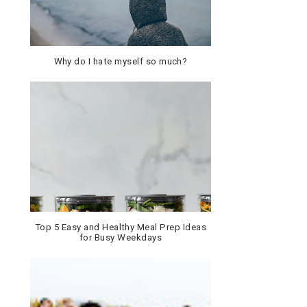
Why do I hate myself so much?
Top 5 Easy and Healthy Meal Prep Ideas
for Busy Weekdays