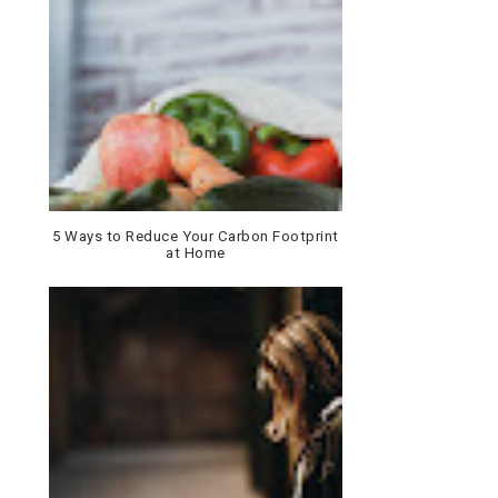
5 Ways to Reduce Your Carbon Footprint
at Home