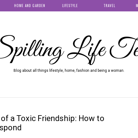
HOME AND GARDEN
LIFESTYLE
TRAVEL
M
pilling Life T
Blog about all things lifestyle, home, fashion and being a woman.
of a Toxic Friendship: How to
espond