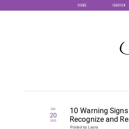
HOME
FASHION
S
10 Warning Signs 
SEP
20
Recognize and R
2023
Posted by
Laura