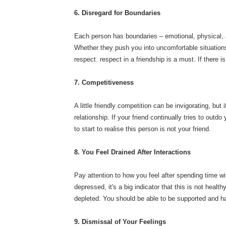
6. Disregard for Boundaries
Each person has boundaries – emotional, physical, an
Whether they push you into uncomfortable situations, 
respect. respect in a friendship is a must. If there 
7. Competitiveness
A little friendly competition can be invigorating, b
relationship. If your friend continually tries to out
to start to realise this person is not your friend.
8. You Feel Drained After Interactions
Pay attention to how you feel after spending time wi
depressed, it's a big indicator that this is not heal
depleted. You should be able to be supported and h
9. Dismissal of Your Feelings