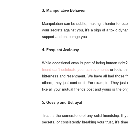
3. Manipulative Behavior
Manipulation can be subtle, making it harder to recog
your secrets against you, it's a sign of a toxic dynam
support and encourage you.
4. Frequent Jealousy
While occasional envy is part of being human right? 
friend can't celebrate your achievements
or feels th
bitterness and resentment. We have all had those fr
others, they just cant do it. For example. They jus
like all your mutual friends post and yours is the onl
5. Gossip and Betrayal
Trust is the cornerstone of any solid friendship. If 
secrets, or consistently breaking your trust, it's tim