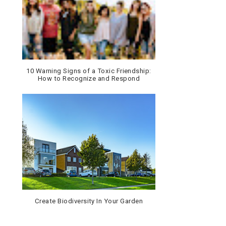
10 Warning Signs of a Toxic Friendship:
How to Recognize and Respond
Create Biodiversity In Your Garden