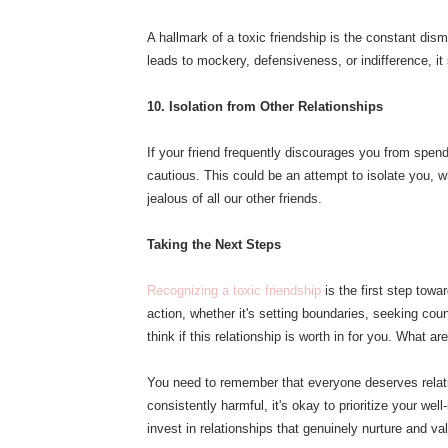
A hallmark of a toxic friendship is the constant dism
leads to mockery, defensiveness, or indifference, i
10. Isolation from Other Relationships
If your friend frequently discourages you from spend
cautious. This could be an attempt to isolate you, wh
jealous of all our other friends.
Taking the Next Steps
Recognizing a toxic friendship
is the first step towa
action, whether it's setting boundaries, seeking coun
think if this relationship is worth in for you. What ar
You need to remember that everyone deserves relation
consistently harmful, it's okay to prioritize your 
invest in relationships that genuinely nurture and va