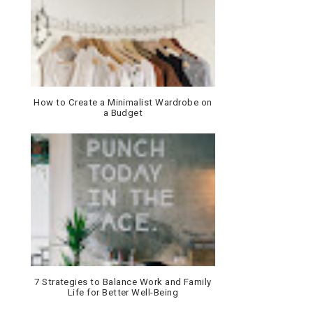
How to Create a Minimalist Wardrobe on
a Budget
7 Strategies to Balance Work and Family
Life for Better Well-Being