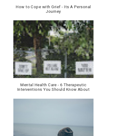
How to Cope with Grief - Its A Personal
Journey
Mental Health Care - 6 Therapeutic
Interventions You Should Know About