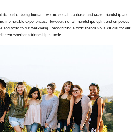
tant its part of being human. we are social creatures and crave friendship and
and memorable experiences. However, not all friendships uplift and empower.
and toxic to our well-being. Recognizing a toxic friendship is crucial for our
discern whether a friendship is toxic.