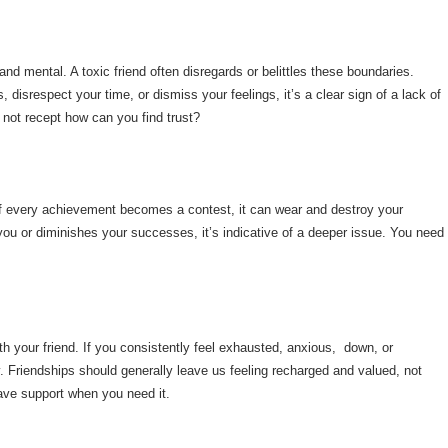
d mental. A toxic friend often disregards or belittles these boundaries.
disrespect your time, or dismiss your feelings, it’s a clear sign of a lack of
is not recept how can you find trust?
ut if every achievement becomes a contest, it can wear and destroy your
do you or diminishes your successes, it’s indicative of a deeper issue. You need
th your friend. If you consistently feel exhausted, anxious, down, or
thy. Friendships should generally leave us feeling recharged and valued, not
ave support when you need it.