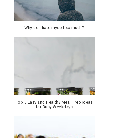
Why do I hate myself so much?
Top 5 Easy and Healthy Meal Prep Ideas
for Busy Weekdays