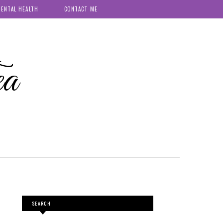
ENTAL HEALTH
CONTACT ME
ea
SEARCH