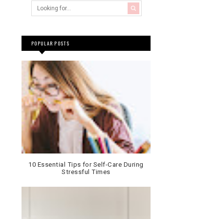
POPULAR POSTS
10 Essential Tips for Self-Care During
Stressful Times