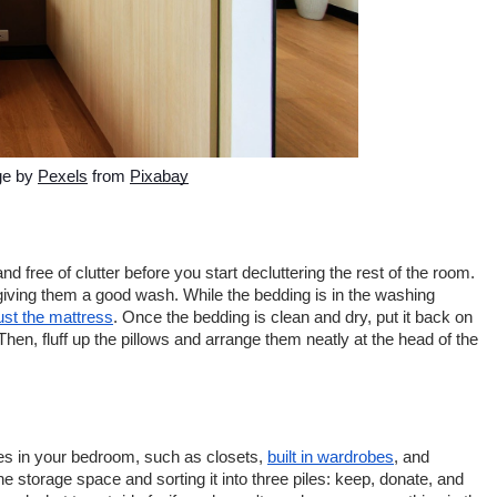
e by 
Pexels
 from 
Pixabay
nd free of clutter before you start decluttering the rest of the room. 
giving them a good wash. While the bedding is in the washing 
st the mattress
. Once the bedding is clean and dry, put it back on 
en, fluff up the pillows and arrange them neatly at the head of the 
es in your bedroom, such as closets, 
built in wardrobes
, and 
he storage space and sorting it into three piles: keep, donate, and 