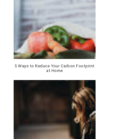
5 Ways to Reduce Your Carbon Footprint
at Home