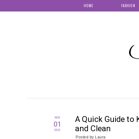
HOME
FASHION
S
A Quick Guide to
NOV
01
and Clean
2022
Posted by
Laura