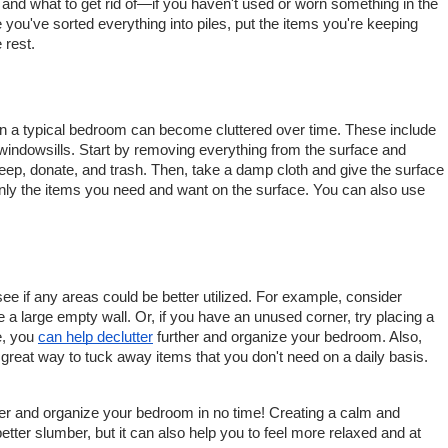
and what to get rid of—if you haven't used or worn something in the 
you've sorted everything into piles, put the items you're keeping 
 rest.
in a typical bedroom can become cluttered over time. These include 
indowsills. Start by removing everything from the surface and 
 keep, donate, and trash. Then, take a damp cloth and give the surface 
nly the items you need and want on the surface. You can also use 
e if any areas could be better utilized. For example, consider 
e a large empty wall. Or, if you have an unused corner, try placing a 
, you 
can help declutter
 further and organize your bedroom. Also, 
 great way to tuck away items that you don't need on a daily basis.
ter and organize your bedroom in no time! Creating a calm and 
better slumber, but it can also help you to feel more relaxed and at 