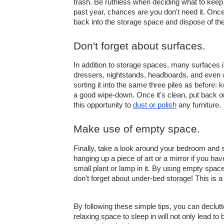
trash. Be ruthless when deciding what to keep 
past year, chances are you don't need it. Once 
back into the storage space and dispose of the
Don't forget about surfaces.
In addition to storage spaces, many surfaces 
dressers, nightstands, headboards, and even w
sorting it into the same three piles as before:
a good wipe-down. Once it's clean, put back o
this opportunity to 
dust or polish
 any furniture.
Make use of empty space.
Finally, take a look around your bedroom and se
hanging up a piece of art or a mirror if you hav
small plant or lamp in it. By using empty space
don't forget about under-bed storage! This is a
By following these simple tips, you can declut
relaxing space to sleep in will not only lead to 