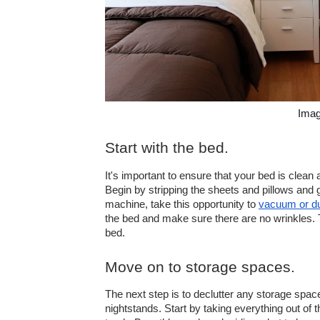
Imag
Start with the bed.
It's important to ensure that your bed is clean a
Begin by stripping the sheets and pillows and 
machine, take this opportunity to 
vacuum or du
the bed and make sure there are no wrinkles. Th
bed.
Move on to storage spaces.
The next step is to declutter any storage spac
nightstands. Start by taking everything out of t