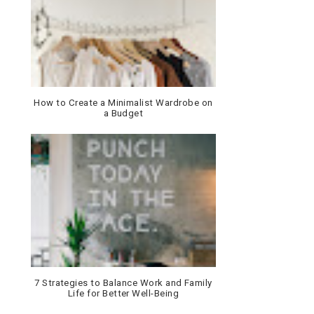
How to Create a Minimalist Wardrobe on
a Budget
7 Strategies to Balance Work and Family
Life for Better Well-Being