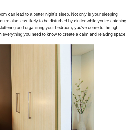
om can lead to a better night's sleep. Not only is your sleeping 
u're also less likely to be disturbed by clutter while you're catching 
cluttering and organizing your bedroom, you've come to the right 
ith everything you need to know to create a calm and relaxing space 