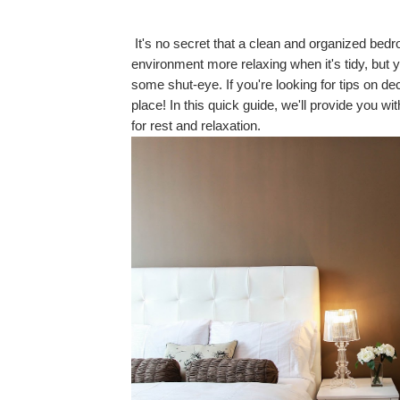
It's no secret that a clean and organized bedro
environment more relaxing when it's tidy, but yo
some shut-eye. If you're looking for tips on de
place! In this quick guide, we'll provide you w
for rest and relaxation.