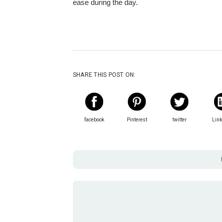
ease during the day.
SHARE THIS POST ON:
facebook
Pinterest
twitter
Lin