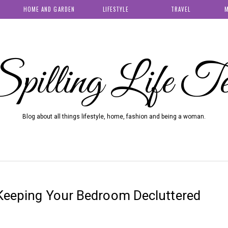
HOME AND GARDEN
LIFESTYLE
TRAVEL
M
pilling Life T
Blog about all things lifestyle, home, fashion and being a woman.
 Keeping Your Bedroom Decluttered