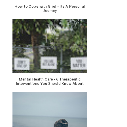
How to Cope with Grief - Its A Personal
Journey
Mental Health Care - 6 Therapeutic
Interventions You Should Know About