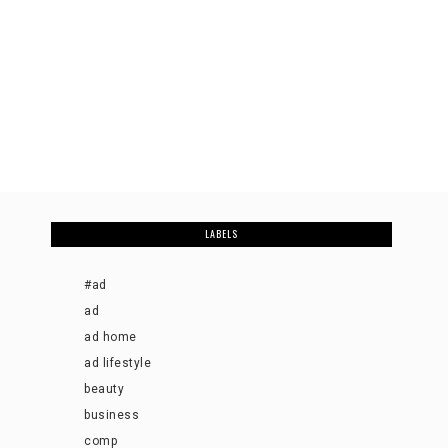
LABELS
#ad
ad
ad home
ad lifestyle
beauty
business
comp