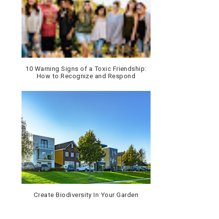
10 Warning Signs of a Toxic Friendship:
How to Recognize and Respond
Create Biodiversity In Your Garden