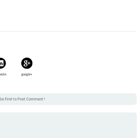
kedin
google+
Be First to Post Comment !