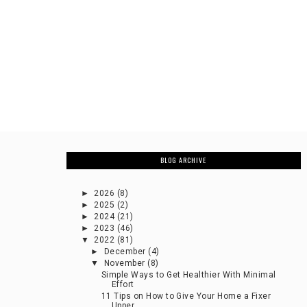
BLOG ARCHIVE
►
2026
(8)
►
2025
(2)
►
2024
(21)
►
2023
(46)
▼
2022
(81)
►
December
(4)
▼
November
(8)
Simple Ways to Get Healthier With Minimal
Effort
11 Tips on How to Give Your Home a Fixer
Upper