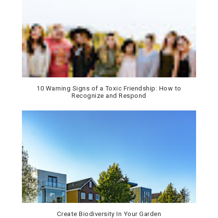
10 Warning Signs of a Toxic Friendship: How to
Recognize and Respond
Create Biodiversity In Your Garden