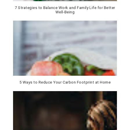
7 Strategies to Balance Work and Family Life for Better
Well-Being
5 Ways to Reduce Your Carbon Footprint at Home