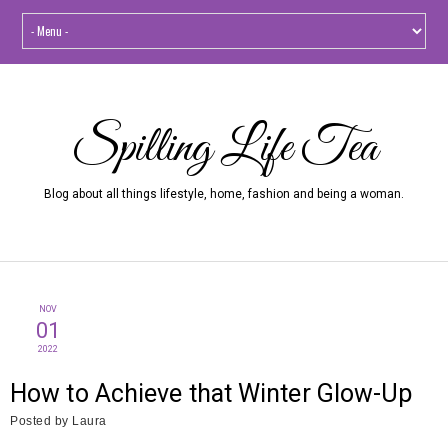
Spilling Life Tea
Blog about all things lifestyle, home, fashion and being a woman.
NOV
01
2022
How to Achieve that Winter Glow-Up
Posted by
Laura