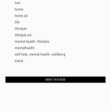
hair
home
home ad
life
lifestyle
lifestyle ad
mental health. lifestyle
mentalhealth
self help. mental health. wellbeing
travel
ABOUT THIS BLOG