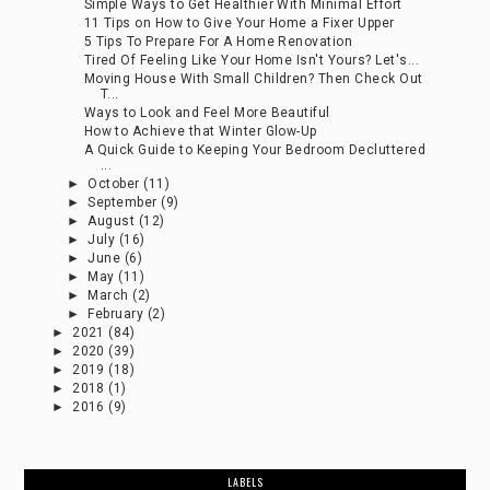
Simple Ways to Get Healthier With Minimal Effort
11 Tips on How to Give Your Home a Fixer Upper
5 Tips To Prepare For A Home Renovation
Tired Of Feeling Like Your Home Isn't Yours? Let's...
Moving House With Small Children? Then Check Out
T...
Ways to Look and Feel More Beautiful
How to Achieve that Winter Glow-Up
A Quick Guide to Keeping Your Bedroom Decluttered
...
►
October
(11)
►
September
(9)
►
August
(12)
►
July
(16)
►
June
(6)
►
May
(11)
►
March
(2)
►
February
(2)
►
2021
(84)
►
2020
(39)
►
2019
(18)
►
2018
(1)
►
2016
(9)
LABELS