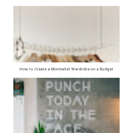
How to Create a Minimalist Wardrobe on a Budget