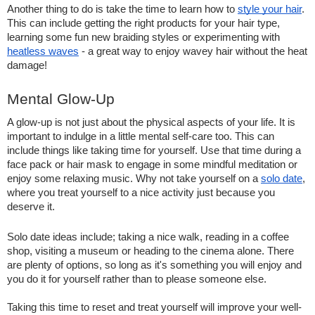
Another thing to do is take the time to learn how to 
style your hair
. 
This can include getting the right products for your hair type, 
learning some fun new braiding styles or experimenting with 
heatless waves
 - a great way to enjoy wavey hair without the heat 
damage!
Mental Glow-Up   
A glow-up is not just about the physical aspects of your life. It is 
important to indulge in a little mental self-care too. This can 
include things like taking time for yourself. Use that time during a 
face pack or hair mask to engage in some mindful meditation or 
enjoy some relaxing music. Why not take yourself on a 
solo date
, 
where you treat yourself to a nice activity just because you 
deserve it.  
Solo date ideas include; taking a nice walk, reading in a coffee 
shop, visiting a museum or heading to the cinema alone. There 
are plenty of options, so long as it's something you will enjoy and 
you do it for yourself rather than to please someone else.  
Taking this time to reset and treat yourself will improve your well-