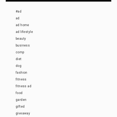
#ad
ad
ad home
ad lifestyle
beauty
business
comp
diet
dog
fashion
fitness
fitness ad
food
garden
gifted
giveaway