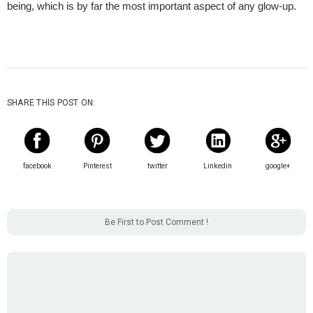
being, which is by far the most important aspect of any glow-up. 
SHARE THIS POST ON:
facebook
Pinterest
twitter
Linkedin
google+
Be First to Post Comment !