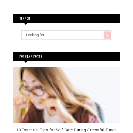
SEARCH
POPULAR POSTS
10 Essential Tips for Self-Care During Stressful Times