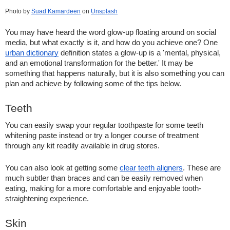
Photo by
Suad Kamardeen
 on
Unsplash
You may have heard the word glow-up floating around on social 
media, but what exactly is it, and how do you achieve one? One 
urban dictionary
 definition states a glow-up is a 'mental, physical, 
and an emotional transformation for the better.' It may be 
something that happens naturally, but it is also something you can 
plan and achieve by following some of the tips below. 
Teeth    
You can easily swap your regular toothpaste for some teeth 
whitening paste instead or try a longer course of treatment 
through any kit readily available in drug stores.  
You can also look at getting some 
clear teeth aligners
. These are 
much subtler than braces and can be easily removed when 
eating, making for a more comfortable and enjoyable tooth-
straightening experience.  
Skin   