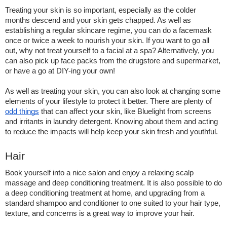
Treating your skin is so important, especially as the colder 
months descend and your skin gets chapped. As well as 
establishing a regular skincare regime, you can do a facemask 
once or twice a week to nourish your skin. If you want to go all 
out, why not treat yourself to a facial at a spa? Alternatively, you 
can also pick up face packs from the drugstore and supermarket, 
or have a go at DIY-ing your own!  
As well as treating your skin, you can also look at changing some 
elements of your lifestyle to protect it better. There are plenty of 
odd things
 that can affect your skin, like Bluelight from screens 
and irritants in laundry detergent. Knowing about them and acting 
to reduce the impacts will help keep your skin fresh and youthful.
Hair 
Book yourself into a nice salon and enjoy a relaxing scalp 
massage and deep conditioning treatment. It is also possible to do 
a deep conditioning treatment at home, and upgrading from a 
standard shampoo and conditioner to one suited to your hair type, 
texture, and concerns is a great way to improve your hair.  