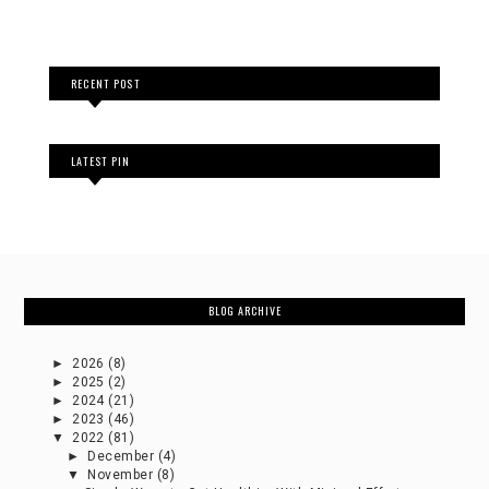
RECENT POST
LATEST PIN
BLOG ARCHIVE
►
2026
(8)
►
2025
(2)
►
2024
(21)
►
2023
(46)
▼
2022
(81)
►
December
(4)
▼
November
(8)