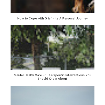
How to Cope with Grief - Its A Personal Journey
Mental Health Care - 6 Therapeutic Interventions You
Should Know About