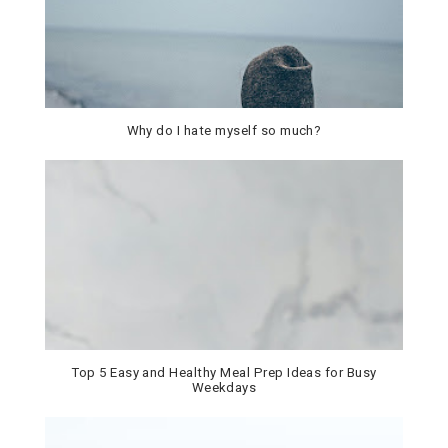
Why do I hate myself so much?
Top 5 Easy and Healthy Meal Prep Ideas for Busy
Weekdays