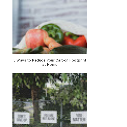
5 Ways to Reduce Your Carbon Footprint
at Home