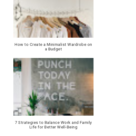
How to Create a Minimalist Wardrobe on
a Budget
7 Strategies to Balance Work and Family
Life for Better Well-Being