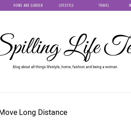
HOME AND GARDEN
LIFESTYLE
TRAVEL
M
pilling Life T
Blog about all things lifestyle, home, fashion and being a woman.
Move Long Distance