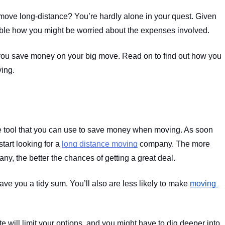
 move long-distance? You’re hardly alone in your quest. Given 
dable how you might be worried about the expenses involved.
 you save money on your big move. Read on to find out how you 
ng.   
ve tool that you can use to save money when moving. As soon 
tart looking for a 
long distance moving
 company. The more 
y, the better the chances of getting a great deal.
ve you a tidy sum. You’ll also are less likely to make 
moving 
te will limit your options, and you might have to dig deeper into 