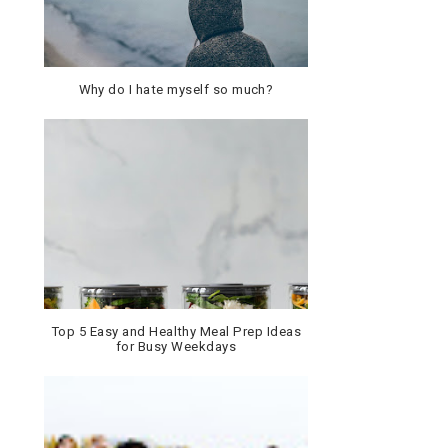
Why do I hate myself so much?
Top 5 Easy and Healthy Meal Prep Ideas
for Busy Weekdays