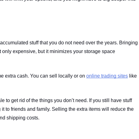
 accumulated stuff that you do not need over the years. Bringing 
t only expensive, but it minimizes your storage space 
 extra cash. You can sell locally or on 
online trading sites
 like 
o get rid of the things you don’t need. If you still have stuff 
 it to friends and family. Selling the extra items will reduce the 
nd shipping costs.