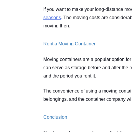
If you want to make your long-distance m
seasons
. The moving costs are considerabl
moving then. 
Rent a Moving Container
Moving containers are a popular option fo
can serve as storage before and after the m
and the period you rent it.
The convenience of using a moving containe
belongings, and the container company will
Conclusion