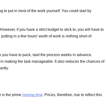
g to put in most of the work yourself. You could start by 
owever, if you have a strict budget to stick to, you will have to 
utting in a few hours’ worth of work is nothing short of 
 you have to pack, start the process weeks in advance. 
ay in making the task manageable. It also reduces the chances of 
antly.
is the prime 
moving time
. Prices, therefore, rise to reflect this 