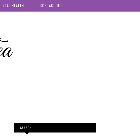
ENTAL HEALTH
CONTACT ME
ea
SEARCH