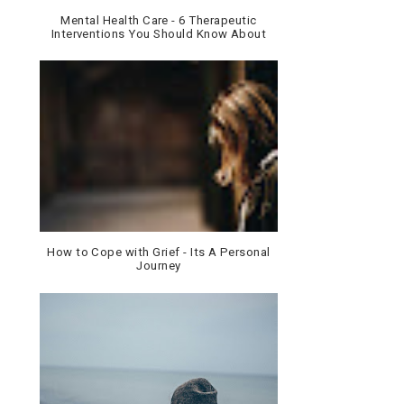
Mental Health Care - 6 Therapeutic
Interventions You Should Know About
How to Cope with Grief - Its A Personal
Journey