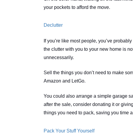
your pockets to afford the move.  
Declutter
If you’re like most people, you’ve probably
the clutter with you to your new home is no
unnecessarily.
Sell the things you don’t need to make some
Amazon and LetGo.
You could also arrange a simple garage sale t
after the sale, consider donating it or giving
things you need to pack, saving you time a
Pack Your Stuff Yourself