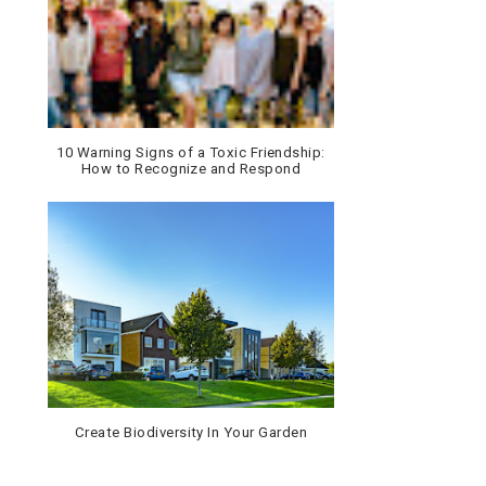
10 Warning Signs of a Toxic Friendship:
How to Recognize and Respond
Create Biodiversity In Your Garden