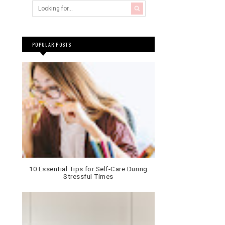
POPULAR POSTS
10 Essential Tips for Self-Care During
Stressful Times