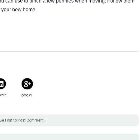
you can use to pinch a few pennies when moving. Follow them 
to your new home.
kedin
google+
Be First to Post Comment !