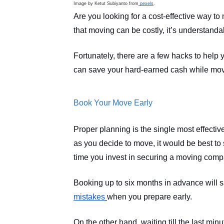
Image by Ketut Subiyanto from
 pexels
.
Are you looking for a cost-effective way to
that moving can be costly, it’s understan
Fortunately, there are a few hacks to help
can save your hard-earned cash while movi
Book Your Move Early
Proper planning is the single most effecti
as you decide to move, it would be best to s
time you invest in securing a moving compan
Booking up to six months in advance will sa
mistakes
when you prepare early.
On the other hand, waiting till the last minu