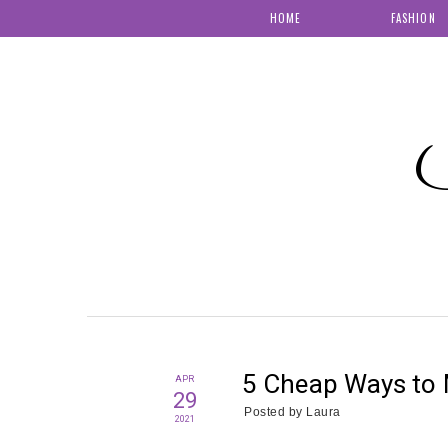
HOME
FASHION
S
5 Cheap Ways to 
APR
29
Posted by
Laura
2021