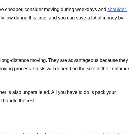
ove cheaper, consider moving during weekdays and 
shoulder 
y low during this time, and you can save a lot of money by 
r long-distance moving. They are advantageous because they 
oving process. Costs will depend on the size of the container 
r is also unparalleled. All you have to do is pack your 
 handle the rest.