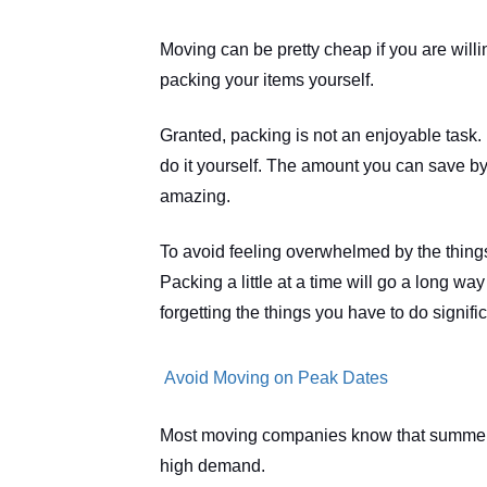
Moving can be pretty cheap if you are willin
packing your items yourself.
Granted, packing is not an enjoyable task. H
do it yourself. The amount you can save by p
amazing.
To avoid feeling overwhelmed by the things
Packing a little at a time will go a long w
forgetting the things you have to do signific
 Avoid Moving on Peak Dates
Most moving companies know that summer 
high demand.