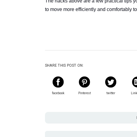
The hacks above are a few practical tips 
to move more efficiently and comfortably 
SHARE THIS POST ON:
facebook
Pinterest
twitter
Lin