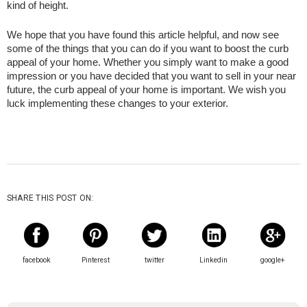
kind of height.
We hope that you have found this article helpful, and now see 
some of the things that you can do if you want to boost the curb 
appeal of your home. Whether you simply want to make a good 
impression or you have decided that you want to sell in your near 
future, the curb appeal of your home is important. We wish you 
luck implementing these changes to your exterior.
SHARE THIS POST ON:
facebook
Pinterest
twitter
Linkedin
google+