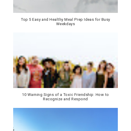
Top 5 Easy and Healthy Meal Prep Ideas for Busy
Weekdays
10 Warning Signs of a Toxic Friendship: How to
Recognize and Respond