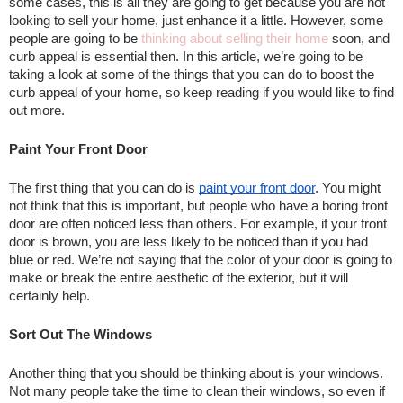
some cases, this is all they are going to get because you are not 
looking to sell your home, just enhance it a little. However, some 
people are going to be 
thinking about selling their home
 soon, and 
curb appeal is essential then. In this article, we’re going to be 
taking a look at some of the things that you can do to boost the 
curb appeal of your home, so keep reading if you would like to find 
out more.
Paint Your Front Door
The first thing that you can do is 
paint your front door
. You might 
not think that this is important, but people who have a boring front 
door are often noticed less than others. For example, if your front 
door is brown, you are less likely to be noticed than if you had 
blue or red. We’re not saying that the color of your door is going to 
make or break the entire aesthetic of the exterior, but it will 
certainly help.
Sort Out The Windows
Another thing that you should be thinking about is your windows. 
Not many people take the time to clean their windows, so even if 