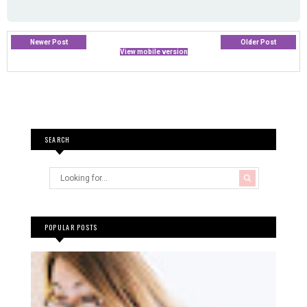
Newer Post
Older Post
View mobile version
SEARCH
POPULAR POSTS