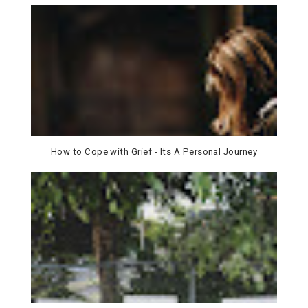
How to Cope with Grief - Its A Personal Journey