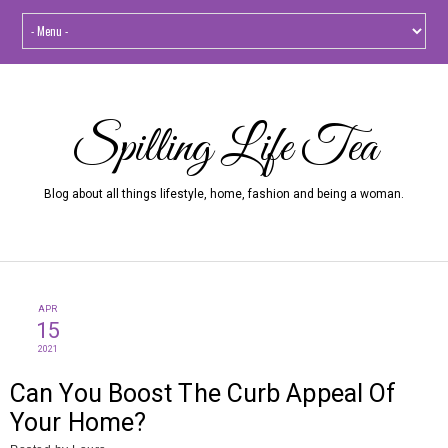
Spilling Life Tea
Blog about all things lifestyle, home, fashion and being a woman.
APR
15
2021
Can You Boost The Curb Appeal Of
Your Home?