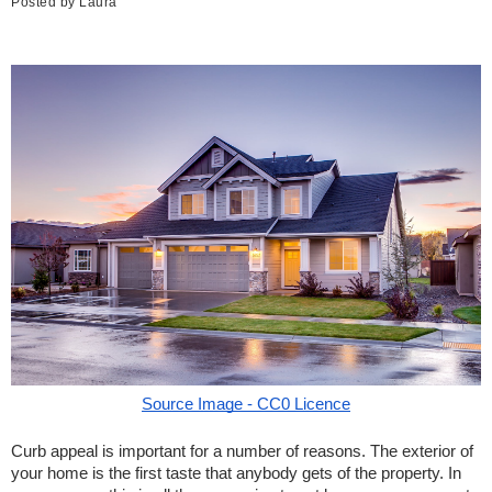
Posted by
Laura
Source Image - CC0 Licence
Curb appeal is important for a number of reasons. The exterior of 
your home is the first taste that anybody gets of the property. In 