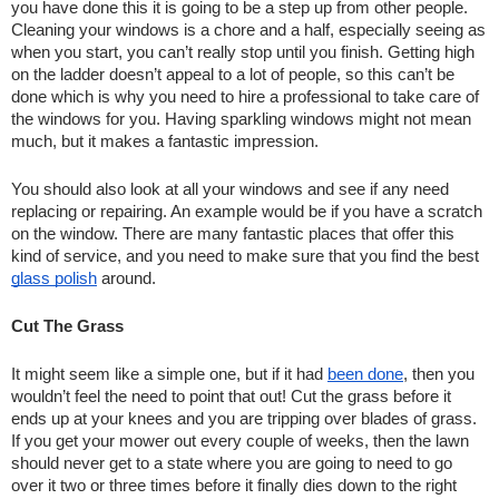
you have done this it is going to be a step up from other people. 
Cleaning your windows is a chore and a half, especially seeing as 
when you start, you can’t really stop until you finish. Getting high 
on the ladder doesn’t appeal to a lot of people, so this can’t be 
done which is why you need to hire a professional to take care of 
the windows for you. Having sparkling windows might not mean 
much, but it makes a fantastic impression.
You should also look at all your windows and see if any need 
replacing or repairing. An example would be if you have a scratch 
on the window. There are many fantastic places that offer this 
kind of service, and you need to make sure that you find the best 
glass polish
 around.
Cut The Grass
It might seem like a simple one, but if it had 
been done
, then you 
wouldn’t feel the need to point that out! Cut the grass before it 
ends up at your knees and you are tripping over blades of grass. 
If you get your mower out every couple of weeks, then the lawn 
should never get to a state where you are going to need to go 
over it two or three times before it finally dies down to the right 