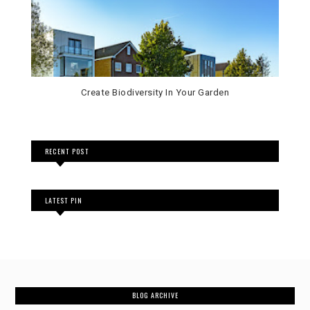
Create Biodiversity In Your Garden
RECENT POST
LATEST PIN
BLOG ARCHIVE