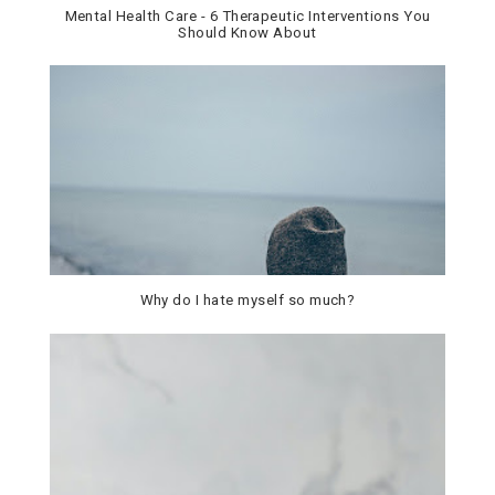
Mental Health Care - 6 Therapeutic Interventions You
Should Know About
Why do I hate myself so much?