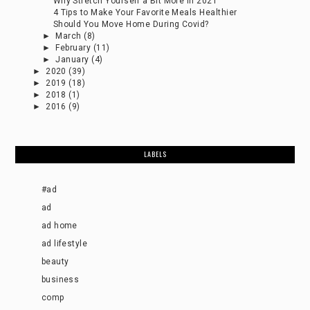
Why Stretch Yourself a Bit More in 2021
4 Tips to Make Your Favorite Meals Healthier
Should You Move Home During Covid?
►
March
(8)
►
February
(11)
►
January
(4)
►
2020
(39)
►
2019
(18)
►
2018
(1)
►
2016
(9)
LABELS
#ad
ad
ad home
ad lifestyle
beauty
business
comp