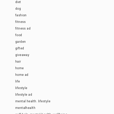
diet
dog
fashion
fitness
fitness ad
food
garden
gifted
giveaway
hair
home
home ad
life
lifestyle
lifestyle ad
mental health. lifestyle
mentalhealth