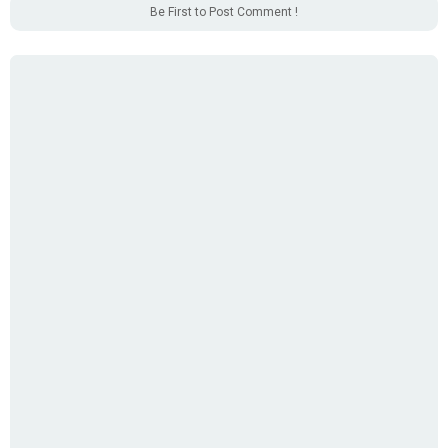
Be First to Post Comment !