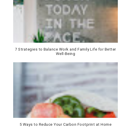
7 Strategies to Balance Work and Family Life for Better
Well-Being
5 Ways to Reduce Your Carbon Footprint at Home