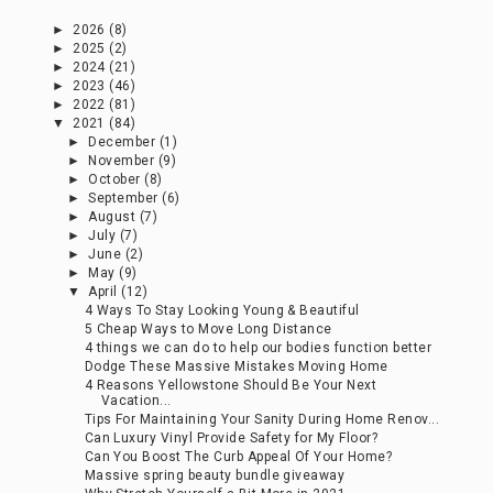
►
2026
(8)
►
2025
(2)
►
2024
(21)
►
2023
(46)
►
2022
(81)
▼
2021
(84)
►
December
(1)
►
November
(9)
►
October
(8)
►
September
(6)
►
August
(7)
►
July
(7)
►
June
(2)
►
May
(9)
▼
April
(12)
4 Ways To Stay Looking Young & Beautiful
5 Cheap Ways to Move Long Distance
4 things we can do to help our bodies function better
Dodge These Massive Mistakes Moving Home
4 Reasons Yellowstone Should Be Your Next
Vacation...
Tips For Maintaining Your Sanity During Home Renov...
Can Luxury Vinyl Provide Safety for My Floor?
Can You Boost The Curb Appeal Of Your Home?
Massive spring beauty bundle giveaway