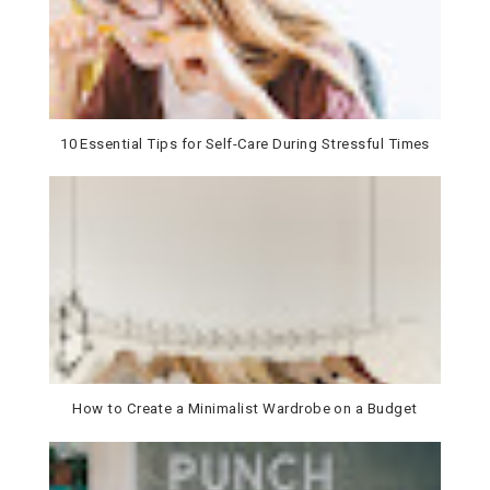
10 Essential Tips for Self-Care During Stressful Times
How to Create a Minimalist Wardrobe on a Budget