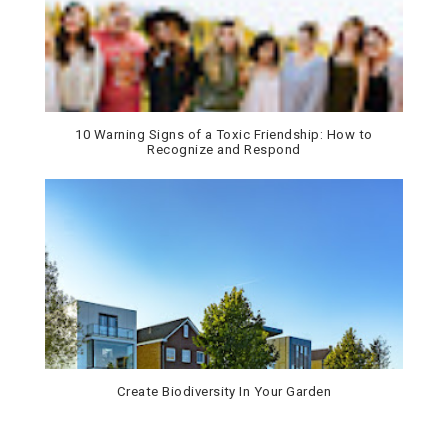
10 Warning Signs of a Toxic Friendship: How to
Recognize and Respond
Create Biodiversity In Your Garden