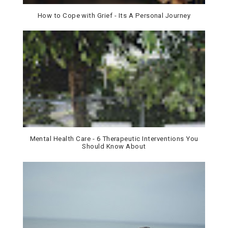
How to Cope with Grief - Its A Personal Journey
Mental Health Care - 6 Therapeutic Interventions You
Should Know About