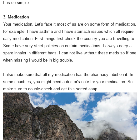
It is so simple.
3. Medication
Your medication. Let's face it most of us are on some form of medication,
for example, I have asthma and I have stomach issues which all require
daily medication. First things first check the country you are travelling to.
Some have very strict policies on certain medications. I always carry a
spare inhaler in different bags. I can not live without these meds so If one
when missing I would be in big trouble.
I also make sure that all my medication has the pharmacy label on it. In
some countries, you might need a doctor's note for your medication. So
make sure to double-check and get this sorted asap.