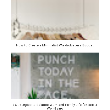
How to Create a Minimalist Wardrobe on a Budget
7 Strategies to Balance Work and Family Life for Better
Well-Being