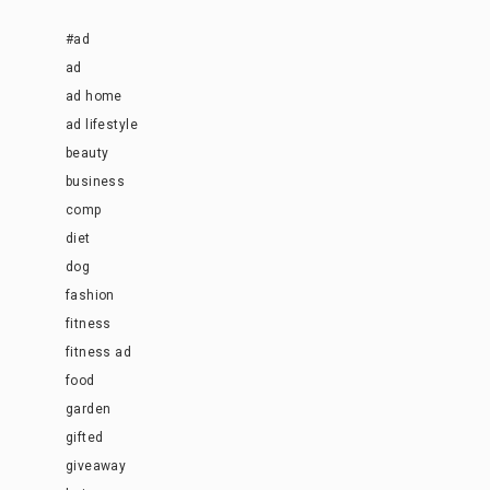
#ad
ad
ad home
ad lifestyle
beauty
business
comp
diet
dog
fashion
fitness
fitness ad
food
garden
gifted
giveaway