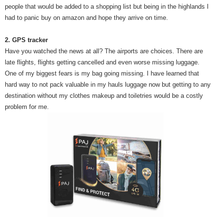
people that would be added to a shopping list but being in the highlands I
had to panic buy on amazon and hope they arrive on time.
2. GPS tracker
Have you watched the news at all? The airports are choices. There are
late flights, flights getting cancelled and even worse missing luggage.
One of my biggest fears is my bag going missing. I have learned that
hard way to not pack valuable in my hauls luggage now but getting to any
destination without my clothes makeup and toiletries would be a costly
problem for me.