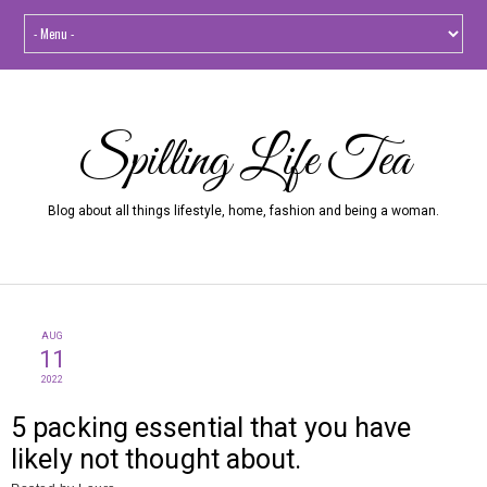
Spilling Life Tea
Blog about all things lifestyle, home, fashion and being a woman.
AUG
11
2022
5 packing essential that you have
likely not thought about.