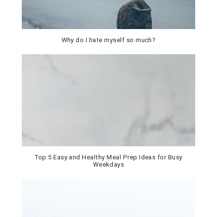
Why do I hate myself so much?
Top 5 Easy and Healthy Meal Prep Ideas for Busy
Weekdays