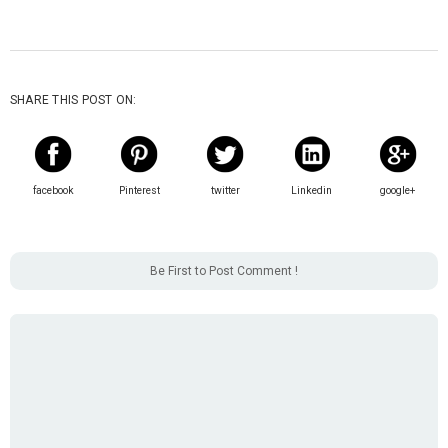
SHARE THIS POST ON:
facebook
Pinterest
twitter
Linkedin
google+
Be First to Post Comment !