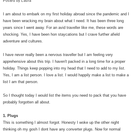
Posted by
Laura
I am about to embark on my first holiday abroad since the pandemic and I
have been wracking my brain about what I need. It has been three long
years since I went away. For an avid traveller like me, these words are
shocking. Yes, I have been hon staycations but I crave further afield
adventure and cultures.
I have never really been a nervous traveller but I am feeling very
apprehensive about this trip. I haven't packed in a long time for a proper
holiday. Things keep popping into my head that I need to add to my list.
Yes, I am a list person. I love a list. I would happily make a list to make a
list I am that person.
So I thought today I would list the items you need to pack that you have
probably forgotten all about.
1. Plugs
This is something I almost forgot. Honesty I woke up the other night
thinking oh my gosh I dont have any converter plugs. Now for normal