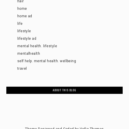
hair
home
home ad
life
lifestyle
lifestyle ad
mental health. lifestyle
mentalhealth
self help. mental health. wellbeing
travel
ABOUT THIS BLOG