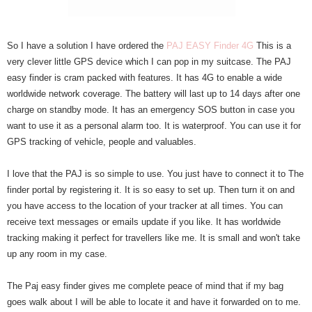
So I have a solution I have ordered the
PAJ EASY Finder 4G
This is a
very clever little GPS device which I can pop in my suitcase. The PAJ
easy finder is cram packed with features. It has 4G to enable a wide
worldwide network coverage. The battery will last up to 14 days after one
charge on standby mode. It has an emergency SOS button in case you
want to use it as a personal alarm too. It is waterproof. You can use it for
GPS tracking of vehicle, people and valuables.
I love that the PAJ is so simple to use. You just have to connect it to The
finder portal by registering it. It is so easy to set up. Then turn it on and
you have access to the location of your tracker at all times. You can
receive text messages or emails update if you like. It has worldwide
tracking making it perfect for travellers like me. It is small and won't take
up any room in my case.
The Paj easy finder gives me complete peace of mind that if my bag
goes walk about I will be able to locate it and have it forwarded on to me.