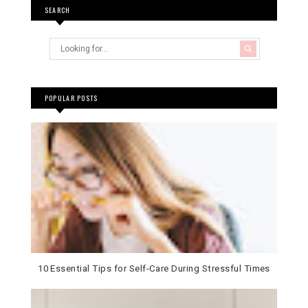
SEARCH
POPULAR POSTS
10 Essential Tips for Self-Care During Stressful Times