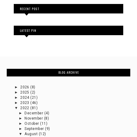
RECENT POST
LATEST PIN
BLOG ARCHIVE
►
2026
(8)
►
2025
(2)
►
2024
(21)
►
2023
(46)
▼
2022
(81)
►
December
(4)
►
November
(8)
►
October
(11)
►
September
(9)
▼
August
(12)