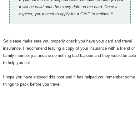
it will be valid until the expiry date on the card. Once it
expires, you’ll need to apply for a GHIC to replace it.
So please make sure you properly check you have your card and travel
insurance. I recommend leaving a copy of your insurance with a friend or
family member just insane something bad happen and they would be able
to help you out.
I hope you have enjoyed this post and it has helped you remember some
things to pack before you travel.