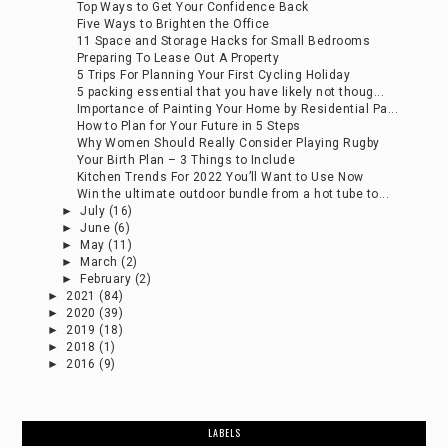
Top Ways to Get Your Confidence Back
Five Ways to Brighten the Office
11 Space and Storage Hacks for Small Bedrooms
Preparing To Lease Out A Property
5 Trips For Planning Your First Cycling Holiday
5 packing essential that you have likely not thoug...
Importance of Painting Your Home by Residential Pa...
How to Plan for Your Future in 5 Steps
Why Women Should Really Consider Playing Rugby
Your Birth Plan – 3 Things to Include
Kitchen Trends For 2022 You’ll Want to Use Now
Win the ultimate outdoor bundle from a hot tube to...
►
July
(16)
►
June
(6)
►
May
(11)
►
March
(2)
►
February
(2)
►
2021
(84)
►
2020
(39)
►
2019
(18)
►
2018
(1)
►
2016
(9)
LABELS