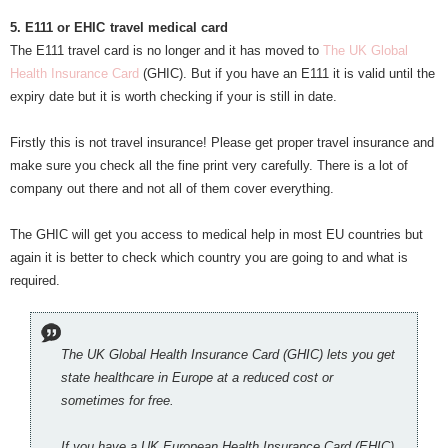
5. E111 or EHIC
travel medical card
The E111 travel card is no longer and it has moved to
The UK Global
Health Insurance Card
(GHIC). But if you have an E111 it is valid until the
expiry date but it is worth checking if your is still in date.
Firstly this is not travel insurance! Please get proper travel insurance and
make sure you check all the fine print very carefully. There is a lot of
company out there and not all of them cover everything.
The GHIC will get you access to medical help in most EU countries but
again it is better to check which country you are going to and what is
required.
The UK Global Health Insurance Card (GHIC) lets you get
state healthcare in Europe at a reduced cost or
sometimes for free.
If you have a UK European Health Insurance Card (EHIC)