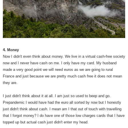
4. Money
Now I didn't even think about money. We live in a virtual cash-free society
now and I never have cash on me. I only have my card. My husband
made a very good point we will need euros as we are going to rural
France and just because we are pretty much cash free it does not mean
they are.
I just didn't think about it at all. I am just so used to beep and go.
Prepandemic I would have had the euro all sorted by now but I honestly
just didn't think about cash. I mean am I that out of touch with travelling
that I forgot money? I do have one of those low charges cards that I have
topped up but actual cash just didn't enter my head.