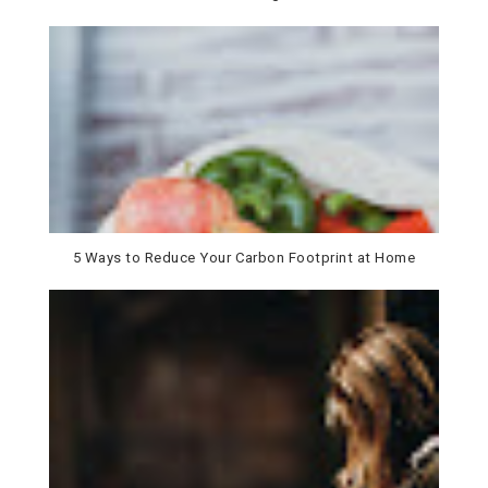
5 Ways to Reduce Your Carbon Footprint at Home